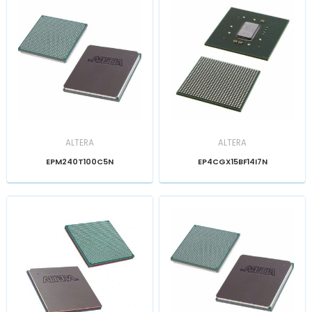
ALTERA
ALTERA
EPM240T100C5N
EP4CGX15BF14I7N