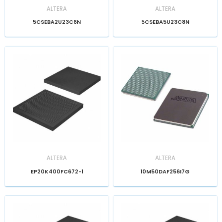
ALTERA
ALTERA
5CSEBA2U23C6N
5CSEBA5U23C8N
ALTERA
ALTERA
EP20K400FC672-1
10M50DAF256I7G