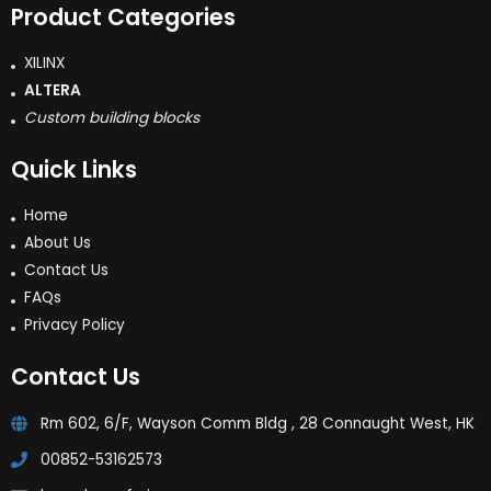
Product Categories
XILINX
ALTERA
Custom building blocks
Quick Links
Home
About Us
Contact Us
FAQs
Privacy Policy
Contact Us
Rm 602, 6/F, Wayson Comm Bldg , 28 Connaught West, HK
00852-53162573