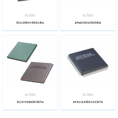
ALTERA
ALTERA
10CL016YF484C8G
EPM240GF100I5N
ALTERA
ALTERA
5CSTFD6D5F31I7N
EP4CGX150CF23I7N