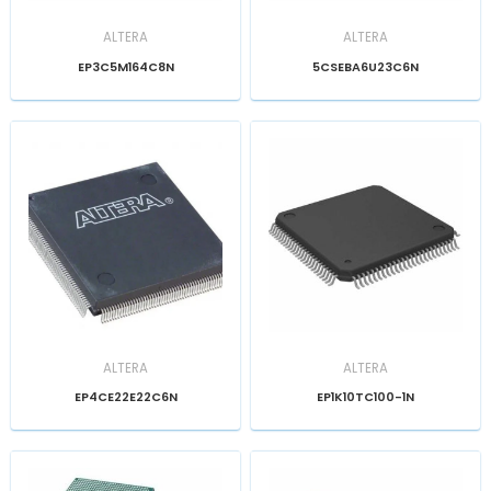
ALTERA
ALTERA
EP3C5M164C8N
5CSEBA6U23C6N
ALTERA
ALTERA
EP4CE22E22C6N
EP1K10TC100-1N