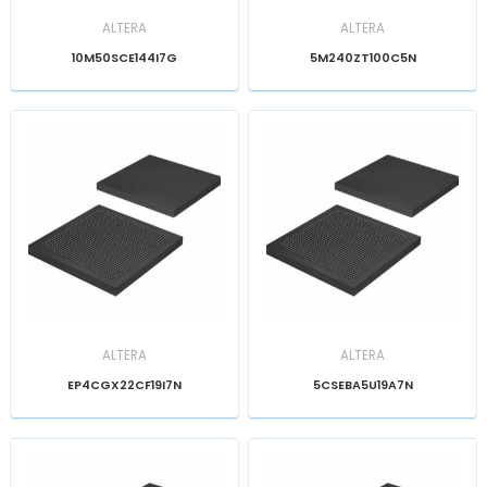
ALTERA
ALTERA
10M50SCE144I7G
5M240ZT100C5N
ALTERA
ALTERA
EP4CGX22CF19I7N
5CSEBA5U19A7N