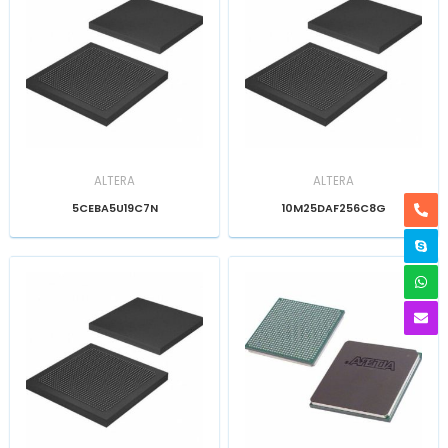
ALTERA
ALTERA
5CEBA5U19C7N
10M25DAF256C8G