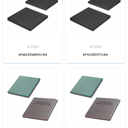
ALTERA
ALTERA
EPM240M100C5N
EP4CE10F17C6N