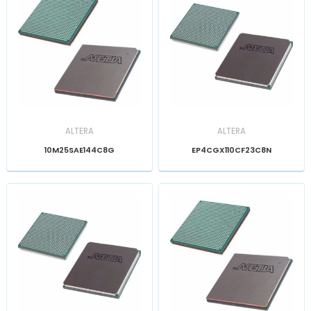
ALTERA
ALTERA
10M25SAE144C8G
EP4CGX110CF23C8N