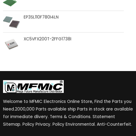
EP3SL110F780I4LN
XC5VFX200T-2FFG1738I
Welcome to MFMIC Electronics Online Store, Find the Parts you
Need.2000,000 Parts available ship Parts in stock are available
for immediate dlivery. Terms & Conditions. Statement
Sitemap. Policy Privacy. Policy Environmental. Anti-Counterfeit.