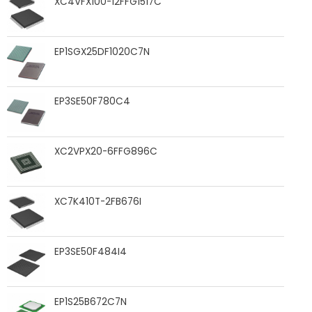
XC4VFX100-12FFG1517C
EP1SGX25DF1020C7N
EP3SE50F780C4
XC2VPX20-6FFG896C
XC7K410T-2FB676I
EP3SE50F484I4
EP1S25B672C7N