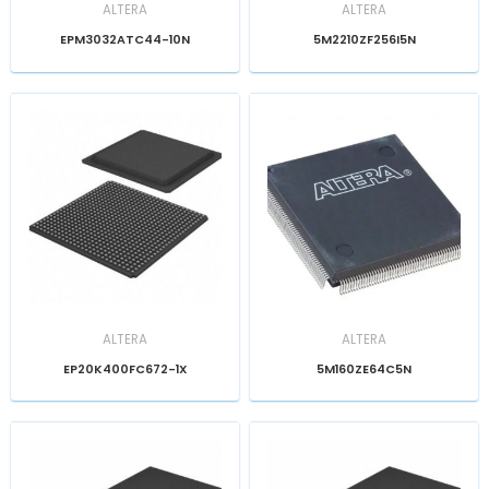
ALTERA
ALTERA
EPM3032ATC44-10N
5M2210ZF256I5N
ALTERA
ALTERA
EP20K400FC672-1X
5M160ZE64C5N