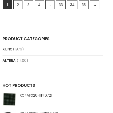
1
2
3
4
…
33
34
35
→
PRODUCT CATEGORIES
XILINX
(1979)
ALTERA
(1400)
HOT PRODUCTS
XC4VFX20-11FF672I