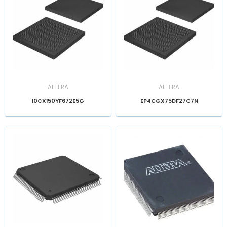
ALTERA
ALTERA
10CX150YF672E5G
EP4CGX75DF27C7N