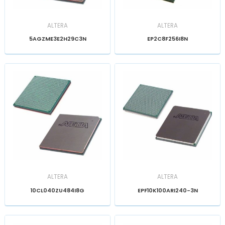
ALTERA
ALTERA
5AGZME3E2H29C3N
EP2C8F256I8N
ALTERA
ALTERA
10CL040ZU484I8G
EPF10K100ARI240-3N