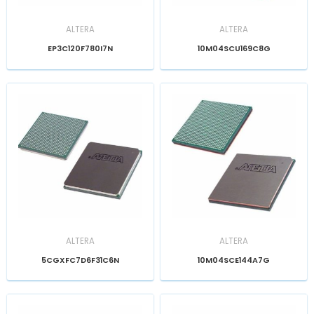
ALTERA
ALTERA
EP3C120F780I7N
10M04SCU169C8G
ALTERA
ALTERA
5CGXFC7D6F31C6N
10M04SCE144A7G