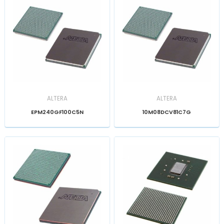
ALTERA
ALTERA
EPM240GF100C5N
10M08DCV81C7G