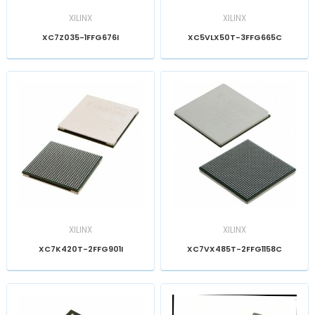
XILINX
XILINX
XC7Z035-1FFG676I
XC5VLX50T-3FFG665C
XILINX
XILINX
XC7K420T-2FFG901I
XC7VX485T-2FFG1158C