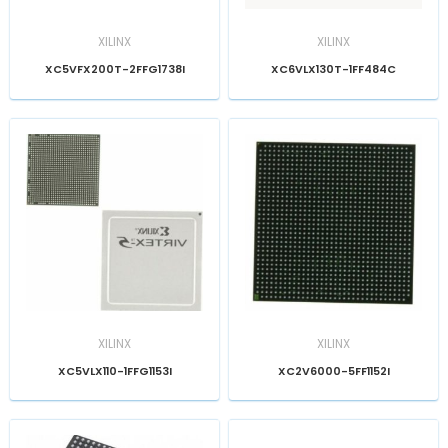
XILINX
XILINX
XC5VFX200T-2FFG1738I
XC6VLX130T-1FF484C
XILINX
XILINX
XC5VLX110-1FFG1153I
XC2V6000-5FF1152I