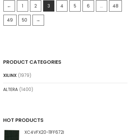
←
1
2
3
4
5
6
…
48
49
50
→
PRODUCT CATEGORIES
XILINX
(1979)
ALTERA
(1400)
HOT PRODUCTS
XC4VFX20-11FF672I