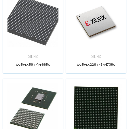
XILINX
XILINX
XC5VLX50T-1FF665C
XC5VLX220T-3FF1738C