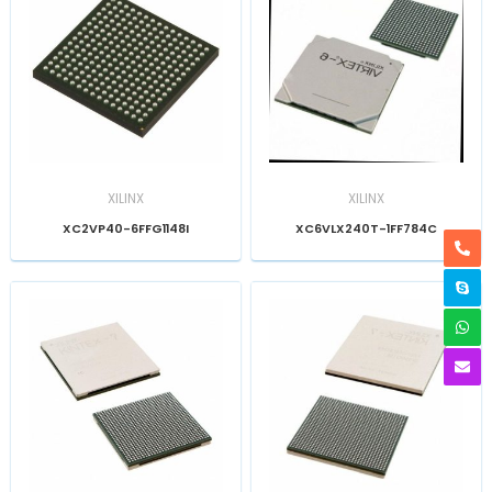
XILINX
XILINX
XC2VP40-6FFG1148I
XC6VLX240T-1FF784C