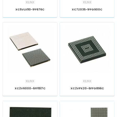
XILINX
XILINX
XC5VLX110-1FF676C
XC7Z035-1FFG900C
XILINX
XILINX
XC2V6000-6FF1517C
XC2VPX20-6FFG896C