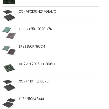
XC4VFX100-12FFG1517C
EP1SGX25DF1020C7N
EP3SE50F780C4
XC2VPX20-6FFG896C
XC7K410T-2FB676I
EP3SE50F484I4