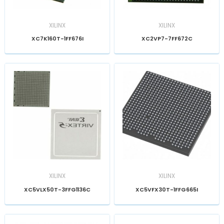
XILINX
XILINX
XC7K160T-1FF676I
XC2VP7-7FF672C
XILINX
XILINX
XC5VLX50T-3FFG1136C
XC5VFX30T-1FFG665I