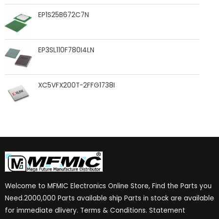
EP1S25B672C7N
EP3SL110F780I4LN
XC5VFX200T-2FFG1738I
Welcome to MFMIC Electronics Online Store, Find the Parts you
Need.2000,000 Parts available ship Parts in stock are available
for immediate dlivery. Terms & Conditions. Statement