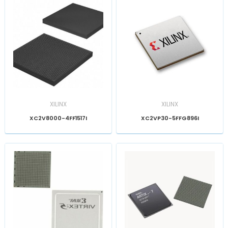
XILINX
XILINX
XC2V8000-4FF1517I
XC2VP30-5FFG896I