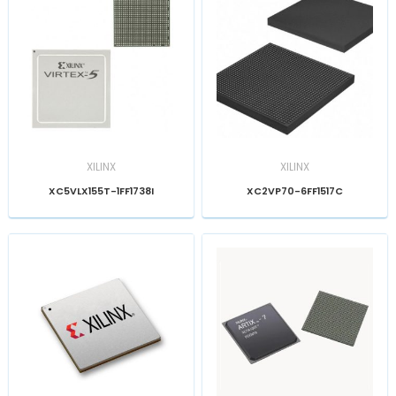
XILINX
XILINX
XC5VLX155T-1FF1738I
XC2VP70-6FF1517C