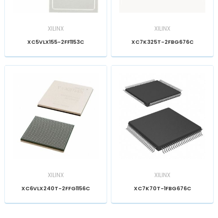
XILINX
XILINX
XC5VLX155-2FF1153C
XC7K325T-2FBG676C
XILINX
XILINX
XC6VLX240T-2FFG1156C
XC7K70T-1FBG676C