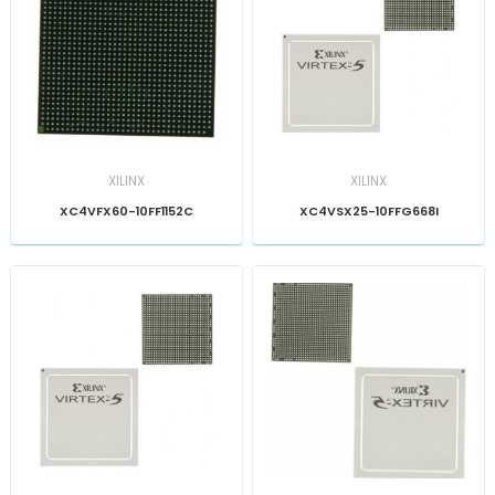
XILINX
XILINX
XC4VFX60-10FF1152C
XC4VSX25-10FFG668I