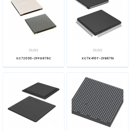
XILINX
XILINX
XC7Z030-2FFG676C
XC7K410T-2FB676I