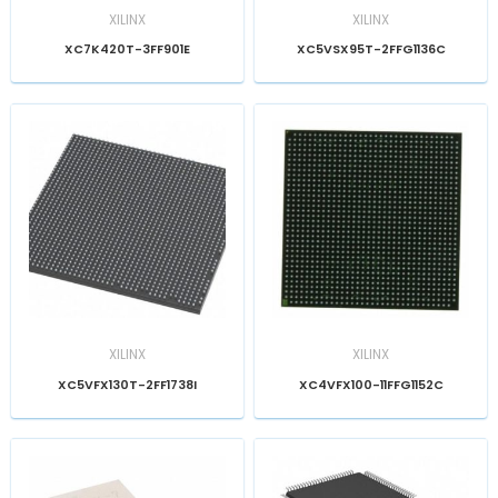
XILINX
XILINX
XC7K420T-3FF901E
XC5VSX95T-2FFG1136C
XILINX
XILINX
XC5VFX130T-2FF1738I
XC4VFX100-11FFG1152C