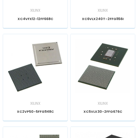
XILINX
XILINX
XC4VFX12-12FF668C
XC6VLX240T-2FFG1156I
XILINX
XILINX
XC2VP50-5FFG1148C
XC5VLX30-2FFG676C