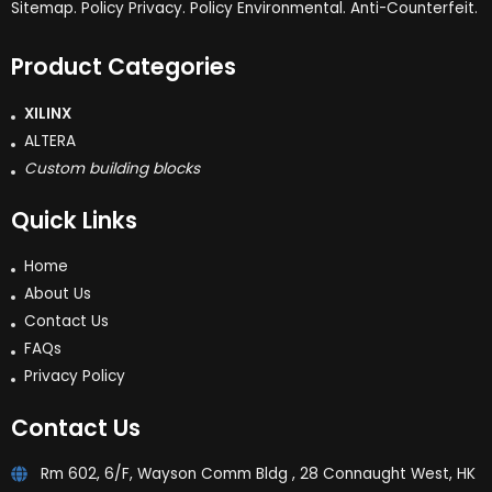
Sitemap. Policy Privacy. Policy Environmental. Anti-Counterfeit.
Product Categories
XILINX
ALTERA
Custom building blocks
Quick Links
Home
About Us
Contact Us
FAQs
Privacy Policy
Contact Us
Rm 602, 6/F, Wayson Comm Bldg , 28 Connaught West, HK