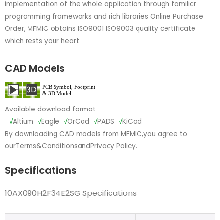
implementation of the whole application through familiar
programming frameworks and rich libraries Online Purchase
Order, MFMIC obtains ISO9001 ISO9003 quality certificate
which rests your heart
CAD Models
Available download format
√
Altium
√
Eagle
√
OrCad
√
PADS
√
KiCad
By downloading CAD models from MFMIC,you agree to
our
Terms&Conditions
and
Privacy Policy.
Specifications
10AX090H2F34E2SG Specifications