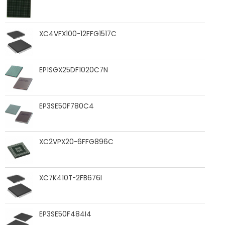
XC4VFX100-12FFG1517C
EP1SGX25DF1020C7N
EP3SE50F780C4
XC2VPX20-6FFG896C
XC7K410T-2FB676I
EP3SE50F484I4