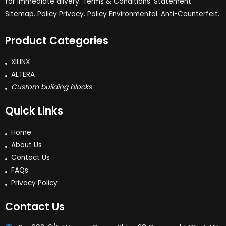
for immediate dlivery. Terms & Conditions. Statement
Sitemap. Policy Privacy. Policy Environmental. Anti-Counterfeit.
Product Categories
XILINX
ALTERA
Custom building blocks
Quick Links
Home
About Us
Contact Us
FAQs
Privacy Policy
Contact Us