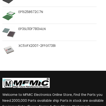
EP1S25B672C7N
EP3SL110F780I4LN
XC5VFX200T-2FFG1738I
Welcome to MFMIC Electronics Online Store, Find the Parts you
Need.2000,000 Parts available ship Parts in stock are available