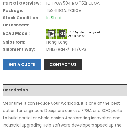
Part Of Overview:
IC FPGA 504 I/O 1152FCBGA
Package:
1152-BBGA, FCBGA
Stock Condition:
In Stock
Datasheets:
ECAD Model:
Ship From:
Hong Kong
Shipment Way:
DHL/Fedex/TNT/UPS
GET A QUOTE
CONTACT US
Description
Meantime it can reduce your workload, it is one of the best
option for engineers Designers can use FPGA and SOC parts
to build partial or whole design Accelerating innovation and
industrial upgrading,Help software developers speed up the