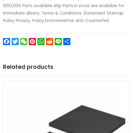
1000,000 Parts available ship Parts in stock are available for
immediate dlivery. Terms & Conditions. Statement Sitemap.
Policy Privacy. Policy Environmental. Anti-Counterfeit.
Facebook
Twitter
WeChat
Pinterest
WhatsApp
Reddit
Line
Share
Related products