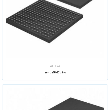
ALTERA
EP4CE15F17C8N