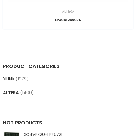
ALTERA
EP3C5F256C7N
PRODUCT CATEGORIES
XILINX
(1979)
ALTERA
(1400)
HOT PRODUCTS
XC4VFX20-11FF672I