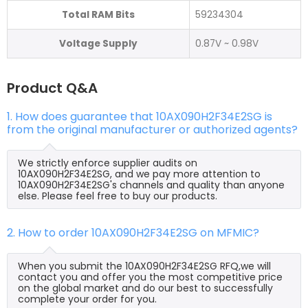
Total RAM Bits
59234304
Voltage Supply
0.87V ~ 0.98V
Product Q&A
1. How does guarantee that 10AX090H2F34E2SG is
from the original manufacturer or authorized agents?
We strictly enforce supplier audits on
10AX090H2F34E2SG, and we pay more attention to
10AX090H2F34E2SG's channels and quality than anyone
else. Please feel free to buy our products.
2. How to order 10AX090H2F34E2SG on MFMIC?
When you submit the 10AX090H2F34E2SG RFQ,we will
contact you and offer you the most competitive price
on the global market and do our best to successfully
complete your order for you.