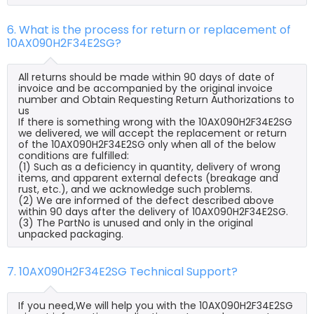
6. What is the process for return or replacement of
10AX090H2F34E2SG?
All returns should be made within 90 days of date of
invoice and be accompanied by the original invoice
number and Obtain Requesting Return Authorizations to
us
If there is something wrong with the 10AX090H2F34E2SG
we delivered, we will accept the replacement or return
of the 10AX090H2F34E2SG only when all of the below
conditions are fulfilled:
(1) Such as a deficiency in quantity, delivery of wrong
items, and apparent external defects (breakage and
rust, etc.), and we acknowledge such problems.
(2) We are informed of the defect described above
within 90 days after the delivery of 10AX090H2F34E2SG.
(3) The PartNo is unused and only in the original
unpacked packaging.
7. 10AX090H2F34E2SG Technical Support?
If you need,We will help you with the 10AX090H2F34E2SG