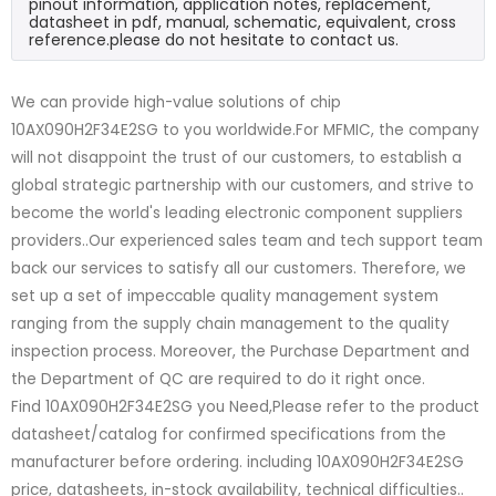
pinout information, application notes, replacement,
datasheet in pdf, manual, schematic, equivalent, cross
reference.please do not hesitate to contact us.
We can provide high-value solutions of chip
10AX090H2F34E2SG to you worldwide.For MFMIC, the company
will not disappoint the trust of our customers, to establish a
global strategic partnership with our customers, and strive to
become the world's leading electronic component suppliers
providers..Our experienced sales team and tech support team
back our services to satisfy all our customers. Therefore, we
set up a set of impeccable quality management system
ranging from the supply chain management to the quality
inspection process. Moreover, the Purchase Department and
the Department of QC are required to do it right once.
Find 10AX090H2F34E2SG you Need,Please refer to the product
datasheet/catalog for confirmed specifications from the
manufacturer before ordering. including 10AX090H2F34E2SG
price, datasheets, in-stock availability, technical difficulties..