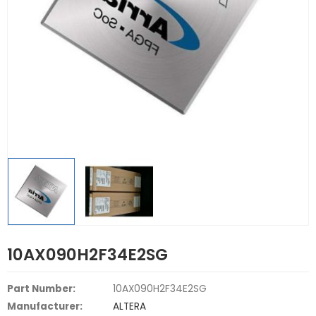
10AX090H2F34E2SG
Part Number:
10AX090H2F34E2SG
Manufacturer:
ALTERA