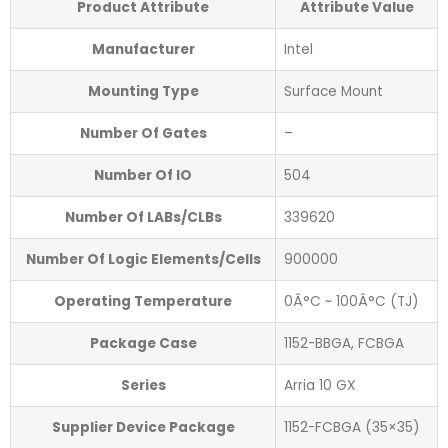
Product Attribute
Attribute Value
Manufacturer
Intel
Mounting Type
Surface Mount
Number Of Gates
–
Number Of IO
504
Number Of LABs/CLBs
339620
Number Of Logic Elements/Cells
900000
Operating Temperature
0Â°C ~ 100Â°C (TJ)
Package Case
1152-BBGA, FCBGA
Series
Arria 10 GX
Supplier Device Package
1152-FCBGA (35×35)