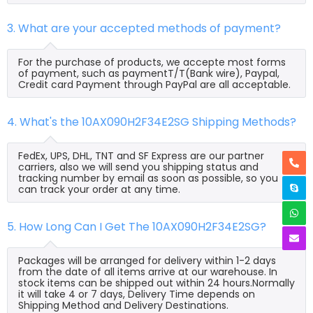
3. What are your accepted methods of payment?
For the purchase of products, we accepte most forms
of payment, such as paymentT/T(Bank wire), Paypal,
Credit card Payment through PayPal are all acceptable.
4. What's the 10AX090H2F34E2SG Shipping Methods?
FedEx, UPS, DHL, TNT and SF Express are our partner
carriers, also we will send you shipping status and
tracking number by email as soon as possible, so you
can track your order at any time.
5. How Long Can I Get The 10AX090H2F34E2SG?
Packages will be arranged for delivery within 1-2 days
from the date of all items arrive at our warehouse. In
stock items can be shipped out within 24 hours.Normally
it will take 4 or 7 days, Delivery Time depends on
Shipping Method and Delivery Destinations.