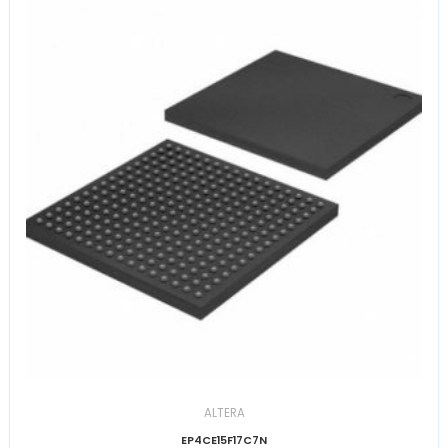
ALTERA
EP4CE15F17C7N