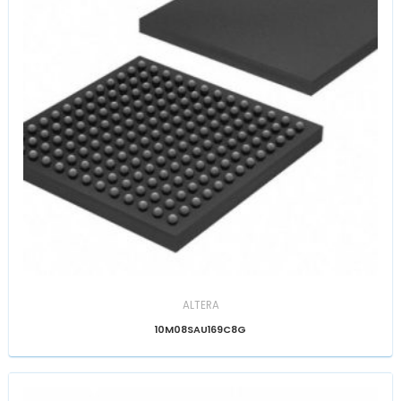
ALTERA
10M08SAU169C8G