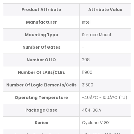
Product Attribute
Attribute Value
Manufacturer
Intel
Mounting Type
Surface Mount
Number Of Gates
–
Number Of IO
208
Number Of LABs/CLBs
11900
Number Of Logic Elements/Cells
31500
Operating Temperature
-40Â°C ~ 100Â°C (TJ)
Package Case
484-BGA
Series
Cyclone V GX