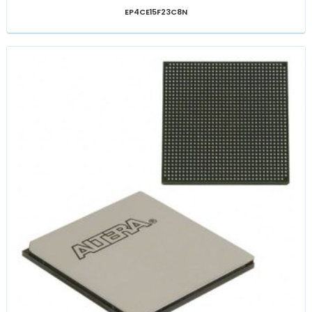
EP4CE15F23C8N