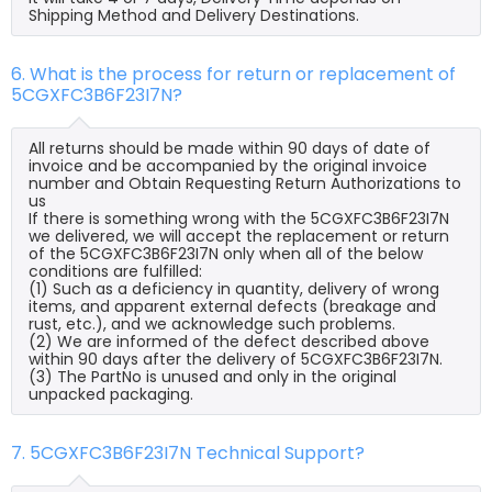
Shipping Method and Delivery Destinations.
6. What is the process for return or replacement of
5CGXFC3B6F23I7N?
All returns should be made within 90 days of date of
invoice and be accompanied by the original invoice
number and Obtain Requesting Return Authorizations to
us
If there is something wrong with the 5CGXFC3B6F23I7N
we delivered, we will accept the replacement or return
of the 5CGXFC3B6F23I7N only when all of the below
conditions are fulfilled:
(1) Such as a deficiency in quantity, delivery of wrong
items, and apparent external defects (breakage and
rust, etc.), and we acknowledge such problems.
(2) We are informed of the defect described above
within 90 days after the delivery of 5CGXFC3B6F23I7N.
(3) The PartNo is unused and only in the original
unpacked packaging.
7. 5CGXFC3B6F23I7N Technical Support?