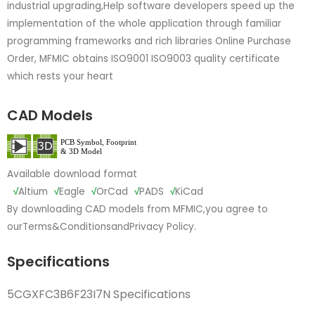
industrial upgrading,Help software developers speed up the
implementation of the whole application through familiar
programming frameworks and rich libraries Online Purchase
Order, MFMIC obtains ISO9001 ISO9003 quality certificate
which rests your heart
CAD Models
Available download format
√
Altium
√
Eagle
√
OrCad
√
PADS
√
KiCad
By downloading CAD models from MFMIC,you agree to
our
Terms&Conditions
and
Privacy Policy.
Specifications
5CGXFC3B6F23I7N Specifications