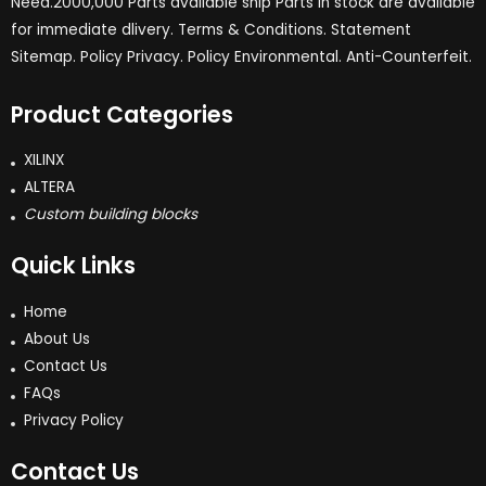
Need.2000,000 Parts available ship Parts in stock are available
for immediate dlivery. Terms & Conditions. Statement
Sitemap. Policy Privacy. Policy Environmental. Anti-Counterfeit.
Product Categories
XILINX
ALTERA
Custom building blocks
Quick Links
Home
About Us
Contact Us
FAQs
Privacy Policy
Contact Us