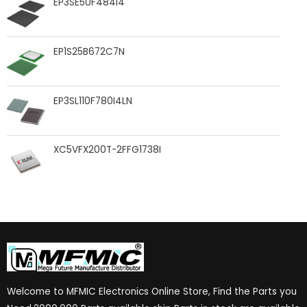
EP3SE50F484I4
EP1S25B672C7N
EP3SL110F780I4LN
XC5VFX200T-2FFG1738I
Welcome to MFMIC Electronics Online Store, Find the Parts you