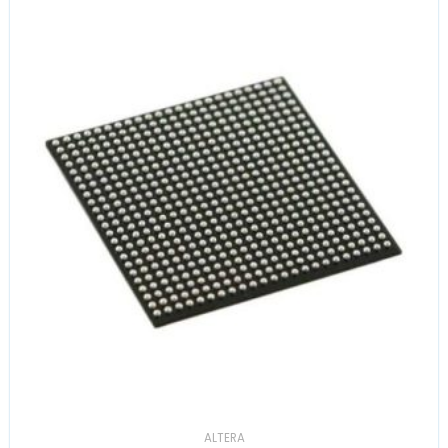
ALTERA