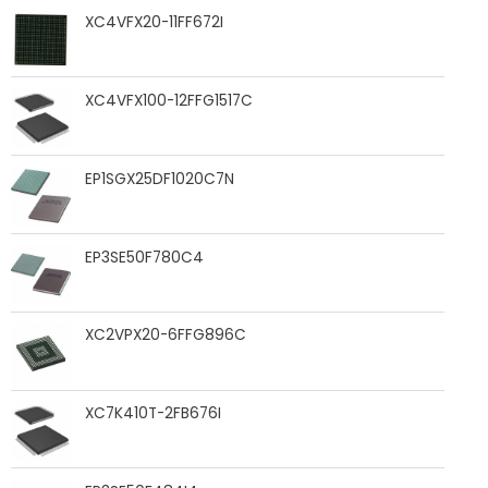
XC4VFX20-11FF672I
XC4VFX100-12FFG1517C
EP1SGX25DF1020C7N
EP3SE50F780C4
XC2VPX20-6FFG896C
XC7K410T-2FB676I