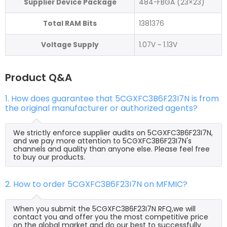
Supplier Device Package
484-FBGA (23×23)
Total RAM Bits
1381376
Voltage Supply
1.07V ~ 1.13V
Product Q&A
1. How does guarantee that 5CGXFC3B6F23I7N is from
the original manufacturer or authorized agents?
We strictly enforce supplier audits on 5CGXFC3B6F23I7N,
and we pay more attention to 5CGXFC3B6F23I7N's
channels and quality than anyone else. Please feel free
to buy our products.
2. How to order 5CGXFC3B6F23I7N on MFMIC?
When you submit the 5CGXFC3B6F23I7N RFQ,we will
contact you and offer you the most competitive price
on the global market and do our best to successfully