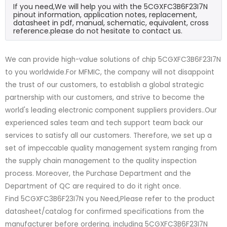
If you need,We will help you with the 5CGXFC3B6F23I7N
pinout information, application notes, replacement,
datasheet in pdf, manual, schematic, equivalent, cross
reference.please do not hesitate to contact us.
We can provide high-value solutions of chip 5CGXFC3B6F23I7N
to you worldwide.For MFMIC, the company will not disappoint
the trust of our customers, to establish a global strategic
partnership with our customers, and strive to become the
world's leading electronic component suppliers providers..Our
experienced sales team and tech support team back our
services to satisfy all our customers. Therefore, we set up a
set of impeccable quality management system ranging from
the supply chain management to the quality inspection
process. Moreover, the Purchase Department and the
Department of QC are required to do it right once.
Find 5CGXFC3B6F23I7N you Need,Please refer to the product
datasheet/catalog for confirmed specifications from the
manufacturer before ordering. including 5CGXFC3B6F23I7N