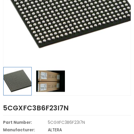
5CGXFC3B6F23I7N
Part Number:
5CGXFC3B6F23I7N
Manufacturer:
ALTERA