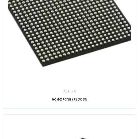
ALTERA
5CGXFC3B7F23C8N