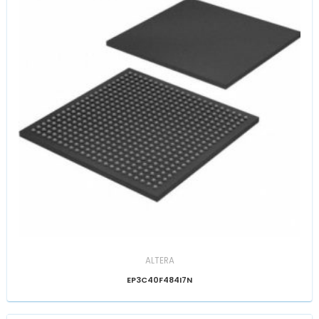
ALTERA
EP3C40F484I7N