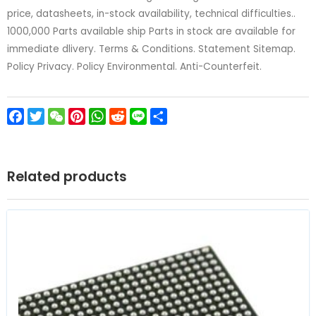
price, datasheets, in-stock availability, technical difficulties..
1000,000 Parts available ship Parts in stock are available for
immediate dlivery. Terms & Conditions. Statement Sitemap.
Policy Privacy. Policy Environmental. Anti-Counterfeit.
Facebook
Twitter
WeChat
Pinterest
WhatsApp
Reddit
Line
Share
Related products