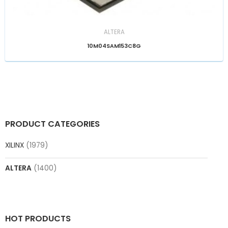
ALTERA
10M04SAM153C8G
PRODUCT CATEGORIES
XILINX
(1979)
ALTERA
(1400)
HOT PRODUCTS