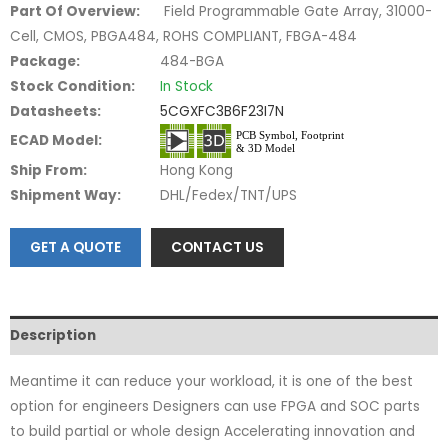
Part Of Overview:
Field Programmable Gate Array, 31000-
Cell, CMOS, PBGA484, ROHS COMPLIANT, FBGA-484
Package:
484-BGA
Stock Condition:
In Stock
Datasheets:
5CGXFC3B6F23I7N
ECAD Model:
Ship From:
Hong Kong
Shipment Way:
DHL/Fedex/TNT/UPS
GET A QUOTE
CONTACT US
Description
Meantime it can reduce your workload, it is one of the best
option for engineers Designers can use FPGA and SOC parts
to build partial or whole design Accelerating innovation and