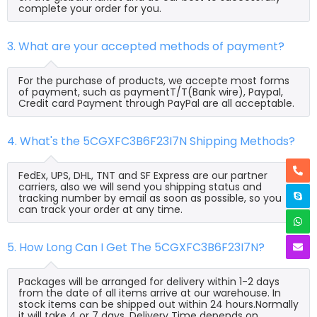
complete your order for you.
3. What are your accepted methods of payment?
For the purchase of products, we accepte most forms
of payment, such as paymentT/T(Bank wire), Paypal,
Credit card Payment through PayPal are all acceptable.
4. What's the 5CGXFC3B6F23I7N Shipping Methods?
FedEx, UPS, DHL, TNT and SF Express are our partner
carriers, also we will send you shipping status and
tracking number by email as soon as possible, so you
can track your order at any time.
5. How Long Can I Get The 5CGXFC3B6F23I7N?
Packages will be arranged for delivery within 1-2 days
from the date of all items arrive at our warehouse. In
stock items can be shipped out within 24 hours.Normally
it will take 4 or 7 days, Delivery Time depends on