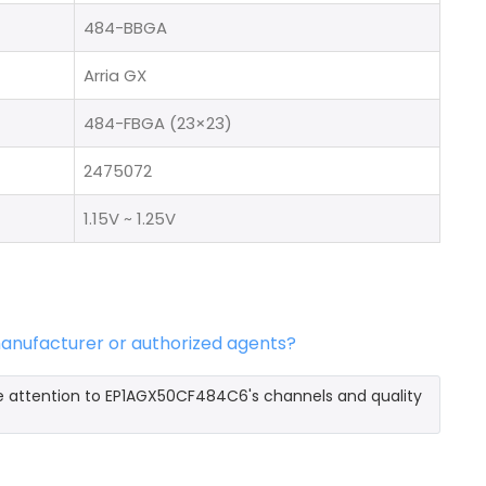
484-BBGA
Arria GX
484-FBGA (23×23)
2475072
1.15V ~ 1.25V
anufacturer or authorized agents?
e attention to EP1AGX50CF484C6's channels and quality