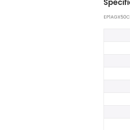
Specif
EP1AGX50CF