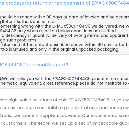
 the process for return or replacement of EP1AGX50CF48
s should be made within 90 days of date of invoice and be acco
 Return Authorizations to us
s something wrong with the EP1AGX50CF484C6 we delivered, we wi
484C6 only when all of the below conditions are fulfilled:
s a deficiency in quantity, delivery of wrong items, and apparen
ge such problems.
 informed of the defect described above within 90 days after 
rtNo is unused and only in the original unpacked packaging.
0CF484C6 Technical Support?
d,We will help you with the EP1AGX50CF484C6 pinout information,
hematic, equivalent, cross reference.please do not hesitate to 
ide high-value solutions of chip EP1AGX50CF484C6 to you wo
 our customers, to establish a global strategic partnership 
ctronic component suppliers providers..Our experienced sal
 our customers. Therefore, we set up a set of impeccable q