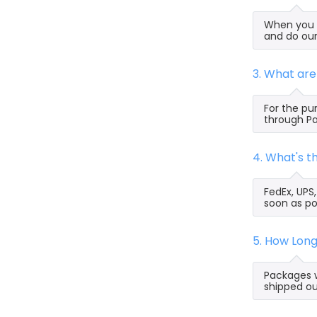
When you s
and do our
3. What ar
For the pu
through Pa
4. What's 
FedEx, UPS
soon as po
5. How Lon
Packages w
shipped ou