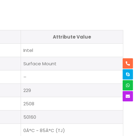
Attribute Value
Intel
Surface Mount
–
229
2508
50160
0Â°C ~ 85Â°C (TJ)