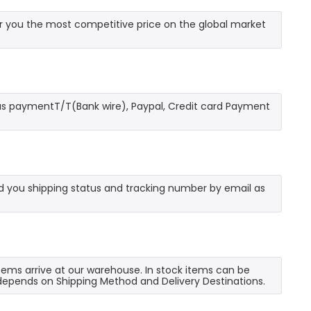
 you the most competitive price on the global market
as paymentT/T(Bank wire), Paypal, Credit card Payment
send you shipping status and tracking number by email as
 items arrive at our warehouse. In stock items can be
e depends on Shipping Method and Delivery Destinations.