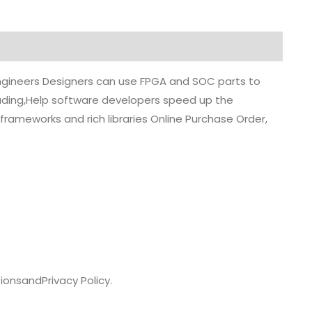
 engineers Designers can use FPGA and SOC parts to
grading,Help software developers speed up the
rameworks and rich libraries Online Purchase Order,
ions
and
Privacy Policy.