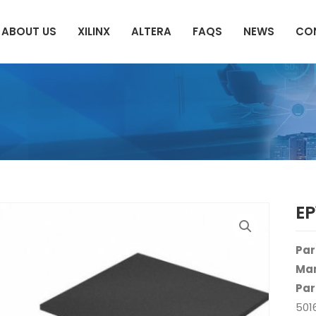
ABOUT US
XILINX
ALTERA
FAQS
NEWS
CO
E
Par
Man
Par
501