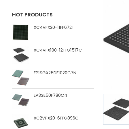
HOT PRODUCTS
XC4VFX20-11FF672I
XC4VFX100-12FFG1517C
EP1SGX25DF1020C7N
EP3SE50F780C4
XC2VPX20-6FFG896C