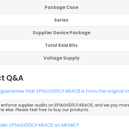
Package Case
Series
Supplier Device Package
Total RAM Bits
Voltage Supply
ct Q&A
s guarantee that EP1AGX50CF484C6 is from the original m
y enforce supplier audits on EP1AGX50CF484C6, and we pay mor
e else. Please feel free to buy our products.
order EP1AGX50CF484C6 on MFMIC?