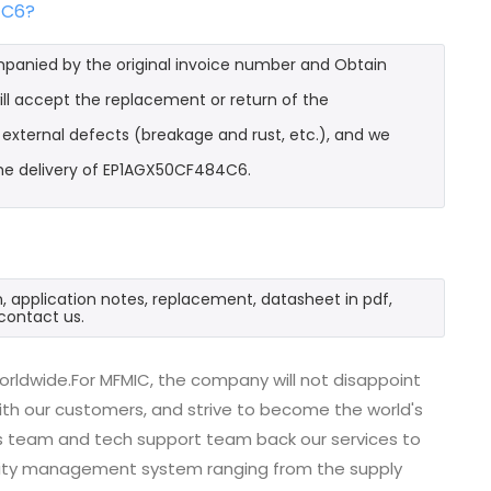
4C6?
mpanied by the original invoice number and Obtain
ll accept the replacement or return of the
t external defects (breakage and rust, etc.), and we
the delivery of EP1AGX50CF484C6.
 application notes, replacement, datasheet in pdf,
contact us.
rldwide.For MFMIC, the company will not disappoint
with our customers, and strive to become the world's
es team and tech support team back our services to
uality management system ranging from the supply