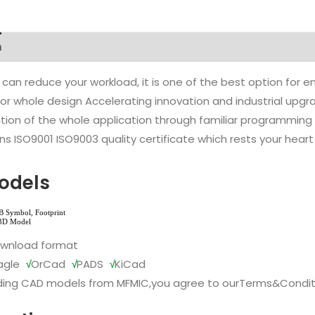
n
 can reduce your workload, it is one of the best option for
l or whole design Accelerating innovation and industrial up
ion of the whole application through familiar programming f
s ISO9001 ISO9003 quality certificate which rests your heart
odels
ownload format
agle
√
OrCad
√
PADS
√
KiCad
ing CAD models from MFMIC,you agree to our
Terms&Condit