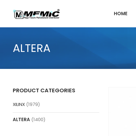
Skip
to
HOME
content
ALTERA
PRODUCT CATEGORIES
XILINX
(1979)
ALTERA
(1400)