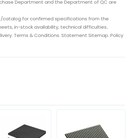
urchase Department and the Department of QC are
catalog for confirmed specifications from the
, in-stock availability, technical difficulties..
 dlivery. Terms & Conditions. Statement Sitemap. Policy