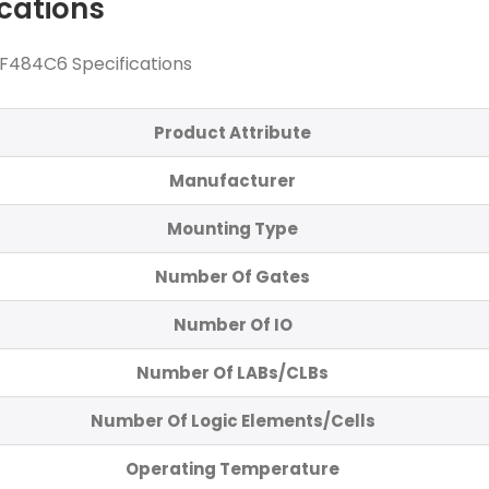
ications
484C6 Specifications
Product Attribute
Manufacturer
Mounting Type
Number Of Gates
Number Of IO
Number Of LABs/CLBs
Number Of Logic Elements/Cells
Operating Temperature