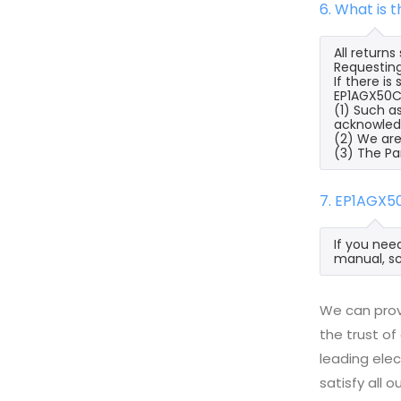
6. What is
All return
Requesting
If there i
EP1AGX50CF
(1) Such a
acknowled
(2) We are
(3) The Pa
7. EP1AGX5
If you nee
manual, sc
We can prov
the trust of
leading ele
satisfy all