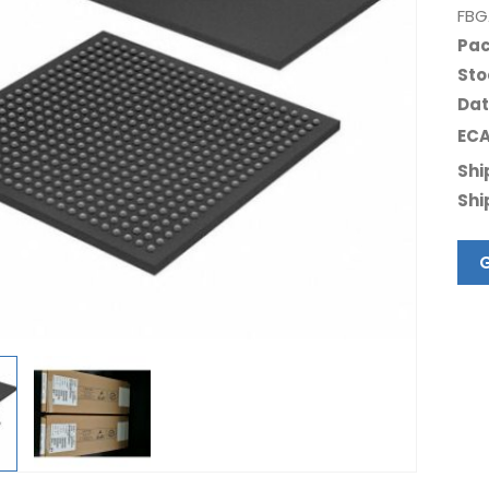
FBG
Pac
Sto
Dat
ECA
Shi
Shi