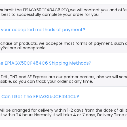
ubmit the EP1AGX50CF484C6 RFQ,we will contact you and offer
 best to successfully complete your order for you.
e your accepted methods of payment?
rchase of products, we accepte most forms of payment, such 
yPal are all acceptable.
the EP1AGX50CF484C6 Shipping Methods?
, DHL, TNT and SF Express are our partner carriers, also we will 
ssible, so you can track your order at any time.
g Can I Get The EP1AGX50CF484C6?
ill be arranged for delivery within 1-2 days from the date of all
t within 24 hours.Normally it will take 4 or 7 days, Delivery Tim