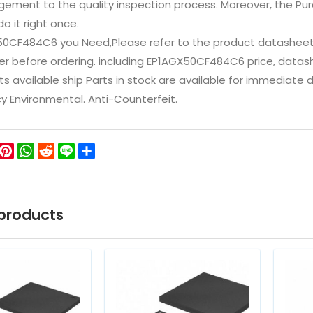
ement to the quality inspection process. Moreover, the P
do it right once.
50CF484C6 you Need,Please refer to the product datasheet/
 before ordering. including EP1AGX50CF484C6 price, datasheets
ts available ship Parts in stock are available for immediate
icy Environmental. Anti-Counterfeit.
ok
ter
WeChat
Pinterest
WhatsApp
Reddit
Line
Share
products