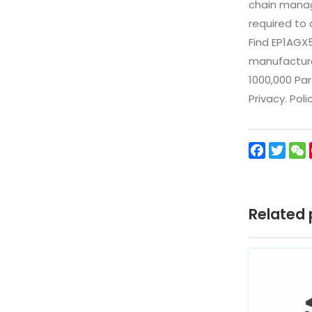
chain manag
required to 
Find EP1AGX
manufacturer
1000,000 Par
Privacy. Pol
Facebo
Twit
Related 