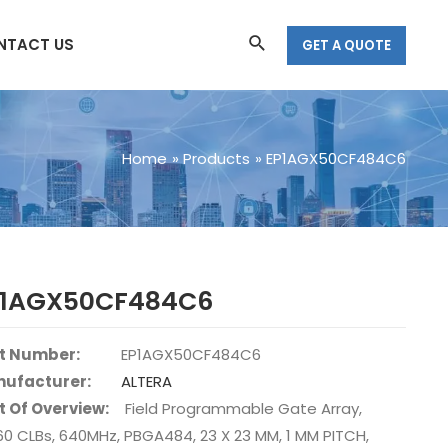
Search
NTACT US
GET A QUOTE
Home
Products
EP1AGX50CF484C6
P1AGX50CF484C6
t Number:
EP1AGX50CF484C6
ufacturer:
ALTERA
t Of Overview:
Field Programmable Gate Array,
60 CLBs, 640MHz, PBGA484, 23 X 23 MM, 1 MM PITCH,