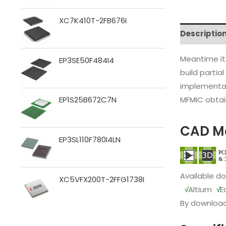
XC7K410T-2FB676I
Descriptio
Meantime it
EP3SE50F484I4
build partia
implementat
MFMIC obtain
EP1S25B672C7N
CAD M
EP3SL110F780I4LN
Available d
XC5VFX200T-2FFG1738I
√
Altium
√
E
By download