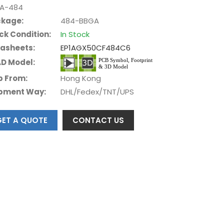
A-484
kage:
484-BBGA
ck Condition:
In Stock
asheets:
EP1AGX50CF484C6
D Model:
p From:
Hong Kong
pment Way:
DHL/Fedex/TNT/UPS
GET A QUOTE
CONTACT US