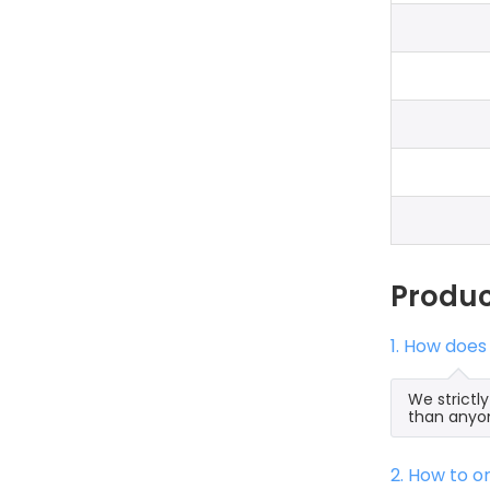
Produ
1. How doe
We strictl
than anyon
2. How to 