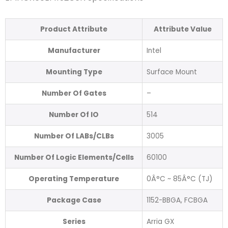
Product Attribute
Attribute Value
Manufacturer
Intel
Mounting Type
Surface Mount
Number Of Gates
–
Number Of IO
514
Number Of LABs/CLBs
3005
Number Of Logic Elements/Cells
60100
Operating Temperature
0Â°C ~ 85Â°C (TJ)
Package Case
1152-BBGA, FCBGA
Series
Arria GX