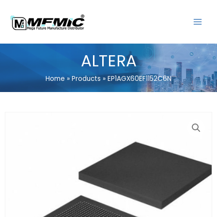
Skip
MAIN
to
MENU
content
ALTERA
Home
Products
EP1AGX60EF1152C6N