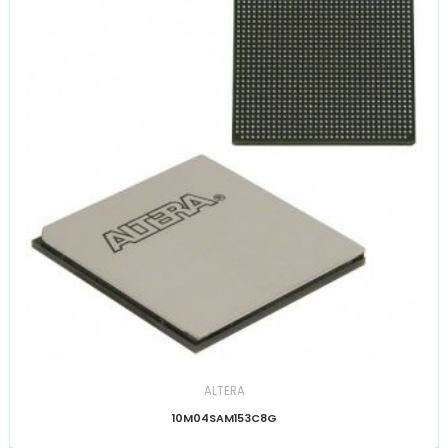
ALTERA
10M04SAM153C8G