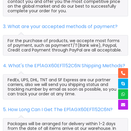
contact you and offer you the most competitive price
on the global market and do our best to successfully
complete your order for you.
3. What are your accepted methods of payment?
For the purchase of products, we accepte most forms
of payment, such as paymentT/T(Bank wire), Paypal,
Credit card Payment through PayPal are all acceptable.
4. What's the EP1AGX60EF1152C6N Shipping Methods?
FedEx, UPS, DHL, TNT and SF Express are our partner
carriers, also we will send you shipping status and
tracking number by email as soon as possible, so you
can track your order at any time.
5. How Long Can I Get The EP1AGX60EF1152C6N?
Packages will be arranged for delivery within 1-2 days
from the date of all items arrive at our warehouse. In