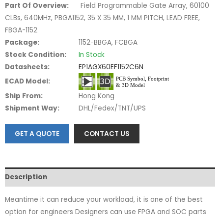
Part Of Overview:
Field Programmable Gate Array, 60100
CLBs, 640MHz, PBGA1152, 35 X 35 MM, 1 MM PITCH, LEAD FREE,
FBGA-1152
Package:
1152-BBGA, FCBGA
Stock Condition:
In Stock
Datasheets:
EP1AGX60EF1152C6N
ECAD Model:
Ship From:
Hong Kong
Shipment Way:
DHL/Fedex/TNT/UPS
GET A QUOTE
CONTACT US
Description
Meantime it can reduce your workload, it is one of the best
option for engineers Designers can use FPGA and SOC parts