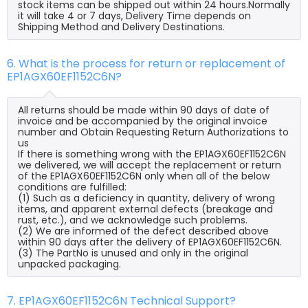
stock items can be shipped out within 24 hours.Normally
it will take 4 or 7 days, Delivery Time depends on
Shipping Method and Delivery Destinations.
6. What is the process for return or replacement of
EP1AGX60EF1152C6N?
All returns should be made within 90 days of date of
invoice and be accompanied by the original invoice
number and Obtain Requesting Return Authorizations to
us
If there is something wrong with the EP1AGX60EF1152C6N
we delivered, we will accept the replacement or return
of the EP1AGX60EF1152C6N only when all of the below
conditions are fulfilled:
(1) Such as a deficiency in quantity, delivery of wrong
items, and apparent external defects (breakage and
rust, etc.), and we acknowledge such problems.
(2) We are informed of the defect described above
within 90 days after the delivery of EP1AGX60EF1152C6N.
(3) The PartNo is unused and only in the original
unpacked packaging.
7. EP1AGX60EF1152C6N Technical Support?