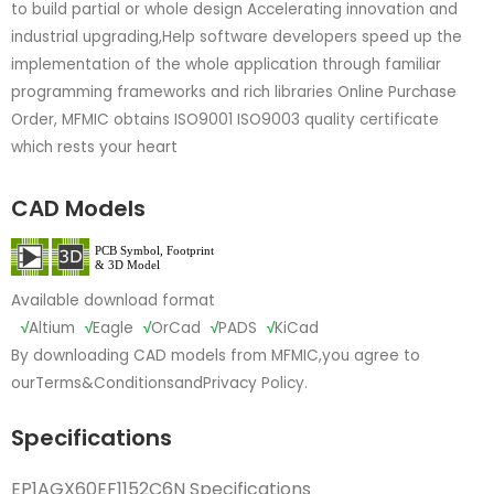
to build partial or whole design Accelerating innovation and
industrial upgrading,Help software developers speed up the
implementation of the whole application through familiar
programming frameworks and rich libraries Online Purchase
Order, MFMIC obtains ISO9001 ISO9003 quality certificate
which rests your heart
CAD Models
Available download format
√
Altium
√
Eagle
√
OrCad
√
PADS
√
KiCad
By downloading CAD models from MFMIC,you agree to
our
Terms&Conditions
and
Privacy Policy.
Specifications
EP1AGX60EF1152C6N Specifications