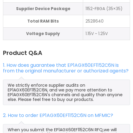
Supplier Device Package
1152-FBGA (35×35)
Total RAM Bits
2528640
Voltage Supply
1.15V ~ 1.25V
Product Q&A
1. How does guarantee that EP1AGX60EF1152C6N is
from the original manufacturer or authorized agents?
We strictly enforce supplier audits on
EP1AGX60EF1152C6N, and we pay more attention to
EP1AGX60EF1152C6N's channels and quality than anyone
else. Please feel free to buy our products.
2. How to order EP1AGX60EF1152C6N on MFMIC?
When you submit the EP1AGX60EF1152C6N RFQ,we will