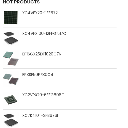
HOT PRODUCTS
XC4VFX20-11FF672I
XC4VFX100-12FFG1517C
EP1SGX25DF1020C7N
EP3SE50F780C4
XC2VPX20-6FFG896C
XC7K410T-2FB676I