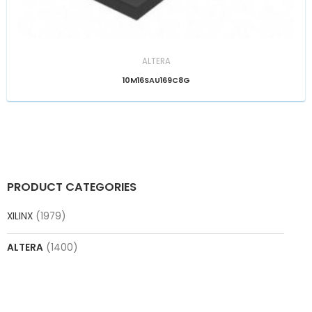
ALTERA
10M16SAU169C8G
PRODUCT CATEGORIES
XILINX
(1979)
ALTERA
(1400)