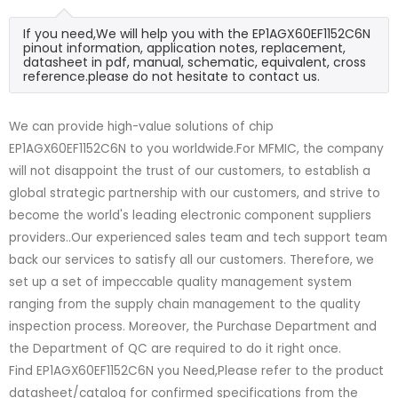
If you need,We will help you with the EP1AGX60EF1152C6N
pinout information, application notes, replacement,
datasheet in pdf, manual, schematic, equivalent, cross
reference.please do not hesitate to contact us.
We can provide high-value solutions of chip
EP1AGX60EF1152C6N to you worldwide.For MFMIC, the company
will not disappoint the trust of our customers, to establish a
global strategic partnership with our customers, and strive to
become the world's leading electronic component suppliers
providers..Our experienced sales team and tech support team
back our services to satisfy all our customers. Therefore, we
set up a set of impeccable quality management system
ranging from the supply chain management to the quality
inspection process. Moreover, the Purchase Department and
the Department of QC are required to do it right once.
Find EP1AGX60EF1152C6N you Need,Please refer to the product
datasheet/catalog for confirmed specifications from the