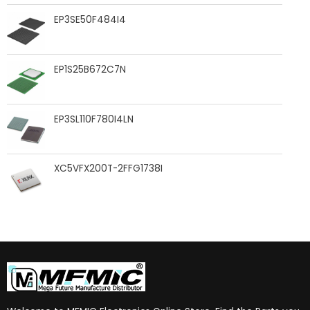
EP3SE50F484I4
EP1S25B672C7N
EP3SL110F780I4LN
XC5VFX200T-2FFG1738I