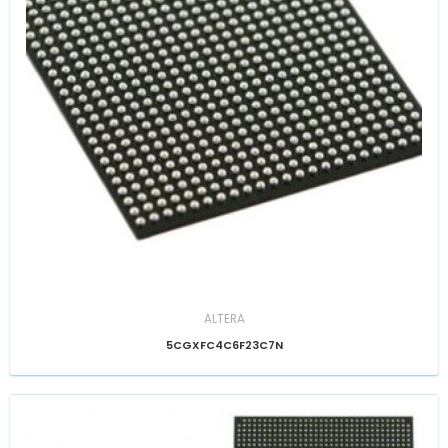
ALTERA
5CGXFC4C6F23C7N