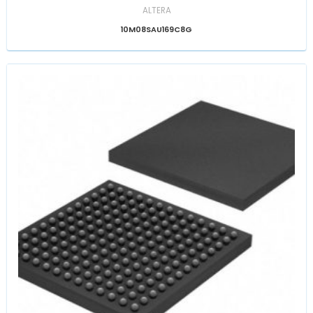
ALTERA
10M08SAU169C8G