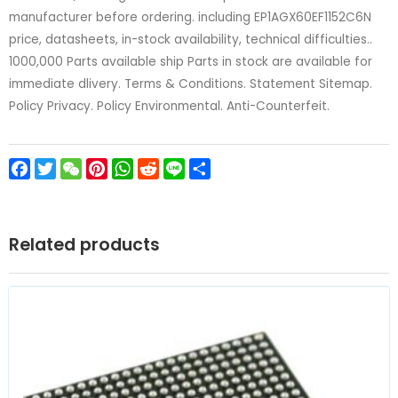
manufacturer before ordering. including EP1AGX60EF1152C6N
price, datasheets, in-stock availability, technical difficulties..
1000,000 Parts available ship Parts in stock are available for
immediate dlivery. Terms & Conditions. Statement Sitemap.
Policy Privacy. Policy Environmental. Anti-Counterfeit.
Facebook
Twitter
WeChat
Pinterest
WhatsApp
Reddit
Line
Share
Related products