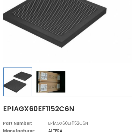
EP1AGX60EF1152C6N
Part Number:
EP1AGX60EF1152C6N
Manufacturer:
ALTERA