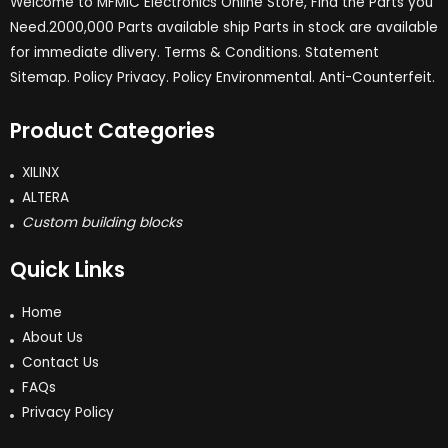
Welcome to MFMIC Electronics Online Store, Find the Parts you
Need.2000,000 Parts available ship Parts in stock are available
for immediate dlivery. Terms & Conditions. Statement
Sitemap. Policy Privacy. Policy Environmental. Anti-Counterfeit.
Product Categories
XILINX
ALTERA
Custom building blocks
Quick Links
Home
About Us
Contact Us
FAQs
Privacy Policy