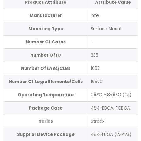
Product Attribute
Attribute Value
Manufacturer
Intel
Mounting Type
Surface Mount
Number Of Gates
–
Number Of IO
335
Number Of LABs/CLBs
1057
Number Of Logic Elements/Cells
10570
Operating Temperature
0Â°C ~ 85Â°C (TJ)
Package Case
484-BBGA, FCBGA
Series
Stratix
Supplier Device Package
484-FBGA (23×23)