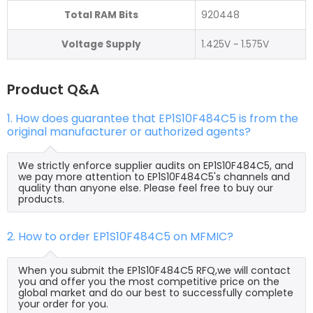
Total RAM Bits
920448
Voltage Supply
1.425V ~ 1.575V
Product Q&A
1. How does guarantee that EP1S10F484C5 is from the
original manufacturer or authorized agents?
We strictly enforce supplier audits on EP1S10F484C5, and
we pay more attention to EP1S10F484C5's channels and
quality than anyone else. Please feel free to buy our
products.
2. How to order EP1S10F484C5 on MFMIC?
When you submit the EP1S10F484C5 RFQ,we will contact
you and offer you the most competitive price on the
global market and do our best to successfully complete
your order for you.