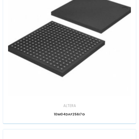
ALTERA
10M04DAF256I7G