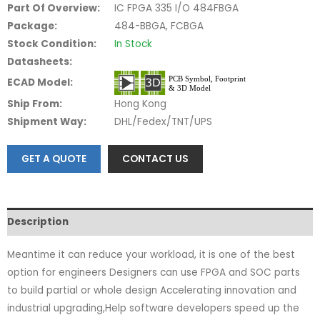
Part Of Overview:
IC FPGA 335 I/O 484FBGA
Package:
484-BBGA, FCBGA
Stock Condition:
In Stock
Datasheets:
ECAD Model:
Ship From:
Hong Kong
Shipment Way:
DHL/Fedex/TNT/UPS
GET A QUOTE
CONTACT US
Description
Meantime it can reduce your workload, it is one of the best
option for engineers Designers can use FPGA and SOC parts
to build partial or whole design Accelerating innovation and
industrial upgrading,Help software developers speed up the