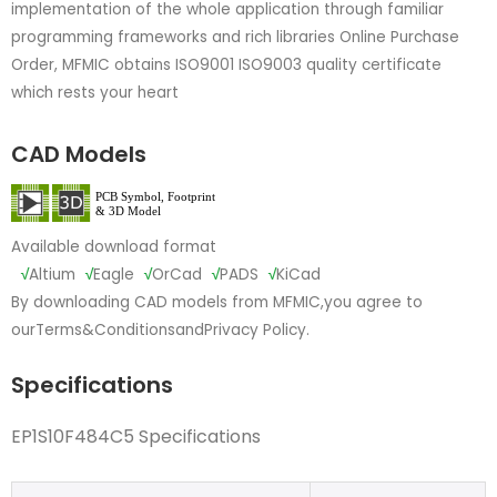
implementation of the whole application through familiar
programming frameworks and rich libraries Online Purchase
Order, MFMIC obtains ISO9001 ISO9003 quality certificate
which rests your heart
CAD Models
Available download format
√
Altium
√
Eagle
√
OrCad
√
PADS
√
KiCad
By downloading CAD models from MFMIC,you agree to
our
Terms&Conditions
and
Privacy Policy.
Specifications
EP1S10F484C5 Specifications