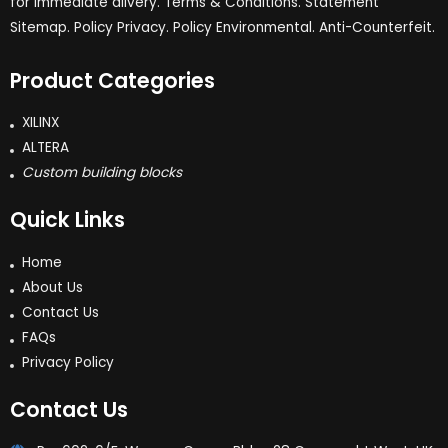
for immediate dlivery. Terms & Conditions. Statement
Sitemap. Policy Privacy. Policy Environmental. Anti-Counterfeit.
Product Categories
XILINX
ALTERA
Custom building blocks
Quick Links
Home
About Us
Contact Us
FAQs
Privacy Policy
Contact Us