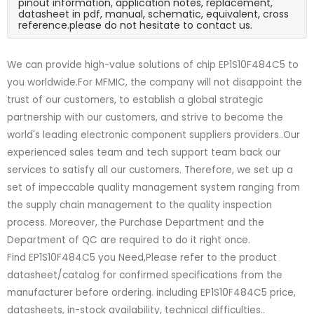
pinout information, application notes, replacement,
datasheet in pdf, manual, schematic, equivalent, cross
reference.please do not hesitate to contact us.
We can provide high-value solutions of chip EP1S10F484C5 to
you worldwide.For MFMIC, the company will not disappoint the
trust of our customers, to establish a global strategic
partnership with our customers, and strive to become the
world's leading electronic component suppliers providers..Our
experienced sales team and tech support team back our
services to satisfy all our customers. Therefore, we set up a
set of impeccable quality management system ranging from
the supply chain management to the quality inspection
process. Moreover, the Purchase Department and the
Department of QC are required to do it right once.
Find EP1S10F484C5 you Need,Please refer to the product
datasheet/catalog for confirmed specifications from the
manufacturer before ordering. including EP1S10F484C5 price,
datasheets, in-stock availability, technical difficulties..