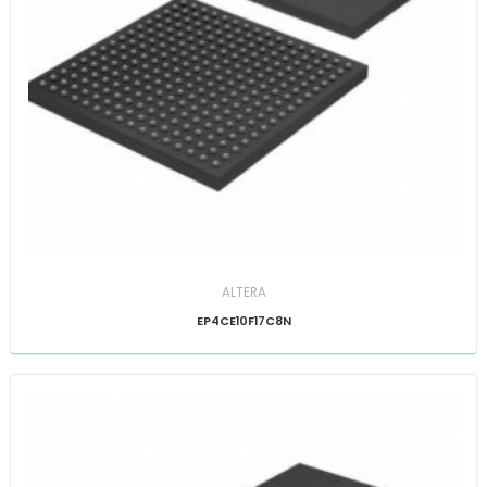
ALTERA
EP4CE10F17C8N