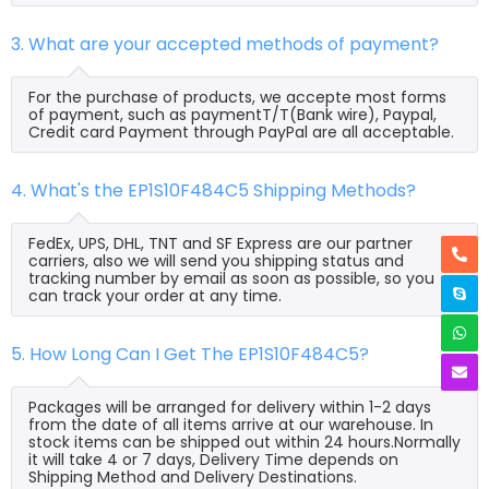
3. What are your accepted methods of payment?
For the purchase of products, we accepte most forms
of payment, such as paymentT/T(Bank wire), Paypal,
Credit card Payment through PayPal are all acceptable.
4. What's the EP1S10F484C5 Shipping Methods?
FedEx, UPS, DHL, TNT and SF Express are our partner
carriers, also we will send you shipping status and
tracking number by email as soon as possible, so you
can track your order at any time.
5. How Long Can I Get The EP1S10F484C5?
Packages will be arranged for delivery within 1-2 days
from the date of all items arrive at our warehouse. In
stock items can be shipped out within 24 hours.Normally
it will take 4 or 7 days, Delivery Time depends on
Shipping Method and Delivery Destinations.