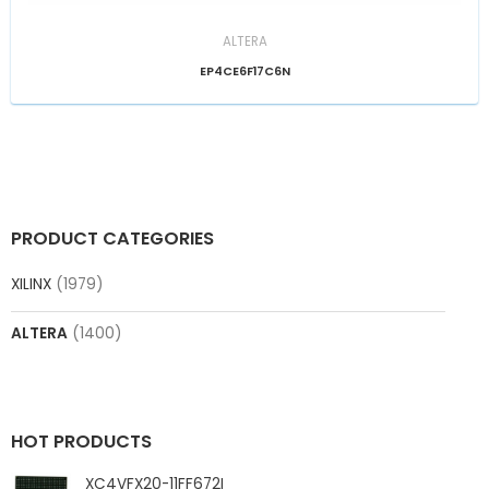
ALTERA
EP4CE6F17C6N
PRODUCT CATEGORIES
XILINX
(1979)
ALTERA
(1400)
HOT PRODUCTS
XC4VFX20-11FF672I