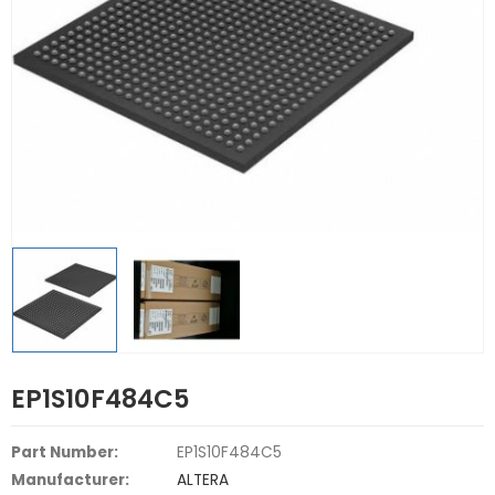
EP1S10F484C5
Part Number:
EP1S10F484C5
Manufacturer:
ALTERA