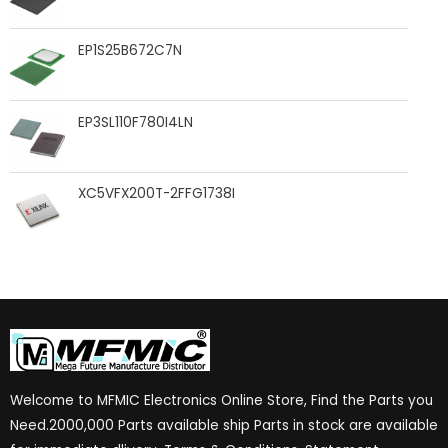
EP1S25B672C7N
EP3SL110F780I4LN
XC5VFX200T-2FFG1738I
Welcome to MFMIC Electronics Online Store, Find the Parts you
Need.2000,000 Parts available ship Parts in stock are available