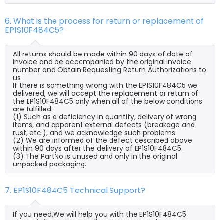
6. What is the process for return or replacement of
EP1S10F484C5?
All returns should be made within 90 days of date of
invoice and be accompanied by the original invoice
number and Obtain Requesting Return Authorizations to
us
If there is something wrong with the EP1S10F484C5 we
delivered, we will accept the replacement or return of
the EP1S10F484C5 only when all of the below conditions
are fulfilled:
(1) Such as a deficiency in quantity, delivery of wrong
items, and apparent external defects (breakage and
rust, etc.), and we acknowledge such problems.
(2) We are informed of the defect described above
within 90 days after the delivery of EP1S10F484C5.
(3) The PartNo is unused and only in the original
unpacked packaging.
7. EP1S10F484C5 Technical Support?
If you need,We will help you with the EP1S10F484C5