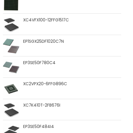
XC4VFX100-12FFG1517C
EP1SGX25DF1020C7N
EP3SE50F780C4
XC2VPX20-6FFG896C
XC7K410T-2FB676I
EP3SE50F484I4