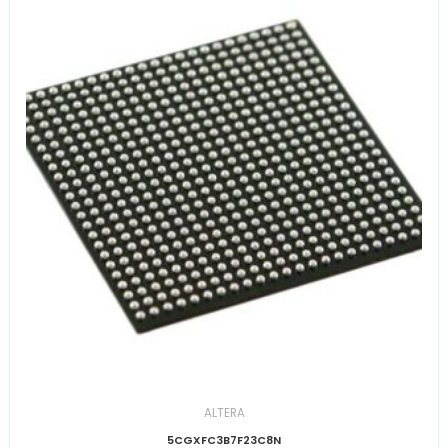
ALTERA
5CGXFC3B7F23C8N