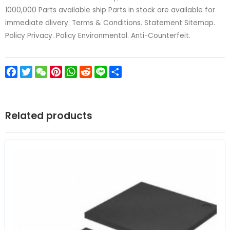
1000,000 Parts available ship Parts in stock are available for
immediate dlivery. Terms & Conditions. Statement Sitemap.
Policy Privacy. Policy Environmental. Anti-Counterfeit.
Facebook
Twitter
WeChat
Pinterest
WhatsApp
Reddit
Line
Share
Related products