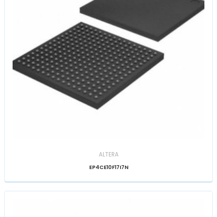
ALTERA
EP4CE10F17I7N