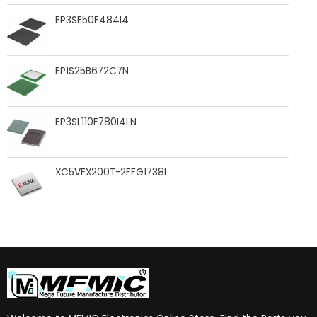
EP3SE50F484I4
EP1S25B672C7N
EP3SL110F780I4LN
XC5VFX200T-2FFG1738I