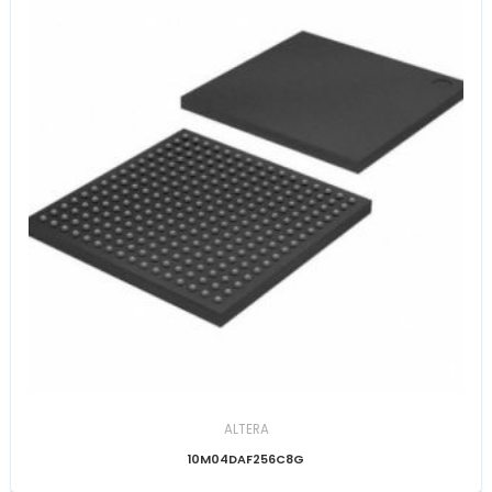
ALTERA
10M04DAF256C8G