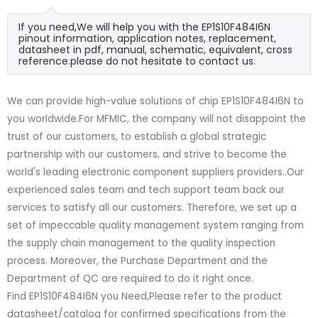
If you need,We will help you with the EP1S10F484I6N
pinout information, application notes, replacement,
datasheet in pdf, manual, schematic, equivalent, cross
reference.please do not hesitate to contact us.
We can provide high-value solutions of chip EP1S10F484I6N to
you worldwide.For MFMIC, the company will not disappoint the
trust of our customers, to establish a global strategic
partnership with our customers, and strive to become the
world's leading electronic component suppliers providers..Our
experienced sales team and tech support team back our
services to satisfy all our customers. Therefore, we set up a
set of impeccable quality management system ranging from
the supply chain management to the quality inspection
process. Moreover, the Purchase Department and the
Department of QC are required to do it right once.
Find EP1S10F484I6N you Need,Please refer to the product
datasheet/catalog for confirmed specifications from the