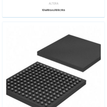
ALTERA
10M16SAU169C8G