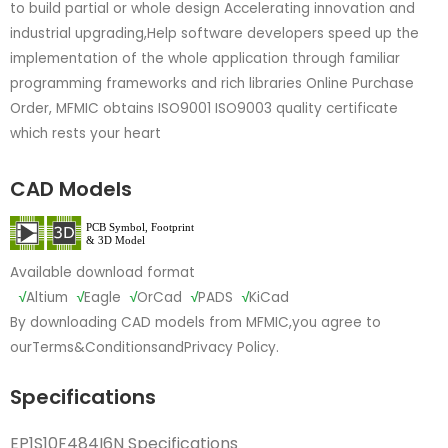
to build partial or whole design Accelerating innovation and
industrial upgrading,Help software developers speed up the
implementation of the whole application through familiar
programming frameworks and rich libraries Online Purchase
Order, MFMIC obtains ISO9001 ISO9003 quality certificate
which rests your heart
CAD Models
Available download format
√
Altium
√
Eagle
√
OrCad
√
PADS
√
KiCad
By downloading CAD models from MFMIC,you agree to
our
Terms&Conditions
and
Privacy Policy.
Specifications
EP1S10F484I6N Specifications