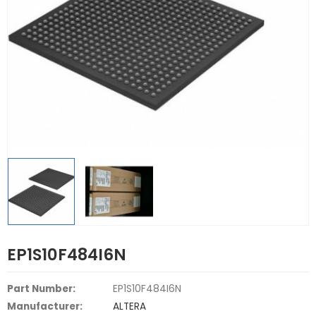
EP1S10F484I6N
Part Number:
EP1S10F484I6N
Manufacturer:
ALTERA