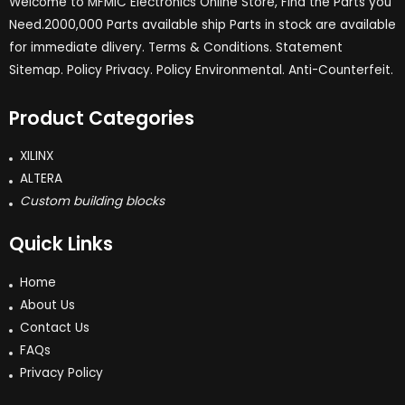
Welcome to MFMIC Electronics Online Store, Find the Parts you
Need.2000,000 Parts available ship Parts in stock are available
for immediate dlivery. Terms & Conditions. Statement
Sitemap. Policy Privacy. Policy Environmental. Anti-Counterfeit.
Product Categories
XILINX
ALTERA
Custom building blocks
Quick Links
Home
About Us
Contact Us
FAQs
Privacy Policy