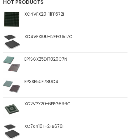
HOT PRODUCTS
XC4VFX20-11FF672I
XC4VFX100-12FFG1517C
EP1SGX25DF1020C7N
EP3SE50F780C4
XC2VPX20-6FFG896C
XC7K410T-2FB676I