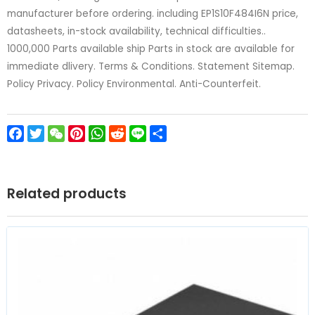
manufacturer before ordering. including EP1S10F484I6N price,
datasheets, in-stock availability, technical difficulties..
1000,000 Parts available ship Parts in stock are available for
immediate dlivery. Terms & Conditions. Statement Sitemap.
Policy Privacy. Policy Environmental. Anti-Counterfeit.
Facebook
Twitter
WeChat
Pinterest
WhatsApp
Reddit
Line
Share
Related products