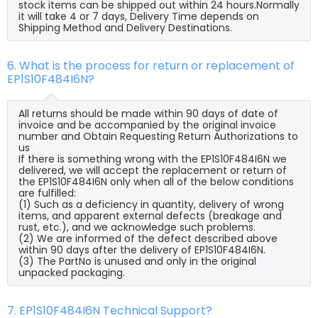
stock items can be shipped out within 24 hours.Normally
it will take 4 or 7 days, Delivery Time depends on
Shipping Method and Delivery Destinations.
6. What is the process for return or replacement of
EP1S10F484I6N?
All returns should be made within 90 days of date of
invoice and be accompanied by the original invoice
number and Obtain Requesting Return Authorizations to
us
If there is something wrong with the EP1S10F484I6N we
delivered, we will accept the replacement or return of
the EP1S10F484I6N only when all of the below conditions
are fulfilled:
(1) Such as a deficiency in quantity, delivery of wrong
items, and apparent external defects (breakage and
rust, etc.), and we acknowledge such problems.
(2) We are informed of the defect described above
within 90 days after the delivery of EP1S10F484I6N.
(3) The PartNo is unused and only in the original
unpacked packaging.
7. EP1S10F484I6N Technical Support?