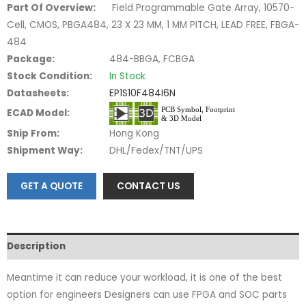
Part Of Overview:
Field Programmable Gate Array, 10570-
Cell, CMOS, PBGA484, 23 X 23 MM, 1 MM PITCH, LEAD FREE, FBGA-
484
Package:
484-BBGA, FCBGA
Stock Condition:
In Stock
Datasheets:
EP1S10F484I6N
ECAD Model:
Ship From:
Hong Kong
Shipment Way:
DHL/Fedex/TNT/UPS
GET A QUOTE
CONTACT US
Description
Meantime it can reduce your workload, it is one of the best
option for engineers Designers can use FPGA and SOC parts