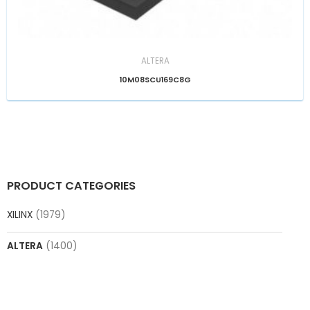
ALTERA
10M08SCU169C8G
PRODUCT CATEGORIES
XILINX
(1979)
ALTERA
(1400)