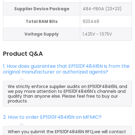
Supplier Device Package
484-FBGA (23×23)
Total RAM Bits
920448
Voltage Supply
1.425V ~ 1.575V
Product Q&A
1. How does guarantee that EP1S10F484I6N is from the
original manufacturer or authorized agents?
We strictly enforce supplier audits on EP1S10F484I6N, and
we pay more attention to EP1S10F484I6N's channels and
quality than anyone else. Please feel free to buy our
products.
2. How to order EP1S10F484I6N on MFMIC?
When you submit the EP1S10F484I6N RFQ,we will contact