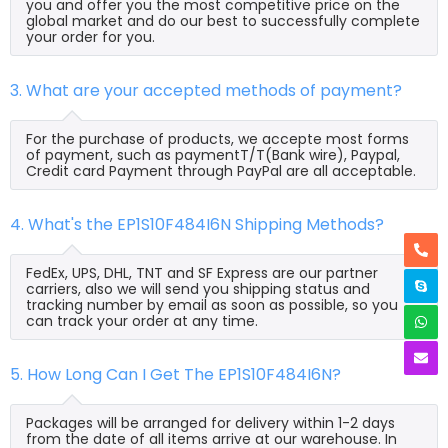
you and offer you the most competitive price on the
global market and do our best to successfully complete
your order for you.
3. What are your accepted methods of payment?
For the purchase of products, we accepte most forms
of payment, such as paymentT/T(Bank wire), Paypal,
Credit card Payment through PayPal are all acceptable.
4. What's the EP1S10F484I6N Shipping Methods?
FedEx, UPS, DHL, TNT and SF Express are our partner
carriers, also we will send you shipping status and
tracking number by email as soon as possible, so you
can track your order at any time.
5. How Long Can I Get The EP1S10F484I6N?
Packages will be arranged for delivery within 1-2 days
from the date of all items arrive at our warehouse. In