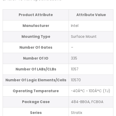
Product Attribute
Attribute Value
Manufacturer
Intel
Mounting Type
Surface Mount
Number Of Gates
–
Number Of IO
335
Number Of LABs/CLBs
1057
Number Of Logic Elements/Cells
10570
Operating Temperature
-40Â°C ~ 100Â°C (TJ)
Package Case
484-BBGA, FCBGA
Series
Stratix