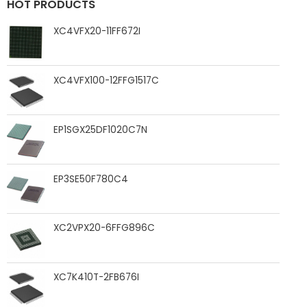
HOT PRODUCTS
XC4VFX20-11FF672I
XC4VFX100-12FFG1517C
EP1SGX25DF1020C7N
EP3SE50F780C4
XC2VPX20-6FFG896C
XC7K410T-2FB676I