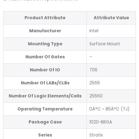
Product Attribute
Attribute Value
Manufacturer
Intel
Mounting Type
Surface Mount
Number Of Gates
–
Number Of IO
706
Number Of LABs/CLBs
2566
Number Of Logic Elements/Cells
25660
Operating Temperature
0Â°C ~ 85Â°C (TJ)
Package Case
1020-BBGA
Series
Stratix