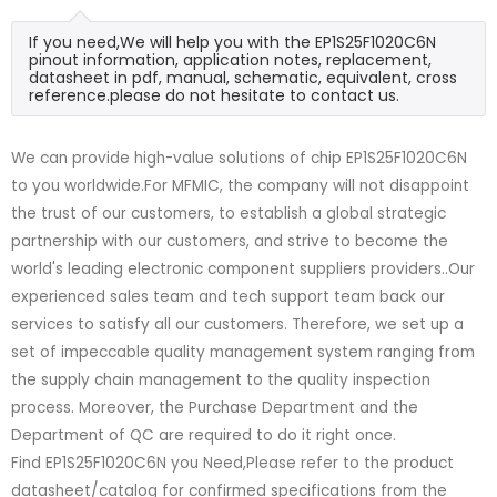
If you need,We will help you with the EP1S25F1020C6N
pinout information, application notes, replacement,
datasheet in pdf, manual, schematic, equivalent, cross
reference.please do not hesitate to contact us.
We can provide high-value solutions of chip EP1S25F1020C6N
to you worldwide.For MFMIC, the company will not disappoint
the trust of our customers, to establish a global strategic
partnership with our customers, and strive to become the
world's leading electronic component suppliers providers..Our
experienced sales team and tech support team back our
services to satisfy all our customers. Therefore, we set up a
set of impeccable quality management system ranging from
the supply chain management to the quality inspection
process. Moreover, the Purchase Department and the
Department of QC are required to do it right once.
Find EP1S25F1020C6N you Need,Please refer to the product
datasheet/catalog for confirmed specifications from the