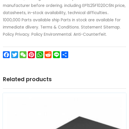
manufacturer before ordering. including EP1S25F1020C6N price,
datasheets, in-stock availability, technical difficulties..
1000,000 Parts available ship Parts in stock are available for
immediate dlivery. Terms & Conditions. Statement Sitemap.
Policy Privacy. Policy Environmental. Anti-Counterfeit.
Facebook
Twitter
WeChat
Pinterest
WhatsApp
Reddit
Line
Share
Related products