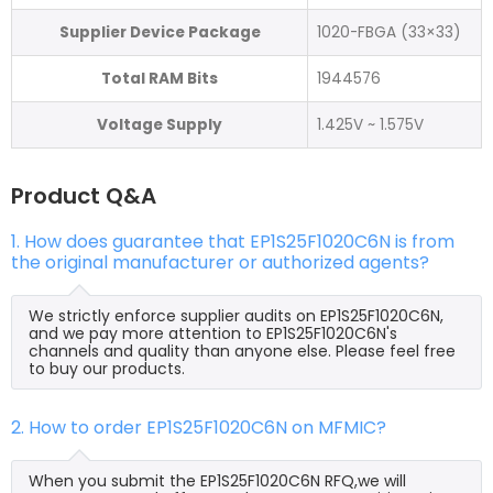
Supplier Device Package
1020-FBGA (33×33)
Total RAM Bits
1944576
Voltage Supply
1.425V ~ 1.575V
Product Q&A
1. How does guarantee that EP1S25F1020C6N is from
the original manufacturer or authorized agents?
We strictly enforce supplier audits on EP1S25F1020C6N,
and we pay more attention to EP1S25F1020C6N's
channels and quality than anyone else. Please feel free
to buy our products.
2. How to order EP1S25F1020C6N on MFMIC?
When you submit the EP1S25F1020C6N RFQ,we will