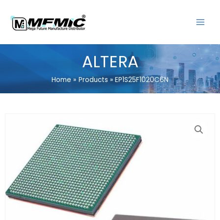
Skip
MAIN
to
MENU
content
ALTERA
Home
Products
EP1S25F1020C6N