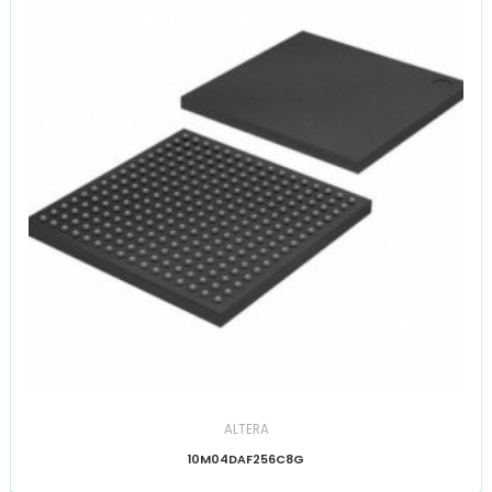
ALTERA
10M04DAF256C8G