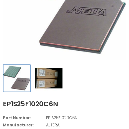
EP1S25F1020C6N
Part Number:
EP1S25F1020C6N
Manufacturer:
ALTERA