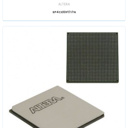
ALTERA
EP4CE10F17I7N