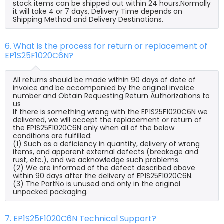
stock items can be shipped out within 24 hours.Normally
it will take 4 or 7 days, Delivery Time depends on
Shipping Method and Delivery Destinations.
6. What is the process for return or replacement of
EP1S25F1020C6N?
All returns should be made within 90 days of date of
invoice and be accompanied by the original invoice
number and Obtain Requesting Return Authorizations to
us
If there is something wrong with the EP1S25F1020C6N we
delivered, we will accept the replacement or return of
the EP1S25F1020C6N only when all of the below
conditions are fulfilled:
(1) Such as a deficiency in quantity, delivery of wrong
items, and apparent external defects (breakage and
rust, etc.), and we acknowledge such problems.
(2) We are informed of the defect described above
within 90 days after the delivery of EP1S25F1020C6N.
(3) The PartNo is unused and only in the original
unpacked packaging.
7. EP1S25F1020C6N Technical Support?