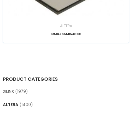
ALTERA
10M04SAM153C8G
PRODUCT CATEGORIES
XILINX
(1979)
ALTERA
(1400)