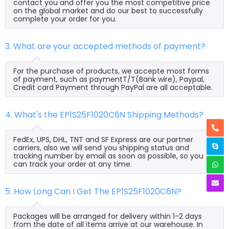
contact you and offer you the most competitive price
on the global market and do our best to successfully
complete your order for you.
3. What are your accepted methods of payment?
For the purchase of products, we accepte most forms
of payment, such as paymentT/T(Bank wire), Paypal,
Credit card Payment through PayPal are all acceptable.
4. What's the EP1S25F1020C6N Shipping Methods?
FedEx, UPS, DHL, TNT and SF Express are our partner
carriers, also we will send you shipping status and
tracking number by email as soon as possible, so you
can track your order at any time.
5. How Long Can I Get The EP1S25F1020C6N?
Packages will be arranged for delivery within 1-2 days
from the date of all items arrive at our warehouse. In