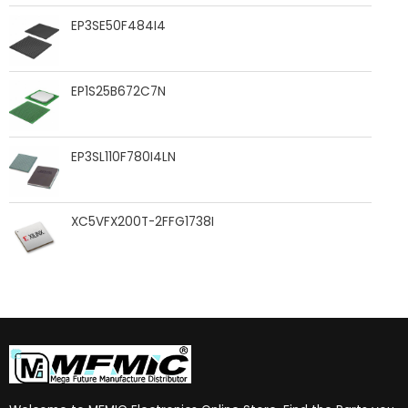
EP3SE50F484I4
EP1S25B672C7N
EP3SL110F780I4LN
XC5VFX200T-2FFG1738I