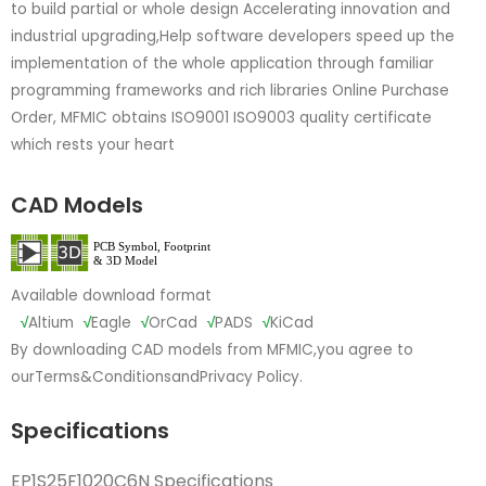
to build partial or whole design Accelerating innovation and
industrial upgrading,Help software developers speed up the
implementation of the whole application through familiar
programming frameworks and rich libraries Online Purchase
Order, MFMIC obtains ISO9001 ISO9003 quality certificate
which rests your heart
CAD Models
Available download format
√
Altium
√
Eagle
√
OrCad
√
PADS
√
KiCad
By downloading CAD models from MFMIC,you agree to
our
Terms&Conditions
and
Privacy Policy.
Specifications
EP1S25F1020C6N Specifications