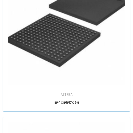
ALTERA
EP4CE6F17C6N