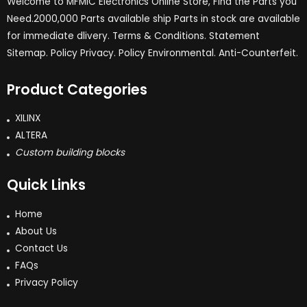
Welcome to MFMIC Electronics Online Store, Find the Parts you
Need.2000,000 Parts available ship Parts in stock are available
for immediate dlivery. Terms & Conditions. Statement
Sitemap. Policy Privacy. Policy Environmental. Anti-Counterfeit.
Product Categories
XILINX
ALTERA
Custom building blocks
Quick Links
Home
About Us
Contact Us
FAQs
Privacy Policy