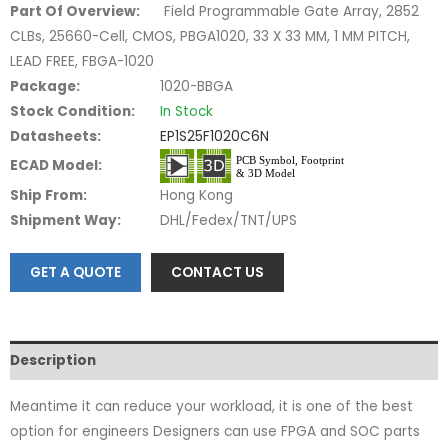
Part Of Overview:
Field Programmable Gate Array, 2852
CLBs, 25660-Cell, CMOS, PBGA1020, 33 X 33 MM, 1 MM PITCH,
LEAD FREE, FBGA-1020
Package:
1020-BBGA
Stock Condition:
In Stock
Datasheets:
EP1S25F1020C6N
ECAD Model:
Ship From:
Hong Kong
Shipment Way:
DHL/Fedex/TNT/UPS
GET A QUOTE
CONTACT US
Description
Meantime it can reduce your workload, it is one of the best
option for engineers Designers can use FPGA and SOC parts