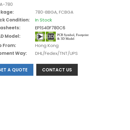
A-780
kage:
780-BBGA, FCBGA
ck Condition:
In Stock
asheets:
EP1S40F780C6
D Model:
p From:
Hong Kong
pment Way:
DHL/Fedex/TNT/UPS
GET A QUOTE
CONTACT US