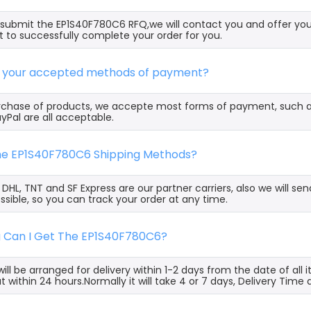
ubmit the EP1S40F780C6 RFQ,we will contact you and offer you
t to successfully complete your order for you.
e your accepted methods of payment?
rchase of products, we accepte most forms of payment, such 
yPal are all acceptable.
the EP1S40F780C6 Shipping Methods?
, DHL, TNT and SF Express are our partner carriers, also we will 
ssible, so you can track your order at any time.
g Can I Get The EP1S40F780C6?
ill be arranged for delivery within 1-2 days from the date of all
t within 24 hours.Normally it will take 4 or 7 days, Delivery Tim