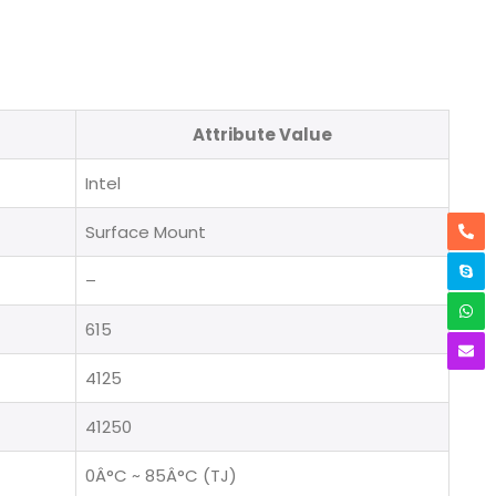
Attribute Value
Intel
Surface Mount
–
615
4125
41250
0Â°C ~ 85Â°C (TJ)