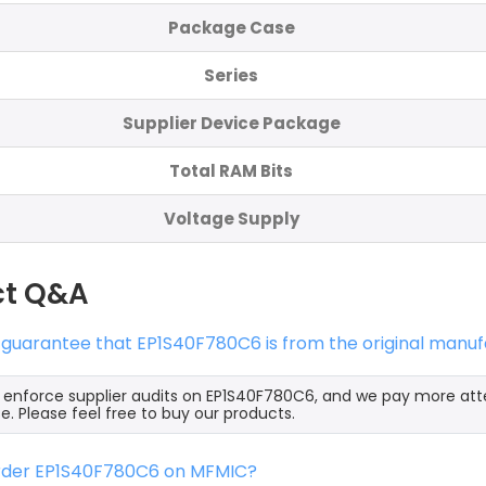
Package Case
Series
Supplier Device Package
Total RAM Bits
Voltage Supply
ct Q&A
 guarantee that EP1S40F780C6 is from the original manuf
y enforce supplier audits on EP1S40F780C6, and we pay more att
e. Please feel free to buy our products.
order EP1S40F780C6 on MFMIC?