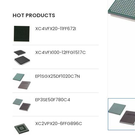
HOT PRODUCTS
XC4VFX20-11FF672I
XC4VFX100-12FFG1517C
EP1SGX25DF1020C7N
EP3SE50F780C4
XC2VPX20-6FFG896C