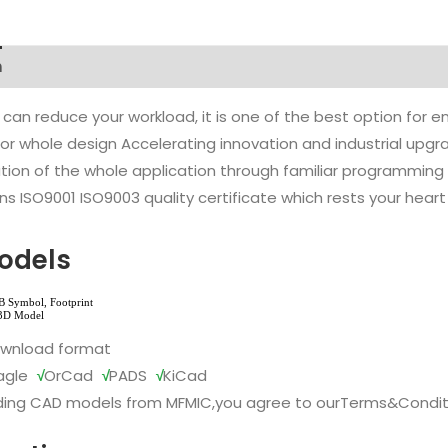
n
 can reduce your workload, it is one of the best option for
l or whole design Accelerating innovation and industrial up
ion of the whole application through familiar programming f
s ISO9001 ISO9003 quality certificate which rests your heart
odels
ownload format
agle
√
OrCad
√
PADS
√
KiCad
ing CAD models from MFMIC,you agree to our
Terms&Condit