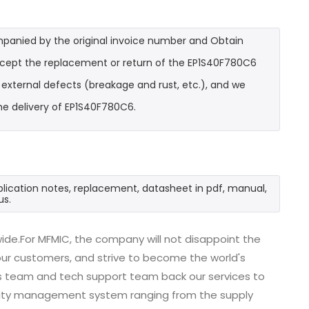
mpanied by the original invoice number and Obtain
accept the replacement or return of the EP1S40F780C6
t external defects (breakage and rust, etc.), and we
he delivery of EP1S40F780C6.
plication notes, replacement, datasheet in pdf, manual,
us.
ide.For MFMIC, the company will not disappoint the
 our customers, and strive to become the world's
es team and tech support team back our services to
uality management system ranging from the supply