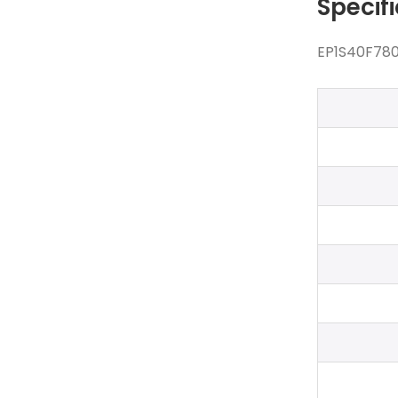
Specif
EP1S40F780