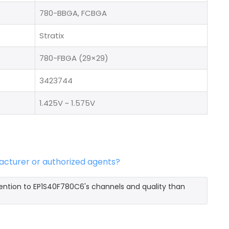
780-BBGA, FCBGA
Stratix
780-FBGA (29×29)
3423744
1.425V ~ 1.575V
acturer or authorized agents?
ention to EP1S40F780C6's channels and quality than