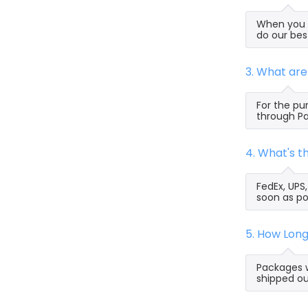
When you s
do our bes
3. What ar
For the pu
through Pa
4. What's 
FedEx, UPS
soon as po
5. How Lon
Packages w
shipped ou