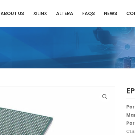
ABOUT US
XILINX
ALTERA
FAQS
NEWS
CO
E
Par
Man
Par
CLB