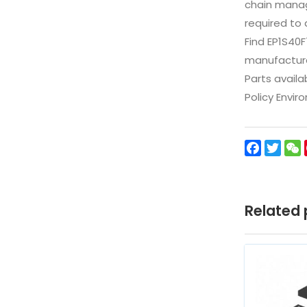
chain manag
required to 
Find EP1S40
manufacturer
Parts availa
Policy Envir
Facebo
Twit
Related 