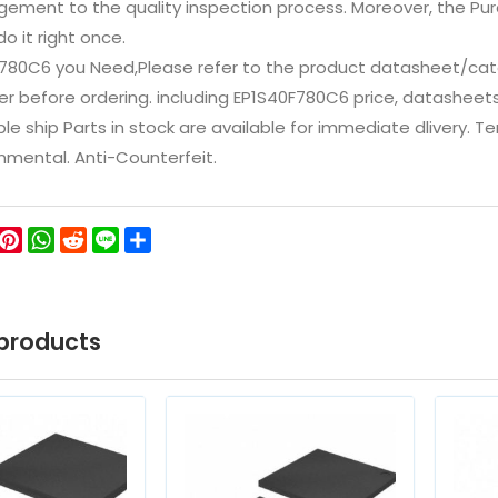
ement to the quality inspection process. Moreover, the P
do it right once.
F780C6 you Need,Please refer to the product datasheet/cata
 before ordering. including EP1S40F780C6 price, datasheets, in
ble ship Parts in stock are available for immediate dlivery. 
onmental. Anti-Counterfeit.
ok
ter
WeChat
Pinterest
WhatsApp
Reddit
Line
Share
products