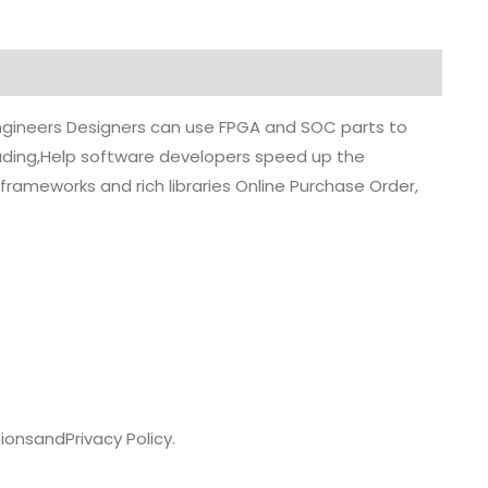
 engineers Designers can use FPGA and SOC parts to
grading,Help software developers speed up the
rameworks and rich libraries Online Purchase Order,
ions
and
Privacy Policy.