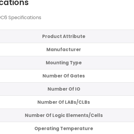
ications
C6 Specifications
Product Attribute
Manufacturer
Mounting Type
Number Of Gates
Number Of IO
Number Of LABs/CLBs
Number Of Logic Elements/Cells
Operating Temperature