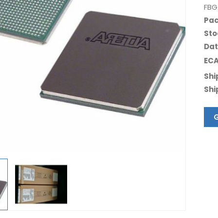
FBG
Pac
Sto
Dat
ECA
Shi
Shi