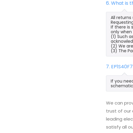
6. What is 
All return
Requesting
If there i
only when a
(1) Such a
acknowled
(2) We are
(3) The Pa
7. EP1S40F
If you nee
schematic,
We can prov
trust of our
leading ele
satisfy all