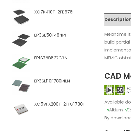
XC7K410T-2FB676I
Descriptio
Meantime it
EP3SE50F484I4
build partia
implementat
MFMIC obtain
EP1S25B672C7N
CAD M
EP3SL110F780I4LN
Available d
XC5VFX200T-2FFG1738I
√
Altium
√
E
By download