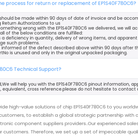
the process for return or replacement of EP1S40F780C6?
s should be made within 90 days of date of invoice and be acco
 Return Authorizations to us
s something wrong with the EP1S40F780C6 we delivered, we will 
ll of the below conditions are fulfilled:
s a deficiency in quantity, delivery of wrong items, and apparen
ge such problems.
 informed of the defect described above within 90 days after t
rtNo is unused and only in the original unpacked packaging.
780C6 Technical Support?
d,We will help you with the EP1S40F780C6 pinout information, ap
 equivalent, cross reference.please do not hesitate to contact 
ide high-value solutions of chip EP1S40F780C6 to you worldw
 customers, to establish a global strategic partnership with
ctronic component suppliers providers..Our experienced sal
 our customers. Therefore, we set up a set of impeccable q