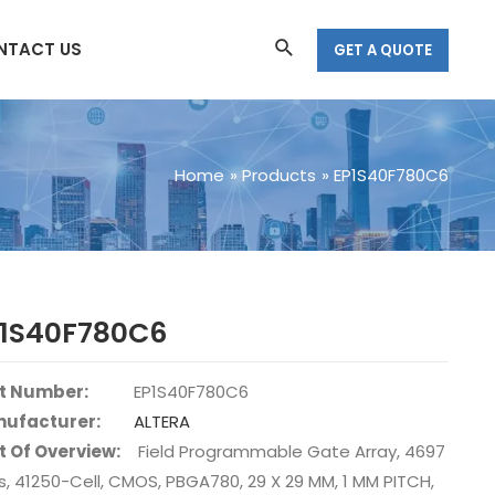
Search
NTACT US
GET A QUOTE
Home
Products
EP1S40F780C6
P1S40F780C6
t Number:
EP1S40F780C6
ufacturer:
ALTERA
t Of Overview:
Field Programmable Gate Array, 4697
s, 41250-Cell, CMOS, PBGA780, 29 X 29 MM, 1 MM PITCH,