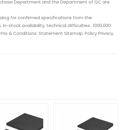
urchase Department and the Department of QC are
log for confirmed specifications from the
-stock availability, technical difficulties.. 1000,000
Terms & Conditions. Statement Sitemap. Policy Privacy.