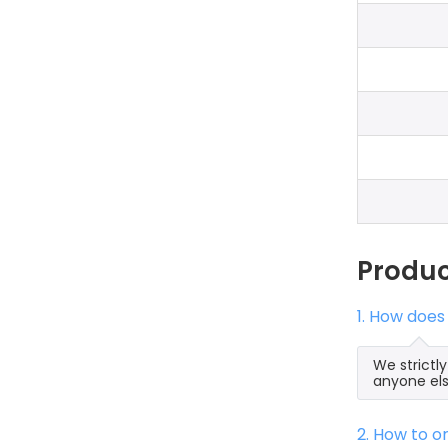
Produ
1. How does
We strictl
anyone els
2. How to 