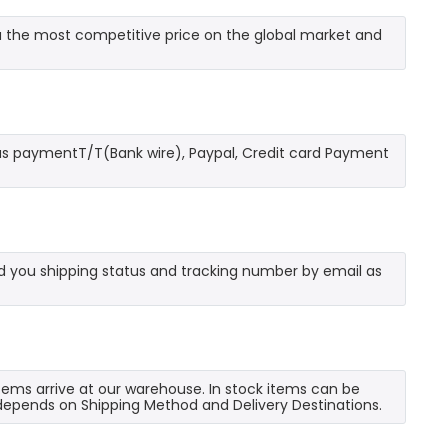
 the most competitive price on the global market and
as paymentT/T(Bank wire), Paypal, Credit card Payment
send you shipping status and tracking number by email as
 items arrive at our warehouse. In stock items can be
e depends on Shipping Method and Delivery Destinations.