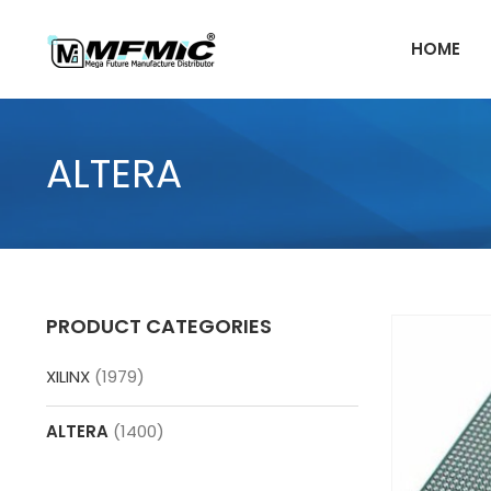
Skip
to
HOME
content
ALTERA
PRODUCT CATEGORIES
XILINX
(1979)
ALTERA
(1400)