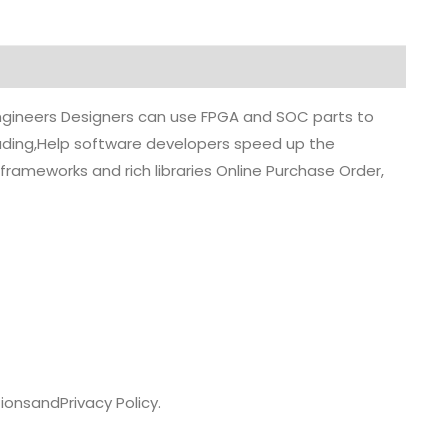
 engineers Designers can use FPGA and SOC parts to
grading,Help software developers speed up the
rameworks and rich libraries Online Purchase Order,
ions
and
Privacy Policy.