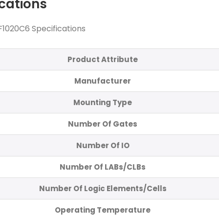
ications
1020C6 Specifications
Product Attribute
Manufacturer
Mounting Type
Number Of Gates
Number Of IO
Number Of LABs/CLBs
Number Of Logic Elements/Cells
Operating Temperature