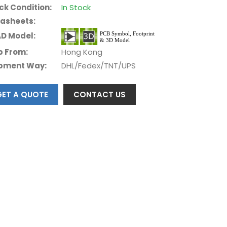
ck Condition:
In Stock
asheets:
D Model:
p From:
Hong Kong
pment Way:
DHL/Fedex/TNT/UPS
GET A QUOTE
CONTACT US