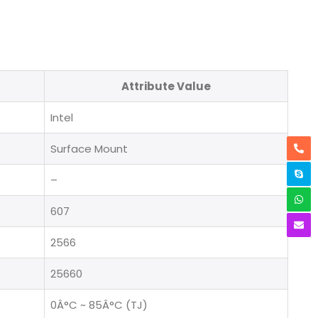
Attribute Value
Intel
Surface Mount
–
607
2566
25660
0Â°C ~ 85Â°C (TJ)