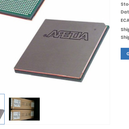
Sto
Dat
ECA
Shi
Shi