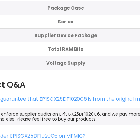
Package Case
Series
Supplier Device Package
Total RAM Bits
Voltage Supply
ct Q&A
 guarantee that EP1SGX25DF1020C6 is from the original 
y enforce supplier audits on EP1SGX25DF1020C6, and we pay mor
e else. Please feel free to buy our products.
order EP1SGX25DF1020C6 on MFMIC?