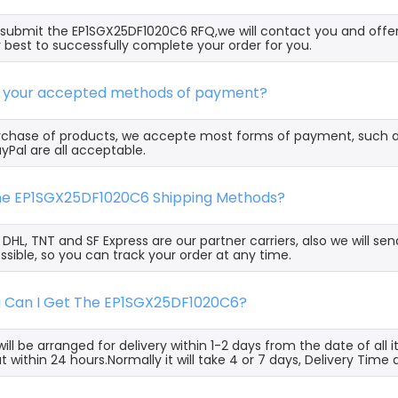
ubmit the EP1SGX25DF1020C6 RFQ,we will contact you and offer
 best to successfully complete your order for you.
e your accepted methods of payment?
rchase of products, we accepte most forms of payment, such 
yPal are all acceptable.
the EP1SGX25DF1020C6 Shipping Methods?
, DHL, TNT and SF Express are our partner carriers, also we will 
ssible, so you can track your order at any time.
g Can I Get The EP1SGX25DF1020C6?
ill be arranged for delivery within 1-2 days from the date of all
t within 24 hours.Normally it will take 4 or 7 days, Delivery Tim