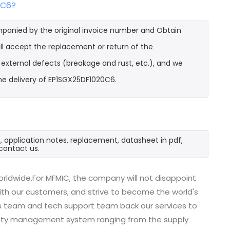
0C6?
mpanied by the original invoice number and Obtain
ll accept the replacement or return of the
t external defects (breakage and rust, etc.), and we
he delivery of EP1SGX25DF1020C6.
, application notes, replacement, datasheet in pdf,
contact us.
rldwide.For MFMIC, the company will not disappoint
with our customers, and strive to become the world's
es team and tech support team back our services to
uality management system ranging from the supply