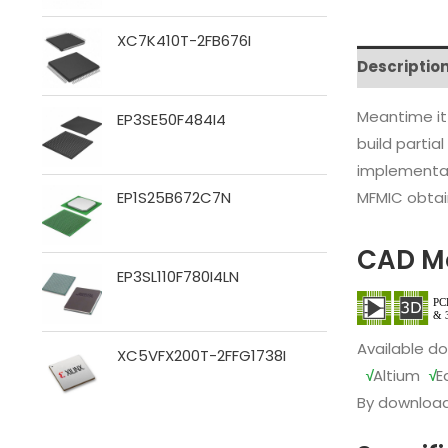
XC7K410T-2FB676I
Descriptio
Meantime it
EP3SE50F484I4
build partia
implementat
MFMIC obtain
EP1S25B672C7N
CAD M
EP3SL110F780I4LN
Available d
XC5VFX200T-2FFG1738I
√
Altium
√
E
By download