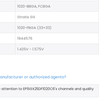
1020-BBGA, FCBGA
Stratix GX
1020-FBGA (33×33)
1944576
1.425V ~ 1.575V
manufacturer or authorized agents?
e attention to EP1SGX25DF1020C6's channels and quality