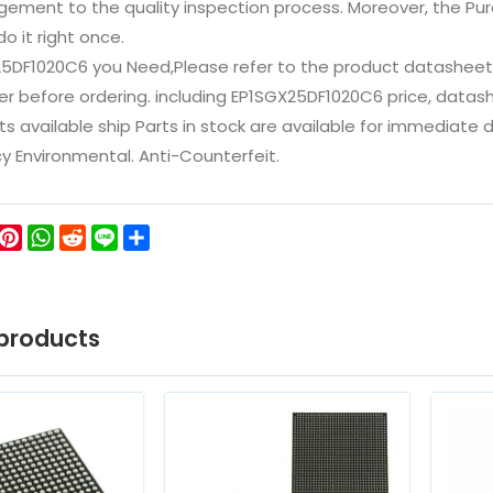
ement to the quality inspection process. Moreover, the P
do it right once.
25DF1020C6 you Need,Please refer to the product datasheet/
 before ordering. including EP1SGX25DF1020C6 price, datasheets
ts available ship Parts in stock are available for immediate
icy Environmental. Anti-Counterfeit.
ok
ter
WeChat
Pinterest
WhatsApp
Reddit
Line
Share
products