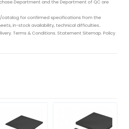
urchase Department and the Department of QC are
catalog for confirmed specifications from the
, in-stock availability, technical difficulties..
 dlivery. Terms & Conditions. Statement Sitemap. Policy