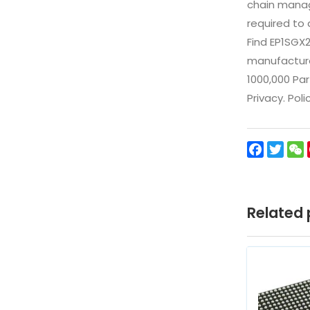
chain manag
required to 
Find EP1SGX
manufacturer
1000,000 Par
Privacy. Pol
Facebo
Twit
Related 