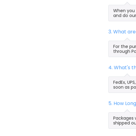
When you s
and do our
3. What ar
For the pu
through Pa
4. What's 
FedEx, UPS
soon as po
5. How Lon
Packages w
shipped ou