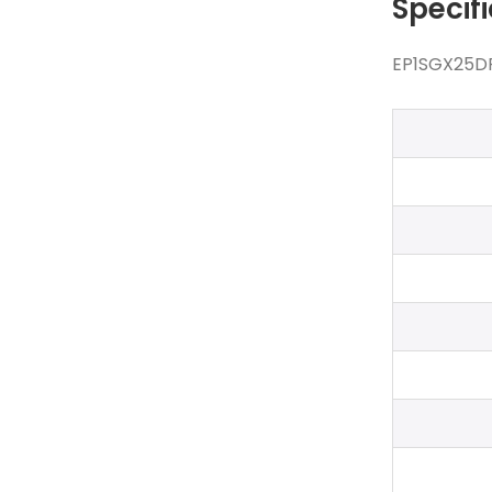
Specif
EP1SGX25DF