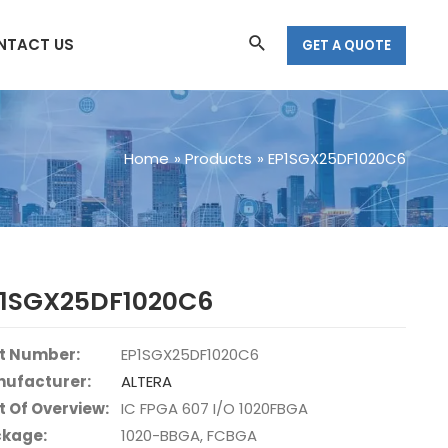
Search
NTACT US
GET A QUOTE
Home
Products
EP1SGX25DF1020C6
P1SGX25DF1020C6
t Number:
EP1SGX25DF1020C6
ufacturer:
ALTERA
t Of Overview:
IC FPGA 607 I/O 1020FBGA
kage:
1020-BBGA, FCBGA