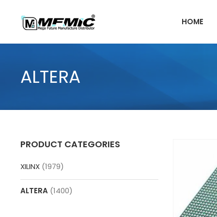
Skip
to
HOME
content
ALTERA
PRODUCT CATEGORIES
XILINX
(1979)
ALTERA
(1400)