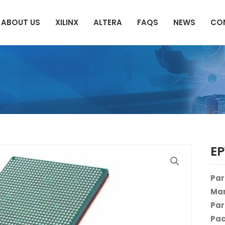
ABOUT US
XILINX
ALTERA
FAQS
NEWS
CO
E
Par
Man
Par
Pac