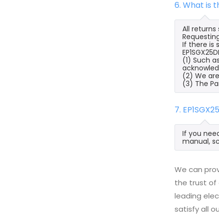
6. What is 
All return
Requesting
If there i
EP1SGX25DF
(1) Such a
acknowled
(2) We are
(3) The Pa
7. EP1SGX2
If you nee
manual, sc
We can prov
the trust of
leading ele
satisfy all