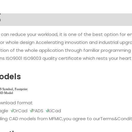
n
 can reduce your workload, it is one of the best option for
l or whole design Accelerating innovation and industrial up
ion of the whole application through familiar programming f
s ISO9001 ISO9003 quality certificate which rests your heart
odels
ownload format
agle
√
OrCad
√
PADS
√
KiCad
ing CAD models from MFMIC,you agree to our
Terms&Condit