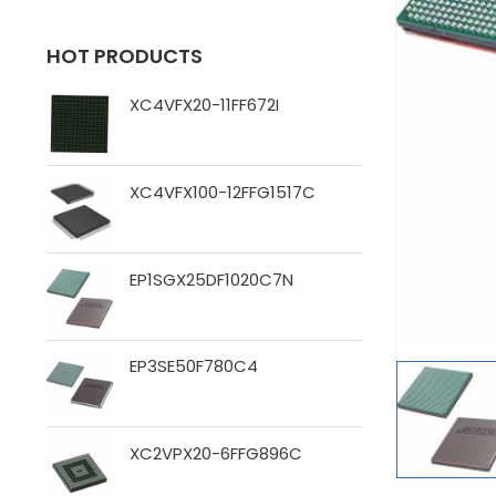
HOT PRODUCTS
XC4VFX20-11FF672I
XC4VFX100-12FFG1517C
EP1SGX25DF1020C7N
EP3SE50F780C4
XC2VPX20-6FFG896C