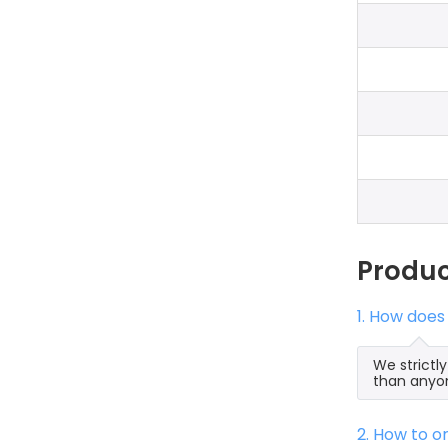
Produ
1. How does
We strictl
than anyon
2. How to 