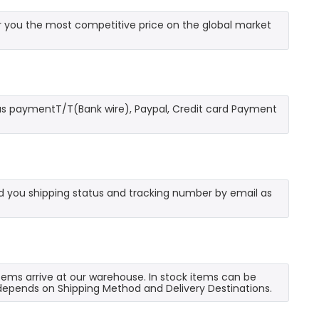
 you the most competitive price on the global market
as paymentT/T(Bank wire), Paypal, Credit card Payment
send you shipping status and tracking number by email as
 items arrive at our warehouse. In stock items can be
e depends on Shipping Method and Delivery Destinations.