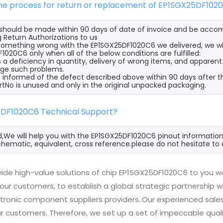
the process for return or replacement of EP1SGX25DF102
s should be made within 90 days of date of invoice and be acco
 Return Authorizations to us
s something wrong with the EP1SGX25DF1020C6 we delivered, we wi
1020C6 only when all of the below conditions are fulfilled:
s a deficiency in quantity, delivery of wrong items, and apparen
ge such problems.
 informed of the defect described above within 90 days after t
rtNo is unused and only in the original unpacked packaging.
5DF1020C6 Technical Support?
d,We will help you with the EP1SGX25DF1020C6 pinout information
hematic, equivalent, cross reference.please do not hesitate to 
ide high-value solutions of chip EP1SGX25DF1020C6 to you wo
 our customers, to establish a global strategic partnership 
ctronic component suppliers providers..Our experienced sal
 our customers. Therefore, we set up a set of impeccable q