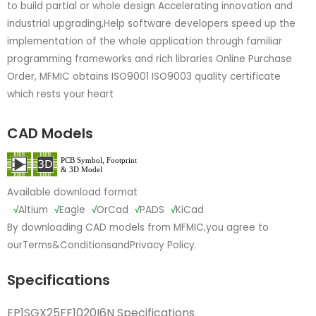
to build partial or whole design Accelerating innovation and
industrial upgrading,Help software developers speed up the
implementation of the whole application through familiar
programming frameworks and rich libraries Online Purchase
Order, MFMIC obtains ISO9001 ISO9003 quality certificate
which rests your heart
CAD Models
Available download format
√
Altium
√
Eagle
√
OrCad
√
PADS
√
KiCad
By downloading CAD models from MFMIC,you agree to
our
Terms&Conditions
and
Privacy Policy.
Specifications
EP1SGX25FF1020I6N Specifications