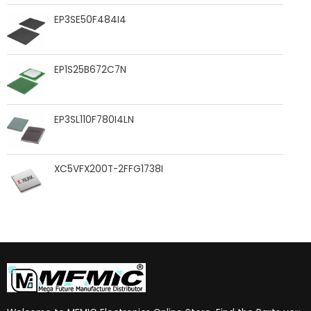
EP3SE50F484I4
EP1S25B672C7N
EP3SL110F780I4LN
XC5VFX200T-2FFG1738I