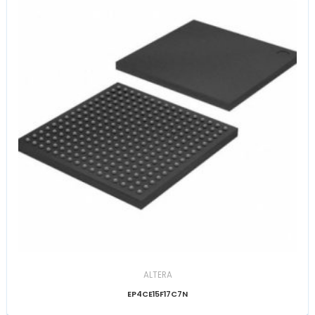
ALTERA
EP4CE15F17C7N