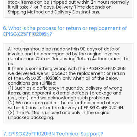
stock items can be shipped out within 24 hours.Normally
it will take 4 or 7 days, Delivery Time depends on
Shipping Method and Delivery Destinations.
6. What is the process for return or replacement of
EP1SGX25FF1020I6N?
All returns should be made within 90 days of date of
invoice and be accompanied by the original invoice
number and Obtain Requesting Return Authorizations to
us
If there is something wrong with the EP1SGX25FF1020I6N
we delivered, we will accept the replacement or return
of the EP1SGX25FF1020I6N only when all of the below
conditions are fulfilled:
(1) Such as a deficiency in quantity, delivery of wrong
items, and apparent external defects (breakage and
rust, etc.), and we acknowledge such problems.
(2) We are informed of the defect described above
within 90 days after the delivery of EP1SGX25FF1020I6N.
(3) The PartNo is unused and only in the original
unpacked packaging.
7. EP1SGX25FF1020I6N Technical Support?