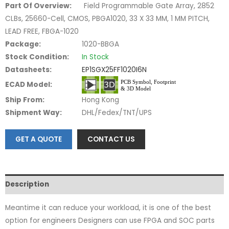
Part Of Overview:
Field Programmable Gate Array, 2852
CLBs, 25660-Cell, CMOS, PBGA1020, 33 X 33 MM, 1 MM PITCH,
LEAD FREE, FBGA-1020
Package:
1020-BBGA
Stock Condition:
In Stock
Datasheets:
EP1SGX25FF1020I6N
ECAD Model:
Ship From:
Hong Kong
Shipment Way:
DHL/Fedex/TNT/UPS
GET A QUOTE
CONTACT US
Description
Meantime it can reduce your workload, it is one of the best
option for engineers Designers can use FPGA and SOC parts