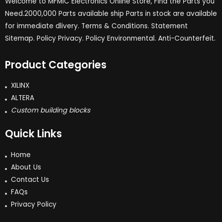
Welcome to MFMIC Electronics Online Store, Find the Parts you
Need.2000,000 Parts available ship Parts in stock are available
for immediate dlivery. Terms & Conditions. Statement
Sitemap. Policy Privacy. Policy Environmental. Anti-Counterfeit.
Product Categories
XILINX
ALTERA
Custom building blocks
Quick Links
Home
About Us
Contact Us
FAQs
Privacy Policy