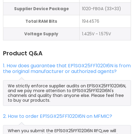
Supplier Device Package
1020-FBGA (33×33)
Total RAM Bits
1944576
Voltage Supply
1.425V ~ 1.575V
Product Q&A
1. How does guarantee that EP1SGX25FF1020I6N is from
the original manufacturer or authorized agents?
We strictly enforce supplier audits on EP1SGX25FF1020I6N,
and we pay more attention to EP1SGX25FF1020I6N's
channels and quality than anyone else. Please feel free
to buy our products.
2. How to order EP1SGX25FF1020I6N on MFMIC?
When you submit the EP1SGX25FF1020I6N RFQ,we will