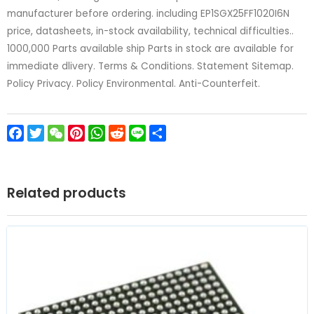
manufacturer before ordering. including EP1SGX25FF1020I6N
price, datasheets, in-stock availability, technical difficulties..
1000,000 Parts available ship Parts in stock are available for
immediate dlivery. Terms & Conditions. Statement Sitemap.
Policy Privacy. Policy Environmental. Anti-Counterfeit.
Facebook
Twitter
WeChat
Pinterest
WhatsApp
Reddit
Line
Share
Related products