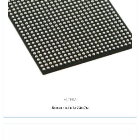
ALTERA
5CGXFC4C6F23C7N