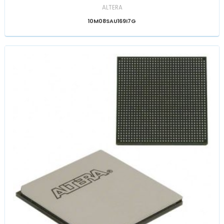
ALTERA
10M08SAU169I7G