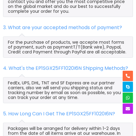
contact you and offer you the most competitive price
on the global market and do our best to successfully
complete your order for you.
3. What are your accepted methods of payment?
For the purchase of products, we accepte most forms
of payment, such as paymentT/T(Bank wire), Paypal,
Credit card Payment through PayPal are all acceptable.
4. What's the EP1SGX25FF1020I6N Shipping Methods?
FedEx, UPS, DHL, TNT and SF Express are our partner
carriers, also we will send you shipping status and
tracking number by email as soon as possible, so you
can track your order at any time.
5. How Long Can I Get The EP1SGX25FF1020I6N?
Packages will be arranged for delivery within 1-2 days
from the date of all items arrive at our warehouse. In