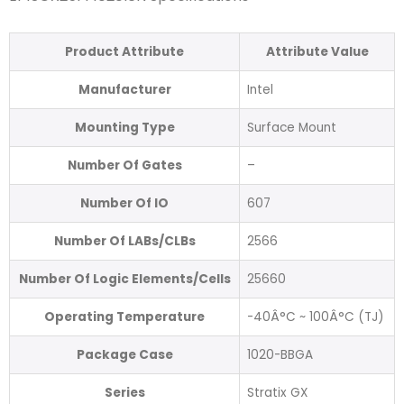
Product Attribute
Attribute Value
Manufacturer
Intel
Mounting Type
Surface Mount
Number Of Gates
–
Number Of IO
607
Number Of LABs/CLBs
2566
Number Of Logic Elements/Cells
25660
Operating Temperature
-40Â°C ~ 100Â°C (TJ)
Package Case
1020-BBGA
Series
Stratix GX