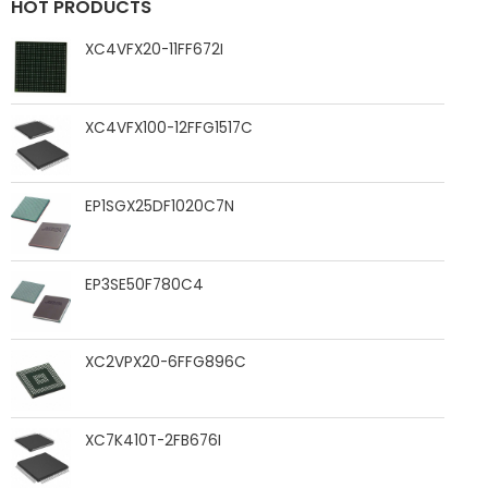
HOT PRODUCTS
XC4VFX20-11FF672I
XC4VFX100-12FFG1517C
EP1SGX25DF1020C7N
EP3SE50F780C4
XC2VPX20-6FFG896C
XC7K410T-2FB676I