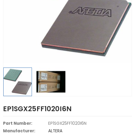
EP1SGX25FF1020I6N
Part Number:
EP1SGX25FF1020I6N
Manufacturer:
ALTERA