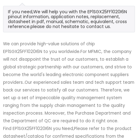
If you need,We will help you with the EP1SGX25FF1020I6N
pinout information, application notes, replacement,
datasheet in pdf, manual, schematic, equivalent, cross
reference.please do not hesitate to contact us.
We can provide high-value solutions of chip
EP1SGX25FF1020I6N to you worldwide.For MFMIC, the company
will not disappoint the trust of our customers, to establish a
global strategic partnership with our customers, and strive to
become the world's leading electronic component suppliers
providers..Our experienced sales team and tech support team
back our services to satisfy all our customers. Therefore, we
set up a set of impeccable quality management system
ranging from the supply chain management to the quality
inspection process. Moreover, the Purchase Department and
the Department of QC are required to do it right once.
Find EP1SGX25FF1020I6N you Need,Please refer to the product
datasheet/catalog for confirmed specifications from the