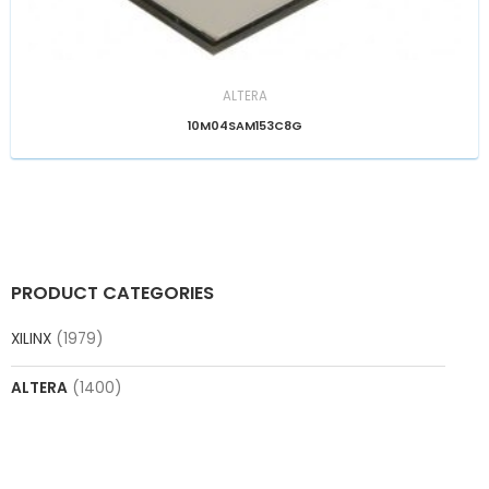
ALTERA
10M04SAM153C8G
PRODUCT CATEGORIES
XILINX
(1979)
ALTERA
(1400)