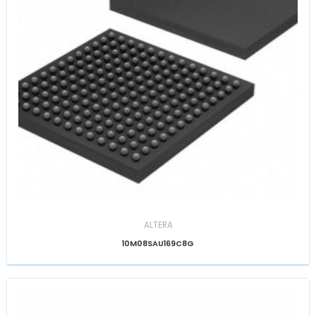
ALTERA
10M08SAU169C8G