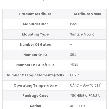
Product Attribute
Attribute Value
Manufacturer
Intel
Mounting Type
Surface Mount
Number Of Gates
–
Number Of IO
364
Number Of LABs/CLBs
2530
Number Of Logic Elements/Cells
60214
Operating Temperature
0Â°C ~ 85Â°C (TJ)
Package Case
780-BBGA, FCBGA
Series
Arria II GX