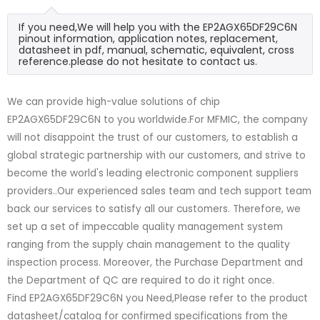
If you need,We will help you with the EP2AGX65DF29C6N
pinout information, application notes, replacement,
datasheet in pdf, manual, schematic, equivalent, cross
reference.please do not hesitate to contact us.
We can provide high-value solutions of chip
EP2AGX65DF29C6N to you worldwide.For MFMIC, the company
will not disappoint the trust of our customers, to establish a
global strategic partnership with our customers, and strive to
become the world's leading electronic component suppliers
providers..Our experienced sales team and tech support team
back our services to satisfy all our customers. Therefore, we
set up a set of impeccable quality management system
ranging from the supply chain management to the quality
inspection process. Moreover, the Purchase Department and
the Department of QC are required to do it right once.
Find EP2AGX65DF29C6N you Need,Please refer to the product
datasheet/catalog for confirmed specifications from the