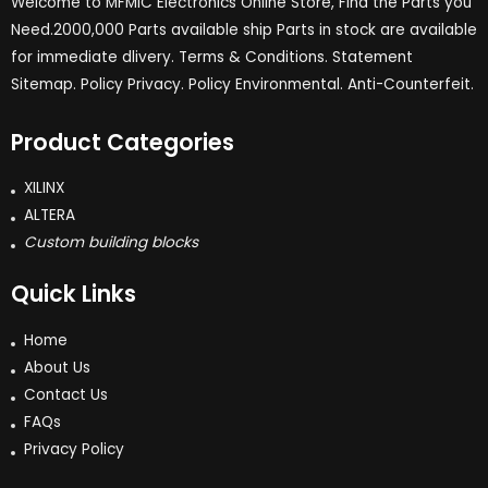
Welcome to MFMIC Electronics Online Store, Find the Parts you
Need.2000,000 Parts available ship Parts in stock are available
for immediate dlivery. Terms & Conditions. Statement
Sitemap. Policy Privacy. Policy Environmental. Anti-Counterfeit.
Product Categories
XILINX
ALTERA
Custom building blocks
Quick Links
Home
About Us
Contact Us
FAQs
Privacy Policy