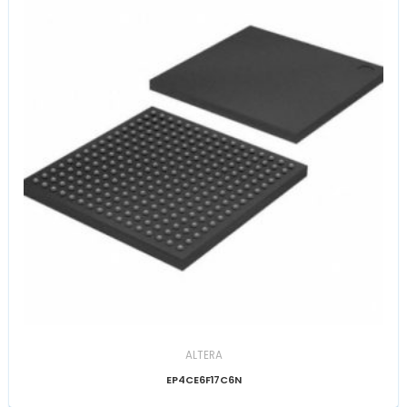
ALTERA
EP4CE6F17C6N