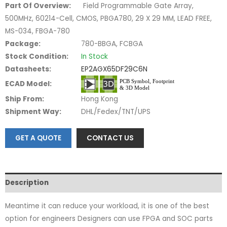
Part Of Overview:
Field Programmable Gate Array,
500MHz, 60214-Cell, CMOS, PBGA780, 29 X 29 MM, LEAD FREE,
MS-034, FBGA-780
Package:
780-BBGA, FCBGA
Stock Condition:
In Stock
Datasheets:
EP2AGX65DF29C6N
ECAD Model:
Ship From:
Hong Kong
Shipment Way:
DHL/Fedex/TNT/UPS
GET A QUOTE
CONTACT US
Description
Meantime it can reduce your workload, it is one of the best
option for engineers Designers can use FPGA and SOC parts