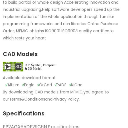
to build partial or whole design Accelerating innovation and
industrial upgrading,Help software developers speed up the
implementation of the whole application through familiar
programming frameworks and rich libraries Online Purchase
Order, MFMIC obtains ISO9001 ISO9003 quality certificate
which rests your heart
CAD Models
Available download format
√
Altium
√
Eagle
√
OrCad
√
PADS
√
KiCad
By downloading CAD models from MFMIC,you agree to
our
Terms&Conditions
and
Privacy Policy.
Specifications
EP2AGX65DF29C6N Specifications