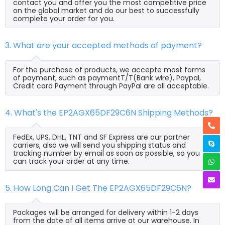
contact you and offer you the most competitive price
on the global market and do our best to successfully
complete your order for you.
3. What are your accepted methods of payment?
For the purchase of products, we accepte most forms
of payment, such as paymentT/T(Bank wire), Paypal,
Credit card Payment through PayPal are all acceptable.
4. What's the EP2AGX65DF29C6N Shipping Methods?
FedEx, UPS, DHL, TNT and SF Express are our partner
carriers, also we will send you shipping status and
tracking number by email as soon as possible, so you
can track your order at any time.
5. How Long Can I Get The EP2AGX65DF29C6N?
Packages will be arranged for delivery within 1-2 days
from the date of all items arrive at our warehouse. In