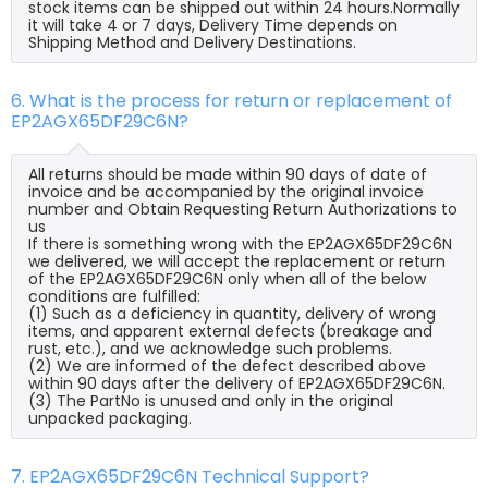
stock items can be shipped out within 24 hours.Normally
it will take 4 or 7 days, Delivery Time depends on
Shipping Method and Delivery Destinations.
6. What is the process for return or replacement of
EP2AGX65DF29C6N?
All returns should be made within 90 days of date of
invoice and be accompanied by the original invoice
number and Obtain Requesting Return Authorizations to
us
If there is something wrong with the EP2AGX65DF29C6N
we delivered, we will accept the replacement or return
of the EP2AGX65DF29C6N only when all of the below
conditions are fulfilled:
(1) Such as a deficiency in quantity, delivery of wrong
items, and apparent external defects (breakage and
rust, etc.), and we acknowledge such problems.
(2) We are informed of the defect described above
within 90 days after the delivery of EP2AGX65DF29C6N.
(3) The PartNo is unused and only in the original
unpacked packaging.
7. EP2AGX65DF29C6N Technical Support?