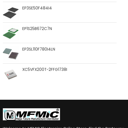
EP3SE50F484I4
EP1S25B672C7N
EP3SL110F780I4LN
XC5VFX200T-2FFG1738I