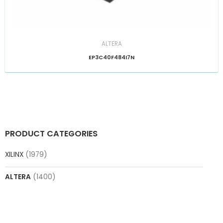
ALTERA
EP3C40F484I7N
PRODUCT CATEGORIES
XILINX
(1979)
ALTERA
(1400)