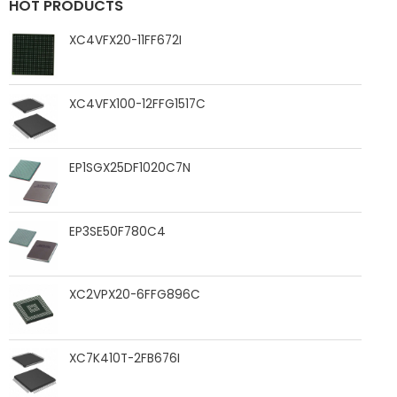
HOT PRODUCTS
XC4VFX20-11FF672I
XC4VFX100-12FFG1517C
EP1SGX25DF1020C7N
EP3SE50F780C4
XC2VPX20-6FFG896C
XC7K410T-2FB676I