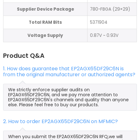
Supplier Device Package
780-FBGA (29×29)
Total RAM Bits
5371904
Voltage Supply
0.87V ~ 0.93V
Product Q&A
1. How does guarantee that EP2AGX65DF29C6N is
from the original manufacturer or authorized agents?
We strictly enforce supplier audits on
EP2AGX65DF29C6N, and we pay more attention to
EP2AGX65DF29C6N's channels and quality than anyone
else. Please feel free to buy our products.
2. How to order EP2AGX65DF29C6N on MFMIC?
When you submit the EP2AGX65DF29C6N RFQ,we will