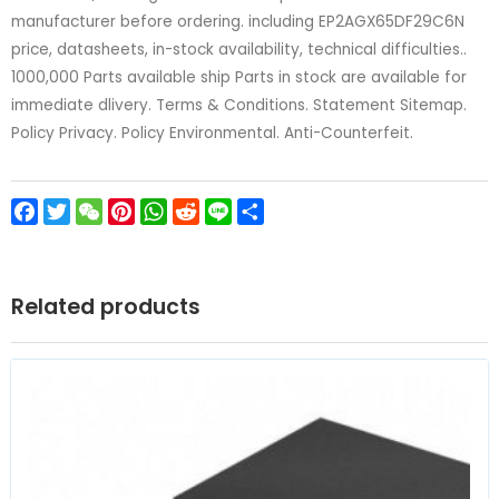
manufacturer before ordering. including EP2AGX65DF29C6N
price, datasheets, in-stock availability, technical difficulties..
1000,000 Parts available ship Parts in stock are available for
immediate dlivery. Terms & Conditions. Statement Sitemap.
Policy Privacy. Policy Environmental. Anti-Counterfeit.
Facebook
Twitter
WeChat
Pinterest
WhatsApp
Reddit
Line
Share
Related products