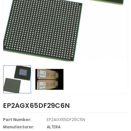
EP2AGX65DF29C6N
Part Number:
EP2AGX65DF29C6N
Manufacturer:
ALTERA