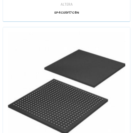
ALTERA
EP4CE6F17C8N