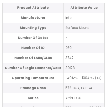
Product Attribute
Attribute Value
Manufacturer
Intel
Mounting Type
Surface Mount
Number Of Gates
–
Number Of IO
260
Number Of LABs/CLBs
3747
Number Of Logic Elements/Cells
89178
Operating Temperature
-40Â°C ~ 100Â°C (TJ)
Package Case
572-BGA, FCBGA
Series
Arria II GX