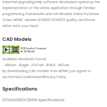
industrial upgrading,Help software developers speed up the
implementation of the whole application through familiar
programming frameworks and rich libraries Online Purchase
Order, MFMIC obtains ISO9001 ISO9003 quality certificate
which rests your heart
CAD Models
Available download format
√
Altium
√
Eagle
√
OrCad
√
PADS
√
KiCad
By downloading CAD models from MFMIC,you agree to
our
Terms&Conditions
and
Privacy Policy.
Specifications
EP2AGX95DF25I5N Specifications