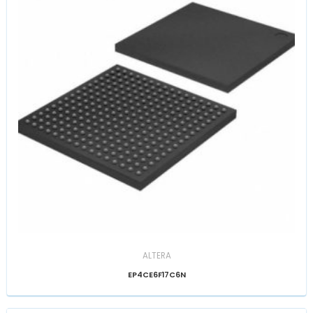
ALTERA
EP4CE6F17C6N