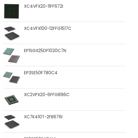
XC4VFX20-11FF672I
XC4VFX100-12FFG1517C
EP1SGX25DF1020C7N
EP3SE50F780C4
XC2VPX20-6FFG896C
XC7K410T-2FB676I