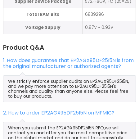
Supplier Device Package
572-FBGA, FC (25×25)
Total RAM Bits
6839296
Voltage Supply
0.87V ~ 0.93V
Product Q&A
1. How does guarantee that EP2AGX95DF25I5N is from
the original manufacturer or authorized agents?
We strictly enforce supplier audits on EP2AGX95DF25I5N,
and we pay more attention to EP2AGX95DF25I5N's
channels and quality than anyone else. Please feel free
to buy our products.
2. How to order EP2AGX95DF25I5N on MFMIC?
When you submit the EP2AGX95DF25I5N RFQ,we will
contact you and offer you the most competitive price
on the global market and do our best to successfully