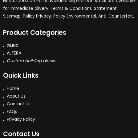
Need.2000,000 Parts available ship Parts in stock are available
for immediate dlivery. Terms & Conditions. Statement
Sitemap. Policy Privacy. Policy Environmental. Anti-Counterfeit.
Product Categories
XILINX
ALTERA
Custom building blocks
Quick Links
Home
About Us
Contact Us
FAQs
Privacy Policy
Contact Us