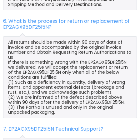
Shipping Method and Delivery Destinations.
6. What is the process for return or replacement of
EP2AGX95DF25I5N?
All returns should be made within 90 days of date of
invoice and be accompanied by the original invoice
number and Obtain Requesting Return Authorizations to
us
If there is something wrong with the EP2AGX95DF25I5N
we delivered, we will accept the replacement or return
of the EP2AGX95DF25I5N only when all of the below
conditions are fulfilled:
(1) Such as a deficiency in quantity, delivery of wrong
items, and apparent external defects (breakage and
rust, etc.), and we acknowledge such problems.
(2) We are informed of the defect described above
within 90 days after the delivery of EP2AGX95DF25I5N.
(3) The PartNo is unused and only in the original
unpacked packaging.
7. EP2AGX95DF25I5N Technical Support?