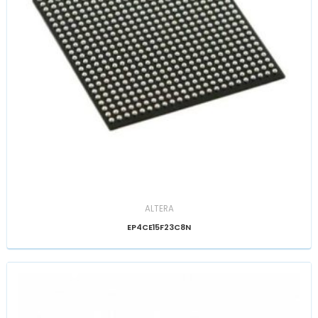
ALTERA
EP4CE15F23C8N