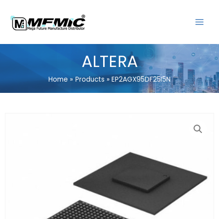
Skip
MAIN
to
MENU
content
ALTERA
Home
Products
EP2AGX95DF25I5N