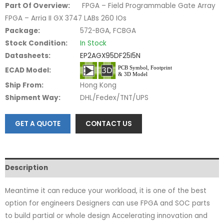
Part Of Overview:
FPGA – Field Programmable Gate Array
FPGA – Arria II GX 3747 LABs 260 IOs
Package:
572-BGA, FCBGA
Stock Condition:
In Stock
Datasheets:
EP2AGX95DF25I5N
ECAD Model:
Ship From:
Hong Kong
Shipment Way:
DHL/Fedex/TNT/UPS
GET A QUOTE
CONTACT US
Description
Meantime it can reduce your workload, it is one of the best
option for engineers Designers can use FPGA and SOC parts
to build partial or whole design Accelerating innovation and