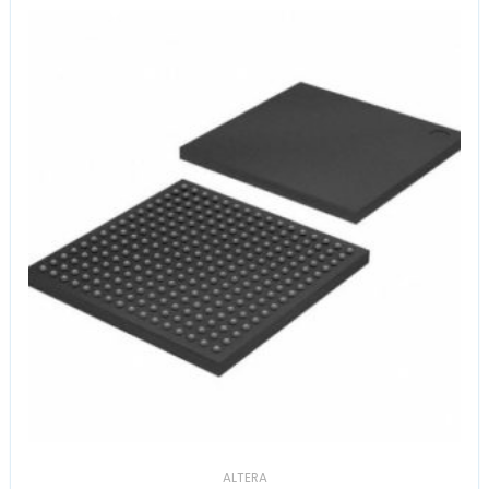
ALTERA