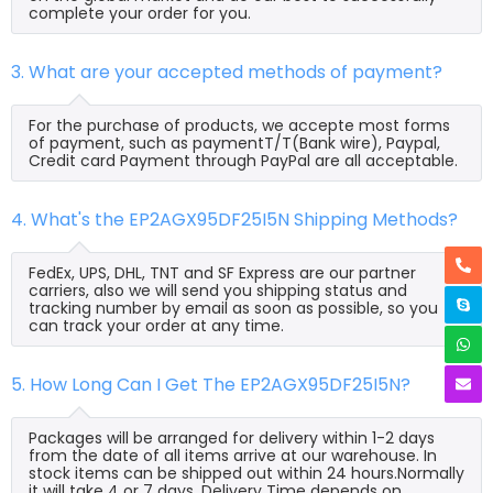
complete your order for you.
3. What are your accepted methods of payment?
For the purchase of products, we accepte most forms
of payment, such as paymentT/T(Bank wire), Paypal,
Credit card Payment through PayPal are all acceptable.
4. What's the EP2AGX95DF25I5N Shipping Methods?
FedEx, UPS, DHL, TNT and SF Express are our partner
carriers, also we will send you shipping status and
tracking number by email as soon as possible, so you
can track your order at any time.
5. How Long Can I Get The EP2AGX95DF25I5N?
Packages will be arranged for delivery within 1-2 days
from the date of all items arrive at our warehouse. In
stock items can be shipped out within 24 hours.Normally
it will take 4 or 7 days, Delivery Time depends on