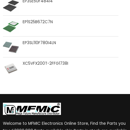
EP3SE50F484I4
EP1S25B672C7N
EP3SL110F780I4LN
XC5VFX200T-2FFG1738I
Welcome to MFMIC Electronics Online Store, Find the Parts you