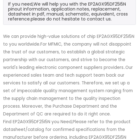
If you need,We will help you with the EP2AGX95DF25I5N
pinout information, application notes, replacement,
datasheet in pdf, manual, schematic, equivalent, cross
reference.please do not hesitate to contact us.
We can provide high-value solutions of chip EP2AGX95DF25I5N
to you worldwide.For MFMIC, the company will not disappoint
the trust of our customers, to establish a global strategic
partnership with our customers, and strive to become the
world's leading electronic component suppliers providers..Our
experienced sales team and tech support team back our
services to satisfy all our customers. Therefore, we set up a
set of impeccable quality management system ranging from
the supply chain management to the quality inspection
process. Moreover, the Purchase Department and the
Department of QC are required to do it right once.
Find EP2AGX95DF25I5N you Need,Please refer to the product
datasheet/catalog for confirmed specifications from the
manufacturer before ordering. including EP2AGX95DF25I5N