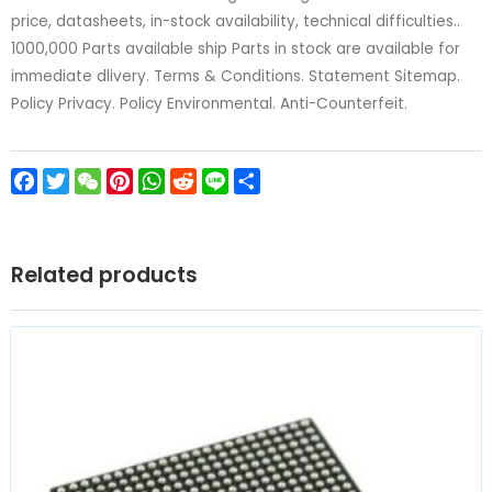
price, datasheets, in-stock availability, technical difficulties..
1000,000 Parts available ship Parts in stock are available for
immediate dlivery. Terms & Conditions. Statement Sitemap.
Policy Privacy. Policy Environmental. Anti-Counterfeit.
Facebook
Twitter
WeChat
Pinterest
WhatsApp
Reddit
Line
Share
Related products