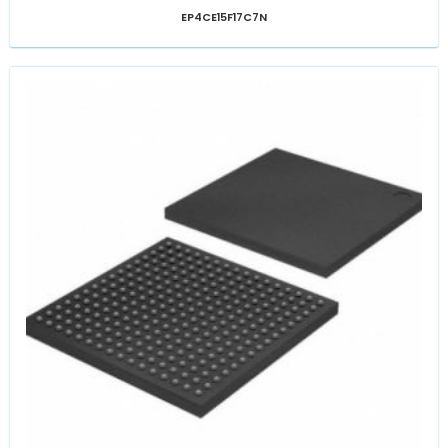
EP4CE15F17C7N