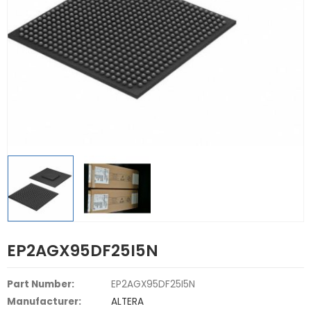
EP2AGX95DF25I5N
Part Number:
EP2AGX95DF25I5N
Manufacturer:
ALTERA