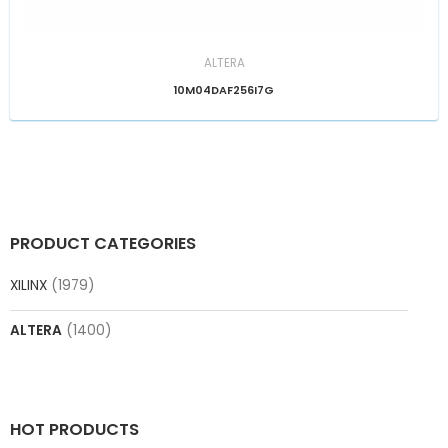
ALTERA
10M04DAF256I7G
PRODUCT CATEGORIES
XILINX
(1979)
ALTERA
(1400)
HOT PRODUCTS