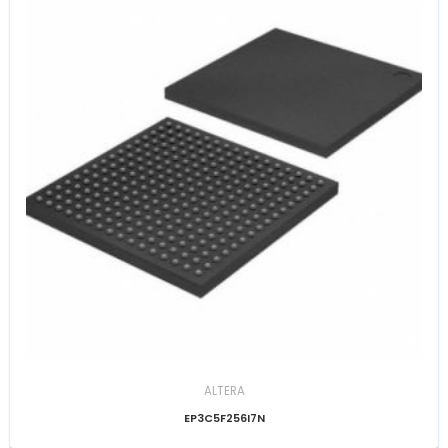
ALTERA
EP3C5F256I7N