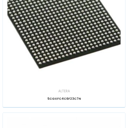
ALTERA
5CGXFC4C6F23C7N