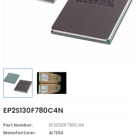
EP2S130F780C4N
Part Number:
EP2S130F780C4N
Manufacturer:
ALTERA