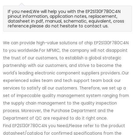
If you need,We will help you with the EP2S130F780C4N
pinout information, application notes, replacement,
datasheet in pdf, manual, schematic, equivalent, cross
reference.please do not hesitate to contact us.
We can provide high-value solutions of chip EP2S130F780C4N
to you worldwide.For MFMIC, the company will not disappoint
the trust of our customers, to establish a global strategic
partnership with our customers, and strive to become the
world's leading electronic component suppliers providers..Our
experienced sales team and tech support team back our
services to satisfy all our customers. Therefore, we set up a
set of impeccable quality management system ranging from
the supply chain management to the quality inspection
process. Moreover, the Purchase Department and the
Department of QC are required to do it right once.
Find EP2S130F780C4N you Need,Please refer to the product
datasheet/catalog for confirmed specifications from the