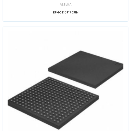
ALTERA
EP4CE10F17C8N