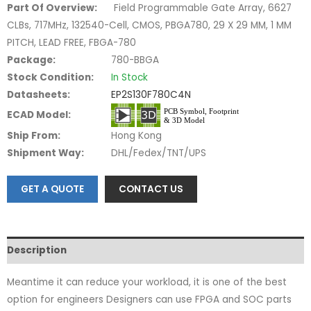
Part Of Overview:
Field Programmable Gate Array, 6627
CLBs, 717MHz, 132540-Cell, CMOS, PBGA780, 29 X 29 MM, 1 MM
PITCH, LEAD FREE, FBGA-780
Package:
780-BBGA
Stock Condition:
In Stock
Datasheets:
EP2S130F780C4N
ECAD Model:
Ship From:
Hong Kong
Shipment Way:
DHL/Fedex/TNT/UPS
GET A QUOTE
CONTACT US
Description
Meantime it can reduce your workload, it is one of the best
option for engineers Designers can use FPGA and SOC parts