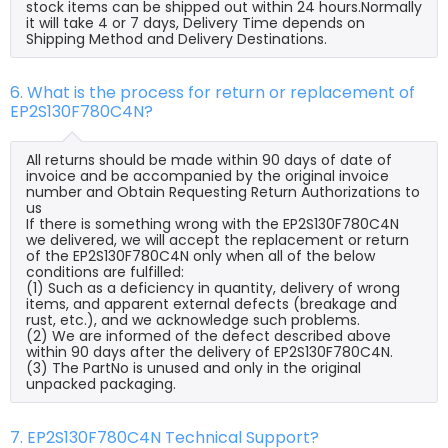
stock items can be shipped out within 24 hours.Normally
it will take 4 or 7 days, Delivery Time depends on
Shipping Method and Delivery Destinations.
6. What is the process for return or replacement of
EP2S130F780C4N?
All returns should be made within 90 days of date of
invoice and be accompanied by the original invoice
number and Obtain Requesting Return Authorizations to
us
If there is something wrong with the EP2S130F780C4N
we delivered, we will accept the replacement or return
of the EP2S130F780C4N only when all of the below
conditions are fulfilled:
(1) Such as a deficiency in quantity, delivery of wrong
items, and apparent external defects (breakage and
rust, etc.), and we acknowledge such problems.
(2) We are informed of the defect described above
within 90 days after the delivery of EP2S130F780C4N.
(3) The PartNo is unused and only in the original
unpacked packaging.
7. EP2S130F780C4N Technical Support?