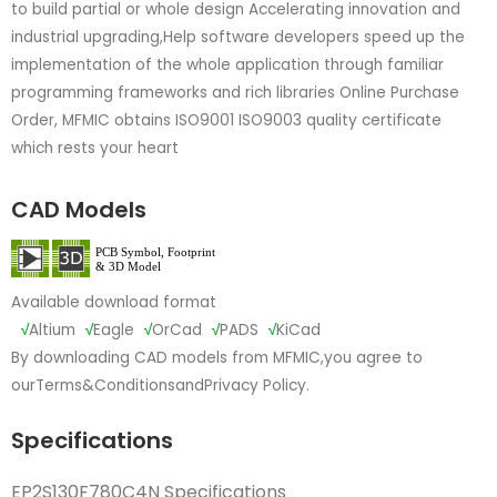
to build partial or whole design Accelerating innovation and
industrial upgrading,Help software developers speed up the
implementation of the whole application through familiar
programming frameworks and rich libraries Online Purchase
Order, MFMIC obtains ISO9001 ISO9003 quality certificate
which rests your heart
CAD Models
Available download format
√
Altium
√
Eagle
√
OrCad
√
PADS
√
KiCad
By downloading CAD models from MFMIC,you agree to
our
Terms&Conditions
and
Privacy Policy.
Specifications
EP2S130F780C4N Specifications