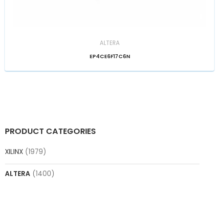
ALTERA
EP4CE6F17C6N
PRODUCT CATEGORIES
XILINX
(1979)
ALTERA
(1400)