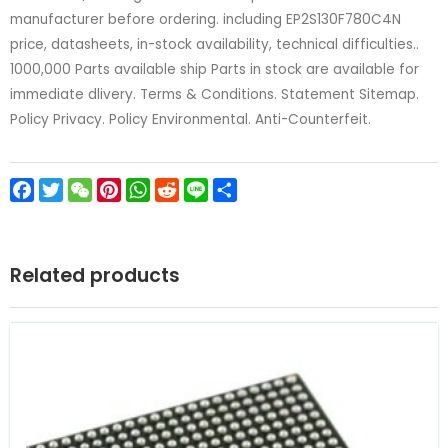
manufacturer before ordering. including EP2S130F780C4N
price, datasheets, in-stock availability, technical difficulties..
1000,000 Parts available ship Parts in stock are available for
immediate dlivery. Terms & Conditions. Statement Sitemap.
Policy Privacy. Policy Environmental. Anti-Counterfeit.
Facebook
Twitter
WeChat
Pinterest
WhatsApp
Reddit
Line
Share
Related products