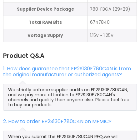
Supplier Device Package
780-FBGA (29×29)
Total RAM Bits
6747840
Voltage Supply
1.15V ~ 1.25V
Product Q&A
1. How does guarantee that EP2S130F780C4N is from
the original manufacturer or authorized agents?
We strictly enforce supplier audits on EP2S130F780C4N,
and we pay more attention to EP2S130F780C4N's
channels and quality than anyone else. Please feel free
to buy our products.
2. How to order EP2S130F780C4N on MFMIC?
When you submit the EP2S130F780C4N RFQ,we will