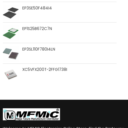
EP3SE50F484I4
EP1S25B672C7N
EP3SL110F780I4LN
XC5VFX200T-2FFG1738I