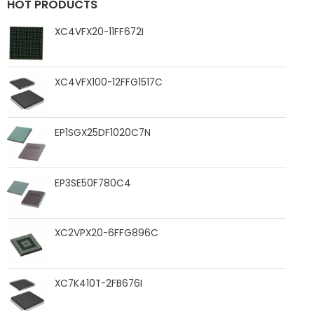
HOT PRODUCTS
XC4VFX20-11FF672I
XC4VFX100-12FFG1517C
EP1SGX25DF1020C7N
EP3SE50F780C4
XC2VPX20-6FFG896C
XC7K410T-2FB676I