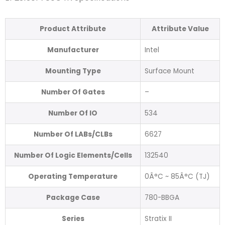
Product Attribute
Attribute Value
Manufacturer
Intel
Mounting Type
Surface Mount
Number Of Gates
–
Number Of IO
534
Number Of LABs/CLBs
6627
Number Of Logic Elements/Cells
132540
Operating Temperature
0Â°C ~ 85Â°C (TJ)
Package Case
780-BBGA
Series
Stratix II