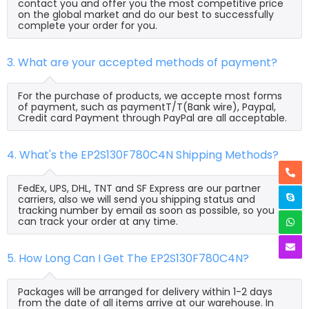
contact you and offer you the most competitive price
on the global market and do our best to successfully
complete your order for you.
3. What are your accepted methods of payment?
For the purchase of products, we accepte most forms
of payment, such as paymentT/T(Bank wire), Paypal,
Credit card Payment through PayPal are all acceptable.
4. What's the EP2S130F780C4N Shipping Methods?
FedEx, UPS, DHL, TNT and SF Express are our partner
carriers, also we will send you shipping status and
tracking number by email as soon as possible, so you
can track your order at any time.
5. How Long Can I Get The EP2S130F780C4N?
Packages will be arranged for delivery within 1-2 days
from the date of all items arrive at our warehouse. In