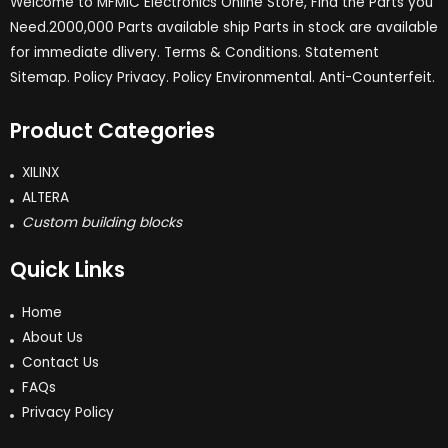
Welcome to MFMIC Electronics Online Store, Find the Parts you
Need.2000,000 Parts available ship Parts in stock are available
for immediate dlivery. Terms & Conditions. Statement
Sitemap. Policy Privacy. Policy Environmental. Anti-Counterfeit.
Product Categories
XILINX
ALTERA
Custom building blocks
Quick Links
Home
About Us
Contact Us
FAQs
Privacy Policy