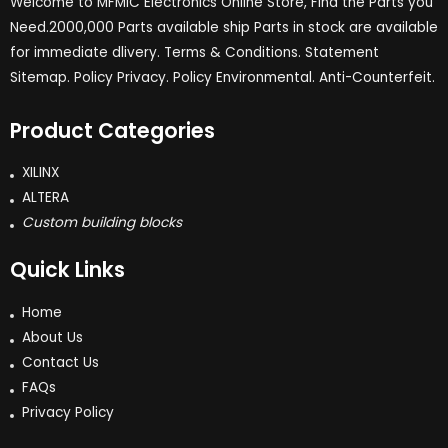
Welcome to MFMIC Electronics Online Store, Find the Parts you
Need.2000,000 Parts available ship Parts in stock are available
for immediate dlivery. Terms & Conditions. Statement
Sitemap. Policy Privacy. Policy Environmental. Anti-Counterfeit.
Product Categories
XILINX
ALTERA
Custom building blocks
Quick Links
Home
About Us
Contact Us
FAQs
Privacy Policy