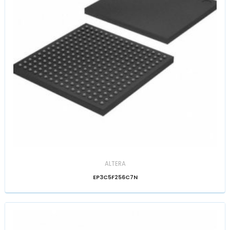
ALTERA
EP3C5F256C7N