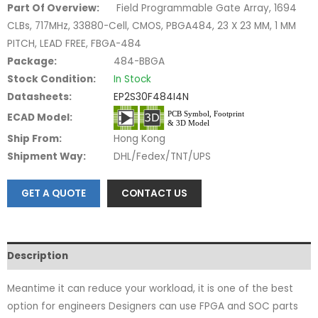
Part Of Overview:
Field Programmable Gate Array, 1694
CLBs, 717MHz, 33880-Cell, CMOS, PBGA484, 23 X 23 MM, 1 MM
PITCH, LEAD FREE, FBGA-484
Package:
484-BBGA
Stock Condition:
In Stock
Datasheets:
EP2S30F484I4N
ECAD Model:
Ship From:
Hong Kong
Shipment Way:
DHL/Fedex/TNT/UPS
GET A QUOTE
CONTACT US
Description
Meantime it can reduce your workload, it is one of the best
option for engineers Designers can use FPGA and SOC parts