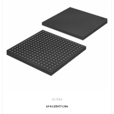
ALTERA
EP4CE15F17C8N