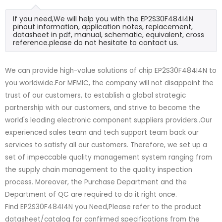
If you need,We will help you with the EP2S30F484I4N
pinout information, application notes, replacement,
datasheet in pdf, manual, schematic, equivalent, cross
reference.please do not hesitate to contact us.
We can provide high-value solutions of chip EP2S30F484I4N to
you worldwide.For MFMIC, the company will not disappoint the
trust of our customers, to establish a global strategic
partnership with our customers, and strive to become the
world's leading electronic component suppliers providers..Our
experienced sales team and tech support team back our
services to satisfy all our customers. Therefore, we set up a
set of impeccable quality management system ranging from
the supply chain management to the quality inspection
process. Moreover, the Purchase Department and the
Department of QC are required to do it right once.
Find EP2S30F484I4N you Need,Please refer to the product
datasheet/catalog for confirmed specifications from the