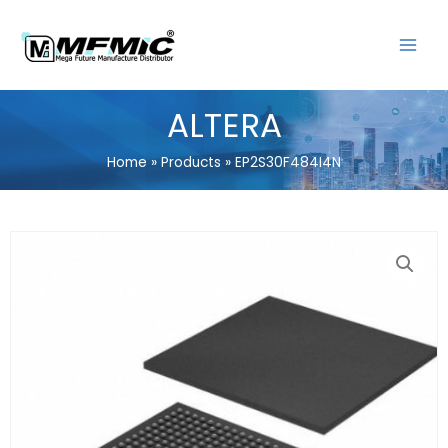
Skip
MAIN
to
MENU
content
ALTERA
Home
Products
EP2S30F484I4N