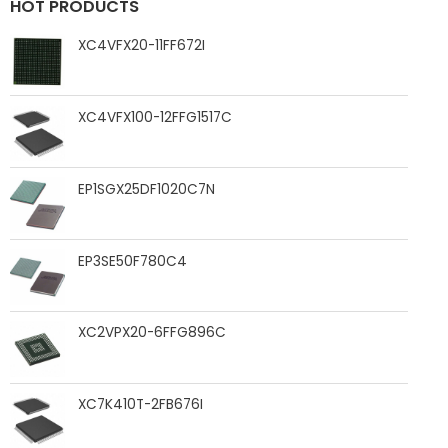
HOT PRODUCTS
XC4VFX20-11FF672I
XC4VFX100-12FFG1517C
EP1SGX25DF1020C7N
EP3SE50F780C4
XC2VPX20-6FFG896C
XC7K410T-2FB676I