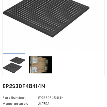
EP2S30F484I4N
Part Number:
EP2S30F484I4N
Manufacturer:
ALTERA