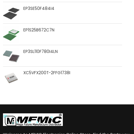
EP3SE50F484I4
EP1S25B672C7N
EP3SL110F780I4LN
XC5VFX200T-2FFG1738I