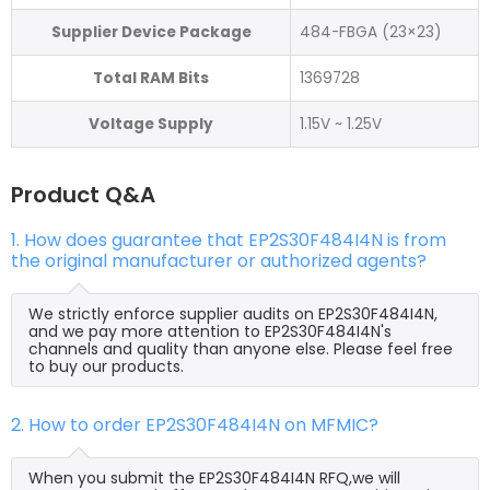
Supplier Device Package
484-FBGA (23×23)
Total RAM Bits
1369728
Voltage Supply
1.15V ~ 1.25V
Product Q&A
1. How does guarantee that EP2S30F484I4N is from
the original manufacturer or authorized agents?
We strictly enforce supplier audits on EP2S30F484I4N,
and we pay more attention to EP2S30F484I4N's
channels and quality than anyone else. Please feel free
to buy our products.
2. How to order EP2S30F484I4N on MFMIC?
When you submit the EP2S30F484I4N RFQ,we will