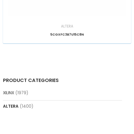
ALTERA
5CGXFC3B7U15C8N
PRODUCT CATEGORIES
XILINX
(1979)
ALTERA
(1400)