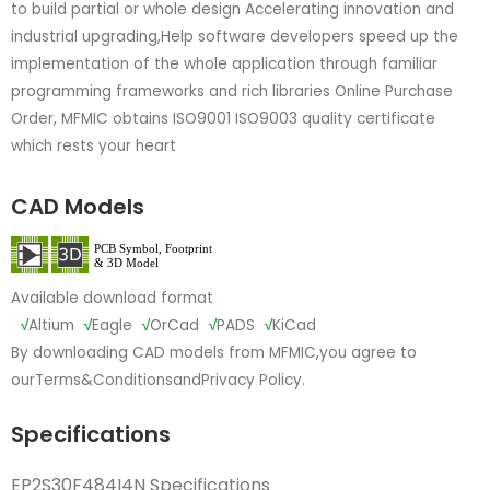
to build partial or whole design Accelerating innovation and
industrial upgrading,Help software developers speed up the
implementation of the whole application through familiar
programming frameworks and rich libraries Online Purchase
Order, MFMIC obtains ISO9001 ISO9003 quality certificate
which rests your heart
CAD Models
Available download format
√
Altium
√
Eagle
√
OrCad
√
PADS
√
KiCad
By downloading CAD models from MFMIC,you agree to
our
Terms&Conditions
and
Privacy Policy.
Specifications
EP2S30F484I4N Specifications