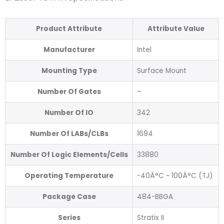
Product Attribute
Attribute Value
Manufacturer
Intel
Mounting Type
Surface Mount
Number Of Gates
–
Number Of IO
342
Number Of LABs/CLBs
1694
Number Of Logic Elements/Cells
33880
Operating Temperature
-40Â°C ~ 100Â°C (TJ)
Package Case
484-BBGA
Series
Stratix II