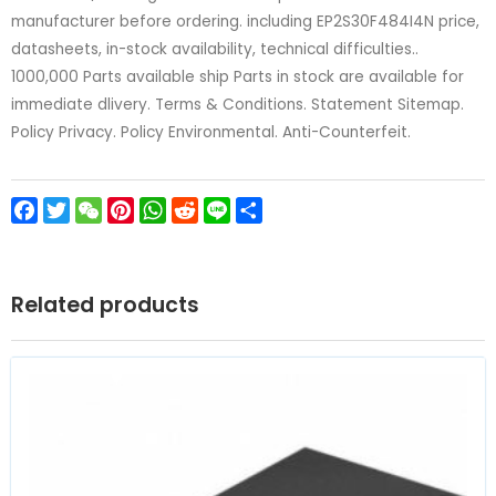
manufacturer before ordering. including EP2S30F484I4N price,
datasheets, in-stock availability, technical difficulties..
1000,000 Parts available ship Parts in stock are available for
immediate dlivery. Terms & Conditions. Statement Sitemap.
Policy Privacy. Policy Environmental. Anti-Counterfeit.
Facebook
Twitter
WeChat
Pinterest
WhatsApp
Reddit
Line
Share
Related products