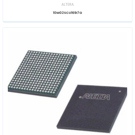
ALTERA
10M02SCU169I7G