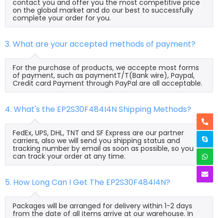
contact you and offer you the most competitive price
on the global market and do our best to successfully
complete your order for you.
3. What are your accepted methods of payment?
For the purchase of products, we accepte most forms
of payment, such as paymentT/T(Bank wire), Paypal,
Credit card Payment through PayPal are all acceptable.
4. What's the EP2S30F484I4N Shipping Methods?
FedEx, UPS, DHL, TNT and SF Express are our partner
carriers, also we will send you shipping status and
tracking number by email as soon as possible, so you
can track your order at any time.
5. How Long Can I Get The EP2S30F484I4N?
Packages will be arranged for delivery within 1-2 days
from the date of all items arrive at our warehouse. In