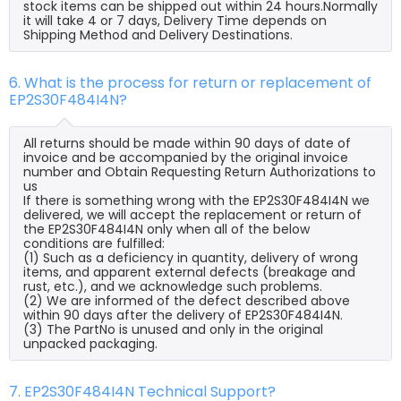
stock items can be shipped out within 24 hours.Normally
it will take 4 or 7 days, Delivery Time depends on
Shipping Method and Delivery Destinations.
6. What is the process for return or replacement of
EP2S30F484I4N?
All returns should be made within 90 days of date of
invoice and be accompanied by the original invoice
number and Obtain Requesting Return Authorizations to
us
If there is something wrong with the EP2S30F484I4N we
delivered, we will accept the replacement or return of
the EP2S30F484I4N only when all of the below
conditions are fulfilled:
(1) Such as a deficiency in quantity, delivery of wrong
items, and apparent external defects (breakage and
rust, etc.), and we acknowledge such problems.
(2) We are informed of the defect described above
within 90 days after the delivery of EP2S30F484I4N.
(3) The PartNo is unused and only in the original
unpacked packaging.
7. EP2S30F484I4N Technical Support?