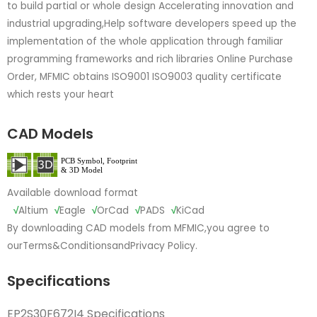
to build partial or whole design Accelerating innovation and
industrial upgrading,Help software developers speed up the
implementation of the whole application through familiar
programming frameworks and rich libraries Online Purchase
Order, MFMIC obtains ISO9001 ISO9003 quality certificate
which rests your heart
CAD Models
Available download format
√
Altium
√
Eagle
√
OrCad
√
PADS
√
KiCad
By downloading CAD models from MFMIC,you agree to
our
Terms&Conditions
and
Privacy Policy.
Specifications
EP2S30F672I4 Specifications