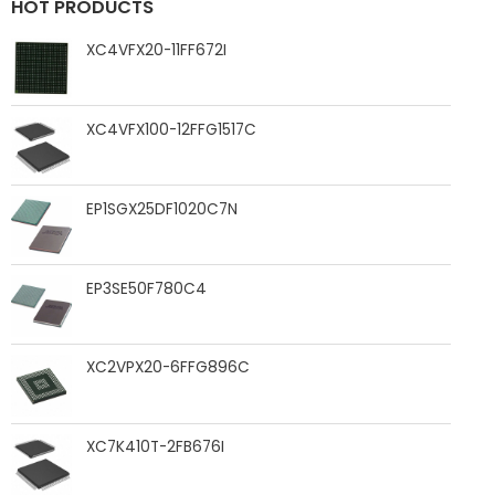
HOT PRODUCTS
XC4VFX20-11FF672I
XC4VFX100-12FFG1517C
EP1SGX25DF1020C7N
EP3SE50F780C4
XC2VPX20-6FFG896C
XC7K410T-2FB676I