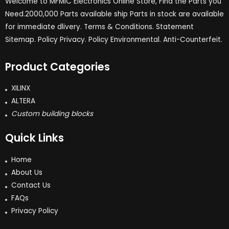
Welcome to MFMIC Electronics Online Store, Find the Parts you
Need.2000,000 Parts available ship Parts in stock are available
for immediate dlivery. Terms & Conditions. Statement
Sitemap. Policy Privacy. Policy Environmental. Anti-Counterfeit.
Product Categories
XILINX
ALTERA
Custom building blocks
Quick Links
Home
About Us
Contact Us
FAQs
Privacy Policy