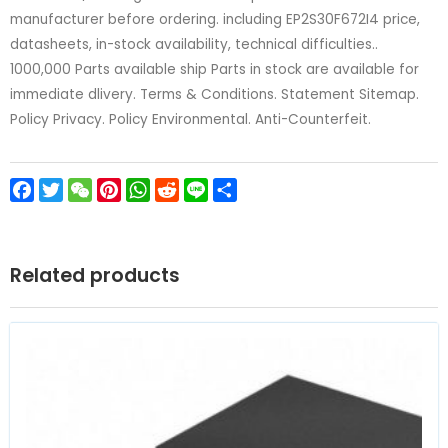
manufacturer before ordering. including EP2S30F672I4 price,
datasheets, in-stock availability, technical difficulties..
1000,000 Parts available ship Parts in stock are available for
immediate dlivery. Terms & Conditions. Statement Sitemap.
Policy Privacy. Policy Environmental. Anti-Counterfeit.
Facebook
Twitter
WeChat
Pinterest
WhatsApp
Reddit
Line
Share
Related products