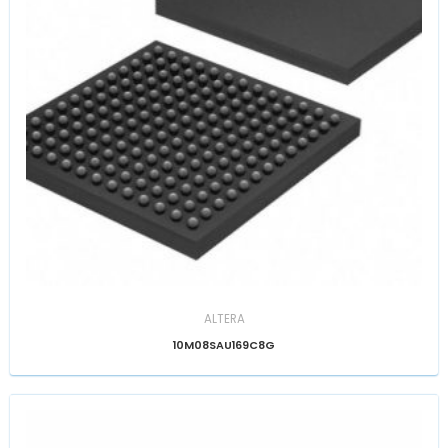
ALTERA
10M08SAU169C8G