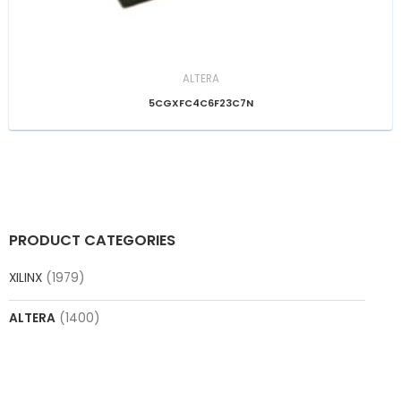
ALTERA
5CGXFC4C6F23C7N
PRODUCT CATEGORIES
XILINX
(1979)
ALTERA
(1400)