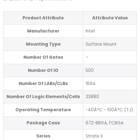
Product Attribute
Attribute Value
Manufacturer
Intel
Mounting Type
Surface Mount
Number Of Gates
–
Number Of IO
500
Number Of LABs/CLBs
1694
Number Of Logic Elements/Cells
33880
Operating Temperature
-40Â°C ~ 100Â°C (TJ)
Package Case
672-BBGA, FCBGA
Series
Stratix II