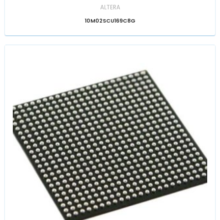
ALTERA
10M02SCU169C8G