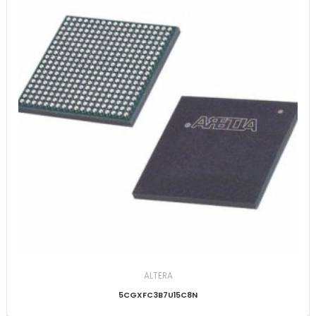
ALTERA
5CGXFC3B7U15C8N