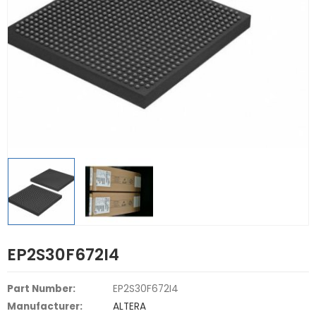
EP2S30F672I4
Part Number:
EP2S30F672I4
Manufacturer:
ALTERA