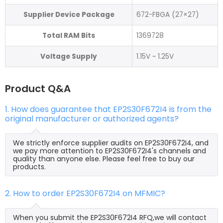
Supplier Device Package
672-FBGA (27×27)
Total RAM Bits
1369728
Voltage Supply
1.15V ~ 1.25V
Product Q&A
1. How does guarantee that EP2S30F672I4 is from the
original manufacturer or authorized agents?
We strictly enforce supplier audits on EP2S30F672I4, and
we pay more attention to EP2S30F672I4's channels and
quality than anyone else. Please feel free to buy our
products.
2. How to order EP2S30F672I4 on MFMIC?
When you submit the EP2S30F672I4 RFQ,we will contact