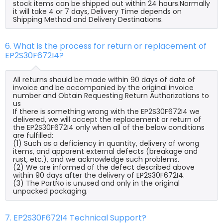
stock items can be shipped out within 24 hours.Normally
it will take 4 or 7 days, Delivery Time depends on
Shipping Method and Delivery Destinations.
6. What is the process for return or replacement of
EP2S30F672I4?
All returns should be made within 90 days of date of
invoice and be accompanied by the original invoice
number and Obtain Requesting Return Authorizations to
us
If there is something wrong with the EP2S30F672I4 we
delivered, we will accept the replacement or return of
the EP2S30F672I4 only when all of the below conditions
are fulfilled:
(1) Such as a deficiency in quantity, delivery of wrong
items, and apparent external defects (breakage and
rust, etc.), and we acknowledge such problems.
(2) We are informed of the defect described above
within 90 days after the delivery of EP2S30F672I4.
(3) The PartNo is unused and only in the original
unpacked packaging.
7. EP2S30F672I4 Technical Support?