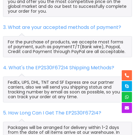
you and offer you the most competitive price on the
global market and do our best to successfully complete
your order for you.
3. What are your accepted methods of payment?
For the purchase of products, we accepte most forms
of payment, such as paymentT/T(Bank wire), Paypal,
Credit card Payment through PayPal are all acceptable.
4. What's the EP2S30F672I4 Shipping Methods?
FedEx, UPS, DHL, TNT and SF Express are our partner
carriers, also we will send you shipping status and
tracking number by email as soon as possible, so you
can track your order at any time.
5. How Long Can I Get The EP2S30F672I4?
Packages will be arranged for delivery within 1-2 days
from the date of all items arrive at our warehouse. In