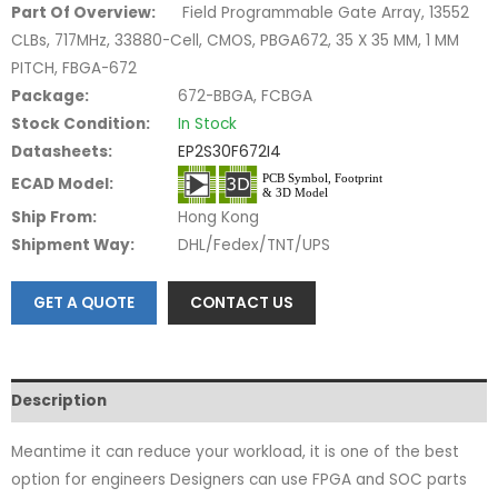
Part Of Overview:
Field Programmable Gate Array, 13552
CLBs, 717MHz, 33880-Cell, CMOS, PBGA672, 35 X 35 MM, 1 MM
PITCH, FBGA-672
Package:
672-BBGA, FCBGA
Stock Condition:
In Stock
Datasheets:
EP2S30F672I4
ECAD Model:
Ship From:
Hong Kong
Shipment Way:
DHL/Fedex/TNT/UPS
GET A QUOTE
CONTACT US
Description
Meantime it can reduce your workload, it is one of the best
option for engineers Designers can use FPGA and SOC parts