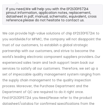
If you need,We will help you with the EP2S30F672I4
pinout information, application notes, replacement,
datasheet in pdf, manual, schematic, equivalent, cross
reference.please do not hesitate to contact us.
We can provide high-value solutions of chip EP2S30F672I4 to
you worldwide.For MFMIC, the company will not disappoint the
trust of our customers, to establish a global strategic
partnership with our customers, and strive to become the
world's leading electronic component suppliers providers..Our
experienced sales team and tech support team back our
services to satisfy all our customers. Therefore, we set up a
set of impeccable quality management system ranging from
the supply chain management to the quality inspection
process. Moreover, the Purchase Department and the
Department of QC are required to do it right once.
Find EP2S30F672I4 you Need,Please refer to the product
datasheet/catalog for confirmed specifications from the