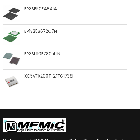
EP3SE50F484I4
EP1S25B672C7N
EP3SL110F780I4LN
XC5VFX200T-2FFG1738I