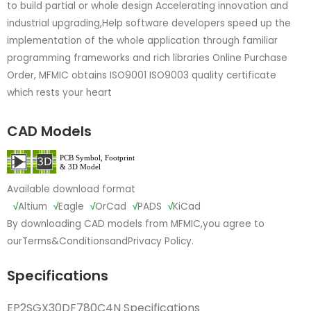
to build partial or whole design Accelerating innovation and
industrial upgrading,Help software developers speed up the
implementation of the whole application through familiar
programming frameworks and rich libraries Online Purchase
Order, MFMIC obtains ISO9001 ISO9003 quality certificate
which rests your heart
CAD Models
Available download format
√
Altium
√
Eagle
√
OrCad
√
PADS
√
KiCad
By downloading CAD models from MFMIC,you agree to
our
Terms&Conditions
and
Privacy Policy.
Specifications
EP2SGX30DF780C4N Specifications