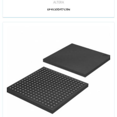
ALTERA
EP4CE10F17C8N