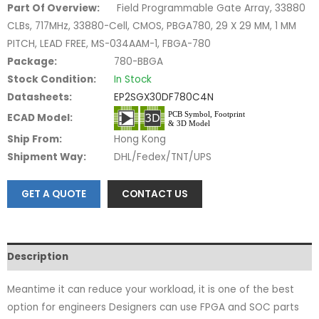
Part Of Overview:
Field Programmable Gate Array, 33880
CLBs, 717MHz, 33880-Cell, CMOS, PBGA780, 29 X 29 MM, 1 MM
PITCH, LEAD FREE, MS-034AAM-1, FBGA-780
Package:
780-BBGA
Stock Condition:
In Stock
Datasheets:
EP2SGX30DF780C4N
ECAD Model:
Ship From:
Hong Kong
Shipment Way:
DHL/Fedex/TNT/UPS
GET A QUOTE
CONTACT US
Description
Meantime it can reduce your workload, it is one of the best
option for engineers Designers can use FPGA and SOC parts