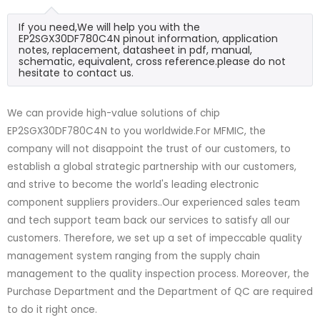
If you need,We will help you with the
EP2SGX30DF780C4N pinout information, application
notes, replacement, datasheet in pdf, manual,
schematic, equivalent, cross reference.please do not
hesitate to contact us.
We can provide high-value solutions of chip
EP2SGX30DF780C4N to you worldwide.For MFMIC, the
company will not disappoint the trust of our customers, to
establish a global strategic partnership with our customers,
and strive to become the world's leading electronic
component suppliers providers..Our experienced sales team
and tech support team back our services to satisfy all our
customers. Therefore, we set up a set of impeccable quality
management system ranging from the supply chain
management to the quality inspection process. Moreover, the
Purchase Department and the Department of QC are required
to do it right once.