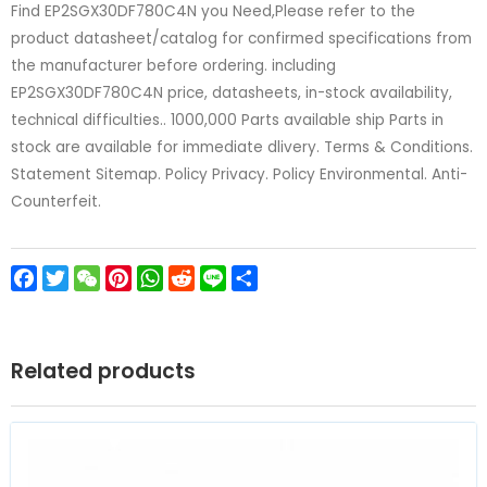
Find EP2SGX30DF780C4N you Need,Please refer to the
product datasheet/catalog for confirmed specifications from
the manufacturer before ordering. including
EP2SGX30DF780C4N price, datasheets, in-stock availability,
technical difficulties.. 1000,000 Parts available ship Parts in
stock are available for immediate dlivery. Terms & Conditions.
Statement Sitemap. Policy Privacy. Policy Environmental. Anti-
Counterfeit.
Facebook
Twitter
WeChat
Pinterest
WhatsApp
Reddit
Line
Share
Related products