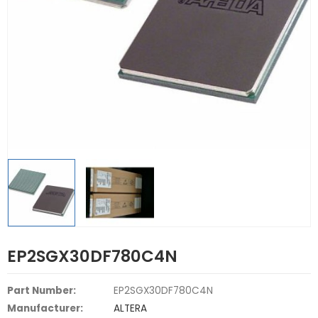
EP2SGX30DF780C4N
Part Number:
EP2SGX30DF780C4N
Manufacturer:
ALTERA