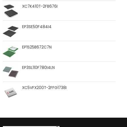
XC7K410T-2FB676I
EP3SE50F484I4
EP1S25B672C7N
EP3SL110F780I4LN
XC5VFX200T-2FFG1738I