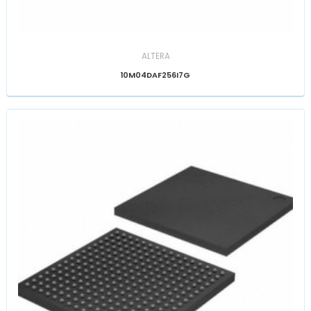
ALTERA
10M04DAF256I7G