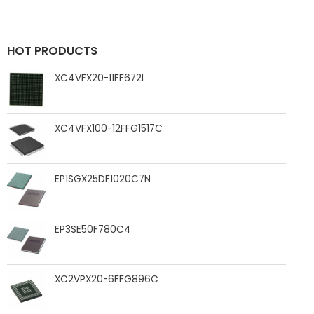
HOT PRODUCTS
XC4VFX20-11FF672I
XC4VFX100-12FFG1517C
EP1SGX25DF1020C7N
EP3SE50F780C4
XC2VPX20-6FFG896C