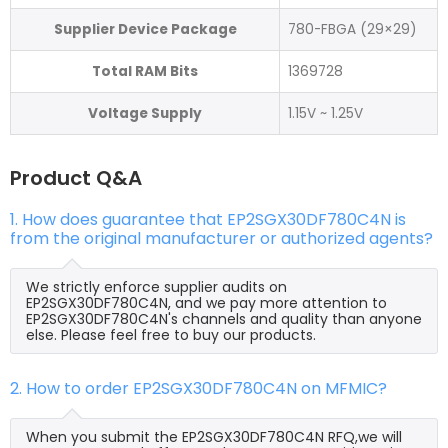
Supplier Device Package
780-FBGA (29×29)
Total RAM Bits
1369728
Voltage Supply
1.15V ~ 1.25V
Product Q&A
1. How does guarantee that EP2SGX30DF780C4N is
from the original manufacturer or authorized agents?
We strictly enforce supplier audits on
EP2SGX30DF780C4N, and we pay more attention to
EP2SGX30DF780C4N's channels and quality than anyone
else. Please feel free to buy our products.
2. How to order EP2SGX30DF780C4N on MFMIC?
When you submit the EP2SGX30DF780C4N RFQ,we will