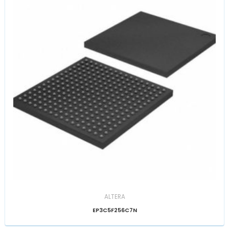
ALTERA
EP3C5F256C7N