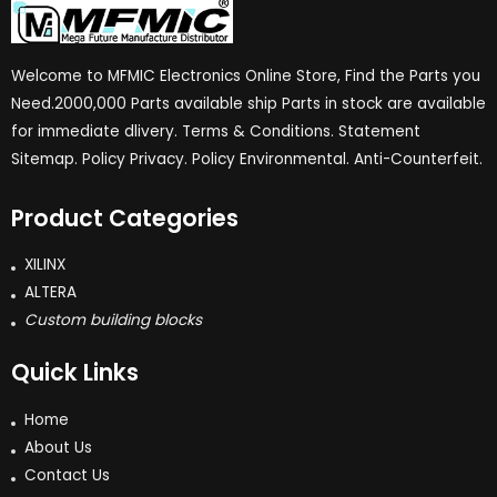
Welcome to MFMIC Electronics Online Store, Find the Parts you
Need.2000,000 Parts available ship Parts in stock are available
for immediate dlivery. Terms & Conditions. Statement
Sitemap. Policy Privacy. Policy Environmental. Anti-Counterfeit.
Product Categories
XILINX
ALTERA
Custom building blocks
Quick Links
Home
About Us
Contact Us