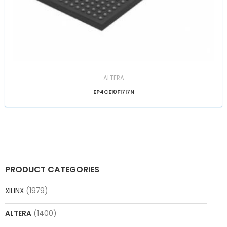
ALTERA
EP4CE10F17I7N
PRODUCT CATEGORIES
XILINX
(1979)
ALTERA
(1400)