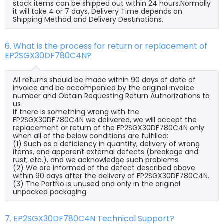
stock items can be shipped out within 24 hours.Normally
it will take 4 or 7 days, Delivery Time depends on
Shipping Method and Delivery Destinations.
6. What is the process for return or replacement of
EP2SGX30DF780C4N?
All returns should be made within 90 days of date of
invoice and be accompanied by the original invoice
number and Obtain Requesting Return Authorizations to
us
If there is something wrong with the
EP2SGX30DF780C4N we delivered, we will accept the
replacement or return of the EP2SGX30DF780C4N only
when all of the below conditions are fulfilled:
(1) Such as a deficiency in quantity, delivery of wrong
items, and apparent external defects (breakage and
rust, etc.), and we acknowledge such problems.
(2) We are informed of the defect described above
within 90 days after the delivery of EP2SGX30DF780C4N.
(3) The PartNo is unused and only in the original
unpacked packaging.
7. EP2SGX30DF780C4N Technical Support?