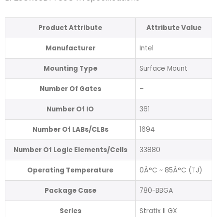
Product Attribute
Attribute Value
Manufacturer
Intel
Mounting Type
Surface Mount
Number Of Gates
–
Number Of IO
361
Number Of LABs/CLBs
1694
Number Of Logic Elements/Cells
33880
Operating Temperature
0Â°C ~ 85Â°C (TJ)
Package Case
780-BBGA
Series
Stratix II GX