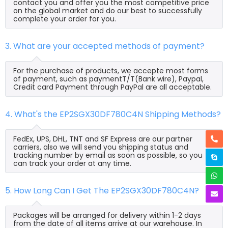
contact you and offer you the most competitive price
on the global market and do our best to successfully
complete your order for you.
3. What are your accepted methods of payment?
For the purchase of products, we accepte most forms
of payment, such as paymentT/T(Bank wire), Paypal,
Credit card Payment through PayPal are all acceptable.
4. What's the EP2SGX30DF780C4N Shipping Methods?
FedEx, UPS, DHL, TNT and SF Express are our partner
carriers, also we will send you shipping status and
tracking number by email as soon as possible, so you
can track your order at any time.
5. How Long Can I Get The EP2SGX30DF780C4N?
Packages will be arranged for delivery within 1-2 days
from the date of all items arrive at our warehouse. In