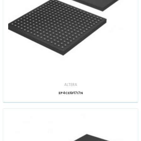
ALTERA
EP4CE6F17I7N