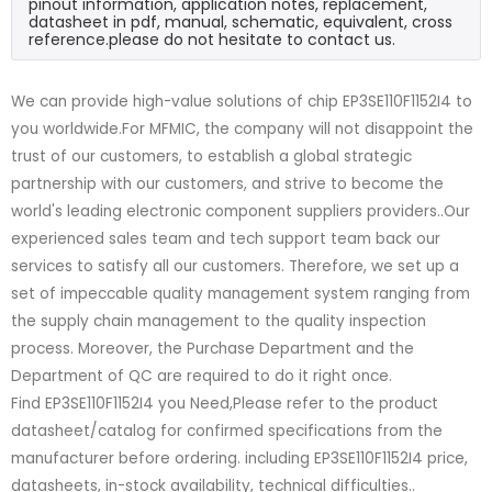
pinout information, application notes, replacement,
datasheet in pdf, manual, schematic, equivalent, cross
reference.please do not hesitate to contact us.
We can provide high-value solutions of chip EP3SE110F1152I4 to
you worldwide.For MFMIC, the company will not disappoint the
trust of our customers, to establish a global strategic
partnership with our customers, and strive to become the
world's leading electronic component suppliers providers..Our
experienced sales team and tech support team back our
services to satisfy all our customers. Therefore, we set up a
set of impeccable quality management system ranging from
the supply chain management to the quality inspection
process. Moreover, the Purchase Department and the
Department of QC are required to do it right once.
Find EP3SE110F1152I4 you Need,Please refer to the product
datasheet/catalog for confirmed specifications from the
manufacturer before ordering. including EP3SE110F1152I4 price,
datasheets, in-stock availability, technical difficulties..