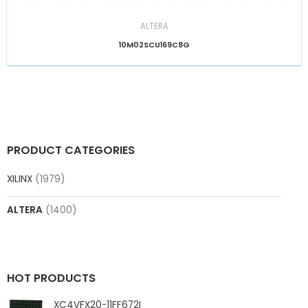
ALTERA
10M02SCU169C8G
PRODUCT CATEGORIES
XILINX
(1979)
ALTERA
(1400)
HOT PRODUCTS
XC4VFX20-11FF672I