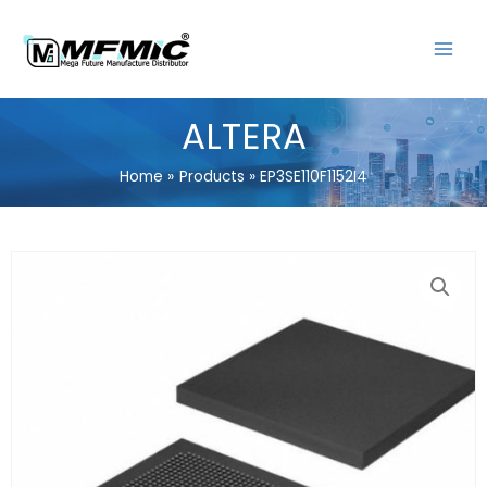
Skip
MAIN
to
MENU
content
ALTERA
Home
Products
EP3SE110F1152I4