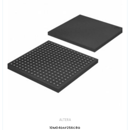
ALTERA
10M04DAF256C8G