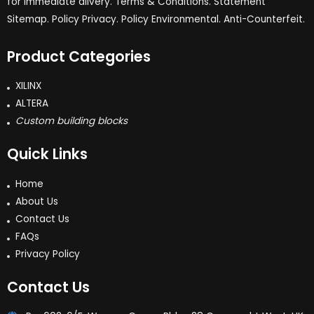
for immediate dlivery. Terms & Conditions. Statement
Sitemap. Policy Privacy. Policy Environmental. Anti-Counterfeit.
Product Categories
XILINX
ALTERA
Custom building blocks
Quick Links
Home
About Us
Contact Us
FAQs
Privacy Policy
Contact Us