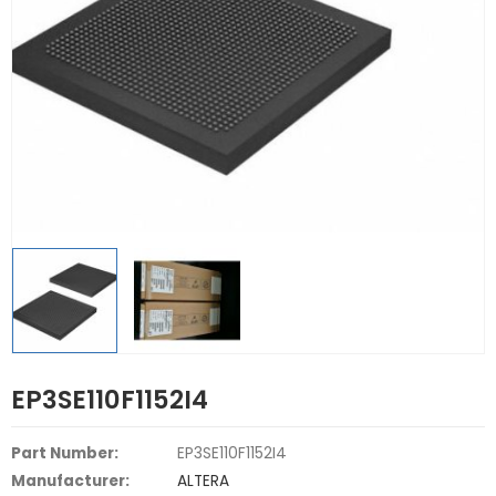
EP3SE110F1152I4
Part Number:
EP3SE110F1152I4
Manufacturer:
ALTERA