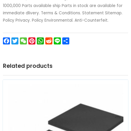
1000,000 Parts available ship Parts in stock are available for
immediate dlivery. Terms & Conditions. Statement Sitemap.
Policy Privacy. Policy Environmental. Anti-Counterfeit.
Facebook
Twitter
WeChat
Pinterest
WhatsApp
Reddit
Line
Share
Related products