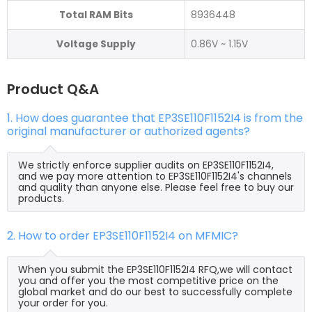
Total RAM Bits
8936448
Voltage Supply
0.86V ~ 1.15V
Product Q&A
1. How does guarantee that EP3SE110F1152I4 is from the
original manufacturer or authorized agents?
We strictly enforce supplier audits on EP3SE110F1152I4,
and we pay more attention to EP3SE110F1152I4's channels
and quality than anyone else. Please feel free to buy our
products.
2. How to order EP3SE110F1152I4 on MFMIC?
When you submit the EP3SE110F1152I4 RFQ,we will contact
you and offer you the most competitive price on the
global market and do our best to successfully complete
your order for you.