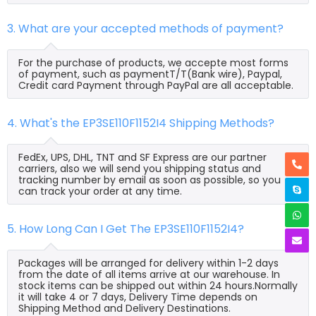
3. What are your accepted methods of payment?
For the purchase of products, we accepte most forms
of payment, such as paymentT/T(Bank wire), Paypal,
Credit card Payment through PayPal are all acceptable.
4. What's the EP3SE110F1152I4 Shipping Methods?
FedEx, UPS, DHL, TNT and SF Express are our partner
carriers, also we will send you shipping status and
tracking number by email as soon as possible, so you
can track your order at any time.
5. How Long Can I Get The EP3SE110F1152I4?
Packages will be arranged for delivery within 1-2 days
from the date of all items arrive at our warehouse. In
stock items can be shipped out within 24 hours.Normally
it will take 4 or 7 days, Delivery Time depends on
Shipping Method and Delivery Destinations.