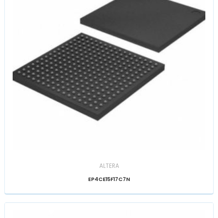
ALTERA
EP4CE15F17C7N