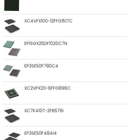
XC4VFX100-12FFG1517C
EP1SGX25DF1020C7N
EP3SE50F780C4
XC2VPX20-6FFG896C
XC7K410T-2FB676I
EP3SE50F484I4