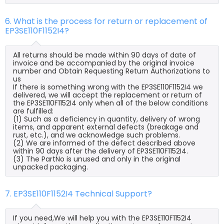
6. What is the process for return or replacement of
EP3SE110F1152I4?
All returns should be made within 90 days of date of
invoice and be accompanied by the original invoice
number and Obtain Requesting Return Authorizations to
us
If there is something wrong with the EP3SE110F1152I4 we
delivered, we will accept the replacement or return of
the EP3SE110F1152I4 only when all of the below conditions
are fulfilled:
(1) Such as a deficiency in quantity, delivery of wrong
items, and apparent external defects (breakage and
rust, etc.), and we acknowledge such problems.
(2) We are informed of the defect described above
within 90 days after the delivery of EP3SE110F1152I4.
(3) The PartNo is unused and only in the original
unpacked packaging.
7. EP3SE110F1152I4 Technical Support?
If you need,We will help you with the EP3SE110F1152I4