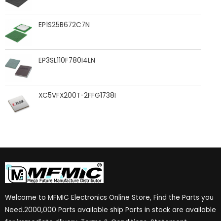
EP1S25B672C7N
EP3SL110F780I4LN
XC5VFX200T-2FFG1738I
Welcome to MFMIC Electronics Online Store, Find the Parts you
Need.2000,000 Parts available ship Parts in stock are available