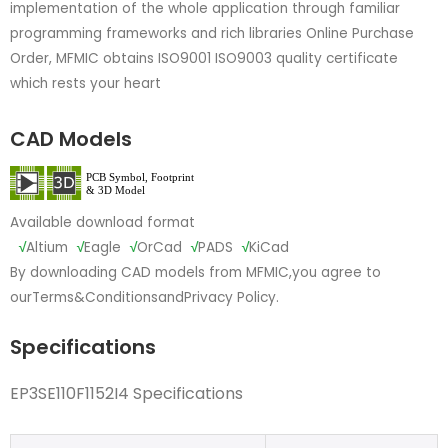
implementation of the whole application through familiar
programming frameworks and rich libraries Online Purchase
Order, MFMIC obtains ISO9001 ISO9003 quality certificate
which rests your heart
CAD Models
Available download format
√
Altium
√
Eagle
√
OrCad
√
PADS
√
KiCad
By downloading CAD models from MFMIC,you agree to
our
Terms&Conditions
and
Privacy Policy.
Specifications
EP3SE110F1152I4 Specifications