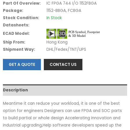
Part Of Overview:
IC FPGA 744 I/O 1152FBGA
Package:
1152-BBGA, FCBGA
Stock Condition:
In Stock
Datasheets:
ECAD Model:
Ship From:
Hong Kong
Shipment Way:
DHL/Fedex/TNT/UPS
GET A QUOTE
CONTACT US
Description
Meantime it can reduce your workload, it is one of the best
option for engineers Designers can use FPGA and SOC parts
to build partial or whole design Accelerating innovation and
industrial upgrading,Help software developers speed up the