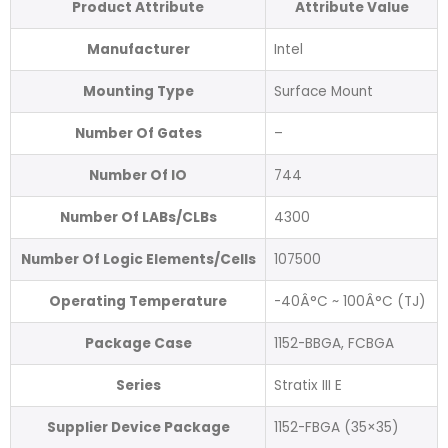
Product Attribute
Attribute Value
Manufacturer
Intel
Mounting Type
Surface Mount
Number Of Gates
–
Number Of IO
744
Number Of LABs/CLBs
4300
Number Of Logic Elements/Cells
107500
Operating Temperature
-40Â°C ~ 100Â°C (TJ)
Package Case
1152-BBGA, FCBGA
Series
Stratix III E
Supplier Device Package
1152-FBGA (35×35)