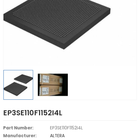
EP3SE110F1152I4L
Part Number:
EP3SE110F1152I4L
Manufacturer:
ALTERA