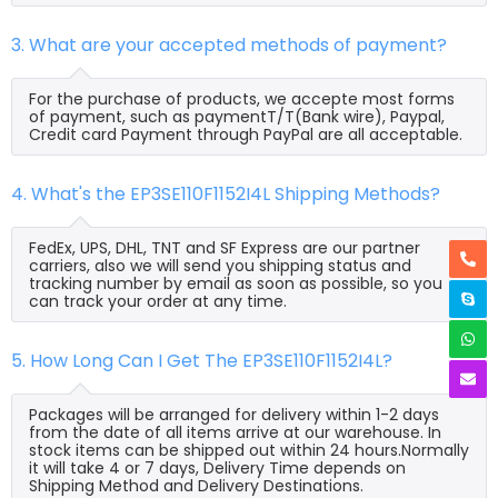
3. What are your accepted methods of payment?
For the purchase of products, we accepte most forms
of payment, such as paymentT/T(Bank wire), Paypal,
Credit card Payment through PayPal are all acceptable.
4. What's the EP3SE110F1152I4L Shipping Methods?
FedEx, UPS, DHL, TNT and SF Express are our partner
carriers, also we will send you shipping status and
tracking number by email as soon as possible, so you
can track your order at any time.
5. How Long Can I Get The EP3SE110F1152I4L?
Packages will be arranged for delivery within 1-2 days
from the date of all items arrive at our warehouse. In
stock items can be shipped out within 24 hours.Normally
it will take 4 or 7 days, Delivery Time depends on
Shipping Method and Delivery Destinations.