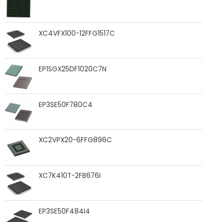
XC4VFX100-12FFG1517C
EP1SGX25DF1020C7N
EP3SE50F780C4
XC2VPX20-6FFG896C
XC7K410T-2FB676I
EP3SE50F484I4