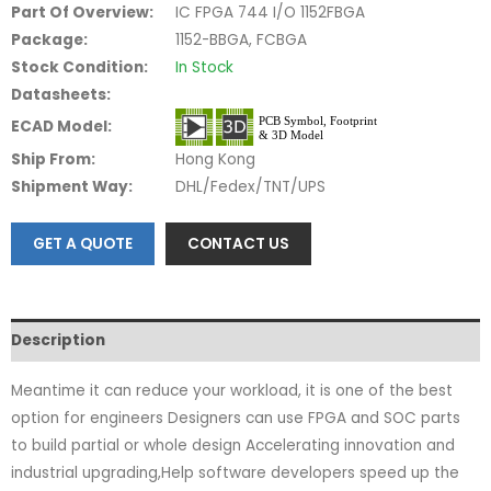
Part Of Overview:
IC FPGA 744 I/O 1152FBGA
Package:
1152-BBGA, FCBGA
Stock Condition:
In Stock
Datasheets:
ECAD Model:
Ship From:
Hong Kong
Shipment Way:
DHL/Fedex/TNT/UPS
GET A QUOTE
CONTACT US
Description
Meantime it can reduce your workload, it is one of the best
option for engineers Designers can use FPGA and SOC parts
to build partial or whole design Accelerating innovation and
industrial upgrading,Help software developers speed up the