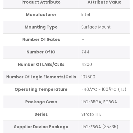
Product Attribute
Attribute Value
Manufacturer
Intel
Mounting Type
Surface Mount
Number Of Gates
–
Number Of IO
744
Number Of LABs/CLBs
4300
Number Of Logic Elements/Cells
107500
Operating Temperature
-40Â°C ~ 100Â°C (TJ)
Package Case
1152-BBGA, FCBGA
Series
Stratix III E
Supplier Device Package
1152-FBGA (35×35)