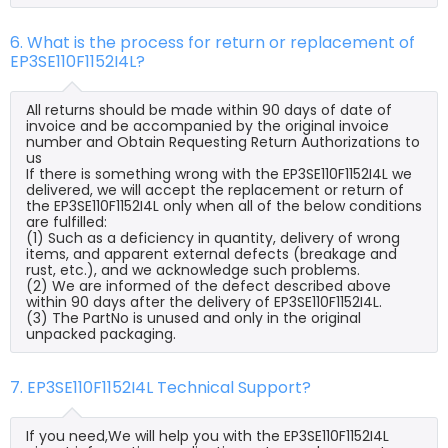
6. What is the process for return or replacement of
EP3SE110F1152I4L?
All returns should be made within 90 days of date of
invoice and be accompanied by the original invoice
number and Obtain Requesting Return Authorizations to
us
If there is something wrong with the EP3SE110F1152I4L we
delivered, we will accept the replacement or return of
the EP3SE110F1152I4L only when all of the below conditions
are fulfilled:
(1) Such as a deficiency in quantity, delivery of wrong
items, and apparent external defects (breakage and
rust, etc.), and we acknowledge such problems.
(2) We are informed of the defect described above
within 90 days after the delivery of EP3SE110F1152I4L.
(3) The PartNo is unused and only in the original
unpacked packaging.
7. EP3SE110F1152I4L Technical Support?
If you need,We will help you with the EP3SE110F1152I4L