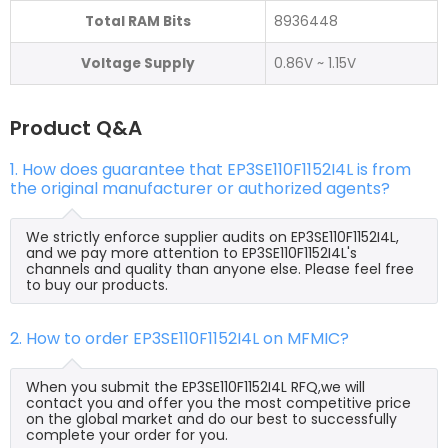
Total RAM Bits
8936448
Voltage Supply
0.86V ~ 1.15V
Product Q&A
1. How does guarantee that EP3SE110F1152I4L is from
the original manufacturer or authorized agents?
We strictly enforce supplier audits on EP3SE110F1152I4L,
and we pay more attention to EP3SE110F1152I4L's
channels and quality than anyone else. Please feel free
to buy our products.
2. How to order EP3SE110F1152I4L on MFMIC?
When you submit the EP3SE110F1152I4L RFQ,we will
contact you and offer you the most competitive price
on the global market and do our best to successfully
complete your order for you.