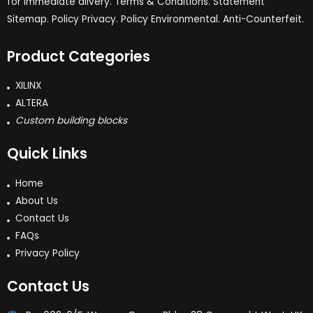
for immediate dlivery. Terms & Conditions. Statement
Sitemap. Policy Privacy. Policy Environmental. Anti-Counterfeit.
Product Categories
XILINX
ALTERA
Custom building blocks
Quick Links
Home
About Us
Contact Us
FAQs
Privacy Policy
Contact Us