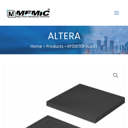
Skip
MAIN
to
MENU
content
ALTERA
Home
Products
EP3SE110F1152I4L