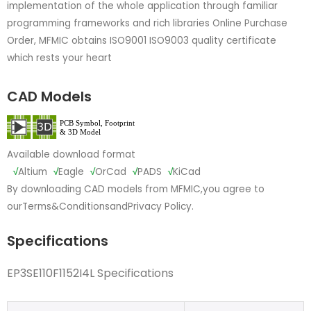
implementation of the whole application through familiar
programming frameworks and rich libraries Online Purchase
Order, MFMIC obtains ISO9001 ISO9003 quality certificate
which rests your heart
CAD Models
Available download format
√
Altium
√
Eagle
√
OrCad
√
PADS
√
KiCad
By downloading CAD models from MFMIC,you agree to
our
Terms&Conditions
and
Privacy Policy.
Specifications
EP3SE110F1152I4L Specifications