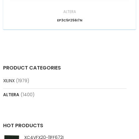
ALTERA
EP3C5F256I7N
PRODUCT CATEGORIES
XILINX
(1979)
ALTERA
(1400)
HOT PRODUCTS
XC4VFX20-11FF672I