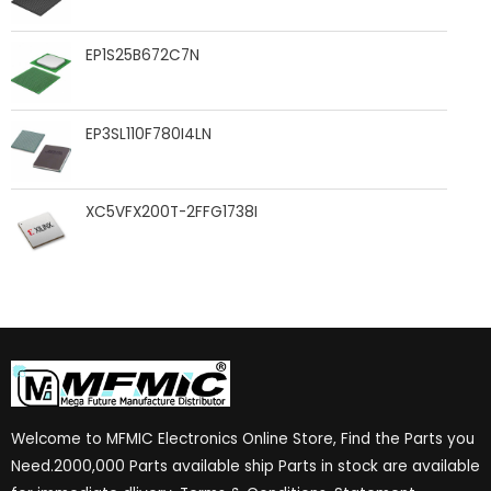
EP1S25B672C7N
EP3SL110F780I4LN
XC5VFX200T-2FFG1738I
Welcome to MFMIC Electronics Online Store, Find the Parts you
Need.2000,000 Parts available ship Parts in stock are available