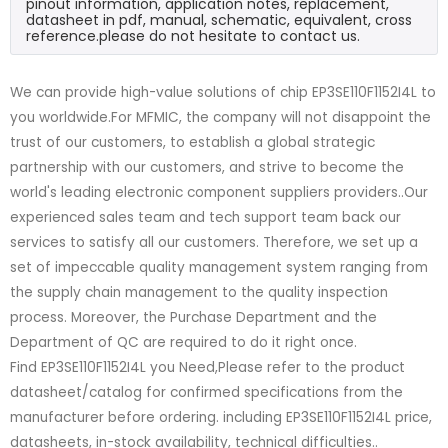
pinout information, application notes, replacement,
datasheet in pdf, manual, schematic, equivalent, cross
reference.please do not hesitate to contact us.
We can provide high-value solutions of chip EP3SE110F1152I4L to
you worldwide.For MFMIC, the company will not disappoint the
trust of our customers, to establish a global strategic
partnership with our customers, and strive to become the
world's leading electronic component suppliers providers..Our
experienced sales team and tech support team back our
services to satisfy all our customers. Therefore, we set up a
set of impeccable quality management system ranging from
the supply chain management to the quality inspection
process. Moreover, the Purchase Department and the
Department of QC are required to do it right once.
Find EP3SE110F1152I4L you Need,Please refer to the product
datasheet/catalog for confirmed specifications from the
manufacturer before ordering. including EP3SE110F1152I4L price,
datasheets, in-stock availability, technical difficulties..