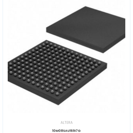
ALTERA
10M08SAU169I7G