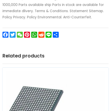
1000,000 Parts available ship Parts in stock are available for
immediate dlivery. Terms & Conditions. Statement Sitemap.
Policy Privacy. Policy Environmental. Anti-Counterfeit.
Facebook
Twitter
WeChat
Pinterest
WhatsApp
Reddit
Line
Share
Related products