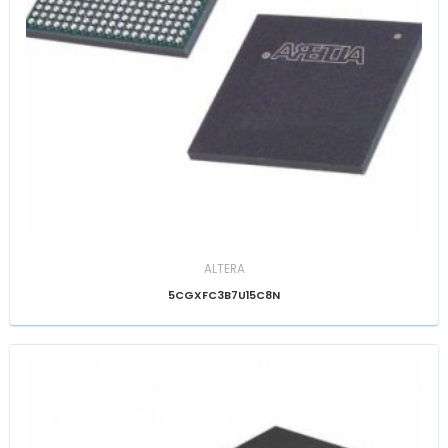
ALTERA
5CGXFC3B7U15C8N