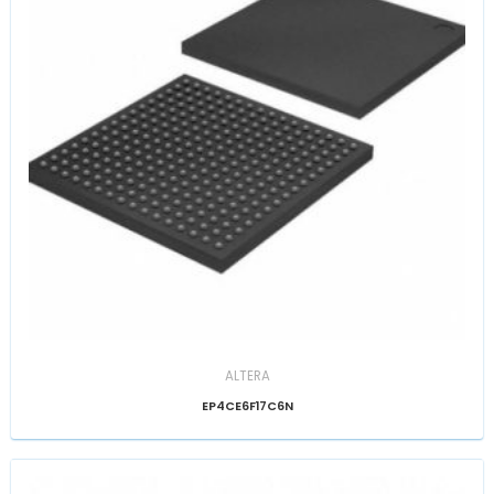
ALTERA
EP4CE6F17C6N