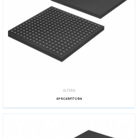
ALTERA
EP4CE6F17C6N