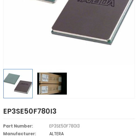
EP3SE50F780I3
Part Number:
EP3SE50F780I3
Manufacturer:
ALTERA