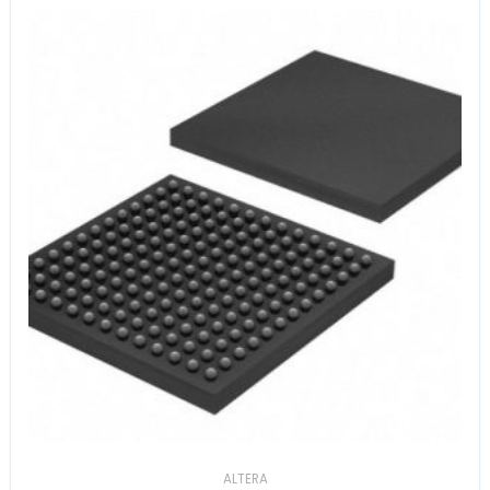
ALTERA