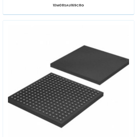
10M08SAU169C8G