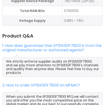
Supplier Device Package
780-FBGA (29×29)
Total RAM Bits
5760000
Voltage Supply
0.86V ~ 1.15V
Product Q&A
1. How does guarantee that EP3SE50F780I3 is from the
original manufacturer or authorized agents?
We strictly enforce supplier audits on EP3SE50F780I3,
and we pay more attention to EP3SE50F780I3's channels
and quality than anyone else. Please feel free to buy our
products.
2. How to order EP3SE50F780I3 on MFMIC?
When you submit the EP3SE50F780I3 RFQ,we will contact
you and offer you the most competitive price on the
global market and do our best to successfully complete