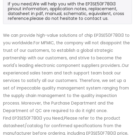
If you need,We will help you with the EP3SE50F780I3
pinout information, application notes, replacement,
datasheet in pdf, manual, schematic, equivalent, cross
reference.please do not hesitate to contact us.
We can provide high-value solutions of chip EP3SE50F780I3 to
you worldwide.For MFMIC, the company will not disappoint the
trust of our customers, to establish a global strategic
partnership with our customers, and strive to become the
world's leading electronic component suppliers providers..Our
experienced sales team and tech support team back our
services to satisfy all our customers. Therefore, we set up a
set of impeccable quality management system ranging from
the supply chain management to the quality inspection
process. Moreover, the Purchase Department and the
Department of QC are required to do it right once.
Find EP3SE50F780I3 you Need,Please refer to the product
datasheet/catalog for confirmed specifications from the
manufacturer before ordering. including EP3SE50F780I3 price,