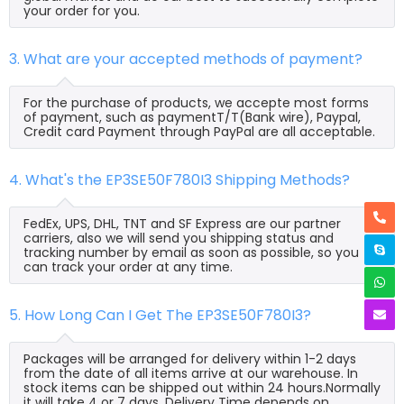
your order for you.
3. What are your accepted methods of payment?
For the purchase of products, we accepte most forms
of payment, such as paymentT/T(Bank wire), Paypal,
Credit card Payment through PayPal are all acceptable.
4. What's the EP3SE50F780I3 Shipping Methods?
FedEx, UPS, DHL, TNT and SF Express are our partner
carriers, also we will send you shipping status and
tracking number by email as soon as possible, so you
can track your order at any time.
5. How Long Can I Get The EP3SE50F780I3?
Packages will be arranged for delivery within 1-2 days
from the date of all items arrive at our warehouse. In
stock items can be shipped out within 24 hours.Normally
it will take 4 or 7 days, Delivery Time depends on