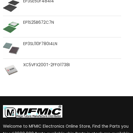
EP3SE50F484I4
EP1S25B672C7N
EP3SL110F780I4LN
XC5VFX200T-2FFG1738I
Welcome to MFMIC Electronics Online Store, Find the Parts you