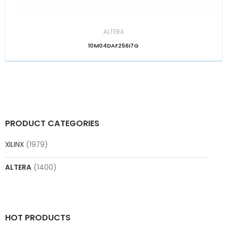
ALTERA
10M04DAF256I7G
PRODUCT CATEGORIES
XILINX
(1979)
ALTERA
(1400)
HOT PRODUCTS