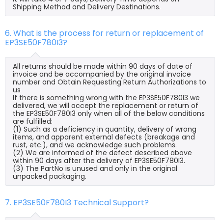
Shipping Method and Delivery Destinations.
6. What is the process for return or replacement of
EP3SE50F780I3?
All returns should be made within 90 days of date of
invoice and be accompanied by the original invoice
number and Obtain Requesting Return Authorizations to
us
If there is something wrong with the EP3SE50F780I3 we
delivered, we will accept the replacement or return of
the EP3SE50F780I3 only when all of the below conditions
are fulfilled:
(1) Such as a deficiency in quantity, delivery of wrong
items, and apparent external defects (breakage and
rust, etc.), and we acknowledge such problems.
(2) We are informed of the defect described above
within 90 days after the delivery of EP3SE50F780I3.
(3) The PartNo is unused and only in the original
unpacked packaging.
7. EP3SE50F780I3 Technical Support?