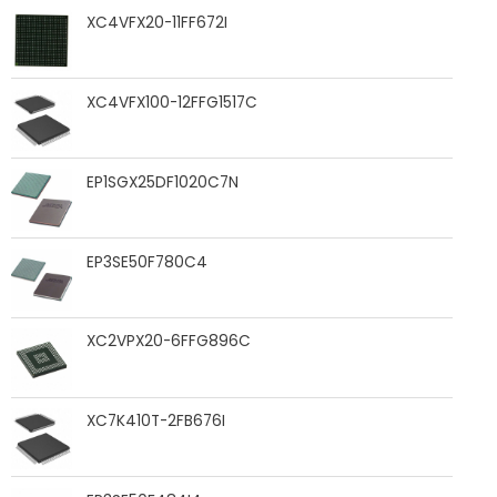
XC4VFX20-11FF672I
XC4VFX100-12FFG1517C
EP1SGX25DF1020C7N
EP3SE50F780C4
XC2VPX20-6FFG896C
XC7K410T-2FB676I