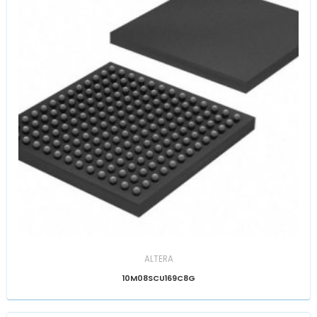
ALTERA
10M08SCU169C8G