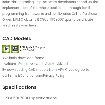
industrial upgrading,Help software developers speed up the
implementation of the whole application through familiar
programming frameworks and rich libraries Online Purchase
Order, MFMIC obtains ISO9001 ISO9003 quality certificate
which rests your heart
CAD Models
Available download format
√
Altium
√
Eagle
√
OrCad
√
PADS
√
KiCad
By downloading CAD models from MFMIC,you agree to
our
Terms&Conditions
and
Privacy Policy.
Specifications
EP3SE50F780I3 Specifications