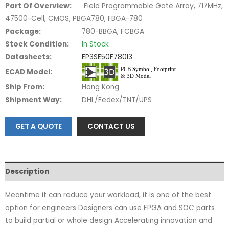
Part Of Overview:
Field Programmable Gate Array, 717MHz,
47500-Cell, CMOS, PBGA780, FBGA-780
Package:
780-BBGA, FCBGA
Stock Condition:
In Stock
Datasheets:
EP3SE50F780I3
ECAD Model:
Ship From:
Hong Kong
Shipment Way:
DHL/Fedex/TNT/UPS
GET A QUOTE
CONTACT US
Description
Meantime it can reduce your workload, it is one of the best
option for engineers Designers can use FPGA and SOC parts
to build partial or whole design Accelerating innovation and