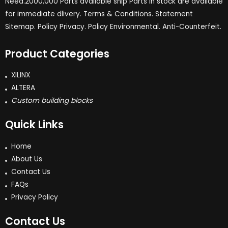
Need.2000,000 Parts available ship Parts in stock are available
for immediate dlivery. Terms & Conditions. Statement
Sitemap. Policy Privacy. Policy Environmental. Anti-Counterfeit.
Product Categories
XILINX
ALTERA
Custom building blocks
Quick Links
Home
About Us
Contact Us
FAQs
Privacy Policy
Contact Us