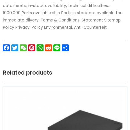
datasheets, in-stock availability, technical difficulties..
1000,000 Parts available ship Parts in stock are available for
immediate dlivery. Terms & Conditions. Statement Sitemap.
Policy Privacy. Policy Environmental. Anti-Counterfeit.
Facebook
Twitter
WeChat
Pinterest
WhatsApp
Reddit
Line
Share
Related products