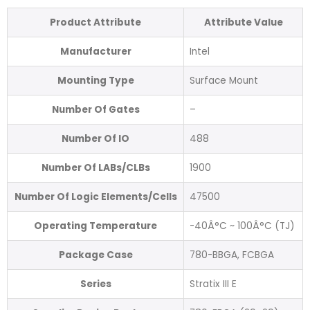
Product Attribute
Attribute Value
Manufacturer
Intel
Mounting Type
Surface Mount
Number Of Gates
–
Number Of IO
488
Number Of LABs/CLBs
1900
Number Of Logic Elements/Cells
47500
Operating Temperature
-40Â°C ~ 100Â°C (TJ)
Package Case
780-BBGA, FCBGA
Series
Stratix III E