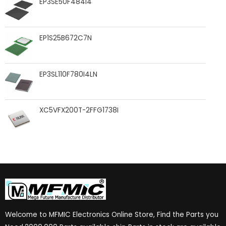
EP3SE50F484I4
EP1S25B672C7N
EP3SL110F780I4LN
XC5VFX200T-2FFG1738I
Welcome to MFMIC Electronics Online Store, Find the Parts you