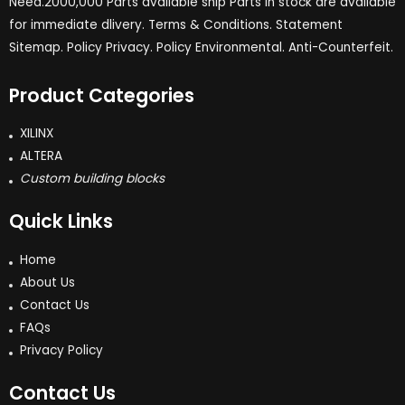
Need.2000,000 Parts available ship Parts in stock are available
for immediate dlivery. Terms & Conditions. Statement
Sitemap. Policy Privacy. Policy Environmental. Anti-Counterfeit.
Product Categories
XILINX
ALTERA
Custom building blocks
Quick Links
Home
About Us
Contact Us
FAQs
Privacy Policy
Contact Us