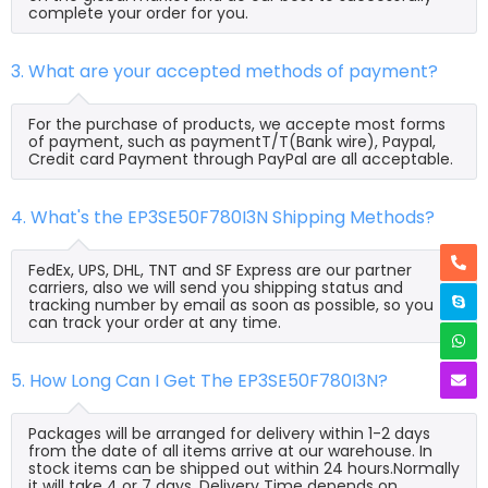
complete your order for you.
3. What are your accepted methods of payment?
For the purchase of products, we accepte most forms
of payment, such as paymentT/T(Bank wire), Paypal,
Credit card Payment through PayPal are all acceptable.
4. What's the EP3SE50F780I3N Shipping Methods?
FedEx, UPS, DHL, TNT and SF Express are our partner
carriers, also we will send you shipping status and
tracking number by email as soon as possible, so you
can track your order at any time.
5. How Long Can I Get The EP3SE50F780I3N?
Packages will be arranged for delivery within 1-2 days
from the date of all items arrive at our warehouse. In
stock items can be shipped out within 24 hours.Normally
it will take 4 or 7 days, Delivery Time depends on