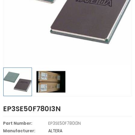
EP3SE50F780I3N
Part Number:
EP3SE50F780I3N
Manufacturer:
ALTERA