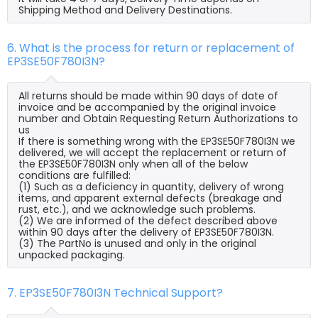
Shipping Method and Delivery Destinations.
6. What is the process for return or replacement of
EP3SE50F780I3N?
All returns should be made within 90 days of date of
invoice and be accompanied by the original invoice
number and Obtain Requesting Return Authorizations to
us
If there is something wrong with the EP3SE50F780I3N we
delivered, we will accept the replacement or return of
the EP3SE50F780I3N only when all of the below
conditions are fulfilled:
(1) Such as a deficiency in quantity, delivery of wrong
items, and apparent external defects (breakage and
rust, etc.), and we acknowledge such problems.
(2) We are informed of the defect described above
within 90 days after the delivery of EP3SE50F780I3N.
(3) The PartNo is unused and only in the original
unpacked packaging.
7. EP3SE50F780I3N Technical Support?