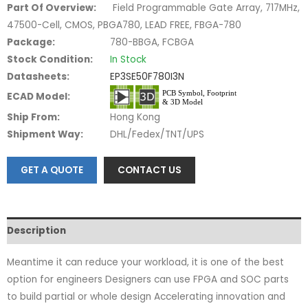
Part Of Overview:
Field Programmable Gate Array, 717MHz,
47500-Cell, CMOS, PBGA780, LEAD FREE, FBGA-780
Package:
780-BBGA, FCBGA
Stock Condition:
In Stock
Datasheets:
EP3SE50F780I3N
ECAD Model:
Ship From:
Hong Kong
Shipment Way:
DHL/Fedex/TNT/UPS
GET A QUOTE
CONTACT US
Description
Meantime it can reduce your workload, it is one of the best
option for engineers Designers can use FPGA and SOC parts
to build partial or whole design Accelerating innovation and