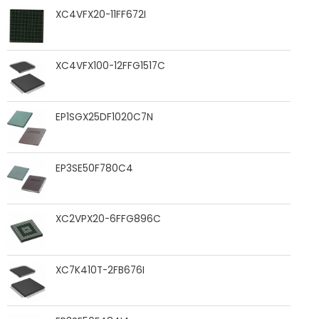
XC4VFX20-11FF672I
XC4VFX100-12FFG1517C
EP1SGX25DF1020C7N
EP3SE50F780C4
XC2VPX20-6FFG896C
XC7K410T-2FB676I