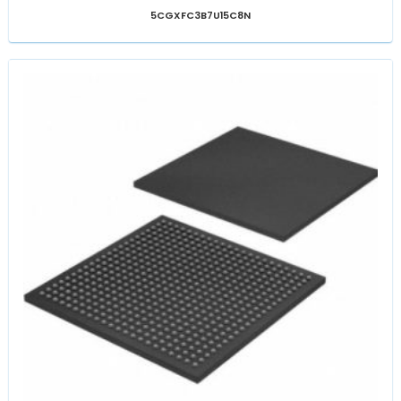
5CGXFC3B7U15C8N