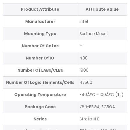
Product Attribute
Attribute Value
Manufacturer
Intel
Mounting Type
Surface Mount
Number Of Gates
–
Number Of IO
488
Number Of LABs/CLBs
1900
Number Of Logic Elements/Cells
47500
Operating Temperature
-40Â°C ~ 100Â°C (TJ)
Package Case
780-BBGA, FCBGA
Series
Stratix III E