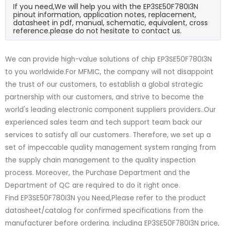
If you need,We will help you with the EP3SE50F780I3N
pinout information, application notes, replacement,
datasheet in pdf, manual, schematic, equivalent, cross
reference.please do not hesitate to contact us.
We can provide high-value solutions of chip EP3SE50F780I3N
to you worldwide.For MFMIC, the company will not disappoint
the trust of our customers, to establish a global strategic
partnership with our customers, and strive to become the
world's leading electronic component suppliers providers..Our
experienced sales team and tech support team back our
services to satisfy all our customers. Therefore, we set up a
set of impeccable quality management system ranging from
the supply chain management to the quality inspection
process. Moreover, the Purchase Department and the
Department of QC are required to do it right once.
Find EP3SE50F780I3N you Need,Please refer to the product
datasheet/catalog for confirmed specifications from the
manufacturer before ordering. including EP3SE50F780I3N price,