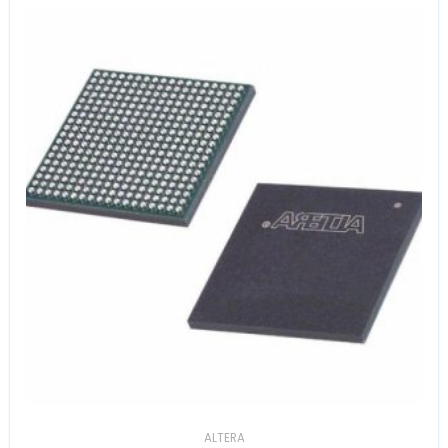
ALTERA