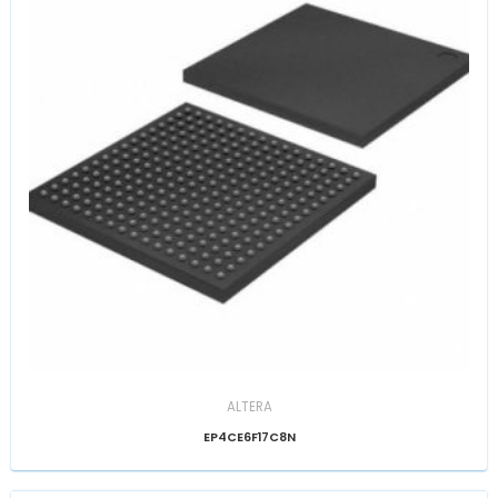
ALTERA
EP4CE6F17C8N