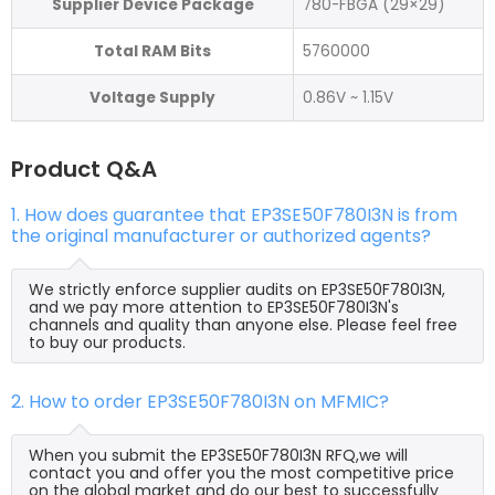
Supplier Device Package
780-FBGA (29×29)
Total RAM Bits
5760000
Voltage Supply
0.86V ~ 1.15V
Product Q&A
1. How does guarantee that EP3SE50F780I3N is from
the original manufacturer or authorized agents?
We strictly enforce supplier audits on EP3SE50F780I3N,
and we pay more attention to EP3SE50F780I3N's
channels and quality than anyone else. Please feel free
to buy our products.
2. How to order EP3SE50F780I3N on MFMIC?
When you submit the EP3SE50F780I3N RFQ,we will
contact you and offer you the most competitive price
on the global market and do our best to successfully