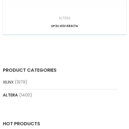
ALTERA
EP3C40F484I7N
PRODUCT CATEGORIES
XILINX
(1979)
ALTERA
(1400)
HOT PRODUCTS