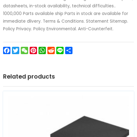
datasheets, in-stock availability, technical difficulties..
1000,000 Parts available ship Parts in stock are available for
immediate dlivery. Terms & Conditions. Statement Sitemap.
Policy Privacy. Policy Environmental. Anti-Counterfeit.
Facebook
Twitter
WeChat
Pinterest
WhatsApp
Reddit
Line
Share
Related products