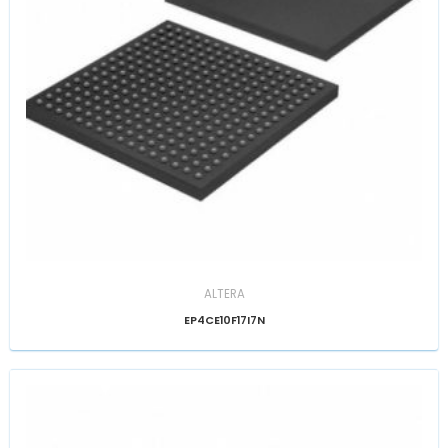
ALTERA
EP4CE10F17I7N