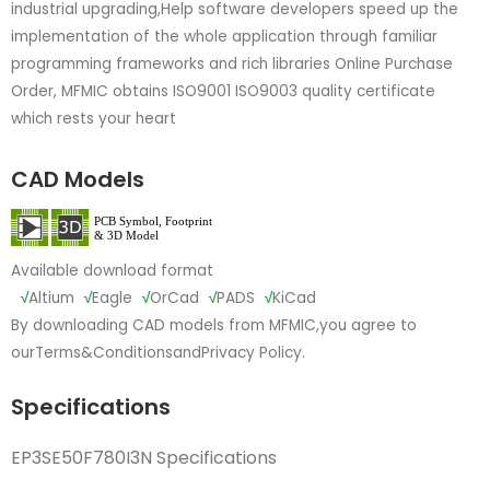
industrial upgrading,Help software developers speed up the
implementation of the whole application through familiar
programming frameworks and rich libraries Online Purchase
Order, MFMIC obtains ISO9001 ISO9003 quality certificate
which rests your heart
CAD Models
Available download format
√
Altium
√
Eagle
√
OrCad
√
PADS
√
KiCad
By downloading CAD models from MFMIC,you agree to
our
Terms&Conditions
and
Privacy Policy.
Specifications
EP3SE50F780I3N Specifications