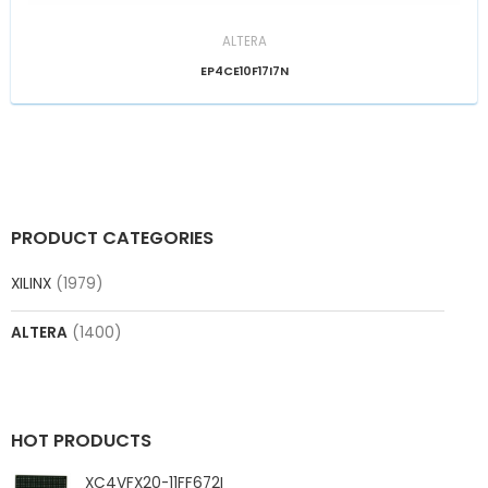
ALTERA
EP4CE10F17I7N
PRODUCT CATEGORIES
XILINX
(1979)
ALTERA
(1400)
HOT PRODUCTS
XC4VFX20-11FF672I