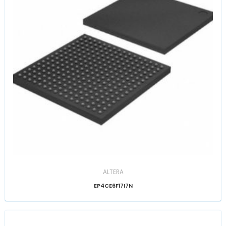
ALTERA
EP4CE6F17I7N