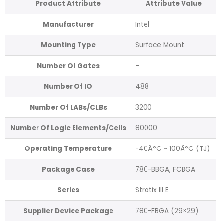
Product Attribute
Attribute Value
Manufacturer
Intel
Mounting Type
Surface Mount
Number Of Gates
–
Number Of IO
488
Number Of LABs/CLBs
3200
Number Of Logic Elements/Cells
80000
Operating Temperature
-40Â°C ~ 100Â°C (TJ)
Package Case
780-BBGA, FCBGA
Series
Stratix III E
Supplier Device Package
780-FBGA (29×29)