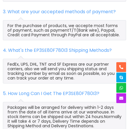
3. What are your accepted methods of payment?
For the purchase of products, we accepte most forms
of payment, such as paymentT/T(Bank wire), Paypal,
Credit card Payment through PayPal are all acceptable.
4. What's the EP3SE80F780I3 Shipping Methods?
FedEx, UPS, DHL, TNT and SF Express are our partner
carriers, also we will send you shipping status and
tracking number by email as soon as possible, so you
can track your order at any time.
5. How Long Can I Get The EP3SE80F780I3?
Packages will be arranged for delivery within 1-2 days
from the date of all items arrive at our warehouse. In
stock items can be shipped out within 24 hours.Normally
it will take 4 or 7 days, Delivery Time depends on
Shipping Method and Delivery Destinations.