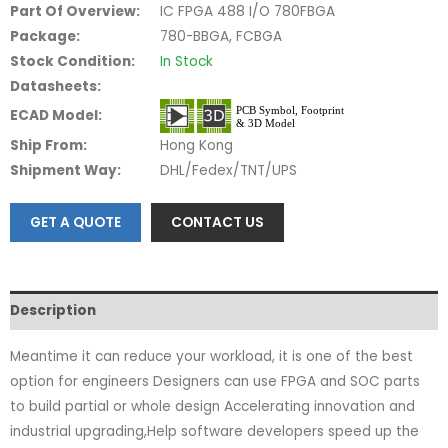
Part Of Overview:
IC FPGA 488 I/O 780FBGA
Package:
780-BBGA, FCBGA
Stock Condition:
In Stock
Datasheets:
ECAD Model:
Ship From:
Hong Kong
Shipment Way:
DHL/Fedex/TNT/UPS
GET A QUOTE
CONTACT US
Description
Meantime it can reduce your workload, it is one of the best
option for engineers Designers can use FPGA and SOC parts
to build partial or whole design Accelerating innovation and
industrial upgrading,Help software developers speed up the