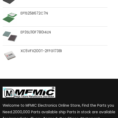
EP1S25B672C7N
EP3SL110F780I4LN
XC5VFX200T-2FFG1738I
Welcome to MFMIC Electronics Online Store, Find the Parts you
Need.2000,000 Parts available ship Parts in stock are available