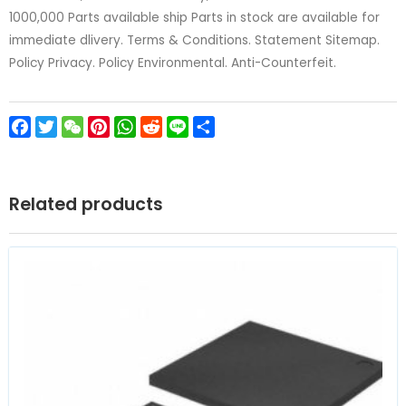
1000,000 Parts available ship Parts in stock are available for
immediate dlivery. Terms & Conditions. Statement Sitemap.
Policy Privacy. Policy Environmental. Anti-Counterfeit.
Facebook
Twitter
WeChat
Pinterest
WhatsApp
Reddit
Line
Share
Related products