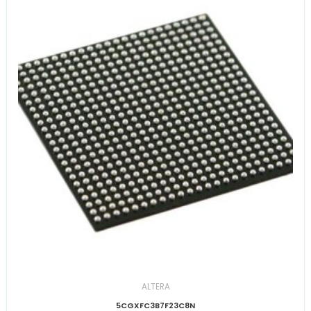
ALTERA
5CGXFC3B7F23C8N