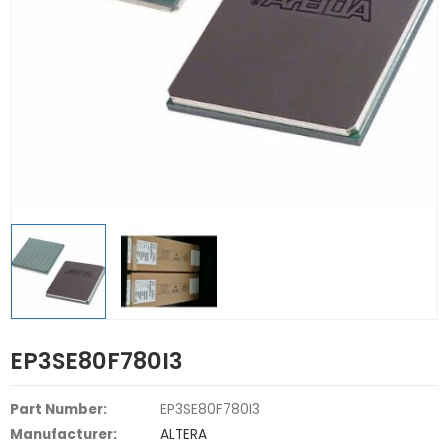
EP3SE80F780I3
Part Number:
EP3SE80F780I3
Manufacturer:
ALTERA