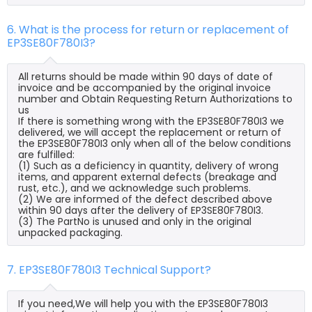
6. What is the process for return or replacement of
EP3SE80F780I3?
All returns should be made within 90 days of date of
invoice and be accompanied by the original invoice
number and Obtain Requesting Return Authorizations to
us
If there is something wrong with the EP3SE80F780I3 we
delivered, we will accept the replacement or return of
the EP3SE80F780I3 only when all of the below conditions
are fulfilled:
(1) Such as a deficiency in quantity, delivery of wrong
items, and apparent external defects (breakage and
rust, etc.), and we acknowledge such problems.
(2) We are informed of the defect described above
within 90 days after the delivery of EP3SE80F780I3.
(3) The PartNo is unused and only in the original
unpacked packaging.
7. EP3SE80F780I3 Technical Support?
If you need,We will help you with the EP3SE80F780I3