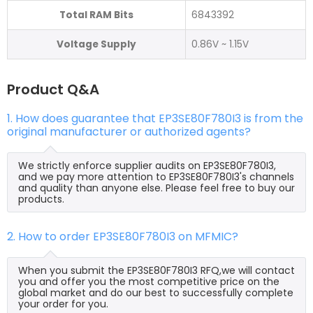
Total RAM Bits
6843392
Voltage Supply
0.86V ~ 1.15V
Product Q&A
1. How does guarantee that EP3SE80F780I3 is from the
original manufacturer or authorized agents?
We strictly enforce supplier audits on EP3SE80F780I3,
and we pay more attention to EP3SE80F780I3's channels
and quality than anyone else. Please feel free to buy our
products.
2. How to order EP3SE80F780I3 on MFMIC?
When you submit the EP3SE80F780I3 RFQ,we will contact
you and offer you the most competitive price on the
global market and do our best to successfully complete
your order for you.