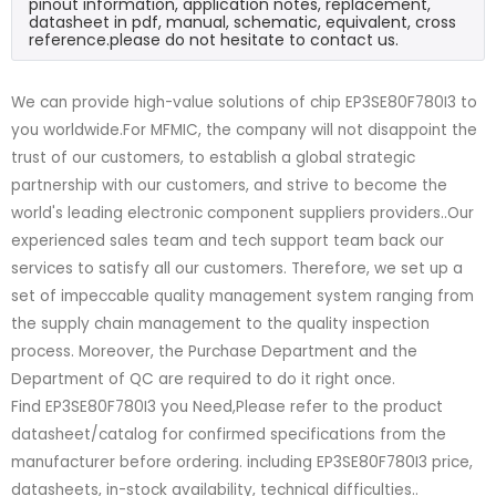
pinout information, application notes, replacement,
datasheet in pdf, manual, schematic, equivalent, cross
reference.please do not hesitate to contact us.
We can provide high-value solutions of chip EP3SE80F780I3 to
you worldwide.For MFMIC, the company will not disappoint the
trust of our customers, to establish a global strategic
partnership with our customers, and strive to become the
world's leading electronic component suppliers providers..Our
experienced sales team and tech support team back our
services to satisfy all our customers. Therefore, we set up a
set of impeccable quality management system ranging from
the supply chain management to the quality inspection
process. Moreover, the Purchase Department and the
Department of QC are required to do it right once.
Find EP3SE80F780I3 you Need,Please refer to the product
datasheet/catalog for confirmed specifications from the
manufacturer before ordering. including EP3SE80F780I3 price,
datasheets, in-stock availability, technical difficulties..