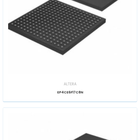
ALTERA
EP4CE6F17C8N