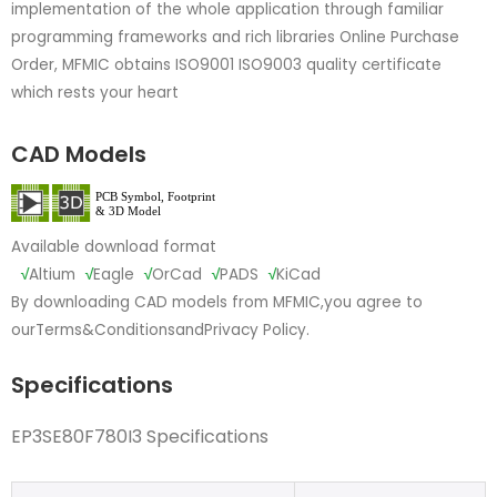
implementation of the whole application through familiar
programming frameworks and rich libraries Online Purchase
Order, MFMIC obtains ISO9001 ISO9003 quality certificate
which rests your heart
CAD Models
Available download format
√
Altium
√
Eagle
√
OrCad
√
PADS
√
KiCad
By downloading CAD models from MFMIC,you agree to
our
Terms&Conditions
and
Privacy Policy.
Specifications
EP3SE80F780I3 Specifications