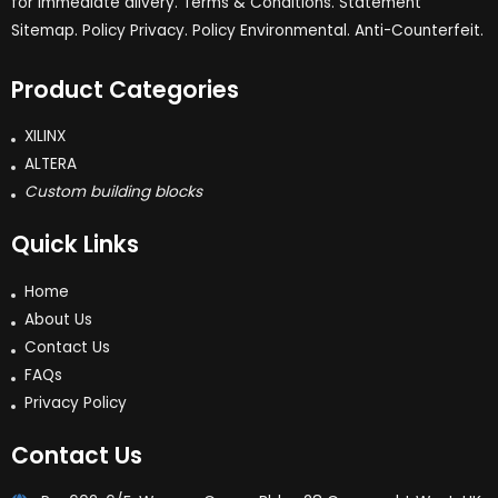
for immediate dlivery. Terms & Conditions. Statement
Sitemap. Policy Privacy. Policy Environmental. Anti-Counterfeit.
Product Categories
XILINX
ALTERA
Custom building blocks
Quick Links
Home
About Us
Contact Us
FAQs
Privacy Policy
Contact Us