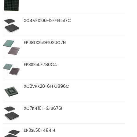
XC4VFX100-12FFG1517C
EP1SGX25DF1020C7N
EP3SE50F780C4
XC2VPX20-6FFG896C
XC7K410T-2FB676I
EP3SE50F484I4