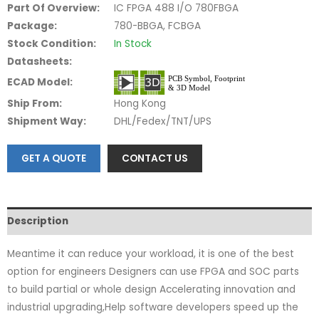
Part Of Overview:
IC FPGA 488 I/O 780FBGA
Package:
780-BBGA, FCBGA
Stock Condition:
In Stock
Datasheets:
ECAD Model:
Ship From:
Hong Kong
Shipment Way:
DHL/Fedex/TNT/UPS
GET A QUOTE
CONTACT US
Description
Meantime it can reduce your workload, it is one of the best
option for engineers Designers can use FPGA and SOC parts
to build partial or whole design Accelerating innovation and
industrial upgrading,Help software developers speed up the