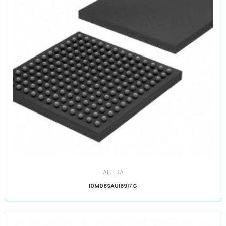
ALTERA
10M08SAU169I7G