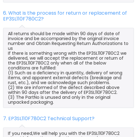
6. What is the process for return or replacement of
EP3SL110F780C2?
All returns should be made within 90 days of date of
invoice and be accompanied by the original invoice
number and Obtain Requesting Return Authorizations to
us
If there is something wrong with the EP3SL110F780C2 we
delivered, we will accept the replacement or return of
the EP3SL110F780C2 only when all of the below
conditions are fulfilled:
(1) Such as a deficiency in quantity, delivery of wrong
items, and apparent external defects (breakage and
rust, etc.), and we acknowledge such problems.
(2) We are informed of the defect described above
within 90 days after the delivery of EP3SL110F780C2.
(3) The PartNo is unused and only in the original
unpacked packaging.
7. EP3SL110F780C2 Technical Support?
If you need,We will help you with the EP3SL110F780C2