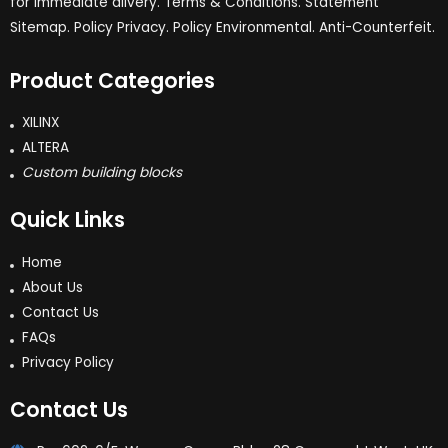
for immediate dlivery. Terms & Conditions. Statement
Sitemap. Policy Privacy. Policy Environmental. Anti-Counterfeit.
Product Categories
XILINX
ALTERA
Custom building blocks
Quick Links
Home
About Us
Contact Us
FAQs
Privacy Policy
Contact Us