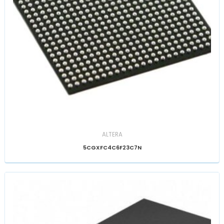
ALTERA
5CGXFC4C6F23C7N