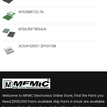
EP1S25B672C7N
EP3SL110F780I4LN
XC5VFX200T-2FFG1738I
Welcome to MFMIC Electronics Online Store, Find the Parts you
Need.2000,000 Parts available ship Parts in stock are available