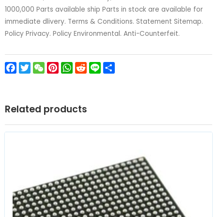
1000,000 Parts available ship Parts in stock are available for
immediate dlivery. Terms & Conditions. Statement Sitemap.
Policy Privacy. Policy Environmental. Anti-Counterfeit.
Facebook
Twitter
WeChat
Pinterest
WhatsApp
Reddit
Line
Share
Related products