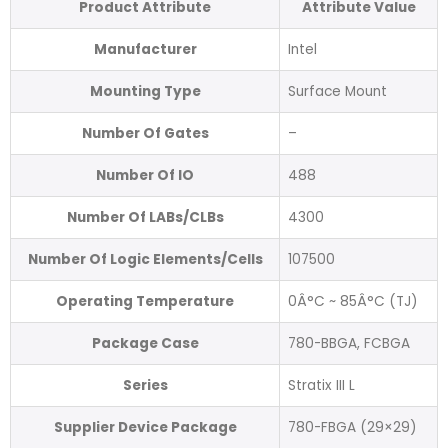
Product Attribute
Attribute Value
Manufacturer
Intel
Mounting Type
Surface Mount
Number Of Gates
–
Number Of IO
488
Number Of LABs/CLBs
4300
Number Of Logic Elements/Cells
107500
Operating Temperature
0Â°C ~ 85Â°C (TJ)
Package Case
780-BBGA, FCBGA
Series
Stratix III L
Supplier Device Package
780-FBGA (29×29)