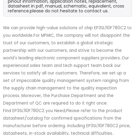
pinout information, application notes, replacement,
datasheet in pdf, manual, schematic, equivalent, cross
reference.please do not hesitate to contact us.
We can provide high-value solutions of chip EP3SL110F780C2 to
you worldwide.For MFMIC, the company will not disappoint the
trust of our customers, to establish a global strategic
partnership with our customers, and strive to become the
world's leading electronic component suppliers providers..Our
experienced sales team and tech support team back our
services to satisfy all our customers. Therefore, we set up a
set of impeccable quality management system ranging from
the supply chain management to the quality inspection
process. Moreover, the Purchase Department and the
Department of QC are required to do it right once.
Find EP3SL110F780C2 you Need,Please refer to the product
datasheet/catalog for confirmed specifications from the
manufacturer before ordering. including EP3SL110F780C2 price,
datasheets, in-stock availability, technical difficulties..