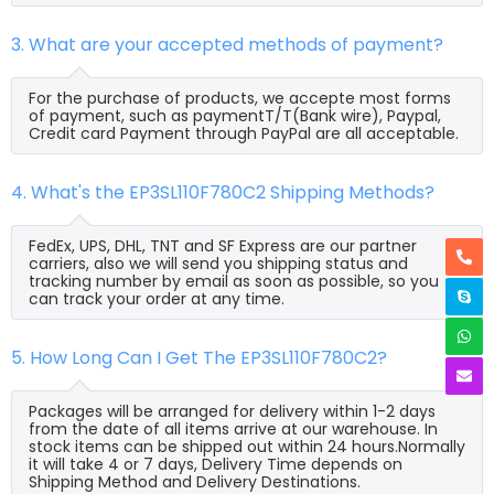
3. What are your accepted methods of payment?
For the purchase of products, we accepte most forms
of payment, such as paymentT/T(Bank wire), Paypal,
Credit card Payment through PayPal are all acceptable.
4. What's the EP3SL110F780C2 Shipping Methods?
FedEx, UPS, DHL, TNT and SF Express are our partner
carriers, also we will send you shipping status and
tracking number by email as soon as possible, so you
can track your order at any time.
5. How Long Can I Get The EP3SL110F780C2?
Packages will be arranged for delivery within 1-2 days
from the date of all items arrive at our warehouse. In
stock items can be shipped out within 24 hours.Normally
it will take 4 or 7 days, Delivery Time depends on
Shipping Method and Delivery Destinations.