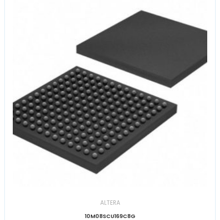
ALTERA
10M08SCU169C8G