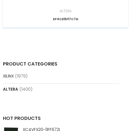
ALTERA
EP4CE15F17C7N
PRODUCT CATEGORIES
XILINX
(1979)
ALTERA
(1400)
HOT PRODUCTS
XC4VFX20-11FF672I