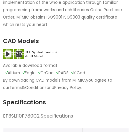
implementation of the whole application through familiar
programming frameworks and rich libraries Online Purchase
Order, MFMIC obtains ISO9001 ISO9003 quality certificate
which rests your heart
CAD Models
Available download format
√
Altium
√
Eagle
√
OrCad
√
PADS
√
KiCad
By downloading CAD models from MFMIC,you agree to
our
Terms&Conditions
and
Privacy Policy.
Specifications
EP3SL110F780C2 Specifications