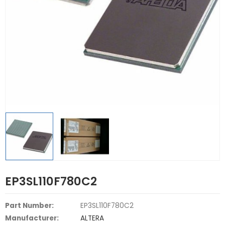
EP3SL110F780C2
Part Number:
EP3SL110F780C2
Manufacturer:
ALTERA