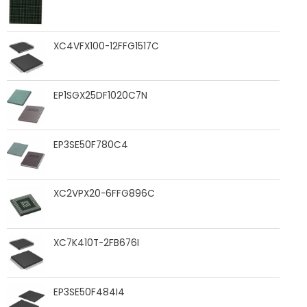
XC4VFX100-12FFG1517C
EP1SGX25DF1020C7N
EP3SE50F780C4
XC2VPX20-6FFG896C
XC7K410T-2FB676I
EP3SE50F484I4