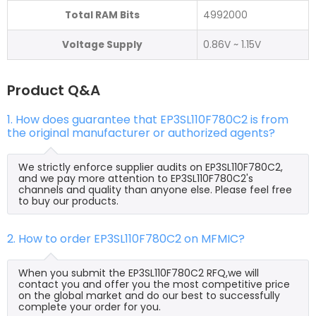
Total RAM Bits
4992000
Voltage Supply
0.86V ~ 1.15V
Product Q&A
1. How does guarantee that EP3SL110F780C2 is from
the original manufacturer or authorized agents?
We strictly enforce supplier audits on EP3SL110F780C2,
and we pay more attention to EP3SL110F780C2's
channels and quality than anyone else. Please feel free
to buy our products.
2. How to order EP3SL110F780C2 on MFMIC?
When you submit the EP3SL110F780C2 RFQ,we will
contact you and offer you the most competitive price
on the global market and do our best to successfully
complete your order for you.