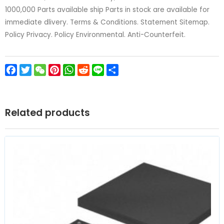
1000,000 Parts available ship Parts in stock are available for
immediate dlivery. Terms & Conditions. Statement Sitemap.
Policy Privacy. Policy Environmental. Anti-Counterfeit.
Facebook
Twitter
WeChat
Pinterest
WhatsApp
Reddit
Line
Share
Related products