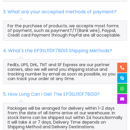
3. What are your accepted methods of payment?
For the purchase of products, we accepte most forms
of payment, such as paymentT/T(Bank wire), Paypal,
Credit card Payment through PayPal are all acceptable.
4. What's the EP3SL110F780I3 Shipping Methods?
FedEx, UPS, DHL, TNT and SF Express are our partner
carriers, also we will send you shipping status and
tracking number by email as soon as possible, so you
can track your order at any time.
5. How Long Can I Get The EP3SL110F780I3?
Packages will be arranged for delivery within 1-2 days
from the date of all items arrive at our warehouse. In
stock items can be shipped out within 24 hours.Normally
it will take 4 or 7 days, Delivery Time depends on
Shipping Method and Delivery Destinations.