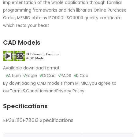
implementation of the whole application through familiar
programming frameworks and rich libraries Online Purchase
Order, MFMIC obtains ISO9001 ISO9003 quality certificate
which rests your heart
CAD Models
Available download format
√
Altium
√
Eagle
√
OrCad
√
PADS
√
KiCad
By downloading CAD models from MFMIC,you agree to
our
Terms&Conditions
and
Privacy Policy.
Specifications
EP3SL110F780I3 Specifications