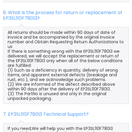
6. What is the process for return or replacement of
EP3SL110F780I3?
All returns should be made within 90 days of date of
invoice and be accompanied by the original invoice
number and Obtain Requesting Return Authorizations to
us
If there is something wrong with the EP3SL110F780I3 we
delivered, we will accept the replacement or return of
the EP3SL110F780I3 only when all of the below conditions
are fulfilled:
(1) Such as a deficiency in quantity, delivery of wrong
items, and apparent external defects (breakage and
rust, etc.), and we acknowledge such problems.
(2) We are informed of the defect described above
within 90 days after the delivery of EP3SL110F780I3.
(3) The PartNo is unused and only in the original
unpacked packaging.
7. EP3SL110F780I3 Technical Support?
If you need,We will help you with the EP3SL110F780I3