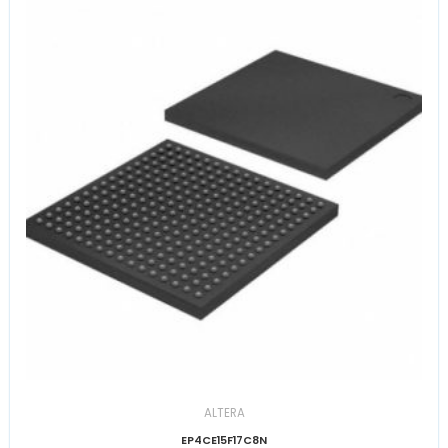
ALTERA
EP4CE15F17C8N