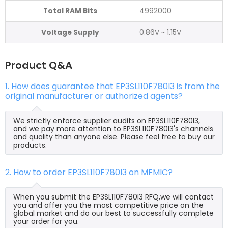
Total RAM Bits
4992000
Voltage Supply
0.86V ~ 1.15V
Product Q&A
1. How does guarantee that EP3SL110F780I3 is from the
original manufacturer or authorized agents?
We strictly enforce supplier audits on EP3SL110F780I3,
and we pay more attention to EP3SL110F780I3's channels
and quality than anyone else. Please feel free to buy our
products.
2. How to order EP3SL110F780I3 on MFMIC?
When you submit the EP3SL110F780I3 RFQ,we will contact
you and offer you the most competitive price on the
global market and do our best to successfully complete
your order for you.