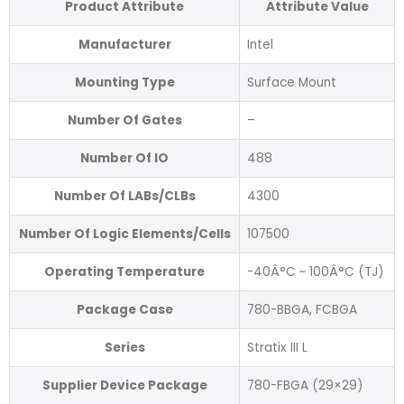
Product Attribute
Attribute Value
Manufacturer
Intel
Mounting Type
Surface Mount
Number Of Gates
–
Number Of IO
488
Number Of LABs/CLBs
4300
Number Of Logic Elements/Cells
107500
Operating Temperature
-40Â°C ~ 100Â°C (TJ)
Package Case
780-BBGA, FCBGA
Series
Stratix III L
Supplier Device Package
780-FBGA (29×29)