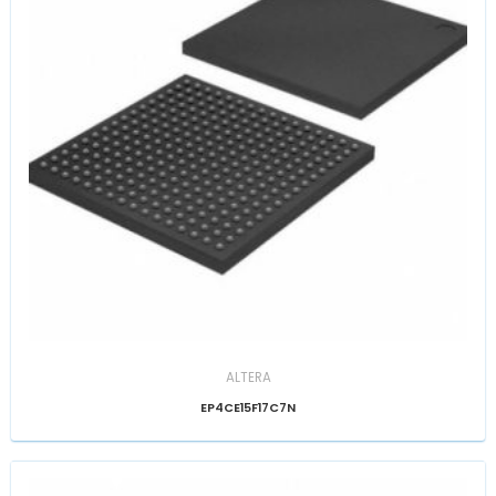
ALTERA
EP4CE15F17C7N