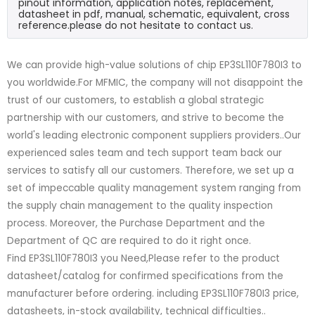
pinout information, application notes, replacement,
datasheet in pdf, manual, schematic, equivalent, cross
reference.please do not hesitate to contact us.
We can provide high-value solutions of chip EP3SL110F780I3 to
you worldwide.For MFMIC, the company will not disappoint the
trust of our customers, to establish a global strategic
partnership with our customers, and strive to become the
world's leading electronic component suppliers providers..Our
experienced sales team and tech support team back our
services to satisfy all our customers. Therefore, we set up a
set of impeccable quality management system ranging from
the supply chain management to the quality inspection
process. Moreover, the Purchase Department and the
Department of QC are required to do it right once.
Find EP3SL110F780I3 you Need,Please refer to the product
datasheet/catalog for confirmed specifications from the
manufacturer before ordering. including EP3SL110F780I3 price,
datasheets, in-stock availability, technical difficulties..