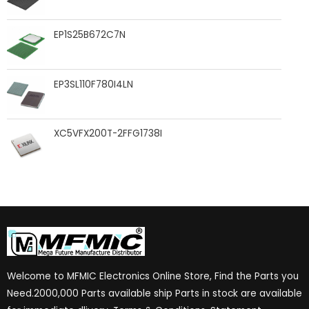
EP1S25B672C7N
EP3SL110F780I4LN
XC5VFX200T-2FFG1738I
Welcome to MFMIC Electronics Online Store, Find the Parts you
Need.2000,000 Parts available ship Parts in stock are available