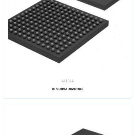
ALTERA
10M08SAU169C8G