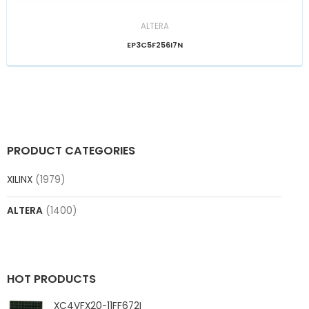
ALTERA
EP3C5F256I7N
PRODUCT CATEGORIES
XILINX
(1979)
ALTERA
(1400)
HOT PRODUCTS
XC4VFX20-11FF672I