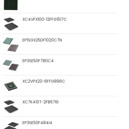
XC4VFX100-12FFG1517C
EP1SGX25DF1020C7N
EP3SE50F780C4
XC2VPX20-6FFG896C
XC7K410T-2FB676I
EP3SE50F484I4