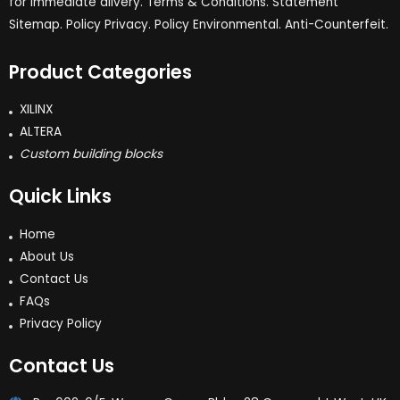
for immediate dlivery. Terms & Conditions. Statement
Sitemap. Policy Privacy. Policy Environmental. Anti-Counterfeit.
Product Categories
XILINX
ALTERA
Custom building blocks
Quick Links
Home
About Us
Contact Us
FAQs
Privacy Policy
Contact Us