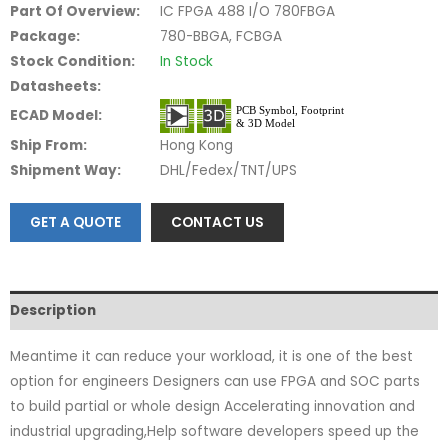
Part Of Overview:
IC FPGA 488 I/O 780FBGA
Package:
780-BBGA, FCBGA
Stock Condition:
In Stock
Datasheets:
ECAD Model:
Ship From:
Hong Kong
Shipment Way:
DHL/Fedex/TNT/UPS
GET A QUOTE
CONTACT US
Description
Meantime it can reduce your workload, it is one of the best
option for engineers Designers can use FPGA and SOC parts
to build partial or whole design Accelerating innovation and
industrial upgrading,Help software developers speed up the