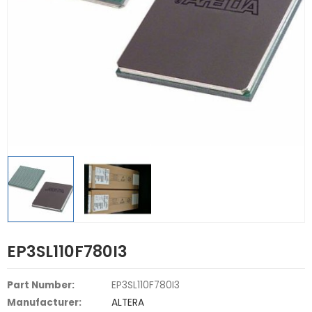
EP3SL110F780I3
Part Number:
EP3SL110F780I3
Manufacturer:
ALTERA