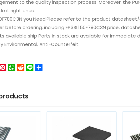
ement to the quality inspection process. Moreover, the P
do it right once.
50F780C3N you Need,Please refer to the product datasheet/c
 before ordering. including EP3SL150F780C3N price, datasheets,
ts available ship Parts in stock are available for immediate
icy Environmental. Anti-Counterfeit.
ok
ter
WeChat
Pinterest
WhatsApp
Reddit
Line
Share
products