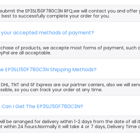
ubmit the EP3SL150F780C3N RFQ,we will contact you and offer 
 best to successfully complete your order for you.
e your accepted methods of payment?
rchase of products, we accepte most forms of payment, such 
yPal are all acceptable.
the EP3SL150F780C3N Shipping Methods?
, DHL, TNT and SF Express are our partner carriers, also we will 
ssible, so you can track your order at any time.
g Can I Get The EP3SL150F780C3N?
ill be arranged for delivery within 1-2 days from the date of all
t within 24 hours.Normally it will take 4 or 7 days, Delivery Tim