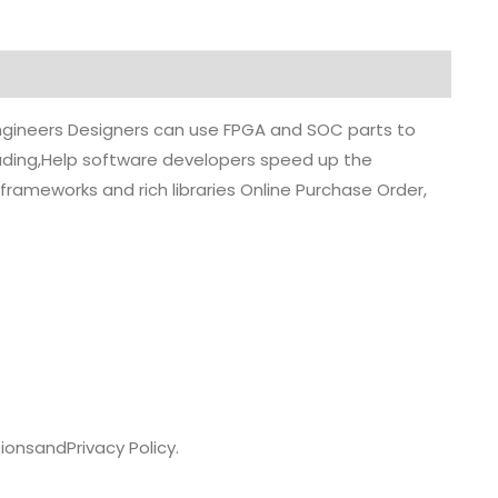
 engineers Designers can use FPGA and SOC parts to
grading,Help software developers speed up the
rameworks and rich libraries Online Purchase Order,
ions
and
Privacy Policy.