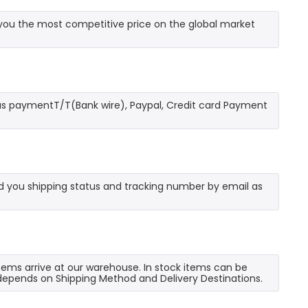
you the most competitive price on the global market
as paymentT/T(Bank wire), Paypal, Credit card Payment
send you shipping status and tracking number by email as
 items arrive at our warehouse. In stock items can be
e depends on Shipping Method and Delivery Destinations.