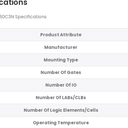
ications
80C3N Specifications
Product Attribute
Manufacturer
Mounting Type
Number Of Gates
Number Of IO
Number Of LABs/CLBs
Number Of Logic Elements/Cells
Operating Temperature