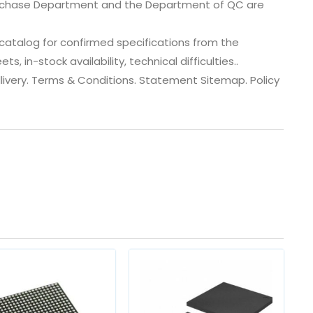
urchase Department and the Department of QC are
atalog for confirmed specifications from the
 in-stock availability, technical difficulties..
 dlivery. Terms & Conditions. Statement Sitemap. Policy