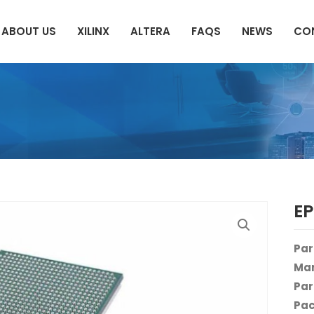
ABOUT US
XILINX
ALTERA
FAQS
NEWS
CO
E
Par
Man
Par
Pac