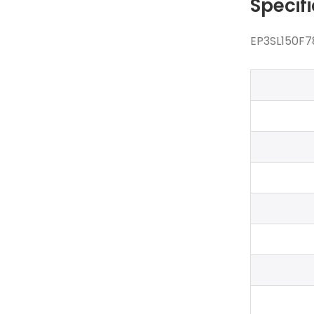
Specif
EP3SL150F7