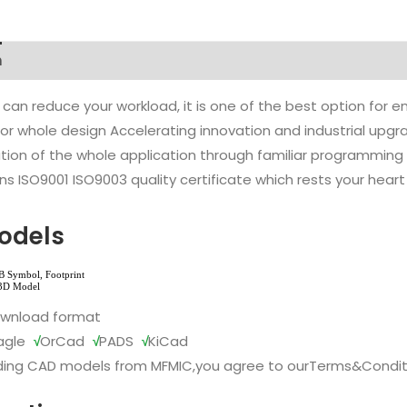
n
 can reduce your workload, it is one of the best option for
l or whole design Accelerating innovation and industrial up
ion of the whole application through familiar programming f
s ISO9001 ISO9003 quality certificate which rests your heart
odels
ownload format
agle
√
OrCad
√
PADS
√
KiCad
ing CAD models from MFMIC,you agree to our
Terms&Condit