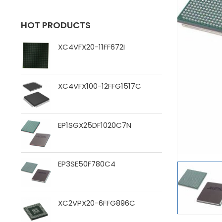
HOT PRODUCTS
XC4VFX20-11FF672I
XC4VFX100-12FFG1517C
EP1SGX25DF1020C7N
EP3SE50F780C4
XC2VPX20-6FFG896C