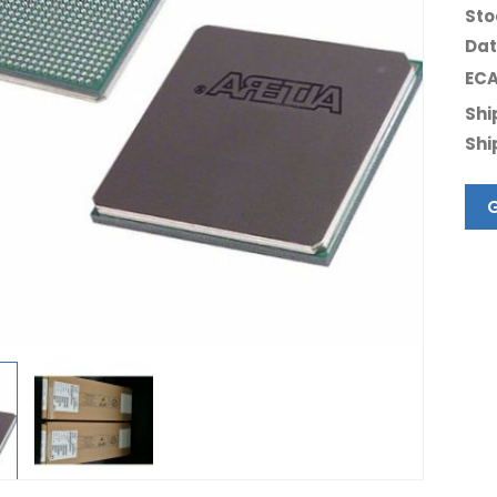
Sto
Dat
ECA
Shi
Shi