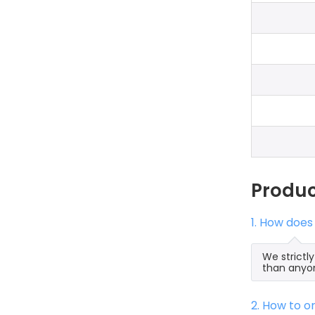
Produ
1. How does
We strictl
than anyon
2. How to 