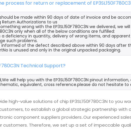
the process for return or replacement of EP3SL150F780C
s should be made within 90 days of date of invoice and be acco
 Return Authorizations to us
s something wrong with the EP3SL150F780C3N we delivered, we wil
80C3N only when all of the below conditions are fulfilled:
s a deficiency in quantity, delivery of wrong items, and apparen
ge such problems.
 informed of the defect described above within 90 days after t
rtNo is unused and only in the original unpacked packaging.
0F780C3N Technical Support?
d,We will help you with the EP3SL150F780C3N pinout information, 
hematic, equivalent, cross reference.please do not hesitate to 
ide high-value solutions of chip EP3SL150F780C3N to you wor
 customers, to establish a global strategic partnership with
ctronic component suppliers providers..Our experienced sal
 our customers. Therefore, we set up a set of impeccable q