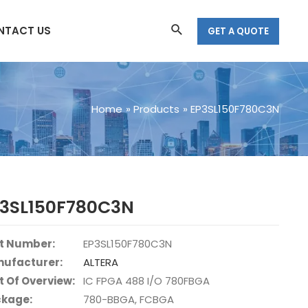
Search
NTACT US
GET A QUOTE
Home
Products
EP3SL150F780C3N
P3SL150F780C3N
t Number:
EP3SL150F780C3N
ufacturer:
ALTERA
t Of Overview:
IC FPGA 488 I/O 780FBGA
kage:
780-BBGA, FCBGA