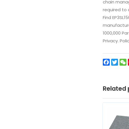
chain manag
required to 
Find EP3SL1
manufacturer
1000,000 Par
Privacy. Pol
Facebo
Twit
Related 