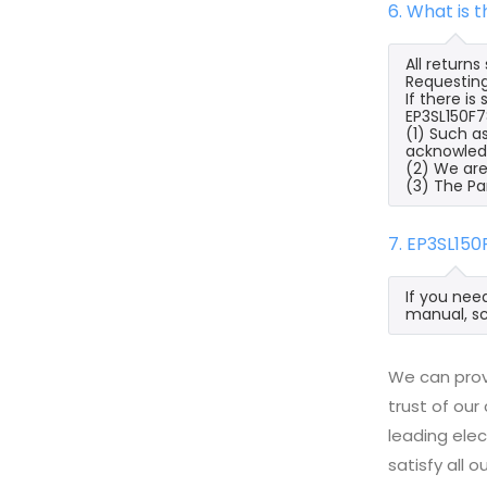
6. What is 
All return
Requesting
If there i
EP3SL150F7
(1) Such a
acknowled
(2) We are
(3) The Pa
7. EP3SL15
If you nee
manual, sc
We can prov
trust of our
leading ele
satisfy all