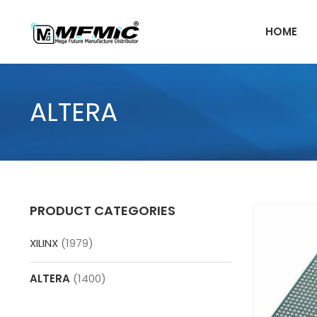
Skip
to
HOME
content
ALTERA
PRODUCT CATEGORIES
XILINX
(1979)
ALTERA
(1400)