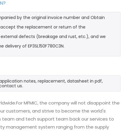
3N?
mpanied by the original invoice number and Obtain
l accept the replacement or return of the
t external defects (breakage and rust, etc.), and we
he delivery of EP3SL150F780C3N.
application notes, replacement, datasheet in pdf,
contact us.
ldwide.For MFMIC, the company will not disappoint the
 our customers, and strive to become the world's
es team and tech support team back our services to
uality management system ranging from the supply