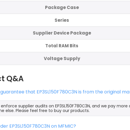
Package Case
Series
Supplier Device Package
Total RAM Bits
Voltage Supply
ct Q&A
 guarantee that EP3SL150F780C3N is from the original ma
y enforce supplier audits on EP3SL150F780C3N, and we pay more 
e else. Please feel free to buy our products.
order EP3SL150F780C3N on MFMIC?