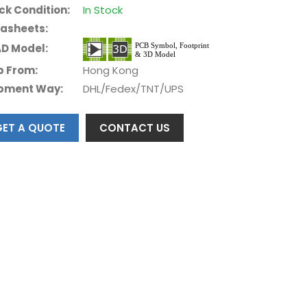
ck Condition:
In Stock
asheets:
D Model:
p From:
Hong Kong
pment Way:
DHL/Fedex/TNT/UPS
GET A QUOTE
CONTACT US