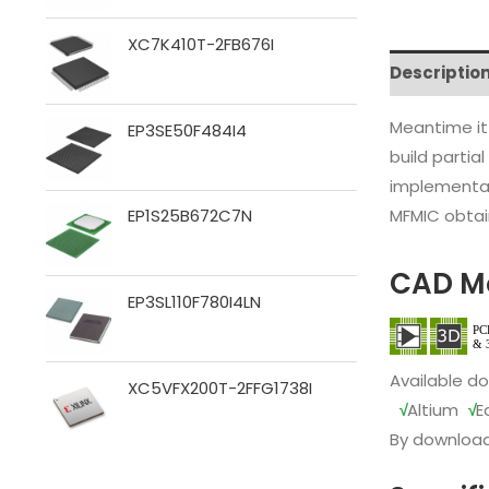
XC7K410T-2FB676I
Descriptio
Meantime it
EP3SE50F484I4
build partia
implementat
MFMIC obtain
EP1S25B672C7N
CAD M
EP3SL110F780I4LN
Available d
XC5VFX200T-2FFG1738I
√
Altium
√
E
By download