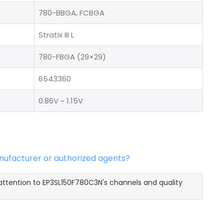
780-BBGA, FCBGA
Stratix III L
780-FBGA (29×29)
6543360
0.86V ~ 1.15V
nufacturer or authorized agents?
attention to EP3SL150F780C3N's channels and quality