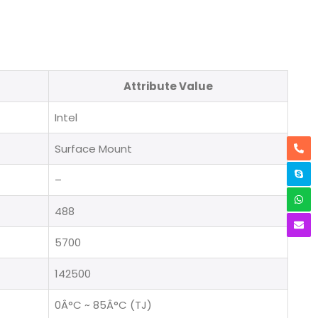
Attribute Value
Intel
Surface Mount
–
488
5700
142500
0Â°C ~ 85Â°C (TJ)