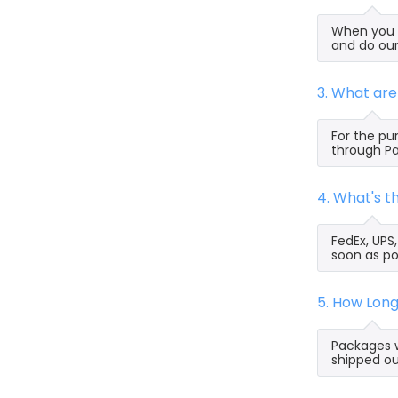
When you s
and do our
3. What ar
For the pu
through Pa
4. What's 
FedEx, UPS
soon as po
5. How Lon
Packages w
shipped ou