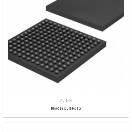
ALTERA
10M08SCU169C8G