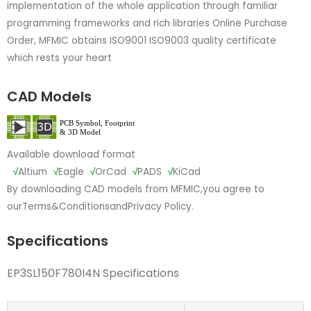
implementation of the whole application through familiar
programming frameworks and rich libraries Online Purchase
Order, MFMIC obtains ISO9001 ISO9003 quality certificate
which rests your heart
CAD Models
Available download format
√
Altium
√
Eagle
√
OrCad
√
PADS
√
KiCad
By downloading CAD models from MFMIC,you agree to
our
Terms&Conditions
and
Privacy Policy.
Specifications
EP3SL150F780I4N Specifications