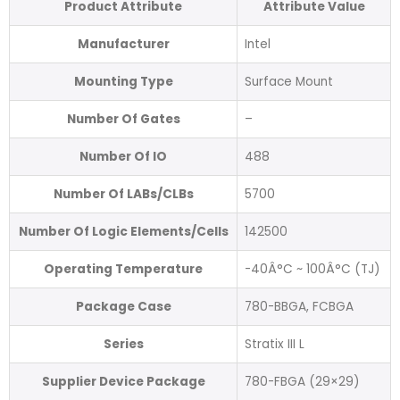
Product Attribute
Attribute Value
Manufacturer
Intel
Mounting Type
Surface Mount
Number Of Gates
–
Number Of IO
488
Number Of LABs/CLBs
5700
Number Of Logic Elements/Cells
142500
Operating Temperature
-40Â°C ~ 100Â°C (TJ)
Package Case
780-BBGA, FCBGA
Series
Stratix III L
Supplier Device Package
780-FBGA (29×29)