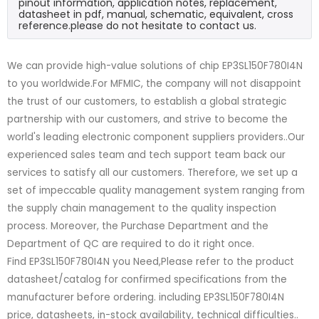
pinout information, application notes, replacement,
datasheet in pdf, manual, schematic, equivalent, cross
reference.please do not hesitate to contact us.
We can provide high-value solutions of chip EP3SL150F780I4N
to you worldwide.For MFMIC, the company will not disappoint
the trust of our customers, to establish a global strategic
partnership with our customers, and strive to become the
world's leading electronic component suppliers providers..Our
experienced sales team and tech support team back our
services to satisfy all our customers. Therefore, we set up a
set of impeccable quality management system ranging from
the supply chain management to the quality inspection
process. Moreover, the Purchase Department and the
Department of QC are required to do it right once.
Find EP3SL150F780I4N you Need,Please refer to the product
datasheet/catalog for confirmed specifications from the
manufacturer before ordering. including EP3SL150F780I4N
price, datasheets, in-stock availability, technical difficulties..