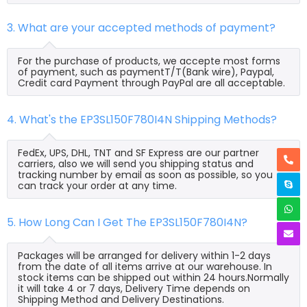
3. What are your accepted methods of payment?
For the purchase of products, we accepte most forms
of payment, such as paymentT/T(Bank wire), Paypal,
Credit card Payment through PayPal are all acceptable.
4. What's the EP3SL150F780I4N Shipping Methods?
FedEx, UPS, DHL, TNT and SF Express are our partner
carriers, also we will send you shipping status and
tracking number by email as soon as possible, so you
can track your order at any time.
5. How Long Can I Get The EP3SL150F780I4N?
Packages will be arranged for delivery within 1-2 days
from the date of all items arrive at our warehouse. In
stock items can be shipped out within 24 hours.Normally
it will take 4 or 7 days, Delivery Time depends on
Shipping Method and Delivery Destinations.