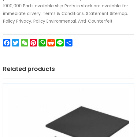
1000,000 Parts available ship Parts in stock are available for
immediate dlivery. Terms & Conditions. Statement Sitemap.
Policy Privacy. Policy Environmental. Anti-Counterfeit.
Facebook
Twitter
WeChat
Pinterest
WhatsApp
Reddit
Line
Share
Related products