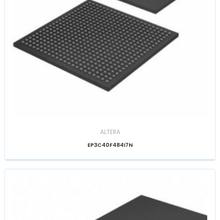
ALTERA
EP3C40F484I7N