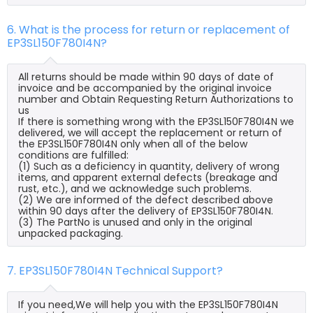
6. What is the process for return or replacement of
EP3SL150F780I4N?
All returns should be made within 90 days of date of
invoice and be accompanied by the original invoice
number and Obtain Requesting Return Authorizations to
us
If there is something wrong with the EP3SL150F780I4N we
delivered, we will accept the replacement or return of
the EP3SL150F780I4N only when all of the below
conditions are fulfilled:
(1) Such as a deficiency in quantity, delivery of wrong
items, and apparent external defects (breakage and
rust, etc.), and we acknowledge such problems.
(2) We are informed of the defect described above
within 90 days after the delivery of EP3SL150F780I4N.
(3) The PartNo is unused and only in the original
unpacked packaging.
7. EP3SL150F780I4N Technical Support?
If you need,We will help you with the EP3SL150F780I4N