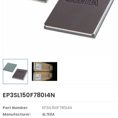
EP3SL150F780I4N
Part Number:
EP3SL150F780I4N
Manufacturer:
ALTERA