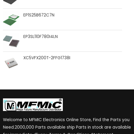
EP1S25B672C7N
EP3SL110F780I4LN
XC5VFX200T-2FFG1738I
Welcome to MFMIC Electronics Online Store, Find the Parts you
Need.2000,000 Parts available ship Parts in stock are available