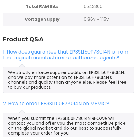
Total RAM Bits
6543360
Voltage Supply
0.86V ~ 1.15V
Product Q&A
1. How does guarantee that EP3SL150F780I4N is from
the original manufacturer or authorized agents?
We strictly enforce supplier audits on EP3SL150F780I4N,
and we pay more attention to EP3SL150F780I4N's
channels and quality than anyone else. Please feel free
to buy our products.
2. How to order EP3SL150F780I4N on MFMIC?
When you submit the EP3SL150F780I4N RFQ,we will
contact you and offer you the most competitive price
on the global market and do our best to successfully
complete your order for you.