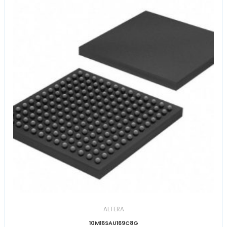
ALTERA
10M16SAU169C8G