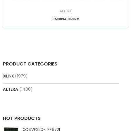
ALTERA
10M08SAU169I7G
PRODUCT CATEGORIES
XILINX
(1979)
ALTERA
(1400)
HOT PRODUCTS
XC4VFX20-11FF672I