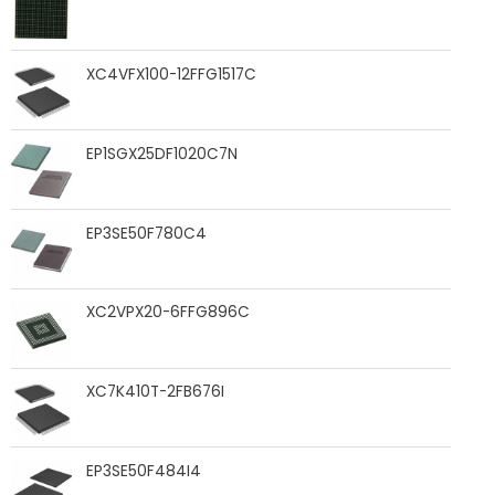
XC4VFX100-12FFG1517C
EP1SGX25DF1020C7N
EP3SE50F780C4
XC2VPX20-6FFG896C
XC7K410T-2FB676I
EP3SE50F484I4