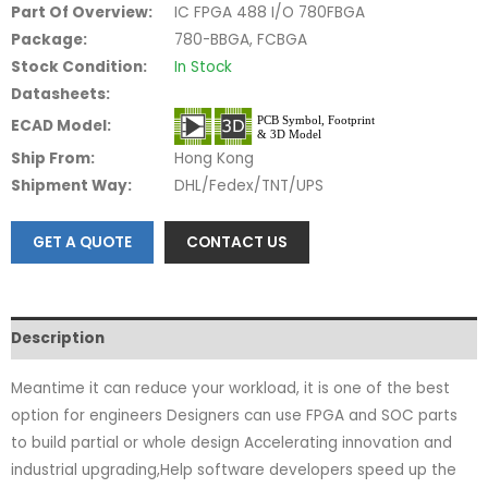
Part Of Overview:
IC FPGA 488 I/O 780FBGA
Package:
780-BBGA, FCBGA
Stock Condition:
In Stock
Datasheets:
ECAD Model:
Ship From:
Hong Kong
Shipment Way:
DHL/Fedex/TNT/UPS
GET A QUOTE
CONTACT US
Description
Meantime it can reduce your workload, it is one of the best
option for engineers Designers can use FPGA and SOC parts
to build partial or whole design Accelerating innovation and
industrial upgrading,Help software developers speed up the