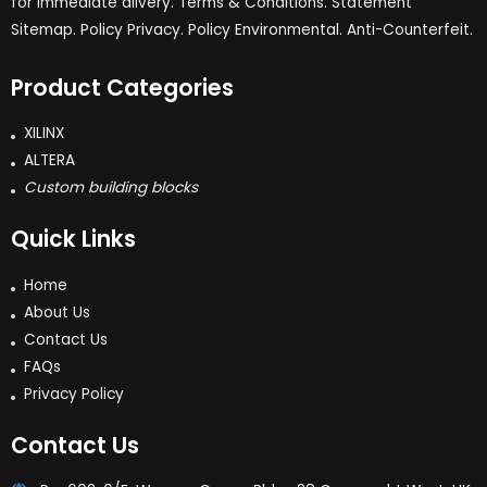
for immediate dlivery. Terms & Conditions. Statement
Sitemap. Policy Privacy. Policy Environmental. Anti-Counterfeit.
Product Categories
XILINX
ALTERA
Custom building blocks
Quick Links
Home
About Us
Contact Us
FAQs
Privacy Policy
Contact Us