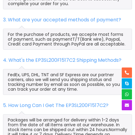
complete your order for you.
3. What are your accepted methods of payment?
For the purchase of products, we accepte most forms
of payment, such as paymentT/T(Bank wire), Paypal,
Credit card Payment through PayPal are all acceptable.
4. What's the EP3SL200F1517C2 Shipping Methods?
FedEx, UPS, DHL, TNT and SF Express are our partner
carriers, also we will send you shipping status and
tracking number by email as soon as possible, so you
can track your order at any time.
5. How Long Can I Get The EP3SL200F1517C2?
Packages will be arranged for delivery within 1-2 days
from the date of all items arrive at our warehouse. In
stock items can be shipped out within 24 hours.Normally
it will take 4 or 7 days, Delivery Time depends on