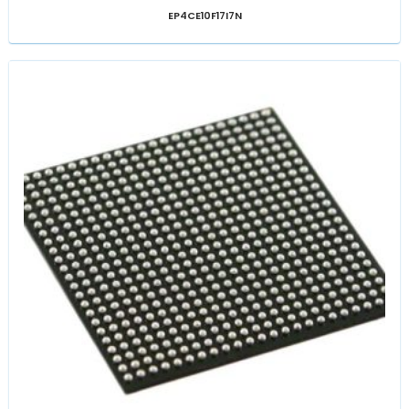
EP4CE10F17I7N