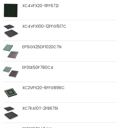
XC4VFX20-11FF672I
XC4VFX100-12FFG1517C
EP1SGX25DF1020C7N
EP3SE50F780C4
XC2VPX20-6FFG896C
XC7K410T-2FB676I