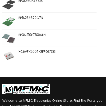
EP3SE50F484I4
EP1S25B672C7N
EP3SL110F780I4LN
XC5VFX200T-2FFG1738I
Welcome to MFMIC Electronics Online Store, Find the Parts you