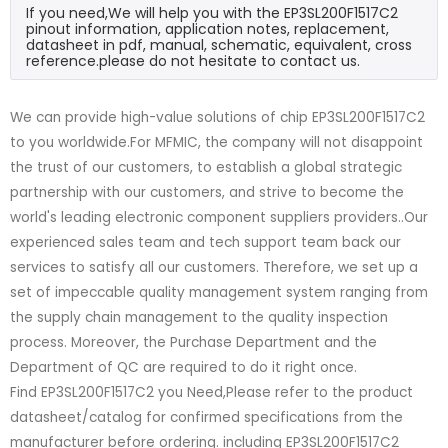
If you need,We will help you with the EP3SL200F1517C2
pinout information, application notes, replacement,
datasheet in pdf, manual, schematic, equivalent, cross
reference.please do not hesitate to contact us.
We can provide high-value solutions of chip EP3SL200F1517C2
to you worldwide.For MFMIC, the company will not disappoint
the trust of our customers, to establish a global strategic
partnership with our customers, and strive to become the
world's leading electronic component suppliers providers..Our
experienced sales team and tech support team back our
services to satisfy all our customers. Therefore, we set up a
set of impeccable quality management system ranging from
the supply chain management to the quality inspection
process. Moreover, the Purchase Department and the
Department of QC are required to do it right once.
Find EP3SL200F1517C2 you Need,Please refer to the product
datasheet/catalog for confirmed specifications from the
manufacturer before ordering. including EP3SL200F1517C2