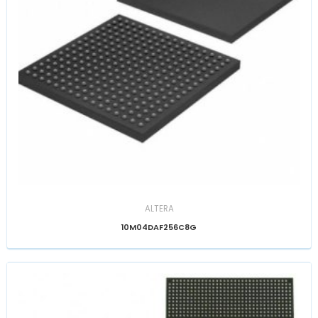
ALTERA
10M04DAF256C8G