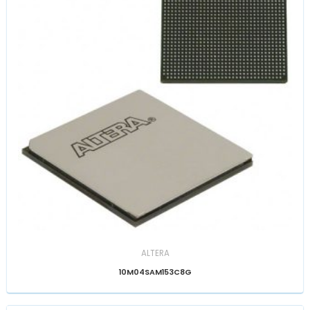
ALTERA
10M04SAM153C8G