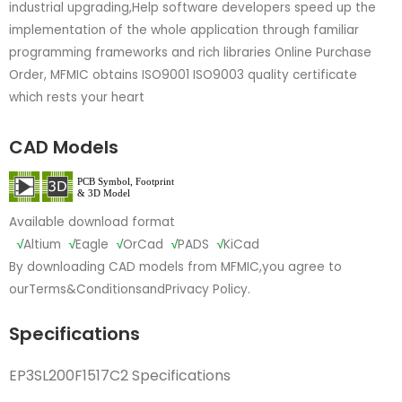
industrial upgrading,Help software developers speed up the
implementation of the whole application through familiar
programming frameworks and rich libraries Online Purchase
Order, MFMIC obtains ISO9001 ISO9003 quality certificate
which rests your heart
CAD Models
Available download format
√
Altium
√
Eagle
√
OrCad
√
PADS
√
KiCad
By downloading CAD models from MFMIC,you agree to
our
Terms&Conditions
and
Privacy Policy.
Specifications
EP3SL200F1517C2 Specifications