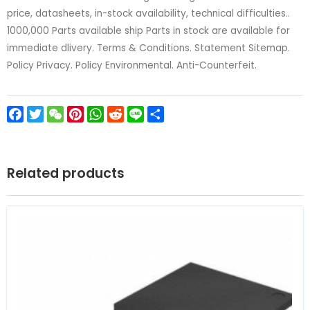
price, datasheets, in-stock availability, technical difficulties..
1000,000 Parts available ship Parts in stock are available for
immediate dlivery. Terms & Conditions. Statement Sitemap.
Policy Privacy. Policy Environmental. Anti-Counterfeit.
Facebook
Twitter
WeChat
Pinterest
WhatsApp
Reddit
Line
Share
Related products