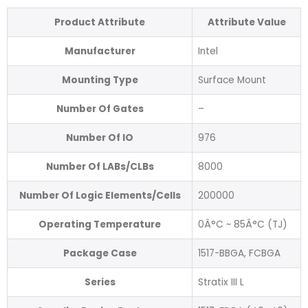
Product Attribute
Attribute Value
Manufacturer
Intel
Mounting Type
Surface Mount
Number Of Gates
–
Number Of IO
976
Number Of LABs/CLBs
8000
Number Of Logic Elements/Cells
200000
Operating Temperature
0Â°C ~ 85Â°C (TJ)
Package Case
1517-BBGA, FCBGA
Series
Stratix III L