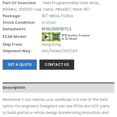
Part Of Overview:
Field Programmable Gate Array,
800MHz, 200000-Cell, CMOS, PBGA1517, FBGA-1517
Package:
1517-BBGA, FCBGA
Stock Condition:
In Stock
Datasheets:
EP3SL200F1517C2
ECAD Model:
Ship From:
Hong Kong
Shipment Way:
DHL/Fedex/TNT/UPS
GET A QUOTE
CONTACT US
Description
Meantime it can reduce your workload, it is one of the best
option for engineers Designers can use FPGA and SOC parts
to build partial or whole design Accelerating innovation and