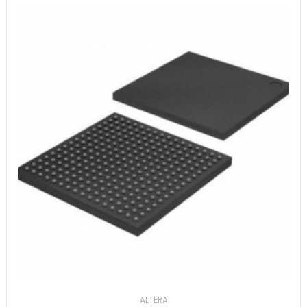
ALTERA