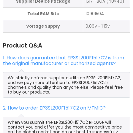
Supplier Device Package
1517-FBGA (40×40)
Total RAM Bits
10901504
Voltage Supply
0.86V ~ 1.15V
Product Q&A
1. How does guarantee that EP3SL200F1517C2 is from
the original manufacturer or authorized agents?
We strictly enforce supplier audits on EP3SL200F1517C2,
and we pay more attention to EP3SL200F1517C2's
channels and quality than anyone else. Please feel free
to buy our products.
2. How to order EP3SL200F1517C2 on MFMIC?
When you submit the EP3SL200F1517C2 RFQ,we will
contact you and offer you the most competitive price
on the global market and do our best to successfully