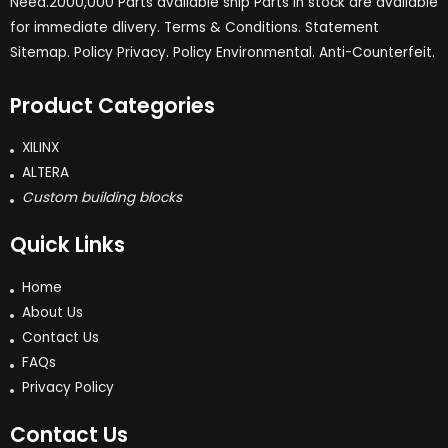
Need.2000,000 Parts available ship Parts in stock are available
for immediate dlivery. Terms & Conditions. Statement
Sitemap. Policy Privacy. Policy Environmental. Anti-Counterfeit.
Product Categories
XILINX
ALTERA
Custom building blocks
Quick Links
Home
About Us
Contact Us
FAQs
Privacy Policy
Contact Us