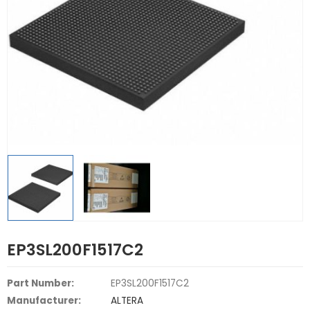
EP3SL200F1517C2
Part Number:
EP3SL200F1517C2
Manufacturer:
ALTERA