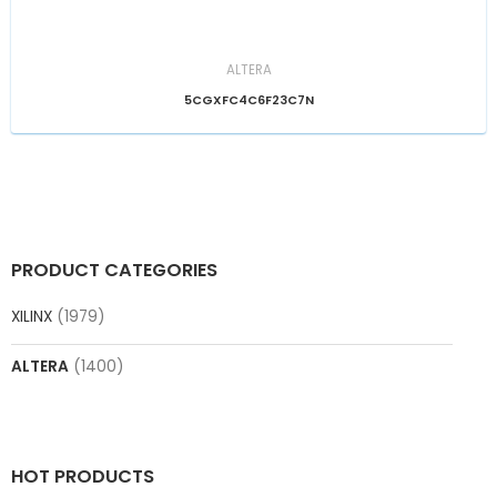
ALTERA
5CGXFC4C6F23C7N
PRODUCT CATEGORIES
XILINX
(1979)
ALTERA
(1400)
HOT PRODUCTS