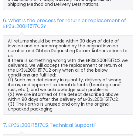
Shipping Method and Delivery Destinations.
6. What is the process for return or replacement of
EP3SL200F1517C2?
All returns should be made within 90 days of date of
invoice and be accompanied by the original invoice
number and Obtain Requesting Return Authorizations to
us
If there is something wrong with the EP3SL200F1517C2 we
delivered, we will accept the replacement or return of
the EP3SL200F1517C2 only when all of the below
conditions are fulfilled:
(1) Such as a deficiency in quantity, delivery of wrong
items, and apparent external defects (breakage and
rust, etc.), and we acknowledge such problems.
(2) We are informed of the defect described above
within 90 days after the delivery of EP3SL200F1517C2.
(3) The PartNo is unused and only in the original
unpacked packaging.
7. EP3SL200F1517C2 Technical Support?