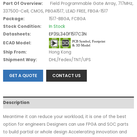
Part Of Overview:
Field Programmable Gate Array, 717MHz,
337500-Cell, CMOS, PBGA1517, LEAD FREE, FBGA-1517
Package:
1517-BBGA, FCBGA
Stock Condition:
In Stock
Datasheets:
EP3SL340F1517C3N
ECAD Model:
Ship From:
Hong Kong
Shipment Way:
DHL/Fedex/TNT/UPS
GET A QUOTE
CONTACT US
Description
Meantime it can reduce your workload, it is one of the best
option for engineers Designers can use FPGA and SOC parts
to build partial or whole design Accelerating innovation and