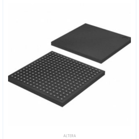
ALTERA