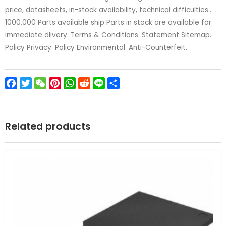
price, datasheets, in-stock availability, technical difficulties..
1000,000 Parts available ship Parts in stock are available for
immediate dlivery. Terms & Conditions. Statement Sitemap.
Policy Privacy. Policy Environmental. Anti-Counterfeit.
Facebook
Twitter
WeChat
Pinterest
WhatsApp
Reddit
Line
Share
Related products