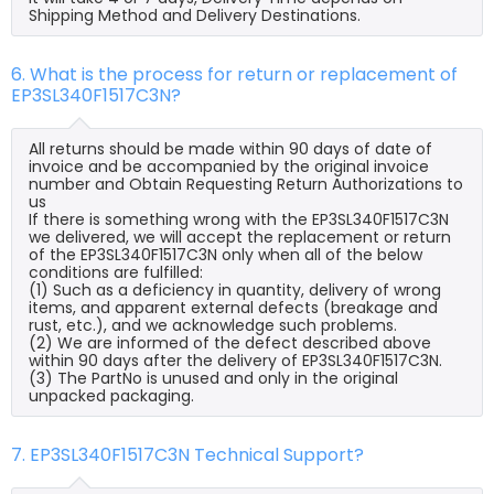
Shipping Method and Delivery Destinations.
6. What is the process for return or replacement of
EP3SL340F1517C3N?
All returns should be made within 90 days of date of
invoice and be accompanied by the original invoice
number and Obtain Requesting Return Authorizations to
us
If there is something wrong with the EP3SL340F1517C3N
we delivered, we will accept the replacement or return
of the EP3SL340F1517C3N only when all of the below
conditions are fulfilled:
(1) Such as a deficiency in quantity, delivery of wrong
items, and apparent external defects (breakage and
rust, etc.), and we acknowledge such problems.
(2) We are informed of the defect described above
within 90 days after the delivery of EP3SL340F1517C3N.
(3) The PartNo is unused and only in the original
unpacked packaging.
7. EP3SL340F1517C3N Technical Support?