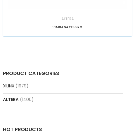
ALTERA
10M04DAF256I7G
PRODUCT CATEGORIES
XILINX
(1979)
ALTERA
(1400)
HOT PRODUCTS