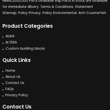
Need.2000,000 Parts available ship Parts in stock are available
for immediate dlivery. Terms & Conditions. Statement
Sitemap. Policy Privacy. Policy Environmental. Anti-Counterfeit.
Product Categories
XILINX
ALTERA
Custom building blocks
Quick Links
Home
About Us
Contact Us
FAQs
Privacy Policy
Contact Us