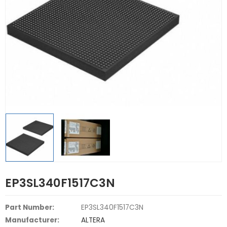
EP3SL340F1517C3N
Part Number:
EP3SL340F1517C3N
Manufacturer:
ALTERA