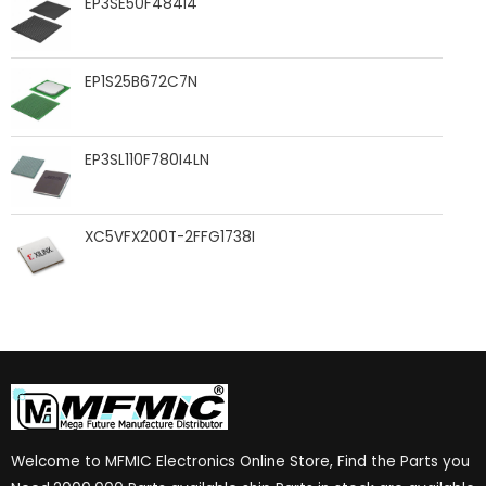
EP3SE50F484I4
EP1S25B672C7N
EP3SL110F780I4LN
XC5VFX200T-2FFG1738I
Welcome to MFMIC Electronics Online Store, Find the Parts you