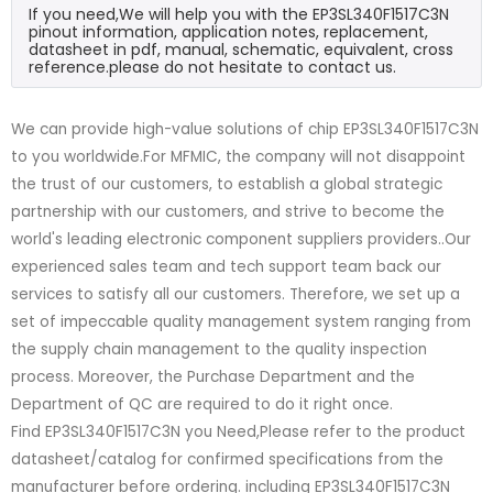
If you need,We will help you with the EP3SL340F1517C3N
pinout information, application notes, replacement,
datasheet in pdf, manual, schematic, equivalent, cross
reference.please do not hesitate to contact us.
We can provide high-value solutions of chip EP3SL340F1517C3N
to you worldwide.For MFMIC, the company will not disappoint
the trust of our customers, to establish a global strategic
partnership with our customers, and strive to become the
world's leading electronic component suppliers providers..Our
experienced sales team and tech support team back our
services to satisfy all our customers. Therefore, we set up a
set of impeccable quality management system ranging from
the supply chain management to the quality inspection
process. Moreover, the Purchase Department and the
Department of QC are required to do it right once.
Find EP3SL340F1517C3N you Need,Please refer to the product
datasheet/catalog for confirmed specifications from the
manufacturer before ordering. including EP3SL340F1517C3N