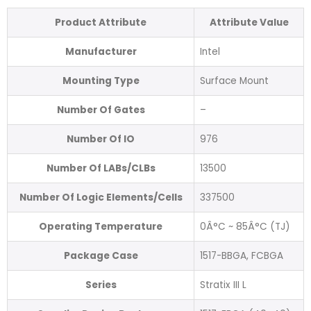
Product Attribute
Attribute Value
Manufacturer
Intel
Mounting Type
Surface Mount
Number Of Gates
–
Number Of IO
976
Number Of LABs/CLBs
13500
Number Of Logic Elements/Cells
337500
Operating Temperature
0Â°C ~ 85Â°C (TJ)
Package Case
1517-BBGA, FCBGA
Series
Stratix III L