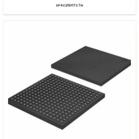
EP4CE15F17C7N