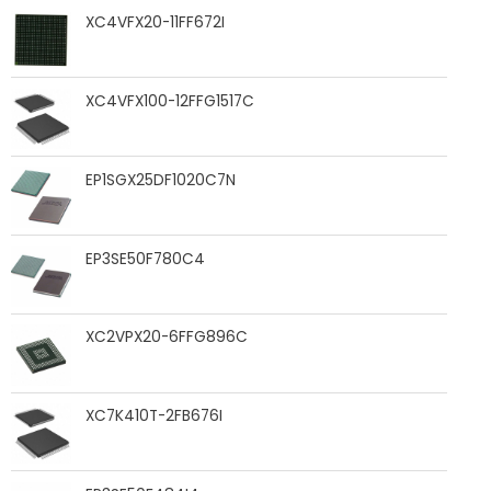
XC4VFX20-11FF672I
XC4VFX100-12FFG1517C
EP1SGX25DF1020C7N
EP3SE50F780C4
XC2VPX20-6FFG896C
XC7K410T-2FB676I