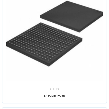
ALTERA
EP4CE15F17C8N