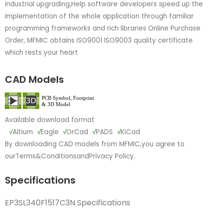
industrial upgrading,Help software developers speed up the
implementation of the whole application through familiar
programming frameworks and rich libraries Online Purchase
Order, MFMIC obtains ISO9001 ISO9003 quality certificate
which rests your heart
CAD Models
Available download format
√
Altium
√
Eagle
√
OrCad
√
PADS
√
KiCad
By downloading CAD models from MFMIC,you agree to
our
Terms&Conditions
and
Privacy Policy.
Specifications
EP3SL340F1517C3N Specifications