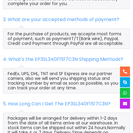
complete your order for you.
3. What are your accepted methods of payment?
For the purchase of products, we accepte most forms
of payment, such as paymentT/T(Bank wire), Paypal,
Credit card Payment through PayPal are all acceptable.
4. What's the EP3SL340F1517C3N Shipping Methods?
FedEx, UPS, DHL, TNT and SF Express are our partner
carriers, also we will send you shipping status and
tracking number by email as soon as possible, so you
can track your order at any time.
5. How Long Can I Get The EP3SL340F1517C3N?
Packages will be arranged for delivery within 1-2 days
from the date of all items arrive at our warehouse. In
stock items can be shipped out within 24 hours.Normally
it will take 4 or 7 days, Delivery Time depends on