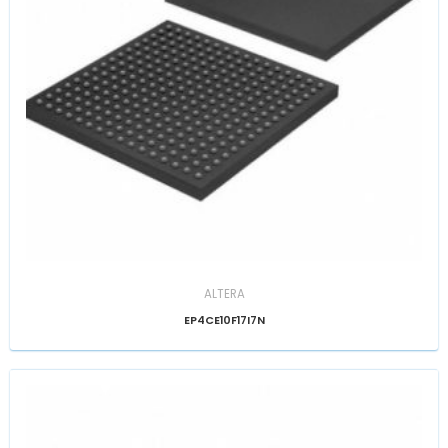
ALTERA
EP4CE10F17I7N