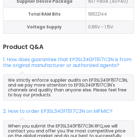
Supplier Device Package
1517-FBGA (40×40)
Total RAM Bits
18822144
Voltage Supply
0.86V ~ 1.15V
Product Q&A
1. How does guarantee that EP3SL340F1517C3N is from
the original manufacturer or authorized agents?
We strictly enforce supplier audits on EP3SL340F1517C3N,
and we pay more attention to EP3SL340F1517C3N's
channels and quality than anyone else. Please feel free
to buy our products.
2. How to order EP3SL340F1517C3N on MFMIC?
When you submit the EP3SL340F1517C3N RFQ,we will
contact you and offer you the most competitive price
on the global market and do our best to successfully