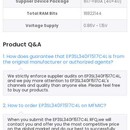
Supplier Device Package
1517-FBGA (40×40)
Total RAM Bits
18822144
Voltage Supply
0.86V ~ 1.15V
Product Q&A
1. How does guarantee that EP3SL340F1517C4L is from
the original manufacturer or authorized agents?
We strictly enforce supplier audits on EP3SL340F1517C4L,
and we pay more attention to EP3SL340F1517C4L's
channels and quality than anyone else. Please feel free
to buy our products.
2. How to order EP3SL340F1517C4L on MFMIC?
When you submit the EP3SL340F1517C4L RFQ,we will
contact you and offer you the most competitive price
on the global market and do our best to successfully