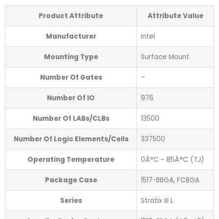
Product Attribute
Attribute Value
Manufacturer
Intel
Mounting Type
Surface Mount
Number Of Gates
–
Number Of IO
976
Number Of LABs/CLBs
13500
Number Of Logic Elements/Cells
337500
Operating Temperature
0Â°C ~ 85Â°C (TJ)
Package Case
1517-BBGA, FCBGA
Series
Stratix III L