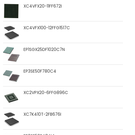
XC4VFX20-11FF672I
XC4VFX100-12FFG1517C
EP1SGX25DF1020C7N
EP3SE50F780C4
XC2VPX20-6FFG896C
XC7K410T-2FB676I