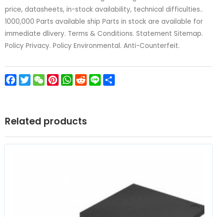
price, datasheets, in-stock availability, technical difficulties..
1000,000 Parts available ship Parts in stock are available for
immediate dlivery. Terms & Conditions. Statement Sitemap.
Policy Privacy. Policy Environmental. Anti-Counterfeit.
Facebook
Twitter
WeChat
Pinterest
WhatsApp
Reddit
Line
Share
Related products