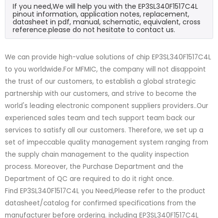
If you need,We will help you with the EP3SL340F1517C4L
pinout information, application notes, replacement,
datasheet in pdf, manual, schematic, equivalent, cross
reference.please do not hesitate to contact us.
We can provide high-value solutions of chip EP3SL340F1517C4L
to you worldwide.For MFMIC, the company will not disappoint
the trust of our customers, to establish a global strategic
partnership with our customers, and strive to become the
world's leading electronic component suppliers providers..Our
experienced sales team and tech support team back our
services to satisfy all our customers. Therefore, we set up a
set of impeccable quality management system ranging from
the supply chain management to the quality inspection
process. Moreover, the Purchase Department and the
Department of QC are required to do it right once.
Find EP3SL340F1517C4L you Need,Please refer to the product
datasheet/catalog for confirmed specifications from the
manufacturer before ordering. including EP3SL340F1517C4L