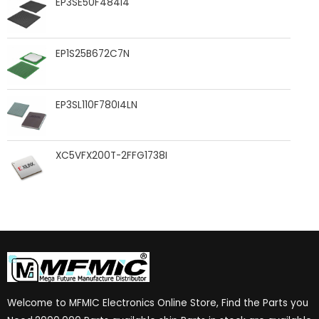
EP3SE50F484I4
EP1S25B672C7N
EP3SL110F780I4LN
XC5VFX200T-2FFG1738I
Welcome to MFMIC Electronics Online Store, Find the Parts you