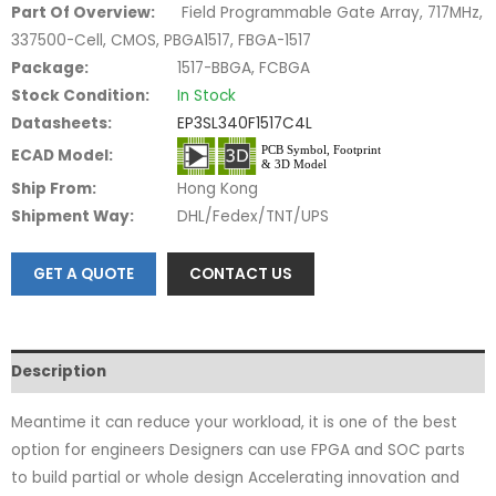
Part Of Overview:
Field Programmable Gate Array, 717MHz,
337500-Cell, CMOS, PBGA1517, FBGA-1517
Package:
1517-BBGA, FCBGA
Stock Condition:
In Stock
Datasheets:
EP3SL340F1517C4L
ECAD Model:
Ship From:
Hong Kong
Shipment Way:
DHL/Fedex/TNT/UPS
GET A QUOTE
CONTACT US
Description
Meantime it can reduce your workload, it is one of the best
option for engineers Designers can use FPGA and SOC parts
to build partial or whole design Accelerating innovation and