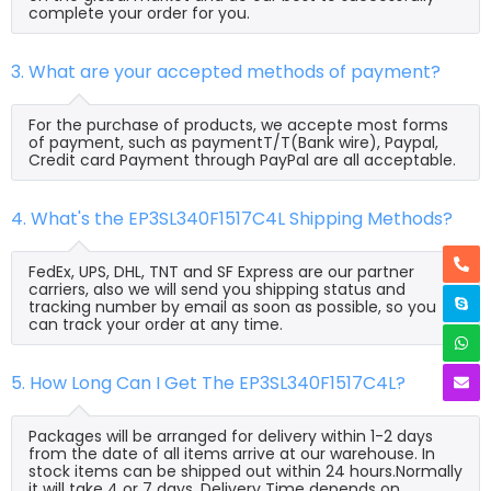
complete your order for you.
3. What are your accepted methods of payment?
For the purchase of products, we accepte most forms
of payment, such as paymentT/T(Bank wire), Paypal,
Credit card Payment through PayPal are all acceptable.
4. What's the EP3SL340F1517C4L Shipping Methods?
FedEx, UPS, DHL, TNT and SF Express are our partner
carriers, also we will send you shipping status and
tracking number by email as soon as possible, so you
can track your order at any time.
5. How Long Can I Get The EP3SL340F1517C4L?
Packages will be arranged for delivery within 1-2 days
from the date of all items arrive at our warehouse. In
stock items can be shipped out within 24 hours.Normally
it will take 4 or 7 days, Delivery Time depends on