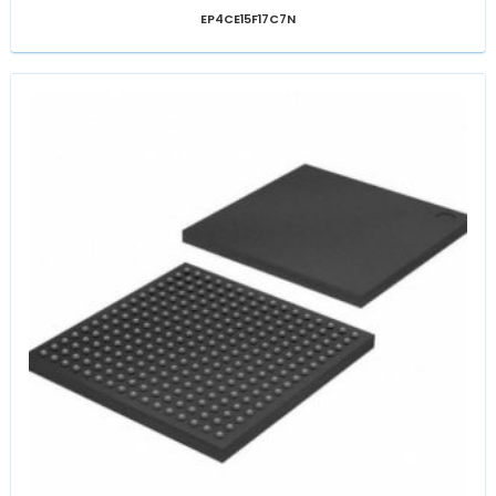
EP4CE15F17C7N