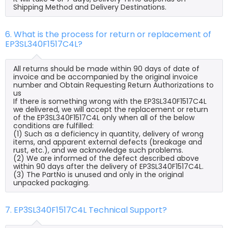
Shipping Method and Delivery Destinations.
6. What is the process for return or replacement of
EP3SL340F1517C4L?
All returns should be made within 90 days of date of
invoice and be accompanied by the original invoice
number and Obtain Requesting Return Authorizations to
us
If there is something wrong with the EP3SL340F1517C4L
we delivered, we will accept the replacement or return
of the EP3SL340F1517C4L only when all of the below
conditions are fulfilled:
(1) Such as a deficiency in quantity, delivery of wrong
items, and apparent external defects (breakage and
rust, etc.), and we acknowledge such problems.
(2) We are informed of the defect described above
within 90 days after the delivery of EP3SL340F1517C4L.
(3) The PartNo is unused and only in the original
unpacked packaging.
7. EP3SL340F1517C4L Technical Support?