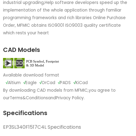
industrial upgrading,Help software developers speed up the
implementation of the whole application through familiar
programming frameworks and rich libraries Online Purchase
Order, MFMIC obtains ISO9001 ISO9003 quality certificate
which rests your heart
CAD Models
Available download format
√
Altium
√
Eagle
√
OrCad
√
PADS
√
KiCad
By downloading CAD models from MFMIC,you agree to
our
Terms&Conditions
and
Privacy Policy.
Specifications
EP3SL340F1517C4L Specifications