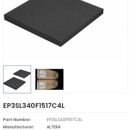
EP3SL340F1517C4L
Part Number:
EP3SL340F1517C4L
Manufacturer:
ALTERA