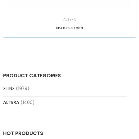
ALTERA
EP4CE15F17C8N
PRODUCT CATEGORIES
XILINX
(1979)
ALTERA
(1400)
HOT PRODUCTS