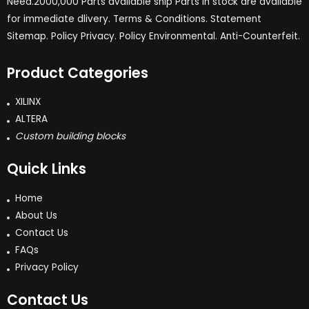
Need.2000,000 Parts available ship Parts in stock are available
for immediate dlivery. Terms & Conditions. Statement
Sitemap. Policy Privacy. Policy Environmental. Anti-Counterfeit.
Product Categories
XILINX
ALTERA
Custom building blocks
Quick Links
Home
About Us
Contact Us
FAQs
Privacy Policy
Contact Us