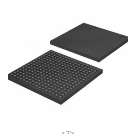
ALTERA