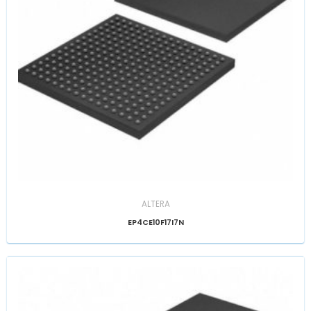
ALTERA
EP4CE10F17I7N