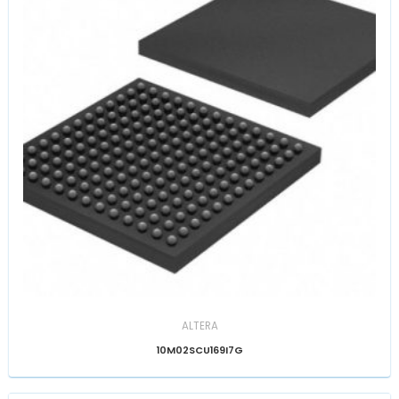
ALTERA
10M02SCU169I7G