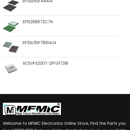
EP3SE50F484I4
EP1S25B672C7N
EP3SL110F780I4LN
XC5VFX200T-2FFG1738I
Welcome to MFMIC Electronics Online Store, Find the Parts you