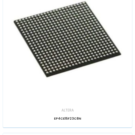
ALTERA
EP4CE15F23C8N