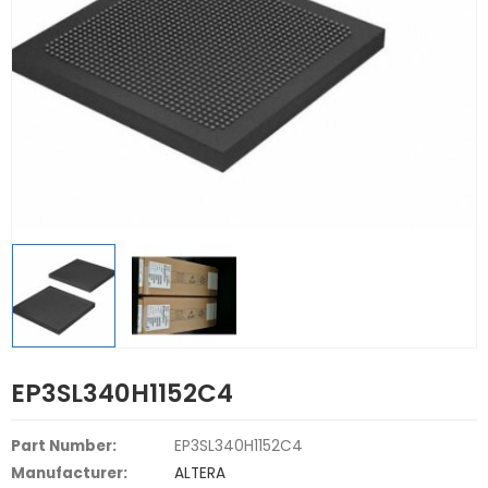
EP3SL340H1152C4
Part Number:
EP3SL340H1152C4
Manufacturer:
ALTERA