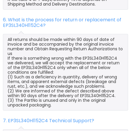
Shipping Method and Delivery Destinations.
6. What is the process for return or replacement of
EP3SL340H1152C4?
All returns should be made within 90 days of date of
invoice and be accompanied by the original invoice
number and Obtain Requesting Return Authorizations to
us
If there is something wrong with the EP3SL340H1152C4
we delivered, we will accept the replacement or return
of the EP3SL340H1152C4 only when all of the below
conditions are fulfilled:
(1) Such as a deficiency in quantity, delivery of wrong
items, and apparent external defects (breakage and
rust, etc.), and we acknowledge such problems.
(2) We are informed of the defect described above
within 90 days after the delivery of EP3SL340H1152C4.
(3) The PartNo is unused and only in the original
unpacked packaging.
7. EP3SL340H1152C4 Technical Support?