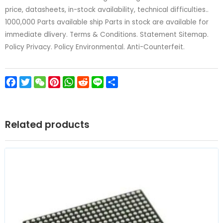
price, datasheets, in-stock availability, technical difficulties..
1000,000 Parts available ship Parts in stock are available for
immediate dlivery. Terms & Conditions. Statement Sitemap.
Policy Privacy. Policy Environmental. Anti-Counterfeit.
Facebook
Twitter
WeChat
Pinterest
WhatsApp
Reddit
Line
Share
Related products