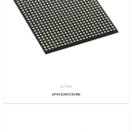
ALTERA
EP4CE30F23C8N