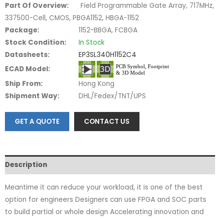
Part Of Overview:
Field Programmable Gate Array, 717MHz,
337500-Cell, CMOS, PBGA1152, HBGA-1152
Package:
1152-BBGA, FCBGA
Stock Condition:
In Stock
Datasheets:
EP3SL340H1152C4
ECAD Model:
Ship From:
Hong Kong
Shipment Way:
DHL/Fedex/TNT/UPS
GET A QUOTE
CONTACT US
Description
Meantime it can reduce your workload, it is one of the best
option for engineers Designers can use FPGA and SOC parts
to build partial or whole design Accelerating innovation and