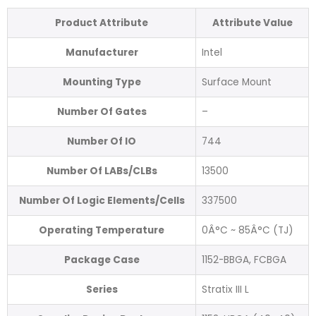
Product Attribute
Attribute Value
Manufacturer
Intel
Mounting Type
Surface Mount
Number Of Gates
–
Number Of IO
744
Number Of LABs/CLBs
13500
Number Of Logic Elements/Cells
337500
Operating Temperature
0Â°C ~ 85Â°C (TJ)
Package Case
1152-BBGA, FCBGA
Series
Stratix III L