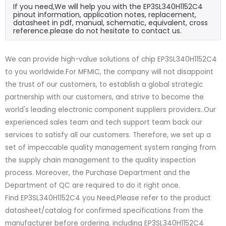
If you need,We will help you with the EP3SL340H1152C4
pinout information, application notes, replacement,
datasheet in pdf, manual, schematic, equivalent, cross
reference.please do not hesitate to contact us.
We can provide high-value solutions of chip EP3SL340H1152C4
to you worldwide.For MFMIC, the company will not disappoint
the trust of our customers, to establish a global strategic
partnership with our customers, and strive to become the
world's leading electronic component suppliers providers..Our
experienced sales team and tech support team back our
services to satisfy all our customers. Therefore, we set up a
set of impeccable quality management system ranging from
the supply chain management to the quality inspection
process. Moreover, the Purchase Department and the
Department of QC are required to do it right once.
Find EP3SL340H1152C4 you Need,Please refer to the product
datasheet/catalog for confirmed specifications from the
manufacturer before ordering. including EP3SL340H1152C4