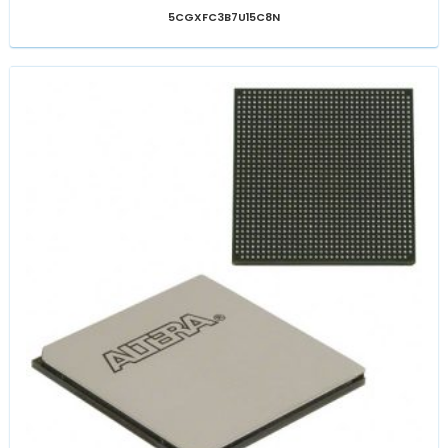
5CGXFC3B7U15C8N