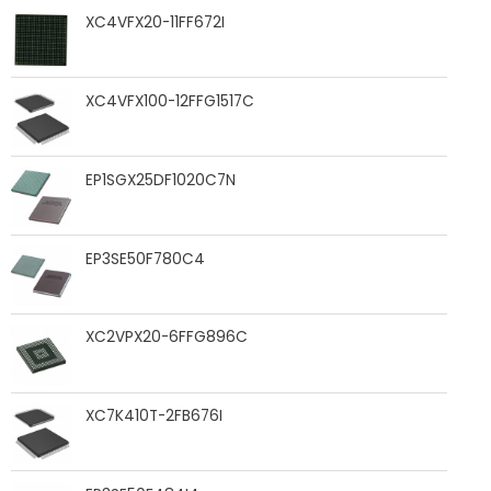
XC4VFX20-11FF672I
XC4VFX100-12FFG1517C
EP1SGX25DF1020C7N
EP3SE50F780C4
XC2VPX20-6FFG896C
XC7K410T-2FB676I