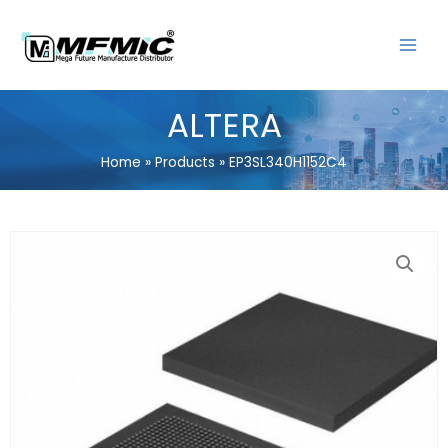
Skip
MAIN
to
MENU
content
ALTERA
Home
Products
EP3SL340H1152C4