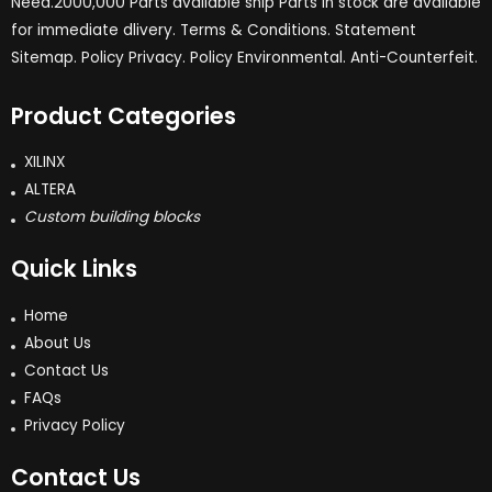
Need.2000,000 Parts available ship Parts in stock are available
for immediate dlivery. Terms & Conditions. Statement
Sitemap. Policy Privacy. Policy Environmental. Anti-Counterfeit.
Product Categories
XILINX
ALTERA
Custom building blocks
Quick Links
Home
About Us
Contact Us
FAQs
Privacy Policy
Contact Us