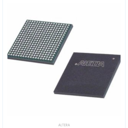
ALTERA