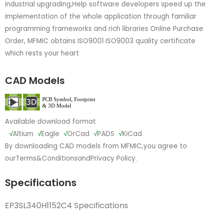
industrial upgrading,Help software developers speed up the
implementation of the whole application through familiar
programming frameworks and rich libraries Online Purchase
Order, MFMIC obtains ISO9001 ISO9003 quality certificate
which rests your heart
CAD Models
Available download format
√
Altium
√
Eagle
√
OrCad
√
PADS
√
KiCad
By downloading CAD models from MFMIC,you agree to
our
Terms&Conditions
and
Privacy Policy.
Specifications
EP3SL340H1152C4 Specifications