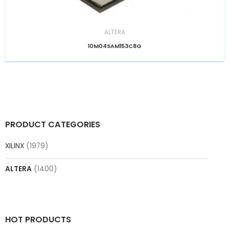
ALTERA
10M04SAM153C8G
PRODUCT CATEGORIES
XILINX
(1979)
ALTERA
(1400)
HOT PRODUCTS