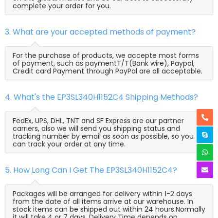
complete your order for you.
3. What are your accepted methods of payment?
For the purchase of products, we accepte most forms
of payment, such as paymentT/T(Bank wire), Paypal,
Credit card Payment through PayPal are all acceptable.
4. What's the EP3SL340H1152C4 Shipping Methods?
FedEx, UPS, DHL, TNT and SF Express are our partner
carriers, also we will send you shipping status and
tracking number by email as soon as possible, so you
can track your order at any time.
5. How Long Can I Get The EP3SL340H1152C4?
Packages will be arranged for delivery within 1-2 days
from the date of all items arrive at our warehouse. In
stock items can be shipped out within 24 hours.Normally
it will take 4 or 7 days, Delivery Time depends on