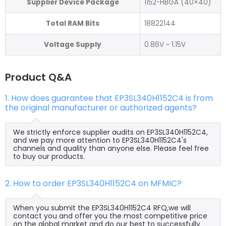
Supplier Device Package
1152-HBGA (40×40)
Total RAM Bits
18822144
Voltage Supply
0.86V ~ 1.15V
Product Q&A
1. How does guarantee that EP3SL340H1152C4 is from
the original manufacturer or authorized agents?
We strictly enforce supplier audits on EP3SL340H1152C4,
and we pay more attention to EP3SL340H1152C4's
channels and quality than anyone else. Please feel free
to buy our products.
2. How to order EP3SL340H1152C4 on MFMIC?
When you submit the EP3SL340H1152C4 RFQ,we will
contact you and offer you the most competitive price
on the global market and do our best to successfully