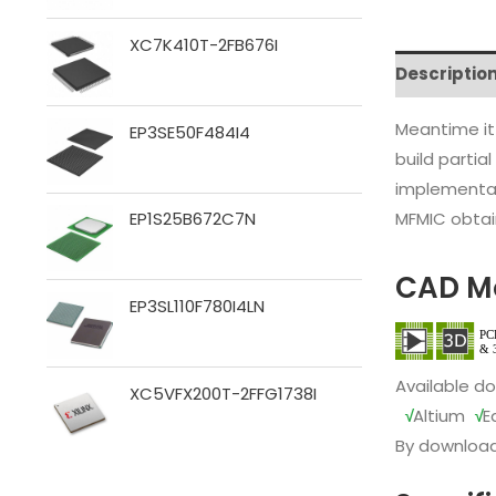
XC7K410T-2FB676I
Descriptio
Meantime it
EP3SE50F484I4
build partia
implementat
MFMIC obtain
EP1S25B672C7N
CAD M
EP3SL110F780I4LN
Available d
XC5VFX200T-2FFG1738I
√
Altium
√
E
By download