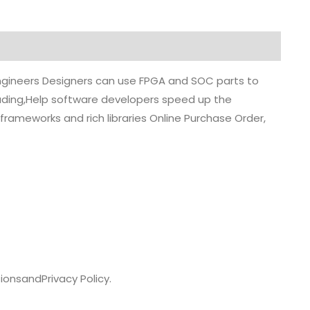
 engineers Designers can use FPGA and SOC parts to
grading,Help software developers speed up the
rameworks and rich libraries Online Purchase Order,
ions
and
Privacy Policy.