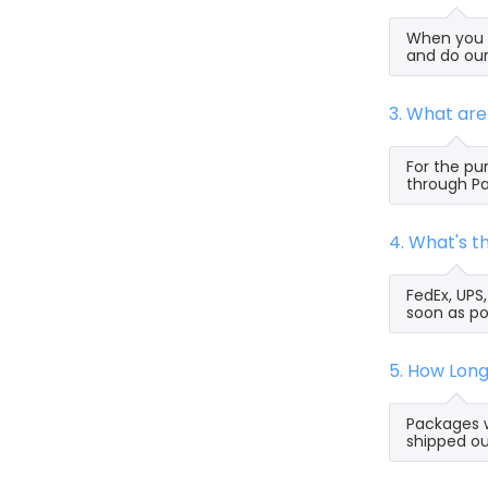
When you s
and do our
3. What ar
For the pu
through Pa
4. What's 
FedEx, UPS
soon as po
5. How Lon
Packages w
shipped ou