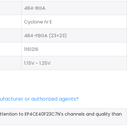
484-BGA
Cyclone IV E
484-FBGA (23×23)
1161216
1.15V ~ 1.25V
ufacturer or authorized agents?
ttention to EP4CE40F23C7N's channels and quality than