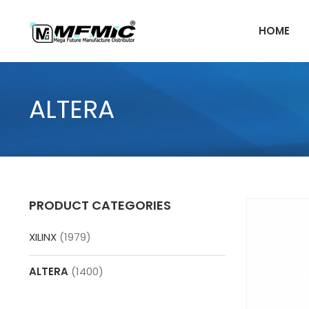
Skip
to
HOME
content
ALTERA
PRODUCT CATEGORIES
XILINX
(1979)
ALTERA
(1400)