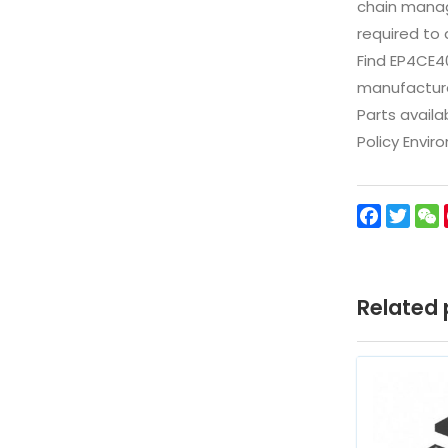
chain manag
required to 
Find EP4CE4
manufacturer
Parts availa
Policy Envir
Facebo
Twit
Related 