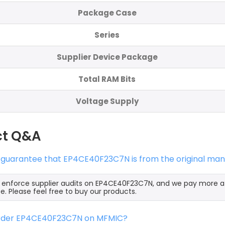
Package Case
Series
Supplier Device Package
Total RAM Bits
Voltage Supply
ct Q&A
 guarantee that EP4CE40F23C7N is from the original man
y enforce supplier audits on EP4CE40F23C7N, and we pay more a
e. Please feel free to buy our products.
order EP4CE40F23C7N on MFMIC?