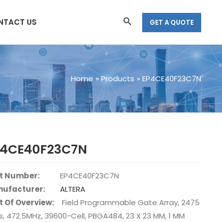
Search
NTACT US
GET A QUOTE
Home
Products
EP4CE40F23C7N
P4CE40F23C7N
t Number:
EP4CE40F23C7N
ufacturer:
ALTERA
t Of Overview:
Field Programmable Gate Array, 2475
s, 472.5MHz, 39600-Cell, PBGA484, 23 X 23 MM, 1 MM