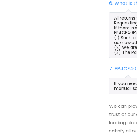
6. What is
All return
Requesting
If there i
EP4CE40F23
(1) Such a
acknowled
(2) We are
(3) The Pa
7. EP4CE40
If you nee
manual, sc
We can prov
trust of our
leading ele
satisfy all