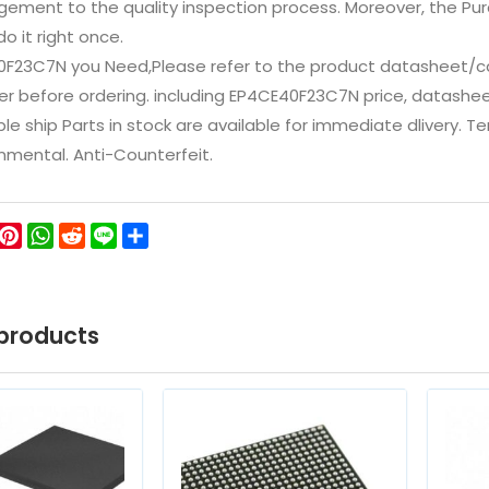
ement to the quality inspection process. Moreover, the P
do it right once.
0F23C7N you Need,Please refer to the product datasheet/ca
 before ordering. including EP4CE40F23C7N price, datasheets, i
ble ship Parts in stock are available for immediate dlivery. 
onmental. Anti-Counterfeit.
ok
ter
WeChat
Pinterest
WhatsApp
Reddit
Line
Share
products