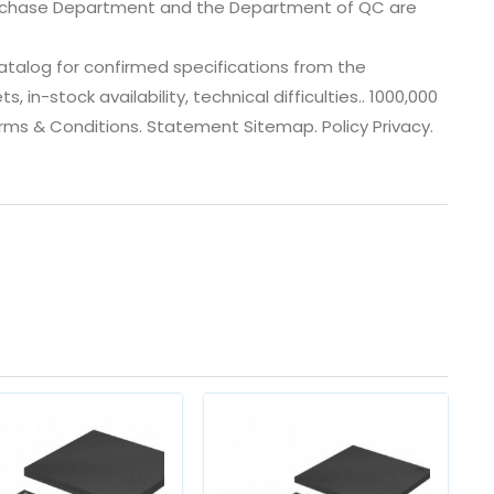
urchase Department and the Department of QC are
talog for confirmed specifications from the
n-stock availability, technical difficulties.. 1000,000
Terms & Conditions. Statement Sitemap. Policy Privacy.