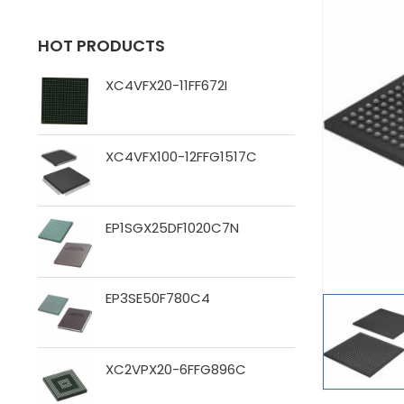
HOT PRODUCTS
XC4VFX20-11FF672I
XC4VFX100-12FFG1517C
EP1SGX25DF1020C7N
EP3SE50F780C4
XC2VPX20-6FFG896C