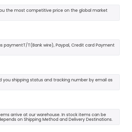
u the most competitive price on the global market
as paymentT/T(Bank wire), Paypal, Credit card Payment
send you shipping status and tracking number by email as
 items arrive at our warehouse. In stock items can be
e depends on Shipping Method and Delivery Destinations.