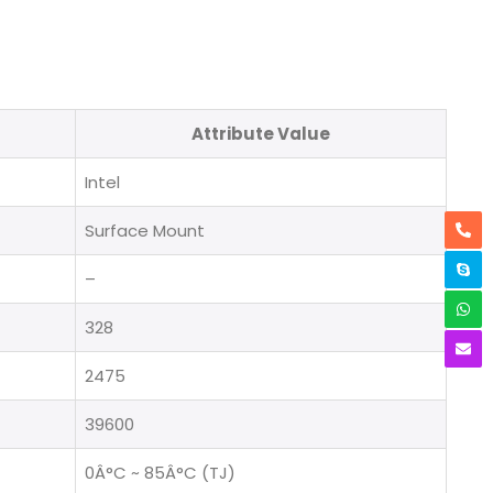
Attribute Value
Intel
Surface Mount
–
328
2475
39600
0Â°C ~ 85Â°C (TJ)