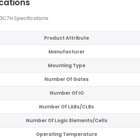
ications
C7N Specifications
Product Attribute
Manufacturer
Mounting Type
Number Of Gates
Number Of IO
Number Of LABs/CLBs
Number Of Logic Elements/Cells
Operating Temperature