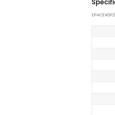
Specif
EP4CE40F23