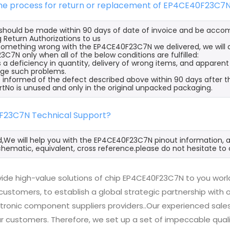
 the process for return or replacement of EP4CE40F23C7
s should be made within 90 days of date of invoice and be acco
 Return Authorizations to us
s something wrong with the EP4CE40F23C7N we delivered, we will
C7N only when all of the below conditions are fulfilled:
s a deficiency in quantity, delivery of wrong items, and apparen
ge such problems.
 informed of the defect described above within 90 days after 
rtNo is unused and only in the original unpacked packaging.
F23C7N Technical Support?
d,We will help you with the EP4CE40F23C7N pinout information, a
hematic, equivalent, cross reference.please do not hesitate to 
ide high-value solutions of chip EP4CE40F23C7N to you worl
 customers, to establish a global strategic partnership with
ctronic component suppliers providers..Our experienced sal
 our customers. Therefore, we set up a set of impeccable q