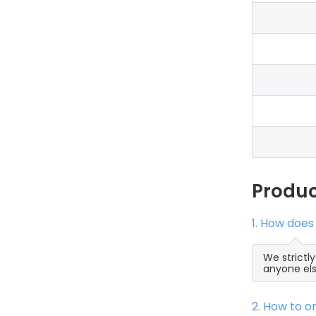
Produ
1. How does
We strictl
anyone els
2. How to 