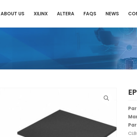
ABOUT US
XILINX
ALTERA
FAQS
NEWS
CO
E
Par
Man
Par
CLB