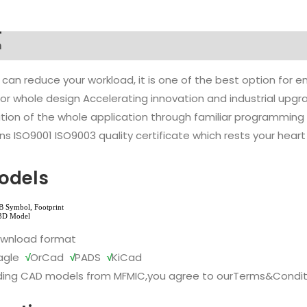
n
 can reduce your workload, it is one of the best option for
l or whole design Accelerating innovation and industrial up
ion of the whole application through familiar programming f
s ISO9001 ISO9003 quality certificate which rests your heart
odels
ownload format
agle
√
OrCad
√
PADS
√
KiCad
ing CAD models from MFMIC,you agree to our
Terms&Condit