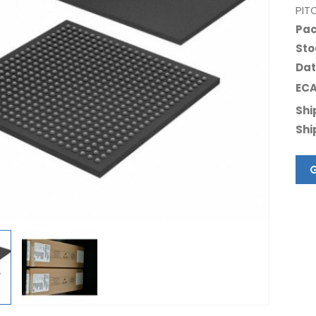
PIT
Pac
Sto
Dat
ECA
Shi
Shi