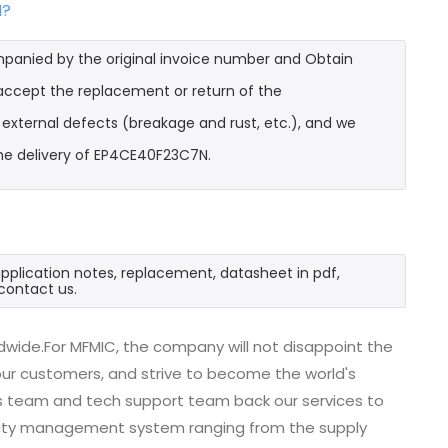
N?
mpanied by the original invoice number and Obtain
 accept the replacement or return of the
t external defects (breakage and rust, etc.), and we
the delivery of EP4CE40F23C7N.
pplication notes, replacement, datasheet in pdf,
contact us.
dwide.For MFMIC, the company will not disappoint the
 our customers, and strive to become the world's
es team and tech support team back our services to
uality management system ranging from the supply