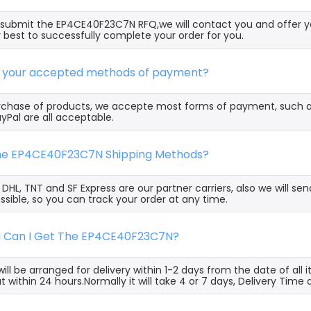
ubmit the EP4CE40F23C7N RFQ,we will contact you and offer yo
 best to successfully complete your order for you.
e your accepted methods of payment?
rchase of products, we accepte most forms of payment, such 
yPal are all acceptable.
the EP4CE40F23C7N Shipping Methods?
, DHL, TNT and SF Express are our partner carriers, also we will 
ssible, so you can track your order at any time.
g Can I Get The EP4CE40F23C7N?
ill be arranged for delivery within 1-2 days from the date of all
t within 24 hours.Normally it will take 4 or 7 days, Delivery Tim