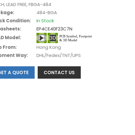
CH, LEAD FREE, FBGA-484
kage:
484-BGA
ck Condition:
In Stock
asheets:
EP4CE40F23C7N
D Model:
p From:
Hong Kong
pment Way:
DHL/Fedex/TNT/UPS
GET A QUOTE
CONTACT US