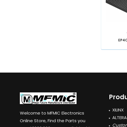
EP4
Produ
XILINX
Welcome to MFMIC Electronics
ALTERA
Online Store, Find the Parts you
Custom