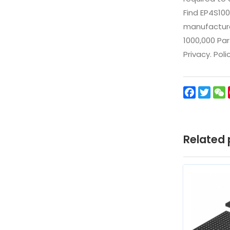
Find EP4S10
manufacturer
1000,000 Par
Privacy. Pol
Facebo
Twit
Related 