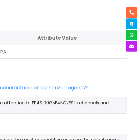
Attribute Value
ERA
 manufacturer or authorized agents?
re attention to EP4S100G5F45C2ES1's channels and
r you the most competitive price on the global market