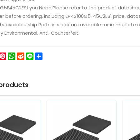
0G5F45C2ES1 you Need,Please refer to the product datashee
 before ordering. including EP4S100G5F45C2ES1 price, datasheet
ts available ship Parts in stock are available for immediate
icy Environmental. Anti-Counterfeit.
ok
ter
WeChat
Pinterest
WhatsApp
Reddit
Line
Share
products