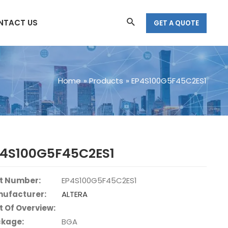
Search
NTACT US
GET A QUOTE
Home
Products
EP4S100G5F45C2ES1
P4S100G5F45C2ES1
t Number:
EP4S100G5F45C2ES1
ufacturer:
ALTERA
t Of Overview:
kage:
BGA