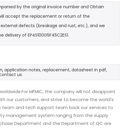
mpanied by the original invoice number and Obtain
ill accept the replacement or return of the
t external defects (breakage and rust, etc.), and we
he delivery of EP4S100G5F45C2ES1.
n, application notes, replacement, datasheet in pdf,
contact us.
orldwide.For MFMIC, the company will not disappoint
with our customers, and strive to become the world's
es team and tech support team back our services to
uality management system ranging from the supply
urchase Department and the Department of QC are