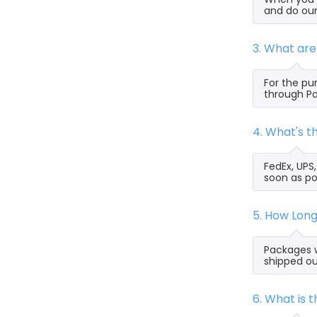
and do our
3. What ar
For the pu
through Pa
4. What's 
FedEx, UPS
soon as po
5. How Lon
Packages w
shipped ou
6. What is 