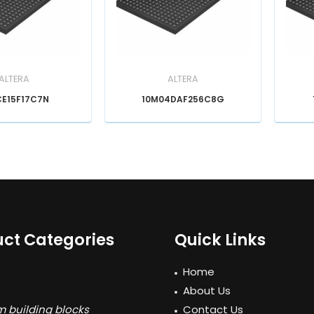
ALTERA
ALTERA
CE15F17C7N
10M04DAF256C8G
ct Categories
Quick Links
Home
About Us
 building blocks
Contact Us