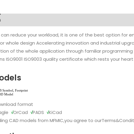
n
 can reduce your workload, it is one of the best option for
l or whole design Accelerating innovation and industrial up
ion of the whole application through familiar programming f
s ISO9001 ISO9003 quality certificate which rests your heart
odels
ownload format
agle
√
OrCad
√
PADS
√
KiCad
ing CAD models from MFMIC,you agree to our
Terms&Condit