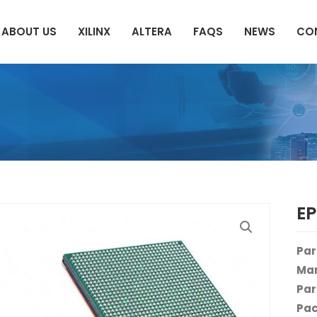
ABOUT US
XILINX
ALTERA
FAQS
NEWS
CO
E
Par
Man
Par
Pac