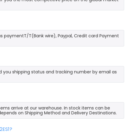
as paymentT/T(Bank wire), Paypal, Credit card Payment
send you shipping status and tracking number by email as
 items arrive at our warehouse. In stock items can be
e depends on Shipping Method and Delivery Destinations.
2ES1?