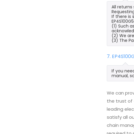
All return
Requesting
If there i
EP4S100G5F
(1) Such a
acknowled
(2) We are
(3) The Pa
7. EP4S100
If you nee
manual, sc
We can prov
the trust of
leading ele
satisfy all
chain manag
required to 