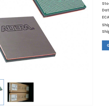
Sto
Dat
ECA
Shi
Shi