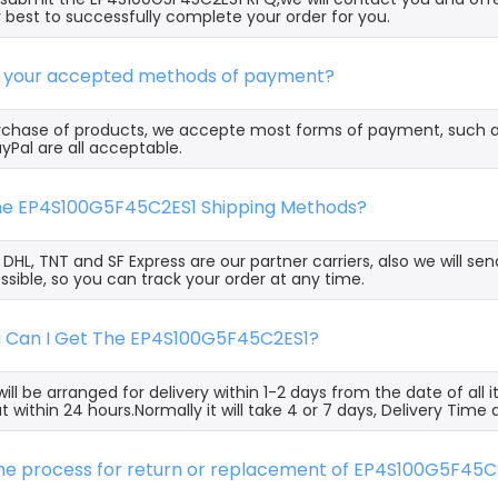
 best to successfully complete your order for you.
e your accepted methods of payment?
rchase of products, we accepte most forms of payment, such 
yPal are all acceptable.
the EP4S100G5F45C2ES1 Shipping Methods?
, DHL, TNT and SF Express are our partner carriers, also we will 
ssible, so you can track your order at any time.
g Can I Get The EP4S100G5F45C2ES1?
ill be arranged for delivery within 1-2 days from the date of all
t within 24 hours.Normally it will take 4 or 7 days, Delivery Tim
the process for return or replacement of EP4S100G5F45C