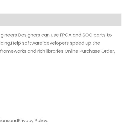
 engineers Designers can use FPGA and SOC parts to
grading,Help software developers speed up the
rameworks and rich libraries Online Purchase Order,
ions
and
Privacy Policy.