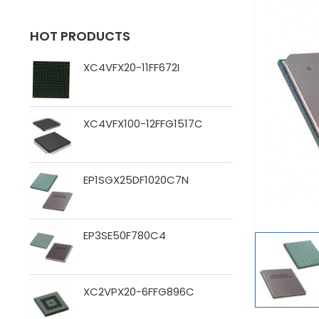
HOT PRODUCTS
XC4VFX20-11FF672I
XC4VFX100-12FFG1517C
EP1SGX25DF1020C7N
EP3SE50F780C4
XC2VPX20-6FFG896C