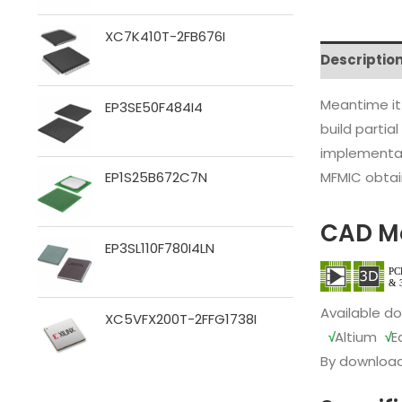
XC7K410T-2FB676I
Descriptio
Meantime it
EP3SE50F484I4
build partia
implementat
MFMIC obtain
EP1S25B672C7N
CAD M
EP3SL110F780I4LN
Available d
XC5VFX200T-2FFG1738I
√
Altium
√
E
By download