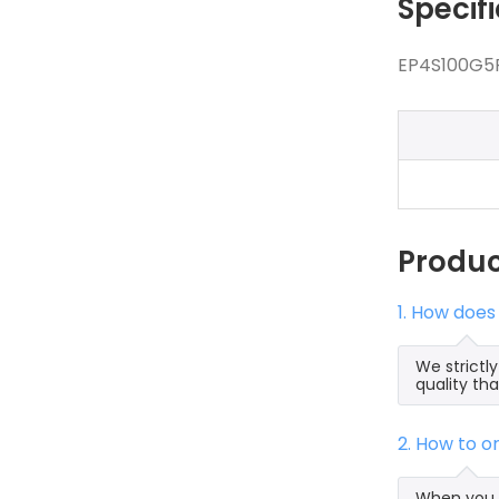
Specif
EP4S100G5F
Produ
1. How does
We strictl
quality th
2. How to 
When you s