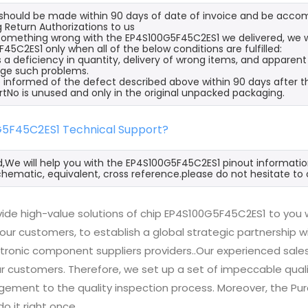
s should be made within 90 days of date of invoice and be acco
 Return Authorizations to us
s something wrong with the EP4S100G5F45C2ES1 we delivered, we w
45C2ES1 only when all of the below conditions are fulfilled:
s a deficiency in quantity, delivery of wrong items, and apparen
ge such problems.
 informed of the defect described above within 90 days after t
rtNo is unused and only in the original unpacked packaging.
G5F45C2ES1 Technical Support?
d,We will help you with the EP4S100G5F45C2ES1 pinout informatio
hematic, equivalent, cross reference.please do not hesitate to 
ide high-value solutions of chip EP4S100G5F45C2ES1 to you w
 our customers, to establish a global strategic partnership 
ctronic component suppliers providers..Our experienced sal
 our customers. Therefore, we set up a set of impeccable q
ement to the quality inspection process. Moreover, the P
do it right once.