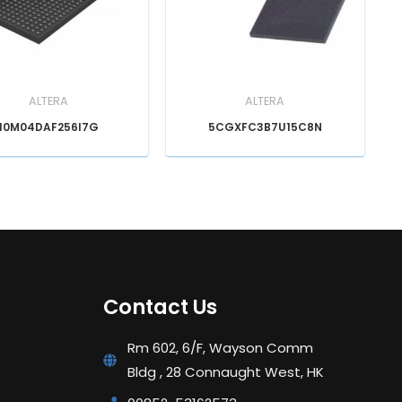
ALTERA
ALTERA
10M04DAF256I7G
5CGXFC3B7U15C8N
Contact Us
Rm 602, 6/F, Wayson Comm
Bldg , 28 Connaught West, HK