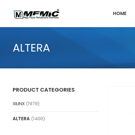
Skip
to
HOME
content
ALTERA
PRODUCT CATEGORIES
XILINX
(1979)
ALTERA
(1400)