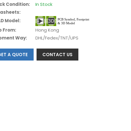
ck Condition:
In Stock
asheets:
D Model:
p From:
Hong Kong
pment Way:
DHL/Fedex/TNT/UPS
GET A QUOTE
CONTACT US