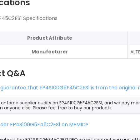
ications
45C2ES1 Specifications
Product Attribute
Manufacturer
ALT
ct Q&A
 guarantee that EP4S100G5F45C2ES1 is from the original
y enforce supplier audits on EP4S100G5F45C2ES1, and we pay mo
an anyone else. Please feel free to buy our products.
order EP4S100G5F45C2ES1 on MFMIC?
ubmit the EP4S100G5F45C2ES1 RFQ,we will contact you and offe