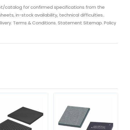
t/catalog for confirmed specifications from the
s, in-stock availability, technical difficulties..
 dlivery. Terms & Conditions. Statement Sitemap. Policy