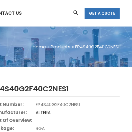
Search
NTACT US
GET A QUOTE
Home
Products
EP4S40G2F40C2NES1
P4S40G2F40C2NES1
t Number:
EP4S40G2F40C2NES1
ufacturer:
ALTERA
t Of Overview:
kage:
BGA