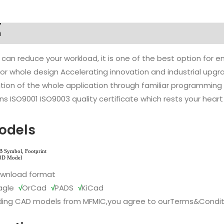
n
 can reduce your workload, it is one of the best option for
l or whole design Accelerating innovation and industrial up
ion of the whole application through familiar programming f
s ISO9001 ISO9003 quality certificate which rests your heart
odels
ownload format
agle
√
OrCad
√
PADS
√
KiCad
ing CAD models from MFMIC,you agree to our
Terms&Condit