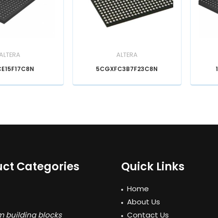
ALTERA
ALTERA
CE15F17C8N
5CGXFC3B7F23C8N
ct Categories
Quick Links
Home
About Us
 building blocks
Contact Us