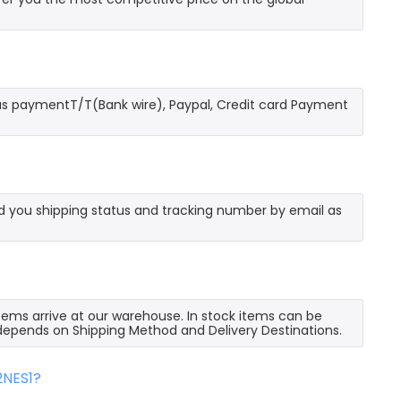
as paymentT/T(Bank wire), Paypal, Credit card Payment
send you shipping status and tracking number by email as
 items arrive at our warehouse. In stock items can be
e depends on Shipping Method and Delivery Destinations.
2NES1?