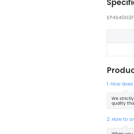
Specif
EP4S40G2F4
Produ
1. How does
We strictl
quality th
2. How to 
When you s