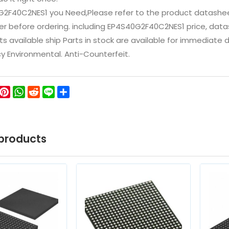
G2F40C2NES1 you Need,Please refer to the product datashee
 before ordering. including EP4S40G2F40C2NES1 price, datasheet
ts available ship Parts in stock are available for immediate
icy Environmental. Anti-Counterfeit.
ok
ter
WeChat
Pinterest
WhatsApp
Reddit
Line
Share
products