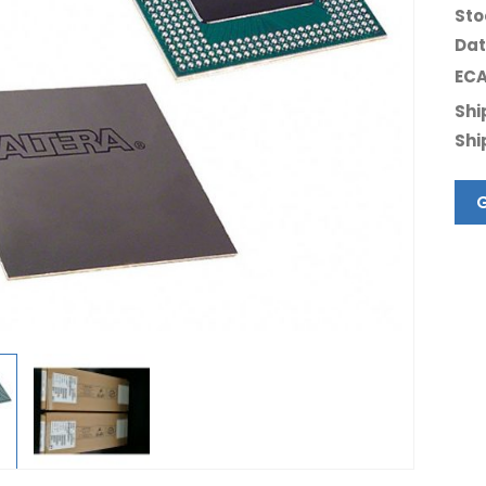
Sto
Dat
ECA
Shi
Shi