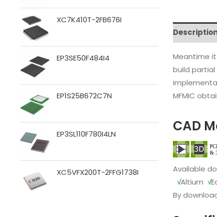
XC7K410T-2FB676I
Descriptio
Meantime it
EP3SE50F484I4
build partia
implementat
MFMIC obtain
EP1S25B672C7N
CAD M
EP3SL110F780I4LN
Available d
XC5VFX200T-2FFG1738I
√
Altium
√
E
By download