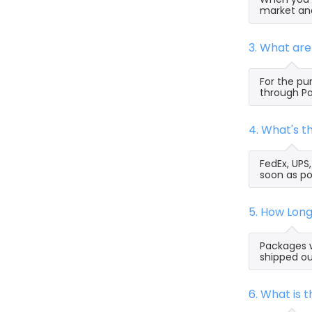
market and
3. What ar
For the pu
through Pa
4. What's 
FedEx, UPS
soon as po
5. How Lon
Packages w
shipped ou
6. What is