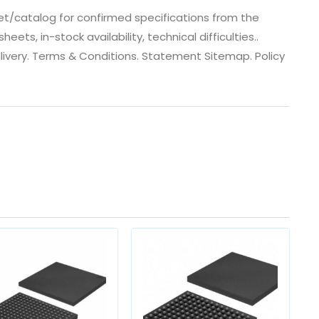
t/catalog for confirmed specifications from the
s, in-stock availability, technical difficulties..
 dlivery. Terms & Conditions. Statement Sitemap. Policy