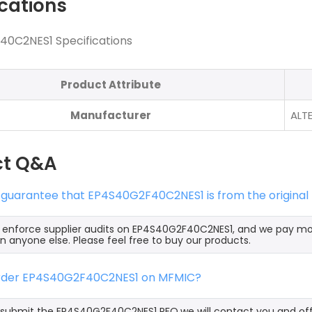
ications
0C2NES1 Specifications
Product Attribute
Manufacturer
ALT
ct Q&A
 guarantee that EP4S40G2F40C2NES1 is from the original
y enforce supplier audits on EP4S40G2F40C2NES1, and we pay m
an anyone else. Please feel free to buy our products.
order EP4S40G2F40C2NES1 on MFMIC?
ubmit the EP4S40G2F40C2NES1 RFQ,we will contact you and offe