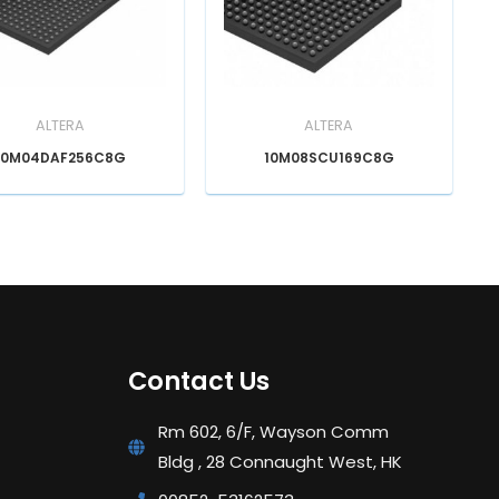
ALTERA
ALTERA
10M04DAF256C8G
10M08SCU169C8G
Contact Us
Rm 602, 6/F, Wayson Comm
Bldg , 28 Connaught West, HK