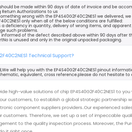
s should be made within 90 days of date of invoice and be acco
 Return Authorizations to us
s something wrong with the EP4S40G2F40C2NES1 we delivered, we 
0C2NES1 only when all of the below conditions are fulfilled:
s a deficiency in quantity, delivery of wrong items, and apparen
ge such problems.
 informed of the defect described above within 90 days after 
rtNo is unused and only in the original unpacked packaging.
2F40C2NES1 Technical Support?
d,We will help you with the EP4S40G2F40C2NES1 pinout informatio
hematic, equivalent, cross reference.please do not hesitate to 
ide high-value solutions of chip EP4S40G2F40C2NES1 to you 
 our customers, to establish a global strategic partnership 
ctronic component suppliers providers..Our experienced sal
 our customers. Therefore, we set up a set of impeccable q
ement to the quality inspection process. Moreover, the P
do it right once.