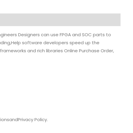
 engineers Designers can use FPGA and SOC parts to
grading,Help software developers speed up the
rameworks and rich libraries Online Purchase Order,
ions
and
Privacy Policy.