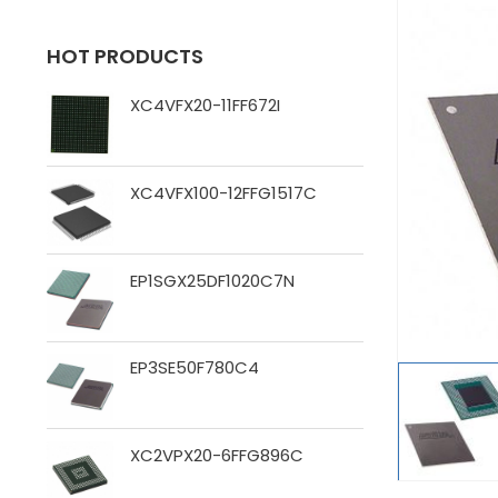
HOT PRODUCTS
XC4VFX20-11FF672I
XC4VFX100-12FFG1517C
EP1SGX25DF1020C7N
EP3SE50F780C4
XC2VPX20-6FFG896C