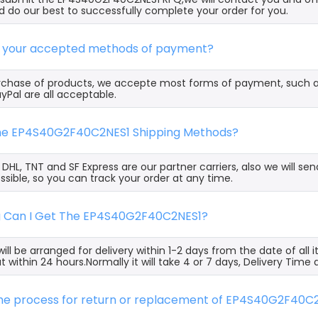
 do our best to successfully complete your order for you.
e your accepted methods of payment?
rchase of products, we accepte most forms of payment, such 
yPal are all acceptable.
the EP4S40G2F40C2NES1 Shipping Methods?
, DHL, TNT and SF Express are our partner carriers, also we will 
ssible, so you can track your order at any time.
g Can I Get The EP4S40G2F40C2NES1?
ill be arranged for delivery within 1-2 days from the date of all
t within 24 hours.Normally it will take 4 or 7 days, Delivery Tim
 the process for return or replacement of EP4S40G2F40C