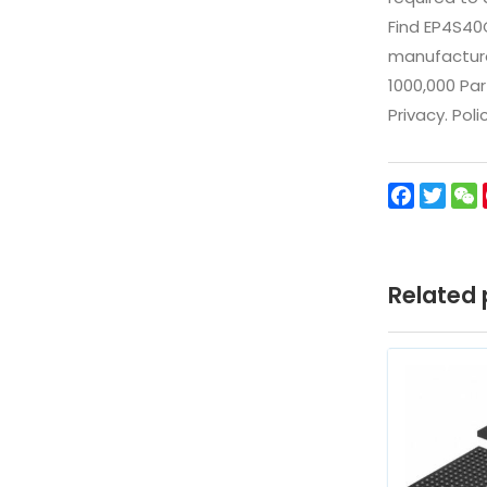
Find EP4S40
manufacturer
1000,000 Par
Privacy. Pol
Facebo
Twit
Related 