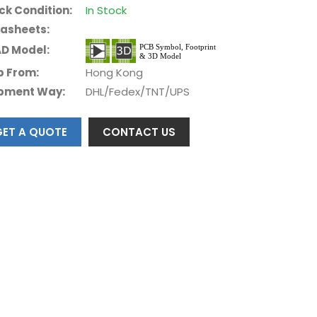
ck Condition:
In Stock
asheets:
D Model:
p From:
Hong Kong
pment Way:
DHL/Fedex/TNT/UPS
GET A QUOTE
CONTACT US