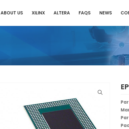
ABOUT US
XILINX
ALTERA
FAQS
NEWS
CO
E
Par
Man
Par
Pac