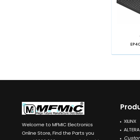
EP4
Produ
XILINX
Welcome to MFMIC Electronics
ALTERA
Online Store, Find the Parts you
Custom