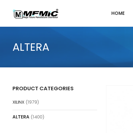
Skip
to
HOME
content
ALTERA
PRODUCT CATEGORIES
XILINX
(1979)
ALTERA
(1400)