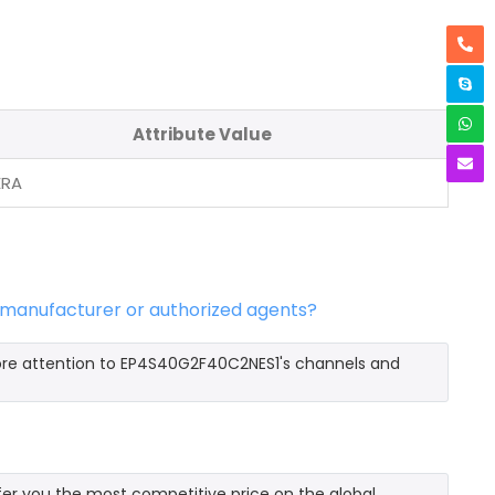
Attribute Value
ERA
 manufacturer or authorized agents?
ore attention to EP4S40G2F40C2NES1's channels and
r you the most competitive price on the global