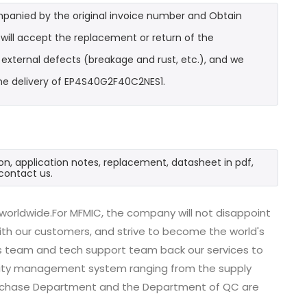
mpanied by the original invoice number and Obtain
will accept the replacement or return of the
t external defects (breakage and rust, etc.), and we
the delivery of EP4S40G2F40C2NES1.
n, application notes, replacement, datasheet in pdf,
contact us.
worldwide.For MFMIC, the company will not disappoint
with our customers, and strive to become the world's
es team and tech support team back our services to
uality management system ranging from the supply
urchase Department and the Department of QC are