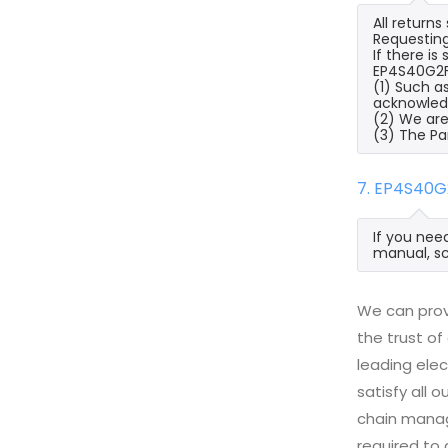
All return
Requesting
If there i
EP4S40G2F4
(1) Such a
acknowled
(2) We are
(3) The Pa
7. EP4S40G
If you nee
manual, sc
We can prov
the trust of
leading ele
satisfy all
chain manag
required to 