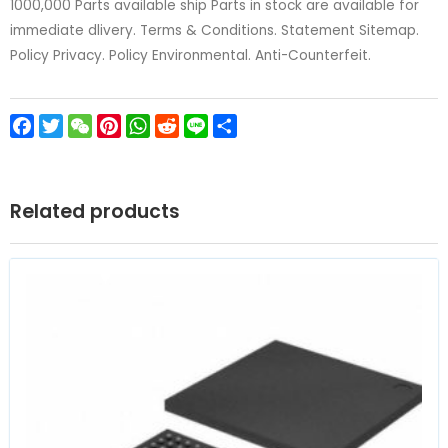
1000,000 Parts available ship Parts in stock are available for
immediate dlivery. Terms & Conditions. Statement Sitemap.
Policy Privacy. Policy Environmental. Anti-Counterfeit.
Facebook
Twitter
WeChat
Pinterest
WhatsApp
Reddit
Line
Share
Related products