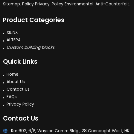
Sitemap. Policy Privacy. Policy Environmental. Anti-Counterfeit.
Product Categories
XILINX
ALTERA
Custom building blocks
Quick Links
Home
About Us
Contact Us
FAQs
Privacy Policy
Contact Us
Rm 602, 6/F, Wayson Comm Bldg , 28 Connaught West, HK