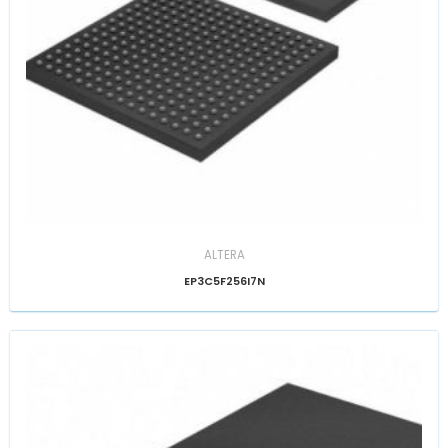
ALTERA
EP3C5F256I7N