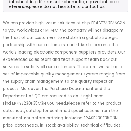
datasheet in pdf, manual, schematic, equivalent, cross
reference.please do not hesitate to contact us.
We can provide high-value solutions of chip EP4SE230F35C3N
to you worldwide.For MFMIC, the company will not disappoint
the trust of our customers, to establish a global strategic
partnership with our customers, and strive to become the
world's leading electronic component suppliers providers..Our
experienced sales team and tech support team back our
services to satisfy all our customers. Therefore, we set up a
set of impeccable quality management system ranging from
the supply chain management to the quality inspection
process. Moreover, the Purchase Department and the
Department of QC are required to do it right once.
Find EP4SE230F35C3N you Need,Please refer to the product
datasheet/catalog for confirmed specifications from the
manufacturer before ordering. including EP4SE230F35C3N
price, datasheets, in-stock availability, technical difficulties..