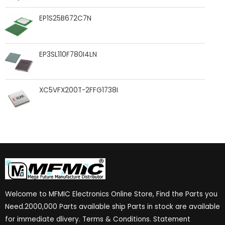
EP1S25B672C7N
EP3SL110F780I4LN
XC5VFX200T-2FFG1738I
Welcome to MFMIC Electronics Online Store, Find the Parts you
Need.2000,000 Parts available ship Parts in stock are available
for immediate dlivery. Terms & Conditions. Statement