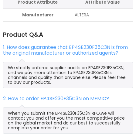
Product Attribute
Attribute Value
Manufacturer
ALTERA
Product Q&A
1. How does guarantee that EP4SE230F35C3N is from
the original manufacturer or authorized agents?
We strictly enforce supplier audits on EP4SE230F35C3N,
and we pay more attention to EP4SE230F35C3N's
channels and quality than anyone else. Please feel free
to buy our products.
2. How to order EP4SE230F35C3N on MFMIC?
When you submit the EP4SE230F35C3N RFQ,we will
contact you and offer you the most competitive price
on the global market and do our best to successfully
complete your order for you.