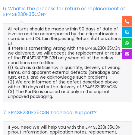
6. What is the process for return or replacement of
EP4SE230F35C3N?
All returns should be made within 90 days of date of
invoice and be accompanied by the original invoice
number and Obtain Requesting Return Authorizations to
us
If there is something wrong with the EP4SE230F35C3N
we delivered, we will accept the replacement or return
of the EP4SE230F35C3N only when all of the below
conditions are fulfilled:
(1) Such as a deficiency in quantity, delivery of wrong
items, and apparent external defects (breakage and
rust, etc.), and we acknowledge such problems.
(2) We are informed of the defect described above
within 90 days after the delivery of EP4SE230F35C3N.
(3) The PartNo is unused and only in the original
unpacked packaging.
7. EP4SE230F35C3N Technical Support?
If you need,We will help you with the EP4SE230F35C3N
pinout information, application notes, replacement,