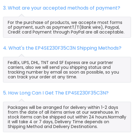
3. What are your accepted methods of payment?
For the purchase of products, we accepte most forms
of payment, such as paymentT/T(Bank wire), Paypal,
Credit card Payment through PayPal are all acceptable.
4. What's the EP4SE230F35C3N Shipping Methods?
FedEx, UPS, DHL, TNT and SF Express are our partner
carriers, also we will send you shipping status and
tracking number by email as soon as possible, so you
can track your order at any time.
5. How Long Can I Get The EP4SE230F35C3N?
Packages will be arranged for delivery within 1-2 days
from the date of all items arrive at our warehouse. In
stock items can be shipped out within 24 hours.Normally
it will take 4 or 7 days, Delivery Time depends on
Shipping Method and Delivery Destinations.