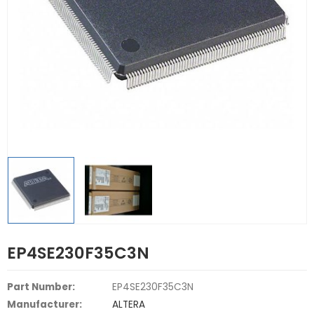
EP4SE230F35C3N
Part Number:
EP4SE230F35C3N
Manufacturer:
ALTERA