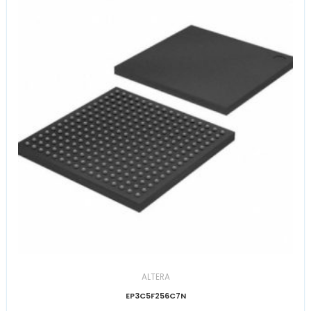
ALTERA
EP3C5F256C7N