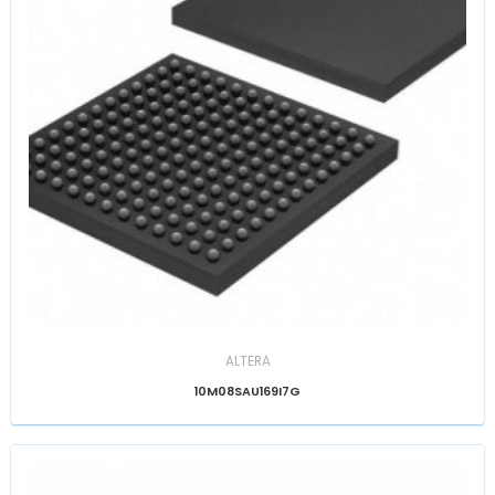
ALTERA
10M08SAU169I7G