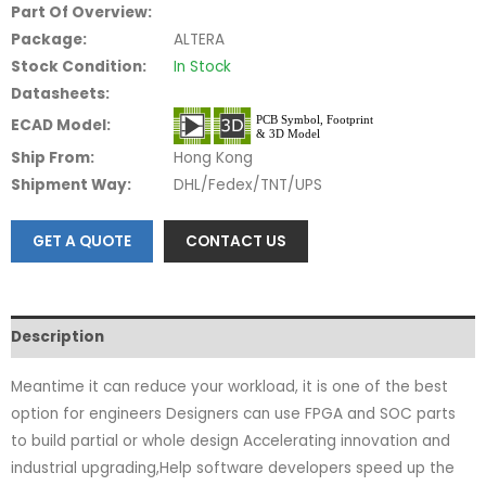
Part Of Overview:
Package:
ALTERA
Stock Condition:
In Stock
Datasheets:
ECAD Model:
Ship From:
Hong Kong
Shipment Way:
DHL/Fedex/TNT/UPS
GET A QUOTE
CONTACT US
Description
Meantime it can reduce your workload, it is one of the best
option for engineers Designers can use FPGA and SOC parts
to build partial or whole design Accelerating innovation and
industrial upgrading,Help software developers speed up the