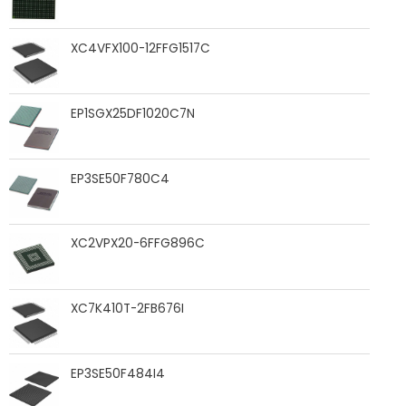
XC4VFX100-12FFG1517C
EP1SGX25DF1020C7N
EP3SE50F780C4
XC2VPX20-6FFG896C
XC7K410T-2FB676I
EP3SE50F484I4