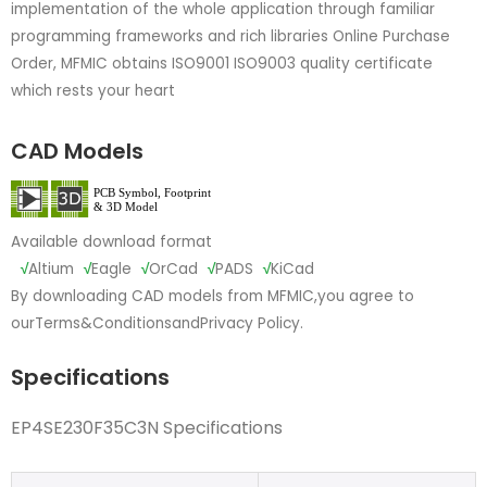
implementation of the whole application through familiar
programming frameworks and rich libraries Online Purchase
Order, MFMIC obtains ISO9001 ISO9003 quality certificate
which rests your heart
CAD Models
Available download format
√
Altium
√
Eagle
√
OrCad
√
PADS
√
KiCad
By downloading CAD models from MFMIC,you agree to
our
Terms&Conditions
and
Privacy Policy.
Specifications
EP4SE230F35C3N Specifications