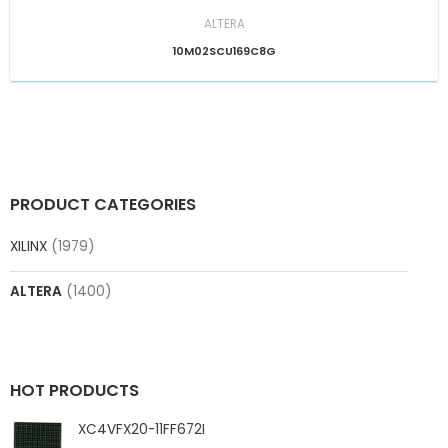
ALTERA
10M02SCU169C8G
PRODUCT CATEGORIES
XILINX
(1979)
ALTERA
(1400)
HOT PRODUCTS
XC4VFX20-11FF672I