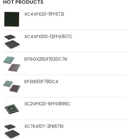
HOT PRODUCTS
XC4VFX20-11FF672I
XC4VFX100-12FFG1517C
EP1SGX25DF1020C7N
EP3SE50F780C4
XC2VPX20-6FFG896C
XC7K410T-2FB676I