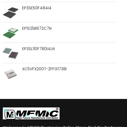
EP3SE50F484I4
EP1S25B672C7N
EP3SL110F780I4LN
XC5VFX200T-2FFG1738I