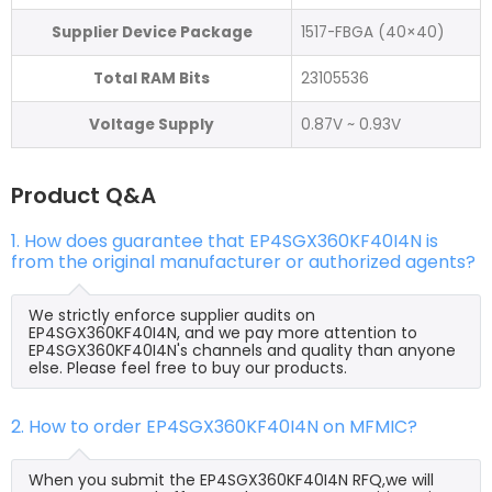
Supplier Device Package
1517-FBGA (40×40)
Total RAM Bits
23105536
Voltage Supply
0.87V ~ 0.93V
Product Q&A
1. How does guarantee that EP4SGX360KF40I4N is
from the original manufacturer or authorized agents?
We strictly enforce supplier audits on
EP4SGX360KF40I4N, and we pay more attention to
EP4SGX360KF40I4N's channels and quality than anyone
else. Please feel free to buy our products.
2. How to order EP4SGX360KF40I4N on MFMIC?
When you submit the EP4SGX360KF40I4N RFQ,we will