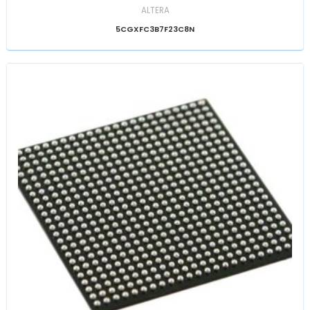
ALTERA
5CGXFC3B7F23C8N