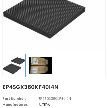
EP4SGX360KF40I4N
Part Number:
EP4SGX360KF40I4N
Manufacturer:
ALTERA