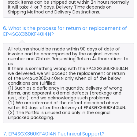
stock items can be shipped out within 24 hours.Normally
it will take 4 or 7 days, Delivery Time depends on
Shipping Method and Delivery Destinations.
6. What is the process for return or replacement of
EP4SGX360KF40I4N?
All returns should be made within 90 days of date of
invoice and be accompanied by the original invoice
number and Obtain Requesting Return Authorizations to
us
If there is something wrong with the EP4SGX360KF40I4N
we delivered, we will accept the replacement or return
of the EP4SGX360KF40I4N only when all of the below
conditions are fulfilled:
(1) Such as a deficiency in quantity, delivery of wrong
items, and apparent external defects (breakage and
rust, etc.), and we acknowledge such problems.
(2) We are informed of the defect described above
within 90 days after the delivery of EP4SGX360KF40I4N.
(3) The PartNo is unused and only in the original
unpacked packaging.
7. EP4SGX360KF40I4N Technical Support?