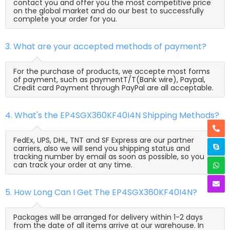
contact you and offer you the most competitive price
on the global market and do our best to successfully
complete your order for you.
3. What are your accepted methods of payment?
For the purchase of products, we accepte most forms
of payment, such as paymentT/T(Bank wire), Paypal,
Credit card Payment through PayPal are all acceptable.
4. What's the EP4SGX360KF40I4N Shipping Methods?
FedEx, UPS, DHL, TNT and SF Express are our partner
carriers, also we will send you shipping status and
tracking number by email as soon as possible, so you
can track your order at any time.
5. How Long Can I Get The EP4SGX360KF40I4N?
Packages will be arranged for delivery within 1-2 days
from the date of all items arrive at our warehouse. In