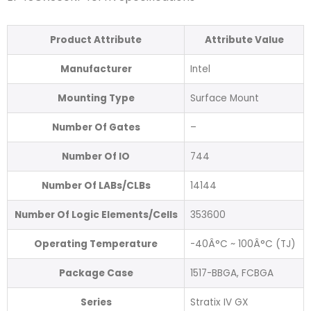
Product Attribute
Attribute Value
Manufacturer
Intel
Mounting Type
Surface Mount
Number Of Gates
–
Number Of IO
744
Number Of LABs/CLBs
14144
Number Of Logic Elements/Cells
353600
Operating Temperature
-40Â°C ~ 100Â°C (TJ)
Package Case
1517-BBGA, FCBGA
Series
Stratix IV GX