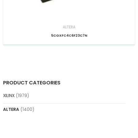
ALTERA
5CGXFC4C6F23C7N
PRODUCT CATEGORIES
XILINX
(1979)
ALTERA
(1400)