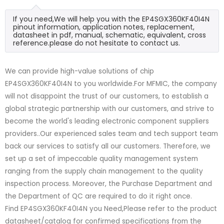
If you need,We will help you with the EP4SGX360KF40I4N
pinout information, application notes, replacement,
datasheet in pdf, manual, schematic, equivalent, cross
reference.please do not hesitate to contact us.
We can provide high-value solutions of chip
EP4SGX360KF40I4N to you worldwide.For MFMIC, the company
will not disappoint the trust of our customers, to establish a
global strategic partnership with our customers, and strive to
become the world's leading electronic component suppliers
providers..Our experienced sales team and tech support team
back our services to satisfy all our customers. Therefore, we
set up a set of impeccable quality management system
ranging from the supply chain management to the quality
inspection process. Moreover, the Purchase Department and
the Department of QC are required to do it right once.
Find EP4SGX360KF40I4N you Need,Please refer to the product
datasheet/catalog for confirmed specifications from the