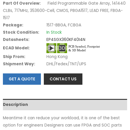
Part Of Overview:
Field Programmable Gate Array, 141440
CLBs, 717MHz, 353600-Cell, CMOS, PBGA1517, LEAD FREE, FBGA-
1517
Package:
1517-BBGA, FCBGA
Stock Condition:
In Stock
Datasheets:
EP4SGX360KF40I4N
ECAD Model:
Ship From:
Hong Kong
Shipment Way:
DHL/Fedex/TNT/UPS
GET A QUOTE
CONTACT US
Description
Meantime it can reduce your workload, it is one of the best
option for engineers Designers can use FPGA and SOC parts