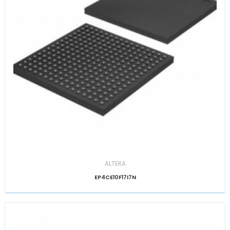
ALTERA
EP4CE10F17I7N