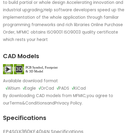
to build partial or whole design Accelerating innovation and
industrial upgrading,Help software developers speed up the
implementation of the whole application through familiar
programming frameworks and rich libraries Online Purchase
Order, MFMIC obtains ISO9001 ISO9003 quality certificate
which rests your heart
CAD Models
Available download format
√
Altium
√
Eagle
√
OrCad
√
PADS
√
KiCad
By downloading CAD models from MFMIC,you agree to
our
Terms&Conditions
and
Privacy Policy.
Specifications
EP4SGX360KF40I4N Specifications