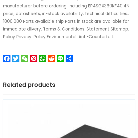
manufacturer before ordering. including EP4SGX360KF40I4N
price, datasheets, in-stock availability, technical difficulties..
1000,000 Parts available ship Parts in stock are available for
immediate dlivery. Terms & Conditions. Statement Sitemap.
Policy Privacy. Policy Environmental. Anti-Counterfeit.
Facebook
Twitter
WeChat
Pinterest
WhatsApp
Reddit
Line
Share
Related products