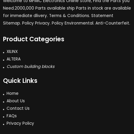
Welcome to MFMIC Electronics Online Store, Find the Parts you
Need.2000,000 Parts available ship Parts in stock are available
for immediate dlivery. Terms & Conditions. Statement
Sitemap. Policy Privacy. Policy Environmental. Anti-Counterfeit.
Product Categories
XILINX
ALTERA
Custom building blocks
Quick Links
Home
About Us
Contact Us
FAQs
Privacy Policy