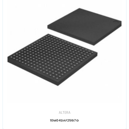
ALTERA
10M04DAF256I7G