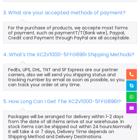
3. What are your accepted methods of payment?
For the purchase of products, we accepte most forms
of payment, such as paymentT/T(Bank wire), Paypal,
Credit card Payment through PayPal are all acceptable.
4. What's the XC2V1000-5FFG896I Shipping Methods?
FedEx, UPS, DHL, TNT and SF Express are our partner
carriers, also we will send you shipping status and
tracking number by email as soon as possible, so you
can track your order at any time.
5. How Long Can I Get The XC2V1000-5FFG896I?
Packages will be arranged for delivery within 1-2 days
from the date of all items arrive at our warehouse. In
stock items can be shipped out within 24 hours.Normally
it will take 4 or 7 days, Delivery Time depends on
Shipping Method and Delivery Destinations.