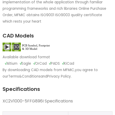
implementation of the whole application through familiar
programming frameworks and rich libraries Online Purchase
Order, MFMIC obtains ISO9001 ISO9003 quality certificate
which rests your heart
CAD Models
Available download format
√
Altium
√
Eagle
√
OrCad
√
PADS
√
KiCad
By downloading CAD models from MFMIC,you agree to
our
Terms&Conditions
and
Privacy Policy.
Specifications
XC2V1000-5FFG896I Specifications