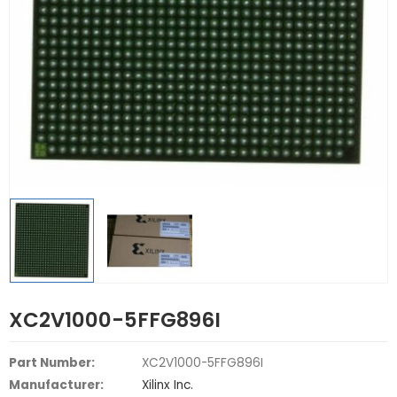
XC2V1000-5FFG896I
Part Number:
XC2V1000-5FFG896I
Manufacturer:
Xilinx Inc.