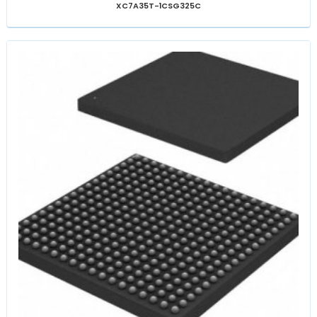
XC7A35T-1CSG325C