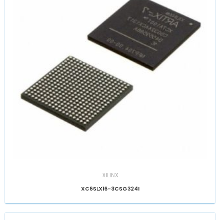
XILINX
XC6SLX16-3CSG324I