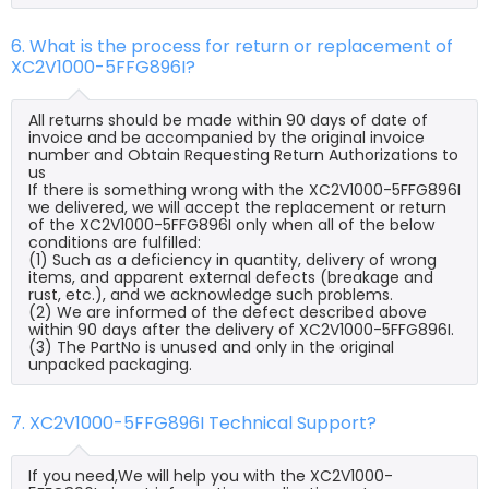
6. What is the process for return or replacement of
XC2V1000-5FFG896I?
All returns should be made within 90 days of date of
invoice and be accompanied by the original invoice
number and Obtain Requesting Return Authorizations to
us
If there is something wrong with the XC2V1000-5FFG896I
we delivered, we will accept the replacement or return
of the XC2V1000-5FFG896I only when all of the below
conditions are fulfilled:
(1) Such as a deficiency in quantity, delivery of wrong
items, and apparent external defects (breakage and
rust, etc.), and we acknowledge such problems.
(2) We are informed of the defect described above
within 90 days after the delivery of XC2V1000-5FFG896I.
(3) The PartNo is unused and only in the original
unpacked packaging.
7. XC2V1000-5FFG896I Technical Support?
If you need,We will help you with the XC2V1000-