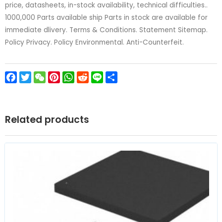
price, datasheets, in-stock availability, technical difficulties..
1000,000 Parts available ship Parts in stock are available for
immediate dlivery. Terms & Conditions. Statement Sitemap.
Policy Privacy. Policy Environmental. Anti-Counterfeit.
Facebook
Twitter
WeChat
Pinterest
WhatsApp
Reddit
Line
Share
Related products