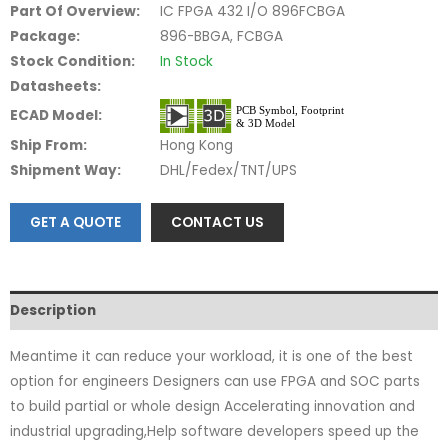
Part Of Overview:
IC FPGA 432 I/O 896FCBGA
Package:
896-BBGA, FCBGA
Stock Condition:
In Stock
Datasheets:
ECAD Model:
Ship From:
Hong Kong
Shipment Way:
DHL/Fedex/TNT/UPS
GET A QUOTE
CONTACT US
Description
Meantime it can reduce your workload, it is one of the best
option for engineers Designers can use FPGA and SOC parts
to build partial or whole design Accelerating innovation and
industrial upgrading,Help software developers speed up the