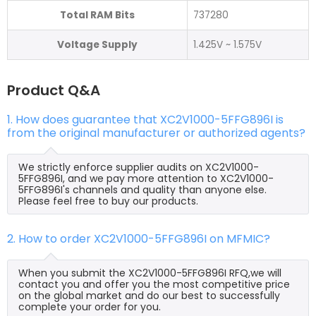
Total RAM Bits
737280
Voltage Supply
1.425V ~ 1.575V
Product Q&A
1. How does guarantee that XC2V1000-5FFG896I is
from the original manufacturer or authorized agents?
We strictly enforce supplier audits on XC2V1000-
5FFG896I, and we pay more attention to XC2V1000-
5FFG896I's channels and quality than anyone else.
Please feel free to buy our products.
2. How to order XC2V1000-5FFG896I on MFMIC?
When you submit the XC2V1000-5FFG896I RFQ,we will
contact you and offer you the most competitive price
on the global market and do our best to successfully
complete your order for you.