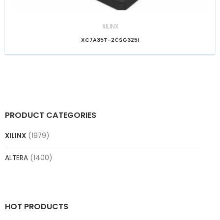
XILINX
XC7A35T-2CSG325I
PRODUCT CATEGORIES
XILINX
(1979)
ALTERA
(1400)
HOT PRODUCTS