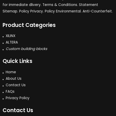
for immediate dlivery. Terms & Conditions. Statement
Sitemap. Policy Privacy. Policy Environmental. Anti-Counterfeit.
Product Categories
XILINX
ALTERA
Custom building blocks
Quick Links
Home
About Us
Contact Us
FAQs
Privacy Policy
Contact Us