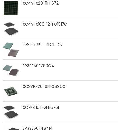
XC4VFX20-11FF672I
XC4VFX100-12FFG1517C
EP1SGX25DF1020C7N
EP3SE50F780C4
XC2VPX20-6FFG896C
XC7K410T-2FB676I
EP3SE50F484I4