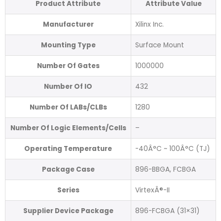
Product Attribute
Attribute Value
Manufacturer
Xilinx Inc.
Mounting Type
Surface Mount
Number Of Gates
1000000
Number Of IO
432
Number Of LABs/CLBs
1280
Number Of Logic Elements/Cells
–
Operating Temperature
-40Â°C ~ 100Â°C (TJ)
Package Case
896-BBGA, FCBGA
Series
VirtexÂ®-II
Supplier Device Package
896-FCBGA (31×31)