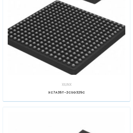
XILINX
XC7A35T-2CSG325C