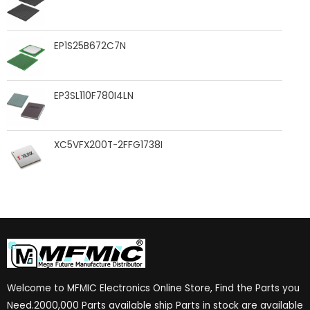
EP1S25B672C7N
EP3SL110F780I4LN
XC5VFX200T-2FFG1738I
Welcome to MFMIC Electronics Online Store, Find the Parts you
Need.2000,000 Parts available ship Parts in stock are available