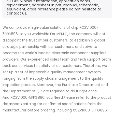
5FFG896I pinout information, application notes,
replacement, datasheet in pdf, manual, schematic,
equivalent, cross reference.please do not hesitate to
contact us.
We can provide high-value solutions of chip XC2V1000-
5FFG896I to you worldwide.For MFMIC, the company will not
disappoint the trust of our customers, to establish a global
strategic partnership with our customers, and strive to
become the world's leading electronic component suppliers
providers..Our experienced sales team and tech support team
back our services to satisfy all our customers. Therefore, we
set up a set of impeccable quality management system
ranging from the supply chain management to the quality
inspection process. Moreover, the Purchase Department and
the Department of QC are required to do it right once.
Find XC2V1000-5FFG896I you Need,Please refer to the product
datasheet/catalog for confirmed specifications from the
manufacturer before ordering. including XC2V1000-5FFG896I