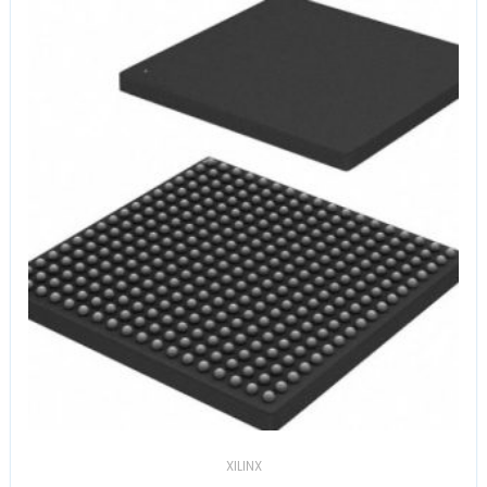
XILINX