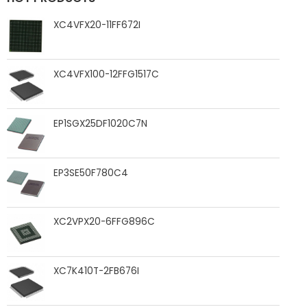
XC4VFX20-11FF672I
XC4VFX100-12FFG1517C
EP1SGX25DF1020C7N
EP3SE50F780C4
XC2VPX20-6FFG896C
XC7K410T-2FB676I