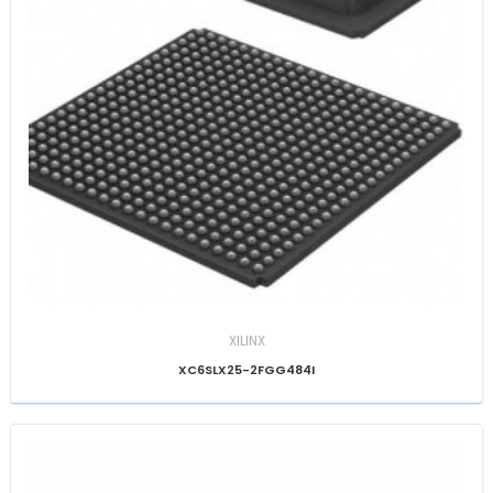
XILINX
XC6SLX25-2FGG484I