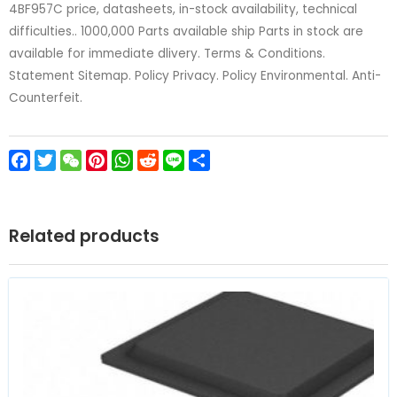
4BF957C price, datasheets, in-stock availability, technical
difficulties.. 1000,000 Parts available ship Parts in stock are
available for immediate dlivery. Terms & Conditions.
Statement Sitemap. Policy Privacy. Policy Environmental. Anti-
Counterfeit.
Facebook
Twitter
WeChat
Pinterest
WhatsApp
Reddit
Line
Share
Related products