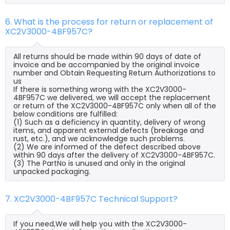
6. What is the process for return or replacement of
XC2V3000-4BF957C?
All returns should be made within 90 days of date of
invoice and be accompanied by the original invoice
number and Obtain Requesting Return Authorizations to
us
If there is something wrong with the XC2V3000-
4BF957C we delivered, we will accept the replacement
or return of the XC2V3000-4BF957C only when all of the
below conditions are fulfilled:
(1) Such as a deficiency in quantity, delivery of wrong
items, and apparent external defects (breakage and
rust, etc.), and we acknowledge such problems.
(2) We are informed of the defect described above
within 90 days after the delivery of XC2V3000-4BF957C.
(3) The PartNo is unused and only in the original
unpacked packaging.
7. XC2V3000-4BF957C Technical Support?
If you need,We will help you with the XC2V3000-