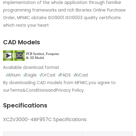
implementation of the whole application through familiar
programming frameworks and rich libraries Online Purchase
Order, MFMIC obtains ISO9001 ISO9003 quality certificate
which rests your heart
CAD Models
Available download format
√
Altium
√
Eagle
√
OrCad
√
PADS
√
KiCad
By downloading CAD models from MFMIC,you agree to
our
Terms&Conditions
and
Privacy Policy.
Specifications
XC2V3000-4BF957C Specifications