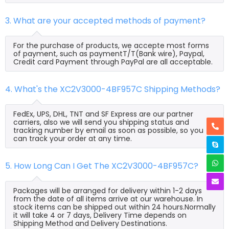
3. What are your accepted methods of payment?
For the purchase of products, we accepte most forms
of payment, such as paymentT/T(Bank wire), Paypal,
Credit card Payment through PayPal are all acceptable.
4. What's the XC2V3000-4BF957C Shipping Methods?
FedEx, UPS, DHL, TNT and SF Express are our partner
carriers, also we will send you shipping status and
tracking number by email as soon as possible, so you
can track your order at any time.
5. How Long Can I Get The XC2V3000-4BF957C?
Packages will be arranged for delivery within 1-2 days
from the date of all items arrive at our warehouse. In
stock items can be shipped out within 24 hours.Normally
it will take 4 or 7 days, Delivery Time depends on
Shipping Method and Delivery Destinations.