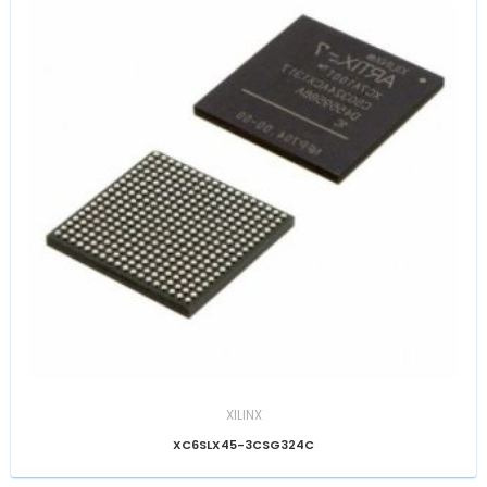
XILINX
XC6SLX45-3CSG324C