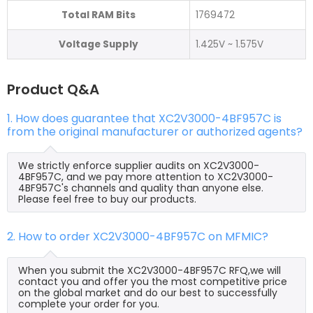
Total RAM Bits
1769472
Voltage Supply
1.425V ~ 1.575V
Product Q&A
1. How does guarantee that XC2V3000-4BF957C is
from the original manufacturer or authorized agents?
We strictly enforce supplier audits on XC2V3000-
4BF957C, and we pay more attention to XC2V3000-
4BF957C's channels and quality than anyone else.
Please feel free to buy our products.
2. How to order XC2V3000-4BF957C on MFMIC?
When you submit the XC2V3000-4BF957C RFQ,we will
contact you and offer you the most competitive price
on the global market and do our best to successfully
complete your order for you.