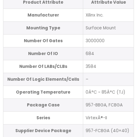
Product Attribute
Attribute Value
Manufacturer
Xilinx Inc.
Mounting Type
Surface Mount
Number Of Gates
3000000
Number Of IO
684
Number Of LABs/CLBs
3584
Number Of Logic Elements/Cells
–
Operating Temperature
0Â°C ~ 85Â°C (TJ)
Package Case
957-BBGA, FCBGA
Series
VirtexÂ®-II
Supplier Device Package
957-FCBGA (40×40)