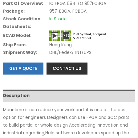
Part Of Overview:
IC FPGA 684 I/O 957FCBGA
Package:
957-BBGA, FCBGA
Stock Condition:
In Stock
Datasheets:
ECAD Model:
Ship From:
Hong Kong
Shipment Way:
DHL/Fedex/TNT/UPS
GET A QUOTE
CONTACT US
Description
Meantime it can reduce your workload, it is one of the best
option for engineers Designers can use FPGA and SOC parts
to build partial or whole design Accelerating innovation and
industrial upgrading,Help software developers speed up the