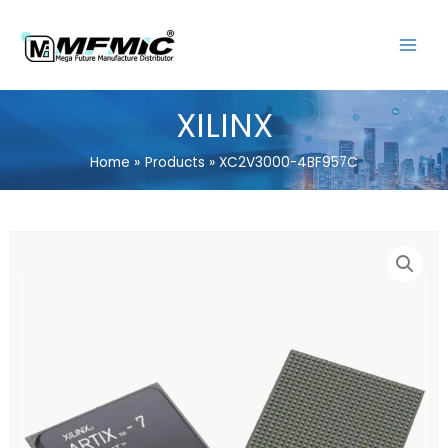
Skip
MAIN
to
MENU
content
XILINX
Home
Products
XC2V3000-4BF957C