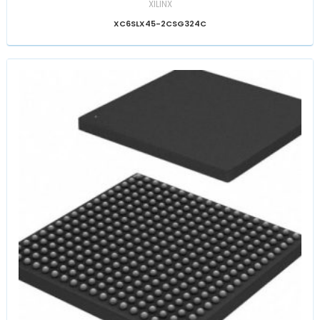
XILINX
XC6SLX45-2CSG324C