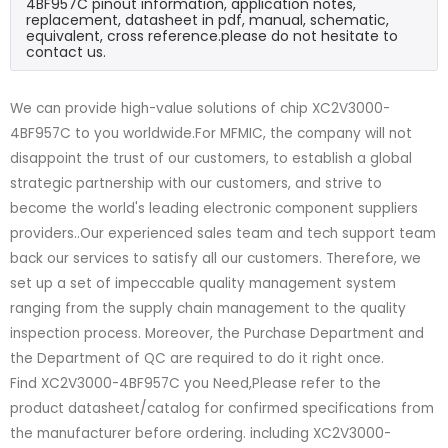
4BF957C pinout information, application notes,
replacement, datasheet in pdf, manual, schematic,
equivalent, cross reference.please do not hesitate to
contact us.
We can provide high-value solutions of chip XC2V3000-
4BF957C to you worldwide.For MFMIC, the company will not
disappoint the trust of our customers, to establish a global
strategic partnership with our customers, and strive to
become the world's leading electronic component suppliers
providers..Our experienced sales team and tech support team
back our services to satisfy all our customers. Therefore, we
set up a set of impeccable quality management system
ranging from the supply chain management to the quality
inspection process. Moreover, the Purchase Department and
the Department of QC are required to do it right once.
Find XC2V3000-4BF957C you Need,Please refer to the
product datasheet/catalog for confirmed specifications from
the manufacturer before ordering. including XC2V3000-