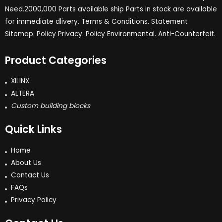
Need.2000,000 Parts available ship Parts in stock are available
for immediate dlivery. Terms & Conditions. Statement
Sitemap. Policy Privacy. Policy Environmental. Anti-Counterfeit.
Product Categories
XILINX
ALTERA
Custom building blocks
Quick Links
Home
About Us
Contact Us
FAQs
Privacy Policy