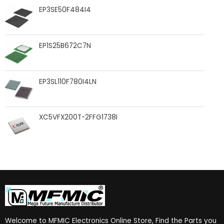
EP3SE50F484I4
EP1S25B672C7N
EP3SL110F780I4LN
XC5VFX200T-2FFG1738I
Welcome to MFMIC Electronics Online Store, Find the Parts you