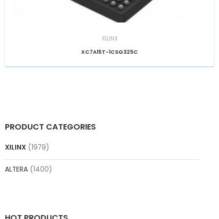
XILINX
XC7A15T-1CSG325C
PRODUCT CATEGORIES
XILINX
(1979)
ALTERA
(1400)
HOT PRODUCTS