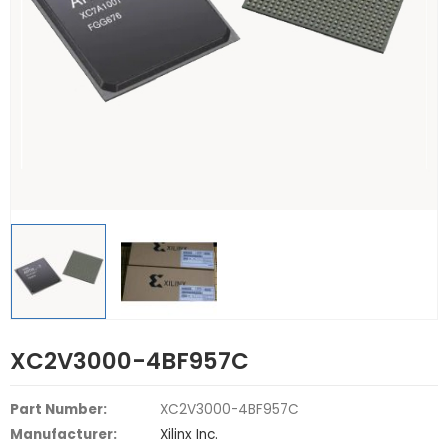
XC2V3000-4BF957C
Part Number:
XC2V3000-4BF957C
Manufacturer:
Xilinx Inc.