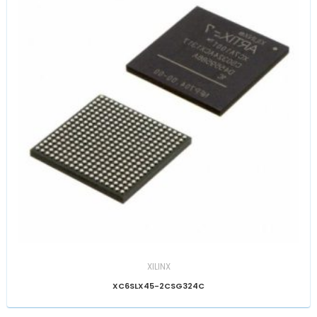
XILINX
XC6SLX45-2CSG324C