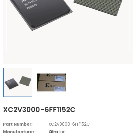
XC2V3000-6FF1152C
Part Number:
XC2V3000-6FF1152C
Manufacturer:
Xilinx Inc.