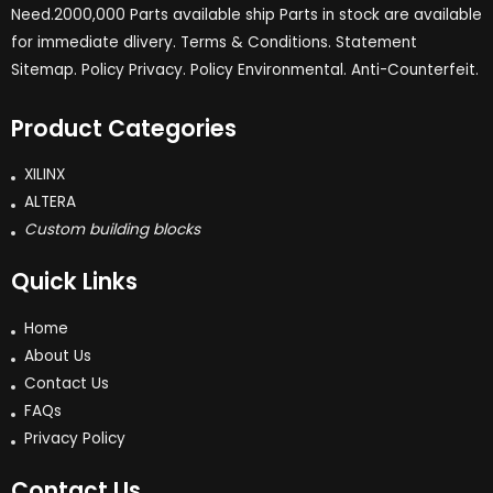
Need.2000,000 Parts available ship Parts in stock are available
for immediate dlivery. Terms & Conditions. Statement
Sitemap. Policy Privacy. Policy Environmental. Anti-Counterfeit.
Product Categories
XILINX
ALTERA
Custom building blocks
Quick Links
Home
About Us
Contact Us
FAQs
Privacy Policy
Contact Us