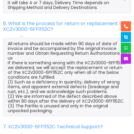
it will take 4 or 7 days, Delivery Time depends on
Shipping Method and Delivery Destinations.
6. What is the process for return or replacement of
XC2V3000-6FF1152C?
All returns should be made within 90 days of date of
invoice and be accompanied by the original invoice
number and Obtain Requesting Return Authorizations to
us
If there is something wrong with the XC2V3000-6FF1152C
we delivered, we will accept the replacement or return
of the XC2V3000-6FF1152C only when all of the below
conditions are fulfilled:
(1) Such as a deficiency in quantity, delivery of wrong
items, and apparent external defects (breakage and
rust, etc.), and we acknowledge such problems.
(2) We are informed of the defect described above
within 90 days after the delivery of XC2V3000-6FF1152C.
(3) The PartNo is unused and only in the original
unpacked packaging.
7. XC2V3000-6FF1152C Technical Support?