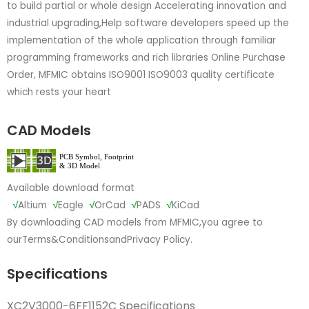
to build partial or whole design Accelerating innovation and
industrial upgrading,Help software developers speed up the
implementation of the whole application through familiar
programming frameworks and rich libraries Online Purchase
Order, MFMIC obtains ISO9001 ISO9003 quality certificate
which rests your heart
CAD Models
Available download format
√
Altium
√
Eagle
√
OrCad
√
PADS
√
KiCad
By downloading CAD models from MFMIC,you agree to
our
Terms&Conditions
and
Privacy Policy.
Specifications
XC2V3000-6FF1152C Specifications