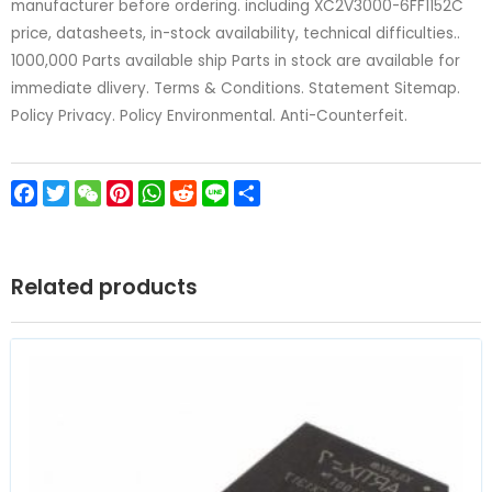
manufacturer before ordering. including XC2V3000-6FF1152C
price, datasheets, in-stock availability, technical difficulties..
1000,000 Parts available ship Parts in stock are available for
immediate dlivery. Terms & Conditions. Statement Sitemap.
Policy Privacy. Policy Environmental. Anti-Counterfeit.
Facebook
Twitter
WeChat
Pinterest
WhatsApp
Reddit
Line
Share
Related products