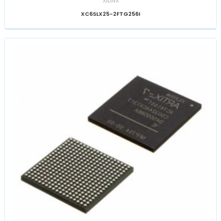
XILINX
XC6SLX25-2FTG256I