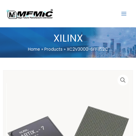
Skip
MAIN
to
MENU
content
XILINX
Home
Products
XC2V3000-6FF1152C