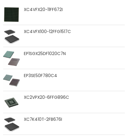
XC4VFX20-11FF672I
XC4VFX100-12FFG1517C
EP1SGX25DF1020C7N
EP3SE50F780C4
XC2VPX20-6FFG896C
XC7K410T-2FB676I