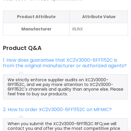
Product Attribute
Attribute Value
Manufacturer
XILINX
Product Q&A
1. How does guarantee that XC2V3000-6FF1152C is
from the original manufacturer or authorized agents?
We strictly enforce supplier audits on XC2V3000-
6FF1152C, and we pay more attention to XC2V3000-
6FF1152C's channels and quality than anyone else. Please
feel free to buy our products.
2. How to order XC2V3000-6FF1152C on MFMIC?
When you submit the XC2V3000-6FF1152C RFQ,we will
contact you and offer you the most competitive price