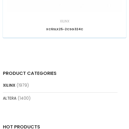
XILINX
XC6SLX25-2CSG324C
PRODUCT CATEGORIES
XILINX
(1979)
ALTERA
(1400)
HOT PRODUCTS