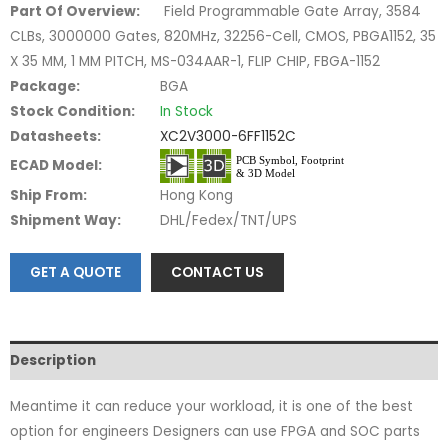
Part Of Overview:
Field Programmable Gate Array, 3584
CLBs, 3000000 Gates, 820MHz, 32256-Cell, CMOS, PBGA1152, 35
X 35 MM, 1 MM PITCH, MS-034AAR-1, FLIP CHIP, FBGA-1152
Package:
BGA
Stock Condition:
In Stock
Datasheets:
XC2V3000-6FF1152C
ECAD Model:
Ship From:
Hong Kong
Shipment Way:
DHL/Fedex/TNT/UPS
GET A QUOTE
CONTACT US
Description
Meantime it can reduce your workload, it is one of the best
option for engineers Designers can use FPGA and SOC parts