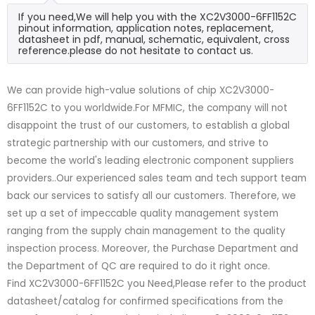
If you need,We will help you with the XC2V3000-6FF1152C
pinout information, application notes, replacement,
datasheet in pdf, manual, schematic, equivalent, cross
reference.please do not hesitate to contact us.
We can provide high-value solutions of chip XC2V3000-
6FF1152C to you worldwide.For MFMIC, the company will not
disappoint the trust of our customers, to establish a global
strategic partnership with our customers, and strive to
become the world's leading electronic component suppliers
providers..Our experienced sales team and tech support team
back our services to satisfy all our customers. Therefore, we
set up a set of impeccable quality management system
ranging from the supply chain management to the quality
inspection process. Moreover, the Purchase Department and
the Department of QC are required to do it right once.
Find XC2V3000-6FF1152C you Need,Please refer to the product
datasheet/catalog for confirmed specifications from the