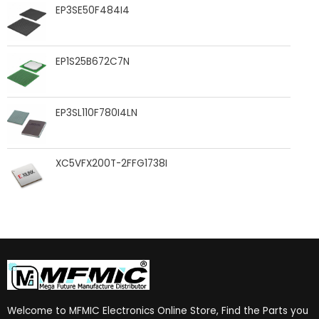
EP3SE50F484I4
EP1S25B672C7N
EP3SL110F780I4LN
XC5VFX200T-2FFG1738I
Welcome to MFMIC Electronics Online Store, Find the Parts you