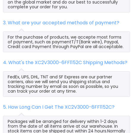
on the global market and do our best to successfully
complete your order for you.
3. What are your accepted methods of payment?
For the purchase of products, we accepte most forms
of payment, such as paymentT/T(Bank wire), Paypal,
Credit card Payment through PayPal are all acceptable.
4. What's the XC2V3000-6FF1152C Shipping Methods?
FedEx, UPS, DHL, TNT and SF Express are our partner
carriers, also we will send you shipping status and
tracking number by email as soon as possible, so you
can track your order at any time.
5. How Long Can I Get The XC2V3000-6FF1152C?
Packages will be arranged for delivery within 1-2 days
from the date of all items arrive at our warehouse. In
stock items can be shipped out within 24 hours.Normally