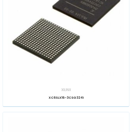
XILINX
XC6SLX16-3CSG324I