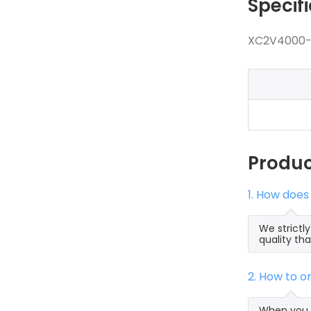
Specif
XC2V4000-4
Produ
1. How doe
We strict
quality th
2. How to 
When you 