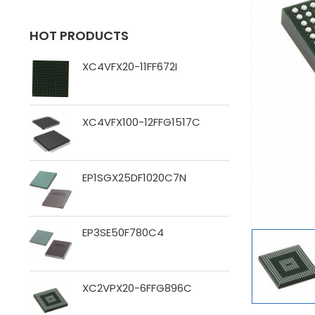
HOT PRODUCTS
XC4VFX20-11FF672I
XC4VFX100-12FFG1517C
EP1SGX25DF1020C7N
EP3SE50F780C4
XC2VPX20-6FFG896C