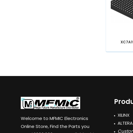
XC7A1
Produ
XILINX
Welcome to MFMIC Electronics
ALTERA
Online Store, Find the Parts you
Custom