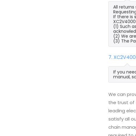
All return
Requesting
If there i
XC2V4000-4
(1) Such a
acknowled
(2) We are
(3) The Pa
7. XC2V400
If you nee
manual, sc
We can prov
the trust of
leading ele
satisfy all
chain manag
required to 