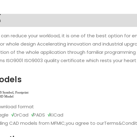
n
 can reduce your workload, it is one of the best option for
l or whole design Accelerating innovation and industrial up
ion of the whole application through familiar programming f
s ISO9001 ISO9003 quality certificate which rests your heart
odels
ownload format
agle
√
OrCad
√
PADS
√
KiCad
ing CAD models from MFMIC,you agree to our
Terms&Condit