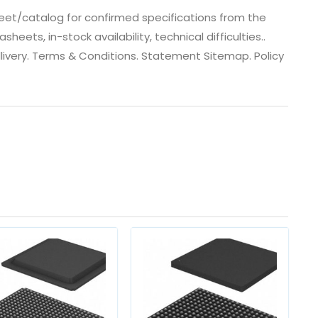
et/catalog for confirmed specifications from the
ts, in-stock availability, technical difficulties..
 dlivery. Terms & Conditions. Statement Sitemap. Policy