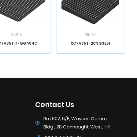
XILINX
XILINX
C7A35T-1FGG484C
XC7A35T-2CSG325I
Contact Us
Rm 602, 6/F, Wayson Comm
Bldg , 28 Connaught West, HK