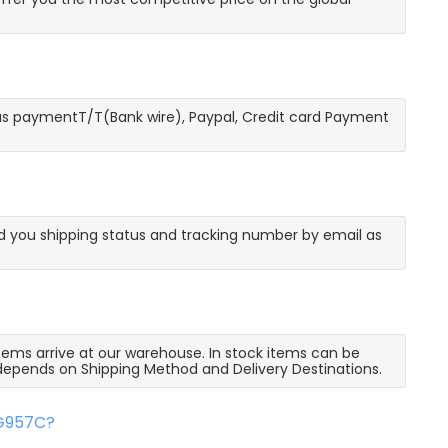
as paymentT/T(Bank wire), Paypal, Credit card Payment
send you shipping status and tracking number by email as
 items arrive at our warehouse. In stock items can be
e depends on Shipping Method and Delivery Destinations.
FG957C?