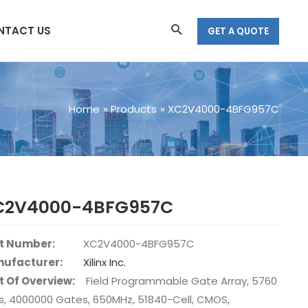
Search
NTACT US
GET A QUOTE
Home
Products
XC2V4000-4BFG957C
C2V4000-4BFG957C
t Number:
XC2V4000-4BFG957C
ufacturer:
Xilinx Inc.
t Of Overview:
Field Programmable Gate Array, 5760
s, 4000000 Gates, 650MHz, 51840-Cell, CMOS,