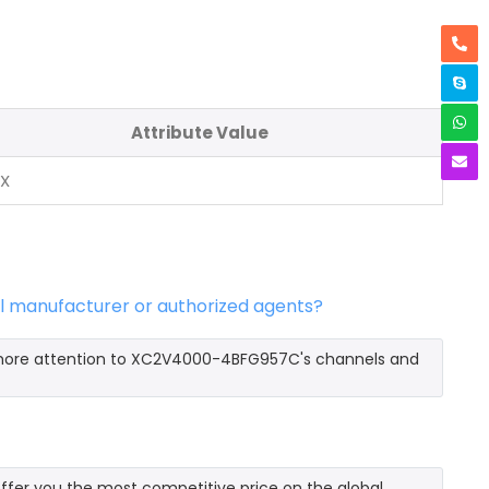
Attribute Value
NX
l manufacturer or authorized agents?
 more attention to XC2V4000-4BFG957C's channels and
er you the most competitive price on the global