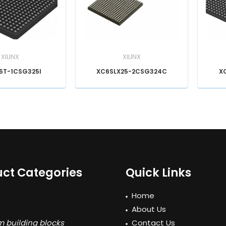
XILINX
XILINX
5T-1CSG325I
XC6SLX25-2CSG324C
X
ct Categories
Quick Links
Home
About Us
 building blocks
Contact Us