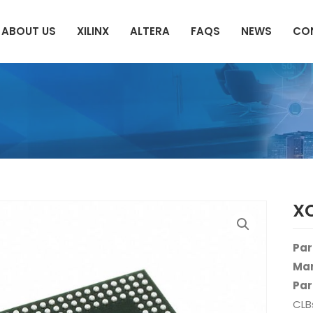
ABOUT US
XILINX
ALTERA
FAQS
NEWS
CO
X
Par
Man
Par
CLB