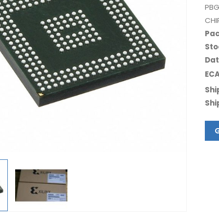
PBG
CHI
Pac
Sto
Dat
ECA
Shi
Shi