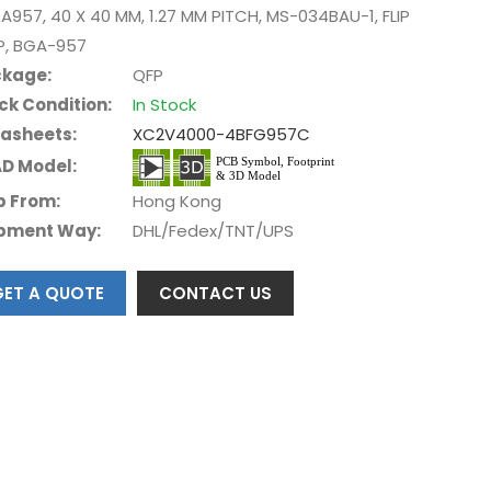
A957, 40 X 40 MM, 1.27 MM PITCH, MS-034BAU-1, FLIP
P, BGA-957
kage:
QFP
ck Condition:
In Stock
asheets:
XC2V4000-4BFG957C
D Model:
p From:
Hong Kong
pment Way:
DHL/Fedex/TNT/UPS
GET A QUOTE
CONTACT US