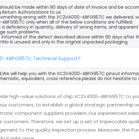
s should be made within 90 days of date of invoice and be acco
 Return Authorizations to us
s something wrong with the XC2V4000-4BFG957C we delivered, we
BFG957C only when all of the below conditions are fulfilled:
s a deficiency in quantity, delivery of wrong items, and apparen
ge such problems.
 informed of the defect described above within 90 days after
rtNo is unused and only in the original unpacked packaging.
0-4BFG957C Technical Support?
d,We will help you with the XC2V4000-4BFG957C pinout informati
hematic, equivalent, cross reference.please do not hesitate to 
ide high-value solutions of chip XC2V4000-4BFG957C to you 
 our customers, to establish a global strategic partnership 
ctronic component suppliers providers..Our experienced sal
 our customers. Therefore, we set up a set of impeccable q
ement to the quality inspection process. Moreover, the P
do it right once.