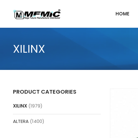
Skip
to
HOME
content
XILINX
PRODUCT CATEGORIES
XILINX
(1979)
ALTERA
(1400)