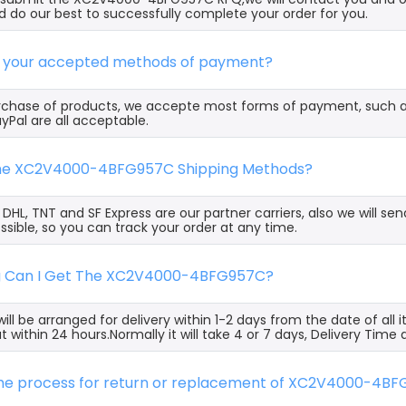
 do our best to successfully complete your order for you.
e your accepted methods of payment?
rchase of products, we accepte most forms of payment, such 
yPal are all acceptable.
the XC2V4000-4BFG957C Shipping Methods?
, DHL, TNT and SF Express are our partner carriers, also we will 
ssible, so you can track your order at any time.
g Can I Get The XC2V4000-4BFG957C?
ill be arranged for delivery within 1-2 days from the date of all
t within 24 hours.Normally it will take 4 or 7 days, Delivery Tim
 the process for return or replacement of XC2V4000-4B