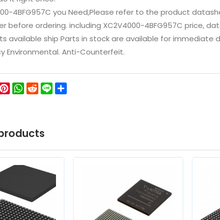
00-4BFG957C you Need,Please refer to the product datashe
 before ordering. including XC2V4000-4BFG957C price, datashee
ts available ship Parts in stock are available for immediate
icy Environmental. Anti-Counterfeit.
ok
ter
WeChat
Pinterest
WhatsApp
Reddit
Line
Share
products