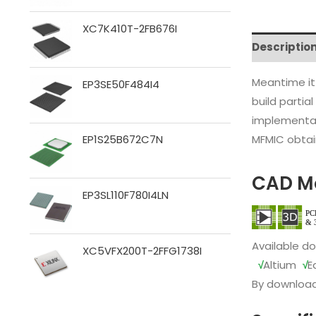
XC7K410T-2FB676I
Descriptio
Meantime it
EP3SE50F484I4
build partia
implementat
MFMIC obtain
EP1S25B672C7N
CAD M
EP3SL110F780I4LN
Available d
XC5VFX200T-2FFG1738I
√
Altium
√
E
By download