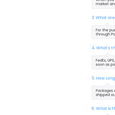
market and
3. What ar
For the pu
through Pa
4. What's 
FedEx, UPS
soon as po
5. How Lon
Packages w
shipped ou
6. What is