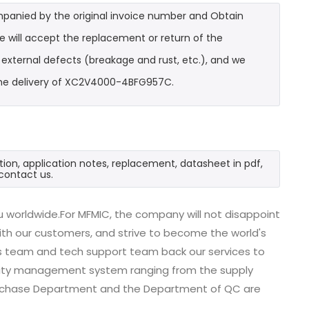
mpanied by the original invoice number and Obtain
 will accept the replacement or return of the
t external defects (breakage and rust, etc.), and we
 the delivery of XC2V4000-4BFG957C.
on, application notes, replacement, datasheet in pdf,
contact us.
worldwide.For MFMIC, the company will not disappoint
with our customers, and strive to become the world's
es team and tech support team back our services to
uality management system ranging from the supply
urchase Department and the Department of QC are