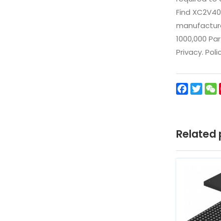
Find XC2V40
manufacturer
1000,000 Par
Privacy. Pol
Facebo
Twit
Related 