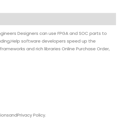
 engineers Designers can use FPGA and SOC parts to
grading,Help software developers speed up the
rameworks and rich libraries Online Purchase Order,
ions
and
Privacy Policy.