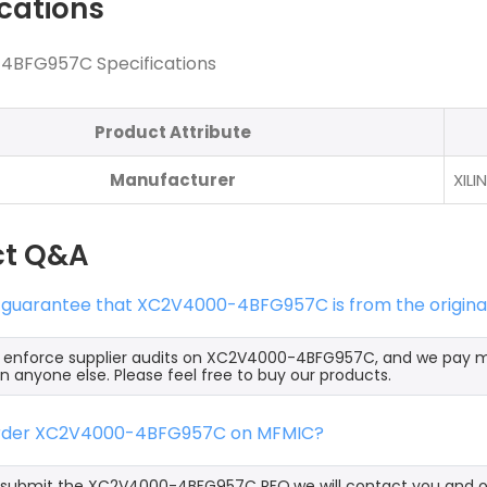
ications
BFG957C Specifications
Product Attribute
Manufacturer
XILI
ct Q&A
s guarantee that XC2V4000-4BFG957C is from the origina
ly enforce supplier audits on XC2V4000-4BFG957C, and we pay
an anyone else. Please feel free to buy our products.
order XC2V4000-4BFG957C on MFMIC?
submit the XC2V4000-4BFG957C RFQ,we will contact you and off