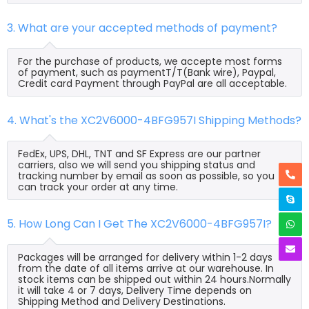
3. What are your accepted methods of payment?
For the purchase of products, we accepte most forms
of payment, such as paymentT/T(Bank wire), Paypal,
Credit card Payment through PayPal are all acceptable.
4. What's the XC2V6000-4BFG957I Shipping Methods?
FedEx, UPS, DHL, TNT and SF Express are our partner
carriers, also we will send you shipping status and
tracking number by email as soon as possible, so you
can track your order at any time.
5. How Long Can I Get The XC2V6000-4BFG957I?
Packages will be arranged for delivery within 1-2 days
from the date of all items arrive at our warehouse. In
stock items can be shipped out within 24 hours.Normally
it will take 4 or 7 days, Delivery Time depends on
Shipping Method and Delivery Destinations.