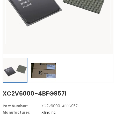
XC2V6000-4BFG957I
Part Number:
XC2V6000-4BFG957I
Manufacturer:
Xilinx Inc.