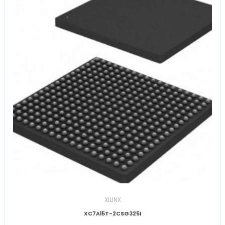
XILINX
XC7A15T-2CSG325I