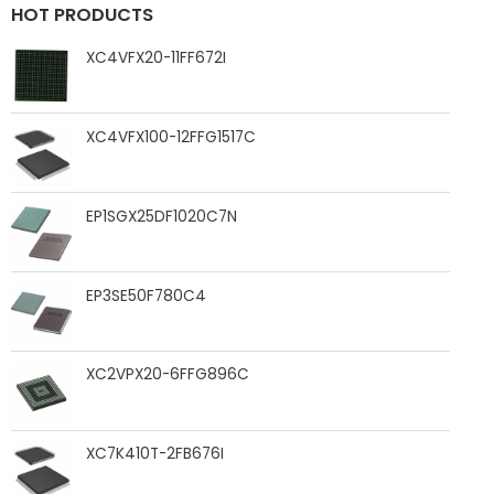
HOT PRODUCTS
XC4VFX20-11FF672I
XC4VFX100-12FFG1517C
EP1SGX25DF1020C7N
EP3SE50F780C4
XC2VPX20-6FFG896C
XC7K410T-2FB676I