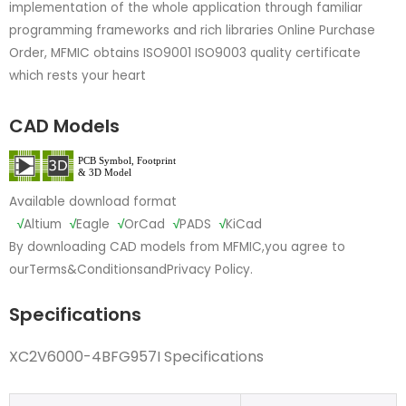
implementation of the whole application through familiar
programming frameworks and rich libraries Online Purchase
Order, MFMIC obtains ISO9001 ISO9003 quality certificate
which rests your heart
CAD Models
Available download format
√
Altium
√
Eagle
√
OrCad
√
PADS
√
KiCad
By downloading CAD models from MFMIC,you agree to
our
Terms&Conditions
and
Privacy Policy.
Specifications
XC2V6000-4BFG957I Specifications