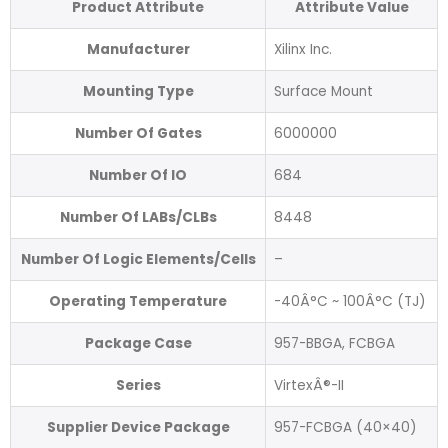
Product Attribute
Attribute Value
Manufacturer
Xilinx Inc.
Mounting Type
Surface Mount
Number Of Gates
6000000
Number Of IO
684
Number Of LABs/CLBs
8448
Number Of Logic Elements/Cells
–
Operating Temperature
-40Â°C ~ 100Â°C (TJ)
Package Case
957-BBGA, FCBGA
Series
VirtexÂ®-II
Supplier Device Package
957-FCBGA (40×40)