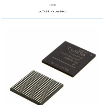
XILINX
XC7A35T-1FGG484C