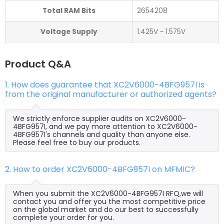
Total RAM Bits
2654208
Voltage Supply
1.425V ~ 1.575V
Product Q&A
1. How does guarantee that XC2V6000-4BFG957I is
from the original manufacturer or authorized agents?
We strictly enforce supplier audits on XC2V6000-
4BFG957I, and we pay more attention to XC2V6000-
4BFG957I's channels and quality than anyone else.
Please feel free to buy our products.
2. How to order XC2V6000-4BFG957I on MFMIC?
When you submit the XC2V6000-4BFG957I RFQ,we will
contact you and offer you the most competitive price
on the global market and do our best to successfully
complete your order for you.