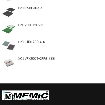
EP3SE50F484I4
EP1S25B672C7N
EP3SL110F780I4LN
XC5VFX200T-2FFG1738I