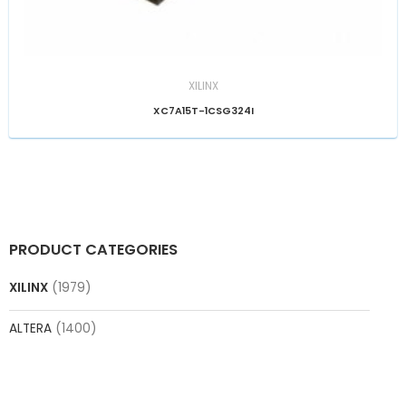
XILINX
XC7A15T-1CSG324I
PRODUCT CATEGORIES
XILINX
(1979)
ALTERA
(1400)