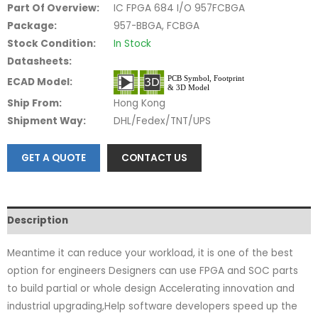
Part Of Overview:
IC FPGA 684 I/O 957FCBGA
Package:
957-BBGA, FCBGA
Stock Condition:
In Stock
Datasheets:
ECAD Model:
Ship From:
Hong Kong
Shipment Way:
DHL/Fedex/TNT/UPS
GET A QUOTE
CONTACT US
Description
Meantime it can reduce your workload, it is one of the best
option for engineers Designers can use FPGA and SOC parts
to build partial or whole design Accelerating innovation and
industrial upgrading,Help software developers speed up the