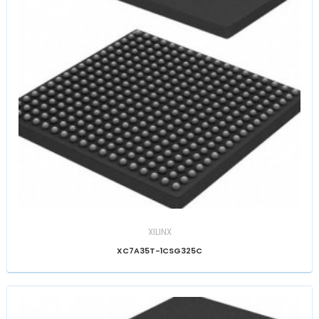
XILINX
XC7A35T-1CSG325C