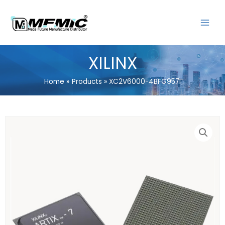
Skip
MAIN
to
MENU
content
XILINX
Home
Products
XC2V6000-4BFG957I