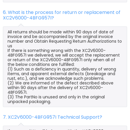
6. What is the process for return or replacement of
XC2V6000-4BFG957I?
All returns should be made within 90 days of date of
invoice and be accompanied by the original invoice
number and Obtain Requesting Return Authorizations to
us
If there is something wrong with the XC2V6000-
4BFG957I we delivered, we will accept the replacement
or return of the XC2V6000-4BFG957I only when all of
the below conditions are fulfilled:
(1) Such as a deficiency in quantity, delivery of wrong
items, and apparent external defects (breakage and
rust, etc.), and we acknowledge such problems.
(2) We are informed of the defect described above
within 90 days after the delivery of XC2V6000-
4BFG957I.
(3) The PartNo is unused and only in the original
unpacked packaging.
7. XC2V6000-4BFG957I Technical Support?