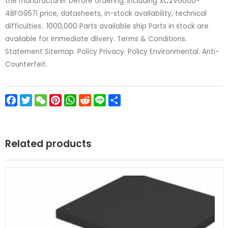
the manufacturer before ordering. including XC2V6000-
4BFG957I price, datasheets, in-stock availability, technical
difficulties.. 1000,000 Parts available ship Parts in stock are
available for immediate dlivery. Terms & Conditions.
Statement Sitemap. Policy Privacy. Policy Environmental. Anti-
Counterfeit.
Facebook
Twitter
WeChat
Pinterest
WhatsApp
Reddit
Line
Share
Related products