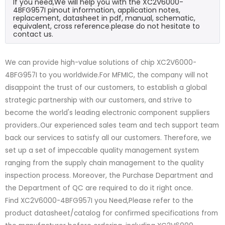
If you need,We will help you with the XC2V6000-
4BFG957I pinout information, application notes,
replacement, datasheet in pdf, manual, schematic,
equivalent, cross reference.please do not hesitate to
contact us.
We can provide high-value solutions of chip XC2V6000-
4BFG957I to you worldwide.For MFMIC, the company will not
disappoint the trust of our customers, to establish a global
strategic partnership with our customers, and strive to
become the world's leading electronic component suppliers
providers..Our experienced sales team and tech support team
back our services to satisfy all our customers. Therefore, we
set up a set of impeccable quality management system
ranging from the supply chain management to the quality
inspection process. Moreover, the Purchase Department and
the Department of QC are required to do it right once.
Find XC2V6000-4BFG957I you Need,Please refer to the
product datasheet/catalog for confirmed specifications from