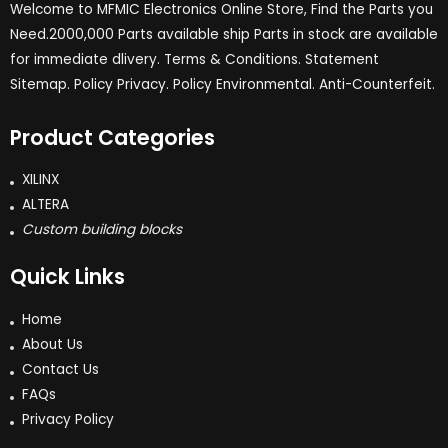
Welcome to MFMIC Electronics Online Store, Find the Parts you
Need.2000,000 Parts available ship Parts in stock are available
for immediate dlivery. Terms & Conditions. Statement
Sitemap. Policy Privacy. Policy Environmental. Anti-Counterfeit.
Product Categories
XILINX
ALTERA
Custom building blocks
Quick Links
Home
About Us
Contact Us
FAQs
Privacy Policy