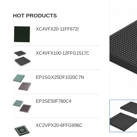
HOT PRODUCTS
XC4VFX20-11FF672I
XC4VFX100-12FFG1517C
EP1SGX25DF1020C7N
EP3SE50F780C4
XC2VPX20-6FFG896C