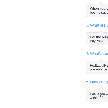
When you su
best to suc
3. What are 
For the pur
PayPal are 
4. What's t
FedEx, UPS,
possible, so
5. How Long
Packages wi
within 24 h