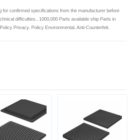
for confirmed specifications from the manufacturer before
nical difficulties.. 1000,000 Parts available ship Parts in
olicy Privacy. Policy Environmental. Anti-Counterfeit.