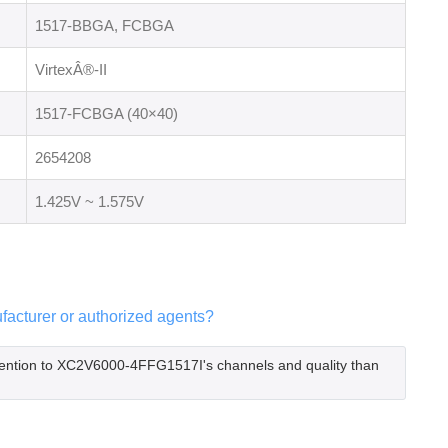
1517-BBGA, FCBGA
VirtexÂ®-II
1517-FCBGA (40×40)
2654208
1.425V ~ 1.575V
acturer or authorized agents?
tention to XC2V6000-4FFG1517I's channels and quality than