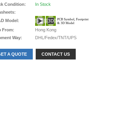
ck Condition:
In Stock
asheets:
D Model:
p From:
Hong Kong
pment Way:
DHL/Fedex/TNT/UPS
GET A QUOTE
CONTACT US