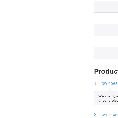
Produc
1. How does 
We strictly
anyone else
2. How to o