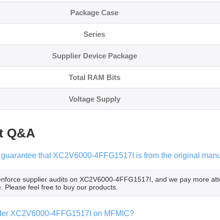
Package Case
Series
Supplier Device Package
Total RAM Bits
Voltage Supply
t Q&A
guarantee that XC2V6000-4FFG1517I is from the original manuf
 enforce supplier audits on XC2V6000-4FFG1517I, and we pay more at
. Please feel free to buy our products.
rder XC2V6000-4FFG1517I on MFMIC?