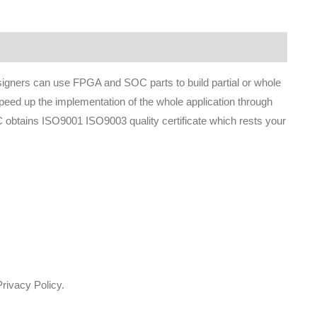
esigners can use FPGA and SOC parts to build partial or whole
peed up the implementation of the whole application through
obtains ISO9001 ISO9003 quality certificate which rests your
Privacy Policy.