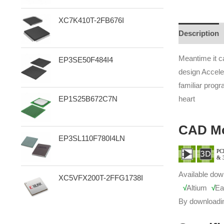
XC7K410T-2FB676I
Description
Meantime it c
EP3SE50F484I4
design Accele
familiar prog
heart
EP1S25B672C7N
CAD M
EP3SL110F780I4LN
Available dow
XC5VFX200T-2FFG1738I
√
Altium
√
Ea
By downloadi