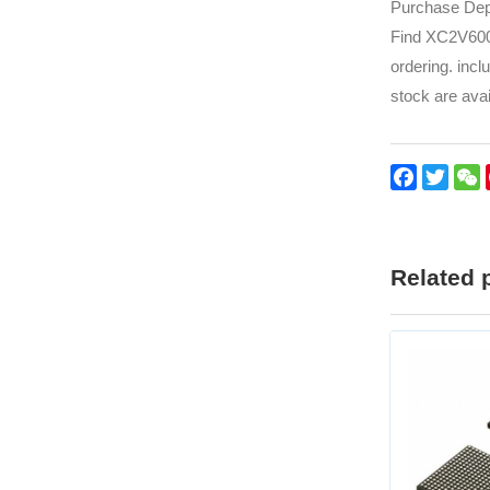
Purchase Depa
Find XC2V6000
ordering. incl
stock are avai
Faceboo
Twitt
Related 