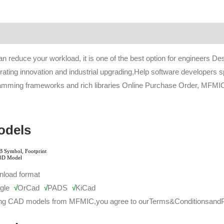
an reduce your workload, it is one of the best option for engineers D
rating innovation and industrial upgrading,Help software developers s
ramming frameworks and rich libraries Online Purchase Order, MFMIC 
odels
nload format
gle
√
OrCad
√
PADS
√
KiCad
ng CAD models from MFMIC,you agree to our
Terms&Conditions
and