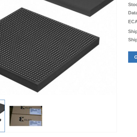
Sto
Dat
ECA
Shi
Shi