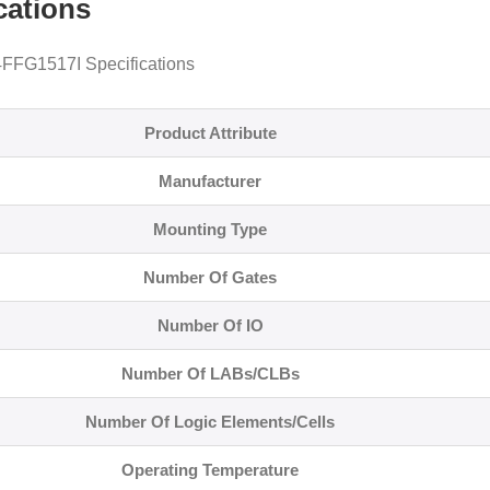
cations
FG1517I Specifications
Product Attribute
Manufacturer
Mounting Type
Number Of Gates
Number Of IO
Number Of LABs/CLBs
Number Of Logic Elements/Cells
Operating Temperature