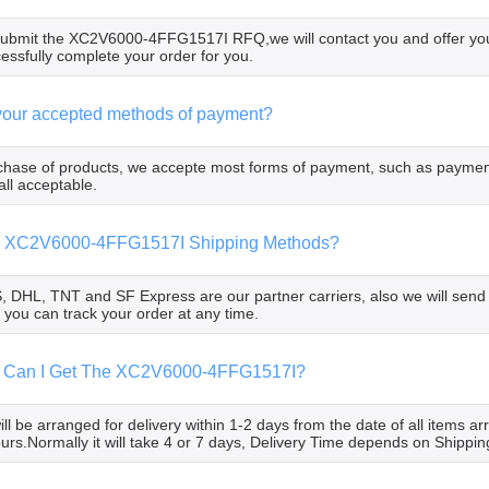
bmit the XC2V6000-4FFG1517I RFQ,we will contact you and offer you t
cessfully complete your order for you.
your accepted methods of payment?
chase of products, we accepte most forms of payment, such as paymen
all acceptable.
he XC2V6000-4FFG1517I Shipping Methods?
 DHL, TNT and SF Express are our partner carriers, also we will send
 you can track your order at any time.
 Can I Get The XC2V6000-4FFG1517I?
ll be arranged for delivery within 1-2 days from the date of all items a
ours.Normally it will take 4 or 7 days, Delivery Time depends on Shippi