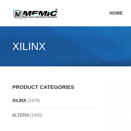
Skip
to
HOME
content
XILINX
PRODUCT CATEGORIES
XILINX
(1979)
ALTERA
(1400)