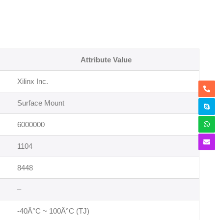
Attribute Value
Xilinx Inc.
Surface Mount
6000000
1104
8448
–
-40Â°C ~ 100Â°C (TJ)