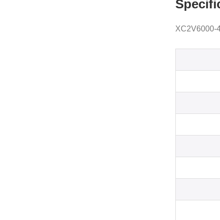
Specifi
XC2V6000-4F