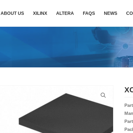
ABOUT US
XILINX
ALTERA
FAQS
NEWS
CO
XC
Par
Man
Par
Pac