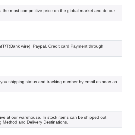
he most competitive price on the global market and do our
tT/T(Bank wire), Paypal, Credit card Payment through
 you shipping status and tracking number by email as soon as
rrive at our warehouse. In stock items can be shipped out
ng Method and Delivery Destinations.