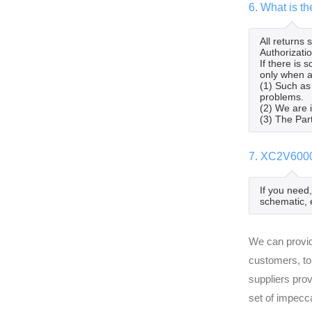
6. What is t
All returns
Authorizatio
If there is
only when al
(1) Such as
problems.
(2) We are 
(3) The Par
7. XC2V6000
If you need
schematic, 
We can provid
customers, to
suppliers pro
set of impecc