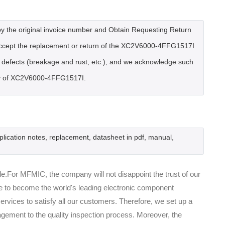
by the original invoice number and Obtain Requesting Return
accept the replacement or return of the XC2V6000-4FFG1517I
al defects (breakage and rust, etc.), and we acknowledge such
very of XC2V6000-4FFG1517I.
lication notes, replacement, datasheet in pdf, manual,
.For MFMIC, the company will not disappoint the trust of our
ive to become the world's leading electronic component
rvices to satisfy all our customers. Therefore, we set up a
ement to the quality inspection process. Moreover, the