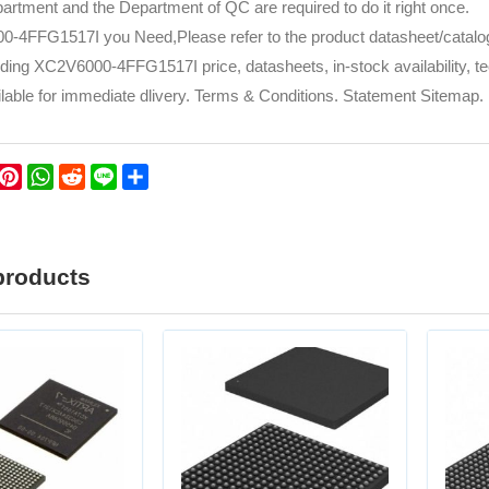
rtment and the Department of QC are required to do it right once.
-4FFG1517I you Need,Please refer to the product datasheet/catalog 
uding XC2V6000-4FFG1517I price, datasheets, in-stock availability, tech
lable for immediate dlivery. Terms & Conditions. Statement Sitemap. P
k
er
WeChat
Pinterest
WhatsApp
Reddit
Line
Share
products