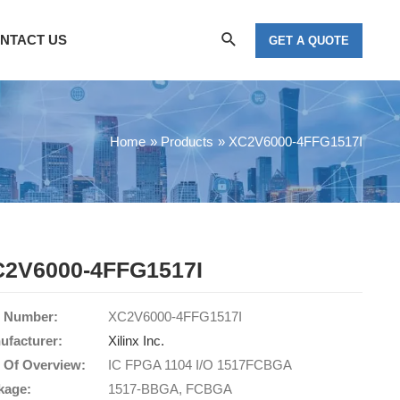
Search
NTACT US
GET A QUOTE
Home
Products
XC2V6000-4FFG1517I
2V6000-4FFG1517I
t Number:
XC2V6000-4FFG1517I
ufacturer:
Xilinx Inc.
t Of Overview:
IC FPGA 1104 I/O 1517FCBGA
kage:
1517-BBGA, FCBGA