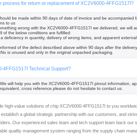
he process for return or replacement of XC2V6000-4FFG1517I?
 should be made within 90 days of date of invoice and be accompanied 
ns to us
 something wrong with the XC2V6000-4FFG1517I we delivered, we will 
l of the below conditions are fulfilled:
 a deficiency in quantity, delivery of wrong items, and apparent extern
informed of the defect described above within 90 days after the deli
tNo is unused and only in the original unpacked packaging.
-4FFG1517I Technical Support?
,We will help you with the XC2V6000-4FFG1517I pinout information, app
equivalent, cross reference.please do not hesitate to contact us.
e high-value solutions of chip XC2V6000-4FFG1517I to you worldwide
 establish a global strategic partnership with our customers, and str
viders..Our experienced sales team and tech support team back our se
able quality management system ranging from the supply chain manag