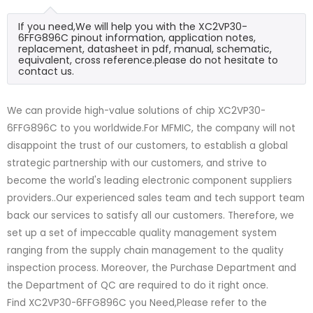
If you need,We will help you with the XC2VP30-
6FFG896C pinout information, application notes,
replacement, datasheet in pdf, manual, schematic,
equivalent, cross reference.please do not hesitate to
contact us.
We can provide high-value solutions of chip XC2VP30-
6FFG896C to you worldwide.For MFMIC, the company will not
disappoint the trust of our customers, to establish a global
strategic partnership with our customers, and strive to
become the world's leading electronic component suppliers
providers..Our experienced sales team and tech support team
back our services to satisfy all our customers. Therefore, we
set up a set of impeccable quality management system
ranging from the supply chain management to the quality
inspection process. Moreover, the Purchase Department and
the Department of QC are required to do it right once.
Find XC2VP30-6FFG896C you Need,Please refer to the