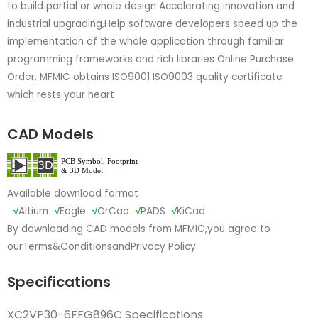
to build partial or whole design Accelerating innovation and
industrial upgrading,Help software developers speed up the
implementation of the whole application through familiar
programming frameworks and rich libraries Online Purchase
Order, MFMIC obtains ISO9001 ISO9003 quality certificate
which rests your heart
CAD Models
Available download format
√
Altium
√
Eagle
√
OrCad
√
PADS
√
KiCad
By downloading CAD models from MFMIC,you agree to
our
Terms&Conditions
and
Privacy Policy.
Specifications
XC2VP30-6FFG896C Specifications