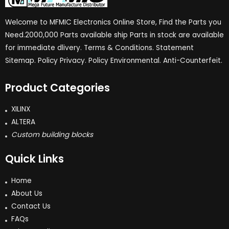
Welcome to MFMIC Electronics Online Store, Find the Parts you
Need.2000,000 Parts available ship Parts in stock are available
for immediate dlivery. Terms & Conditions. Statement
Sitemap. Policy Privacy. Policy Environmental. Anti-Counterfeit.
Product Categories
XILINX
ALTERA
Custom building blocks
Quick Links
Home
About Us
Contact Us
FAQs