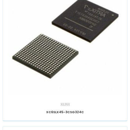
XILINX
XC6SLX45-3CSG324C