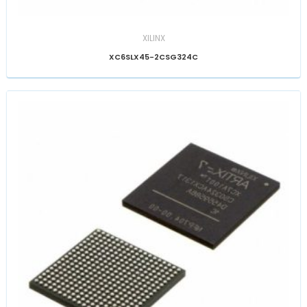
XILINX
XC6SLX45-2CSG324C