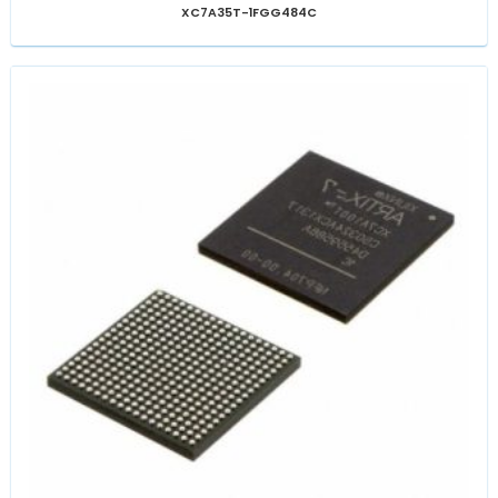
XC7A35T-1FGG484C