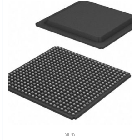
XILINX