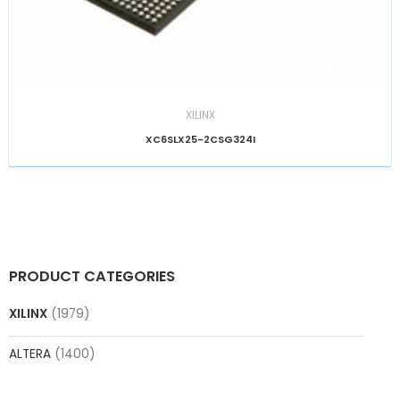
XILINX
XC6SLX25-2CSG324I
PRODUCT CATEGORIES
XILINX
(1979)
ALTERA
(1400)