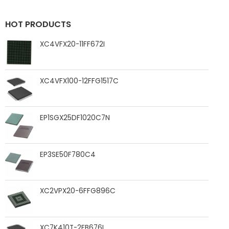
HOT PRODUCTS
XC4VFX20-11FF672I
XC4VFX100-12FFG1517C
EP1SGX25DF1020C7N
EP3SE50F780C4
XC2VPX20-6FFG896C
XC7K410T-2FB676I