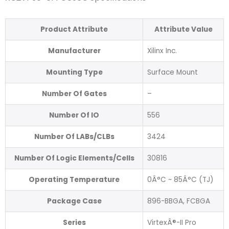
Product Attribute
Attribute Value
Manufacturer
Xilinx Inc.
Mounting Type
Surface Mount
Number Of Gates
–
Number Of IO
556
Number Of LABs/CLBs
3424
Number Of Logic Elements/Cells
30816
Operating Temperature
0Â°C ~ 85Â°C (TJ)
Package Case
896-BBGA, FCBGA
Series
VirtexÂ®-II Pro