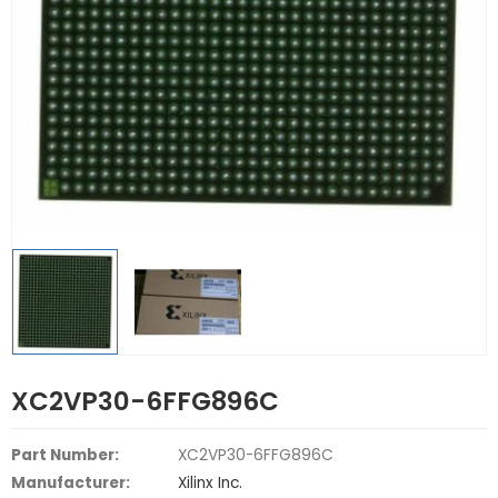
XC2VP30-6FFG896C
Part Number:
XC2VP30-6FFG896C
Manufacturer:
Xilinx Inc.