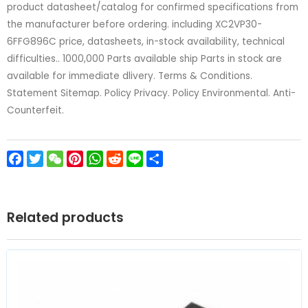
product datasheet/catalog for confirmed specifications from
the manufacturer before ordering. including XC2VP30-
6FFG896C price, datasheets, in-stock availability, technical
difficulties.. 1000,000 Parts available ship Parts in stock are
available for immediate dlivery. Terms & Conditions.
Statement Sitemap. Policy Privacy. Policy Environmental. Anti-
Counterfeit.
Facebook
Twitter
WeChat
Pinterest
WhatsApp
Reddit
Line
Share
Related products