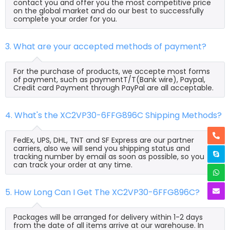
contact you and offer you the most competitive price
on the global market and do our best to successfully
complete your order for you.
3. What are your accepted methods of payment?
For the purchase of products, we accepte most forms
of payment, such as paymentT/T(Bank wire), Paypal,
Credit card Payment through PayPal are all acceptable.
4. What's the XC2VP30-6FFG896C Shipping Methods?
FedEx, UPS, DHL, TNT and SF Express are our partner
carriers, also we will send you shipping status and
tracking number by email as soon as possible, so you
can track your order at any time.
5. How Long Can I Get The XC2VP30-6FFG896C?
Packages will be arranged for delivery within 1-2 days
from the date of all items arrive at our warehouse. In