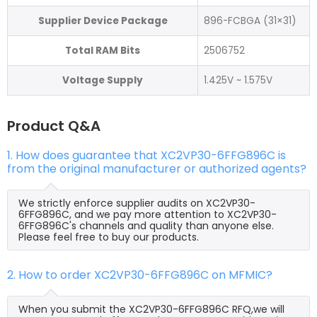
Supplier Device Package
896-FCBGA (31×31)
Total RAM Bits
2506752
Voltage Supply
1.425V ~ 1.575V
Product Q&A
1. How does guarantee that XC2VP30-6FFG896C is
from the original manufacturer or authorized agents?
We strictly enforce supplier audits on XC2VP30-
6FFG896C, and we pay more attention to XC2VP30-
6FFG896C's channels and quality than anyone else.
Please feel free to buy our products.
2. How to order XC2VP30-6FFG896C on MFMIC?
When you submit the XC2VP30-6FFG896C RFQ,we will