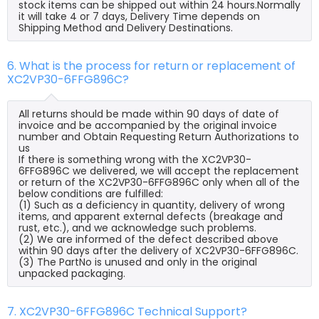
stock items can be shipped out within 24 hours.Normally
it will take 4 or 7 days, Delivery Time depends on
Shipping Method and Delivery Destinations.
6. What is the process for return or replacement of
XC2VP30-6FFG896C?
All returns should be made within 90 days of date of
invoice and be accompanied by the original invoice
number and Obtain Requesting Return Authorizations to
us
If there is something wrong with the XC2VP30-
6FFG896C we delivered, we will accept the replacement
or return of the XC2VP30-6FFG896C only when all of the
below conditions are fulfilled:
(1) Such as a deficiency in quantity, delivery of wrong
items, and apparent external defects (breakage and
rust, etc.), and we acknowledge such problems.
(2) We are informed of the defect described above
within 90 days after the delivery of XC2VP30-6FFG896C.
(3) The PartNo is unused and only in the original
unpacked packaging.
7. XC2VP30-6FFG896C Technical Support?