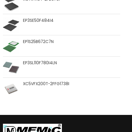
EP3SE50F484I4
EP1S25B672C7N
EP3SL110F780I4LN
XC5VFX200T-2FFG1738I