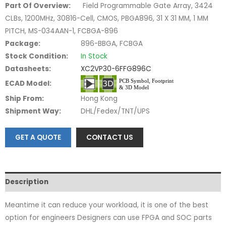
Part Of Overview:
Field Programmable Gate Array, 3424
CLBs, 1200MHz, 30816-Cell, CMOS, PBGA896, 31 X 31 MM, 1 MM
PITCH, MS-034AAN-1, FCBGA-896
Package:
896-BBGA, FCBGA
Stock Condition:
In Stock
Datasheets:
XC2VP30-6FFG896C
ECAD Model:
Ship From:
Hong Kong
Shipment Way:
DHL/Fedex/TNT/UPS
GET A QUOTE
CONTACT US
Description
Meantime it can reduce your workload, it is one of the best
option for engineers Designers can use FPGA and SOC parts