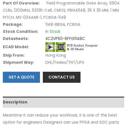
Part Of Overview:
Field Programmable Gate Array, 5904
CLBs, 1200MHz, 53136-Cell, CMOS, PBGA1148, 35 X 35 MM, 1 MM
PITCH, MS-034AAR-1, FCBGA-1148
Package:
1148-BBGA, FCBGA
Stock Condition:
In Stock
Datasheets:
XC2VP50-6FFG1148C
ECAD Model:
Ship From:
Hong Kong
Shipment Way:
DHL/Fedex/TNT/UPS
GET A QUOTE
CONTACT US
Description
Meantime it can reduce your workload, it is one of the best
option for engineers Designers can use FPGA and SOC parts