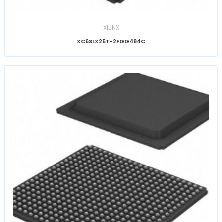
XILINX
XC6SLX25T-2FGG484C