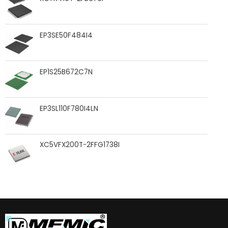
EP3SE50F484I4
EP1S25B672C7N
EP3SL110F780I4LN
XC5VFX200T-2FFG1738I