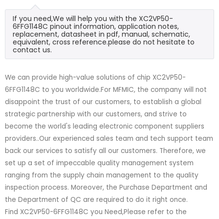
If you need,We will help you with the XC2VP50-
6FFG1148C pinout information, application notes,
replacement, datasheet in pdf, manual, schematic,
equivalent, cross reference.please do not hesitate to
contact us.
We can provide high-value solutions of chip XC2VP50-
6FFG1148C to you worldwide.For MFMIC, the company will not
disappoint the trust of our customers, to establish a global
strategic partnership with our customers, and strive to
become the world's leading electronic component suppliers
providers..Our experienced sales team and tech support team
back our services to satisfy all our customers. Therefore, we
set up a set of impeccable quality management system
ranging from the supply chain management to the quality
inspection process. Moreover, the Purchase Department and
the Department of QC are required to do it right once.
Find XC2VP50-6FFG1148C you Need,Please refer to the