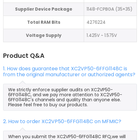
Supplier Device Package
1148-FCPBGA (35×35)
Total RAM Bits
4276224
Voltage Supply
1.425V ~ 1.575V
Product Q&A
1. How does guarantee that XC2VP50-6FFG1148C is
from the original manufacturer or authorized agents?
We strictly enforce supplier audits on XC2VP50-
6FFG1148C, and we pay more attention to XC2VP50-
6FFG1148C's channels and quality than anyone else.
Please feel free to buy our products.
2. How to order XC2VP50-6FFG1148C on MFMIC?
When you submit the XC2VP50-6FFG1148C RFQ,we will