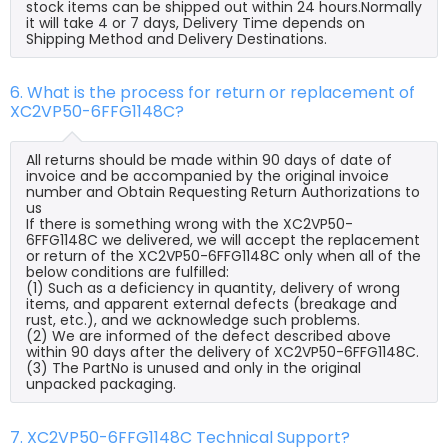
stock items can be shipped out within 24 hours.Normally
it will take 4 or 7 days, Delivery Time depends on
Shipping Method and Delivery Destinations.
6. What is the process for return or replacement of
XC2VP50-6FFG1148C?
All returns should be made within 90 days of date of
invoice and be accompanied by the original invoice
number and Obtain Requesting Return Authorizations to
us
If there is something wrong with the XC2VP50-
6FFG1148C we delivered, we will accept the replacement
or return of the XC2VP50-6FFG1148C only when all of the
below conditions are fulfilled:
(1) Such as a deficiency in quantity, delivery of wrong
items, and apparent external defects (breakage and
rust, etc.), and we acknowledge such problems.
(2) We are informed of the defect described above
within 90 days after the delivery of XC2VP50-6FFG1148C.
(3) The PartNo is unused and only in the original
unpacked packaging.
7. XC2VP50-6FFG1148C Technical Support?