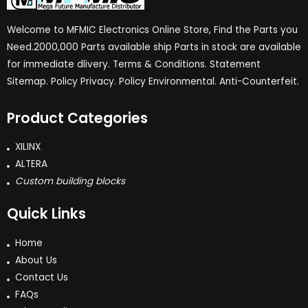
Welcome to MFMIC Electronics Online Store, Find the Parts you
Need.2000,000 Parts available ship Parts in stock are available
for immediate dlivery. Terms & Conditions. Statement
Sitemap. Policy Privacy. Policy Environmental. Anti-Counterfeit.
Product Categories
XILINX
ALTERA
Custom building blocks
Quick Links
Home
About Us
Contact Us
FAQs