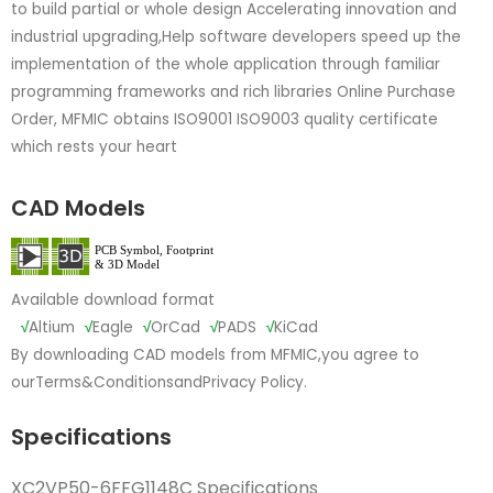
to build partial or whole design Accelerating innovation and
industrial upgrading,Help software developers speed up the
implementation of the whole application through familiar
programming frameworks and rich libraries Online Purchase
Order, MFMIC obtains ISO9001 ISO9003 quality certificate
which rests your heart
CAD Models
Available download format
√
Altium
√
Eagle
√
OrCad
√
PADS
√
KiCad
By downloading CAD models from MFMIC,you agree to
our
Terms&Conditions
and
Privacy Policy.
Specifications
XC2VP50-6FFG1148C Specifications