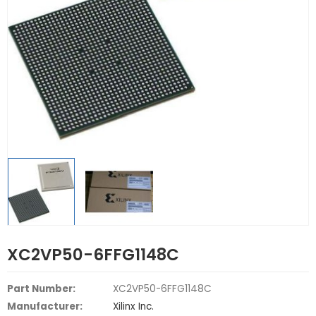
XC2VP50-6FFG1148C
Part Number:
XC2VP50-6FFG1148C
Manufacturer:
Xilinx Inc.