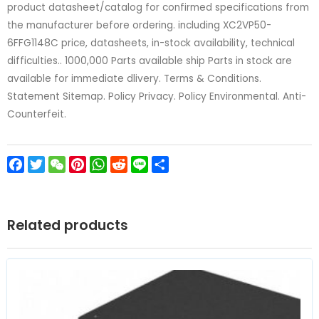
product datasheet/catalog for confirmed specifications from
the manufacturer before ordering. including XC2VP50-
6FFG1148C price, datasheets, in-stock availability, technical
difficulties.. 1000,000 Parts available ship Parts in stock are
available for immediate dlivery. Terms & Conditions.
Statement Sitemap. Policy Privacy. Policy Environmental. Anti-
Counterfeit.
Facebook
Twitter
WeChat
Pinterest
WhatsApp
Reddit
Line
Share
Related products