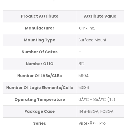
Product Attribute
Attribute Value
Manufacturer
Xilinx Inc.
Mounting Type
Surface Mount
Number Of Gates
–
Number Of IO
812
Number Of LABs/CLBs
5904
Number Of Logic Elements/Cells
53136
Operating Temperature
0Â°C ~ 85Â°C (TJ)
Package Case
1148-BBGA, FCBGA
Series
VirtexÂ®-II Pro