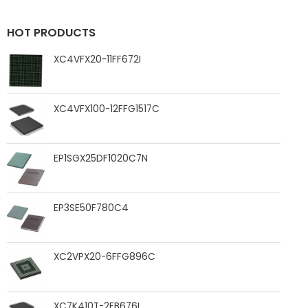
HOT PRODUCTS
XC4VFX20-11FF672I
XC4VFX100-12FFG1517C
EP1SGX25DF1020C7N
EP3SE50F780C4
XC2VPX20-6FFG896C
XC7K410T-2FB676I