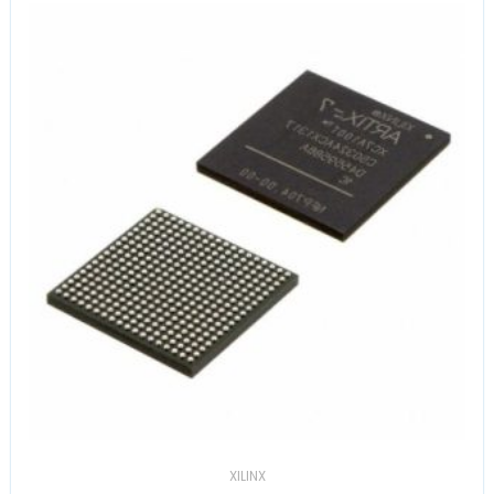
XILINX