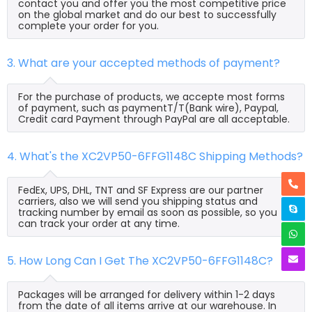
contact you and offer you the most competitive price
on the global market and do our best to successfully
complete your order for you.
3. What are your accepted methods of payment?
For the purchase of products, we accepte most forms
of payment, such as paymentT/T(Bank wire), Paypal,
Credit card Payment through PayPal are all acceptable.
4. What's the XC2VP50-6FFG1148C Shipping Methods?
FedEx, UPS, DHL, TNT and SF Express are our partner
carriers, also we will send you shipping status and
tracking number by email as soon as possible, so you
can track your order at any time.
5. How Long Can I Get The XC2VP50-6FFG1148C?
Packages will be arranged for delivery within 1-2 days
from the date of all items arrive at our warehouse. In