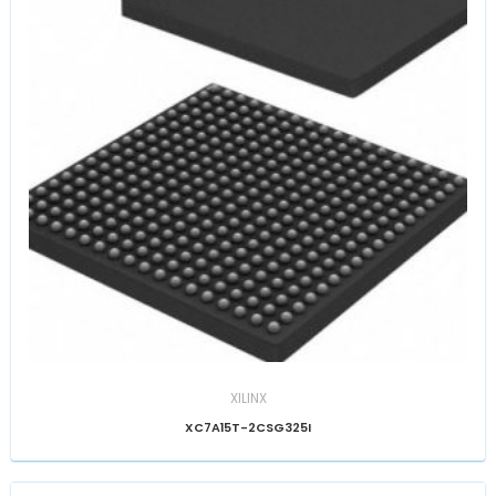
XILINX
XC7A15T-2CSG325I