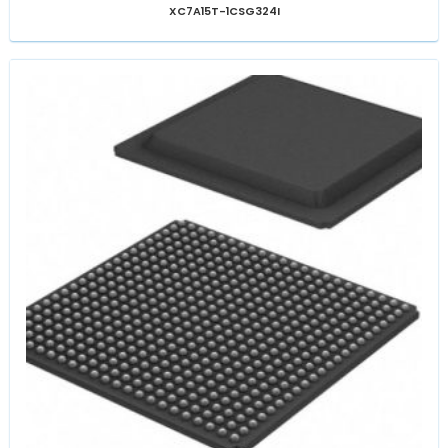
XC7A15T-1CSG324I