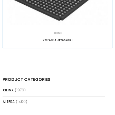
XILINX
XC7A35T-1FGG484I
PRODUCT CATEGORIES
XILINX
(1979)
ALTERA
(1400)