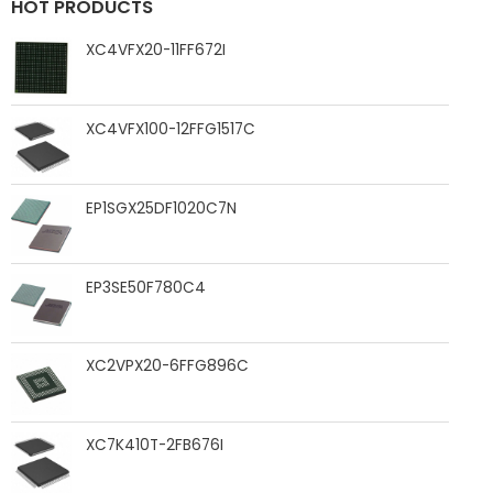
HOT PRODUCTS
XC4VFX20-11FF672I
XC4VFX100-12FFG1517C
EP1SGX25DF1020C7N
EP3SE50F780C4
XC2VPX20-6FFG896C
XC7K410T-2FB676I