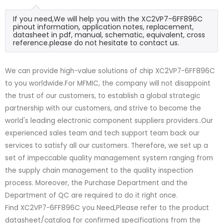
If you need,We will help you with the XC2VP7-6FF896C
pinout information, application notes, replacement,
datasheet in pdf, manual, schematic, equivalent, cross
reference.please do not hesitate to contact us.
We can provide high-value solutions of chip XC2VP7-6FF896C
to you worldwide.For MFMIC, the company will not disappoint
the trust of our customers, to establish a global strategic
partnership with our customers, and strive to become the
world's leading electronic component suppliers providers..Our
experienced sales team and tech support team back our
services to satisfy all our customers. Therefore, we set up a
set of impeccable quality management system ranging from
the supply chain management to the quality inspection
process. Moreover, the Purchase Department and the
Department of QC are required to do it right once.
Find XC2VP7-6FF896C you Need,Please refer to the product
datasheet/catalog for confirmed specifications from the