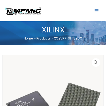
Skip
MAIN
to
MENU
content
XILINX
Home
Products
XC2VP7-6FF896C