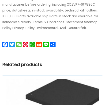
manufacturer before ordering. including XC2VP7-6FF896C
price, datasheets, in-stock availability, technical difficulties..
1000,000 Parts available ship Parts in stock are available for
immediate dlivery. Terms & Conditions. Statement Sitemap.
Policy Privacy. Policy Environmental. Anti-Counterfeit.
Facebook
Twitter
WeChat
Pinterest
WhatsApp
Reddit
Line
Share
Related products