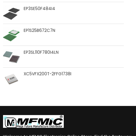
EP3SE50F484I4
EP1S25B672C7N
EP3SL110F780I4LN
XC5VFX200T-2FFG1738I