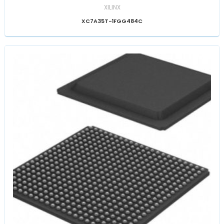
XILINX
XC7A35T-1FGG484C