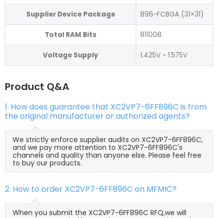
Supplier Device Package
896-FCBGA (31×31)
Total RAM Bits
811008
Voltage Supply
1.425V ~ 1.575V
Product Q&A
1. How does guarantee that XC2VP7-6FF896C is from
the original manufacturer or authorized agents?
We strictly enforce supplier audits on XC2VP7-6FF896C,
and we pay more attention to XC2VP7-6FF896C's
channels and quality than anyone else. Please feel free
to buy our products.
2. How to order XC2VP7-6FF896C on MFMIC?
When you submit the XC2VP7-6FF896C RFQ,we will