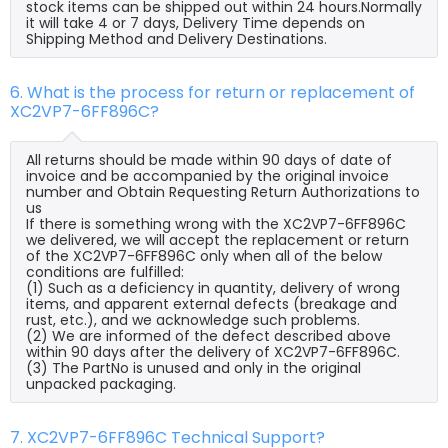
stock items can be shipped out within 24 hours.Normally
it will take 4 or 7 days, Delivery Time depends on
Shipping Method and Delivery Destinations.
6. What is the process for return or replacement of
XC2VP7-6FF896C?
All returns should be made within 90 days of date of
invoice and be accompanied by the original invoice
number and Obtain Requesting Return Authorizations to
us
If there is something wrong with the XC2VP7-6FF896C
we delivered, we will accept the replacement or return
of the XC2VP7-6FF896C only when all of the below
conditions are fulfilled:
(1) Such as a deficiency in quantity, delivery of wrong
items, and apparent external defects (breakage and
rust, etc.), and we acknowledge such problems.
(2) We are informed of the defect described above
within 90 days after the delivery of XC2VP7-6FF896C.
(3) The PartNo is unused and only in the original
unpacked packaging.
7. XC2VP7-6FF896C Technical Support?