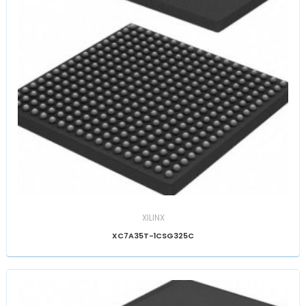
XILINX
XC7A35T-1CSG325C