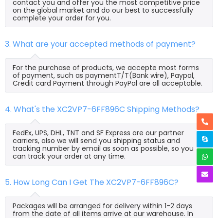
contact you and offer you the most competitive price
on the global market and do our best to successfully
complete your order for you.
3. What are your accepted methods of payment?
For the purchase of products, we accepte most forms
of payment, such as paymentT/T(Bank wire), Paypal,
Credit card Payment through PayPal are all acceptable.
4. What's the XC2VP7-6FF896C Shipping Methods?
FedEx, UPS, DHL, TNT and SF Express are our partner
carriers, also we will send you shipping status and
tracking number by email as soon as possible, so you
can track your order at any time.
5. How Long Can I Get The XC2VP7-6FF896C?
Packages will be arranged for delivery within 1-2 days
from the date of all items arrive at our warehouse. In