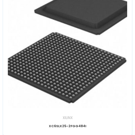
XILINX
XC6SLX25-2FGG484I