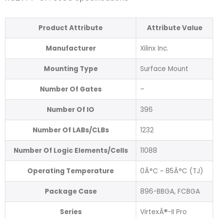
Product Attribute
Attribute Value
Manufacturer
Xilinx Inc.
Mounting Type
Surface Mount
Number Of Gates
–
Number Of IO
396
Number Of LABs/CLBs
1232
Number Of Logic Elements/Cells
11088
Operating Temperature
0Â°C ~ 85Â°C (TJ)
Package Case
896-BBGA, FCBGA
Series
VirtexÂ®-II Pro