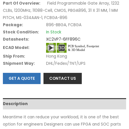
Part Of Overview:
Field Programmable Gate Array, 1232
CLBs, 1200MHz, 11088-Cell, CMOS, PBGA896, 31 X 31 MM, 1 MM
PITCH, MS-034AAN-1, FCBGA-896
Package:
896-BBGA, FCBGA
Stock Condition:
In Stock
Datasheets:
XC2VP7-6FF896C
ECAD Model:
Ship From:
Hong Kong
Shipment Way:
DHL/Fedex/TNT/UPS
GET A QUOTE
CONTACT US
Description
Meantime it can reduce your workload, it is one of the best
option for engineers Designers can use FPGA and SOC parts