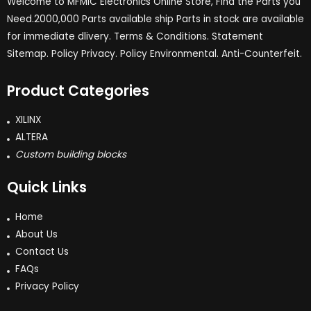
Welcome to MFMIC Electronics Online Store, Find the Parts you
Need.2000,000 Parts available ship Parts in stock are available
for immediate dlivery. Terms & Conditions. Statement
Sitemap. Policy Privacy. Policy Environmental. Anti-Counterfeit.
Product Categories
XILINX
ALTERA
Custom building blocks
Quick Links
Home
About Us
Contact Us
FAQs
Privacy Policy