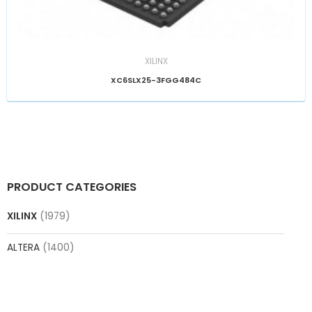
XILINX
XC6SLX25-3FGG484C
PRODUCT CATEGORIES
XILINX
(1979)
ALTERA
(1400)