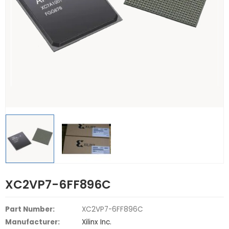
XC2VP7-6FF896C
Part Number:
XC2VP7-6FF896C
Manufacturer:
Xilinx Inc.