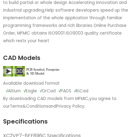
to build partial or whole design Accelerating innovation and
industrial upgrading,Help software developers speed up the
implementation of the whole application through familiar
programming frameworks and rich libraries Online Purchase
Order, MFMIC obtains ISO9001 ISO9003 quality certificate
which rests your heart
CAD Models
Available download format
√
Altium
√
Eagle
√
OrCad
√
PADS
√
KiCad
By downloading CAD models from MFMIC,you agree to
our
Terms&Conditions
and
Privacy Policy.
Specifications
XC2VP7-6FF896C Specifications