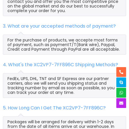
contact you and offer you the most competitive price
on the global market and do our best to successfully
complete your order for you.
3. What are your accepted methods of payment?
For the purchase of products, we accepte most forms
of payment, such as paymentT/T(Bank wire), Paypal,
Credit card Payment through PayPal are all acceptable.
4. What's the XC2VP7-7FF896C Shipping Methods?
FedEx, UPS, DHL, TNT and SF Express are our partner
carriers, also we will send you shipping status and
tracking number by email as soon as possible, so you
can track your order at any time.
5. How Long Can I Get The XC2VP7-7FF896C?
Packages will be arranged for delivery within 1-2 days
from the date of all items arrive at our warehouse. In