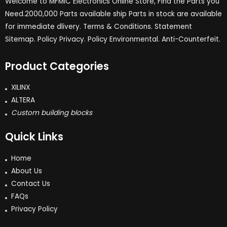
Welcome to MFMIC Electronics Online Store, Find the Parts you
Need.2000,000 Parts available ship Parts in stock are available
for immediate dlivery. Terms & Conditions. Statement
Sitemap. Policy Privacy. Policy Environmental. Anti-Counterfeit.
Product Categories
XILINX
ALTERA
Custom building blocks
Quick Links
Home
About Us
Contact Us
FAQs
Privacy Policy