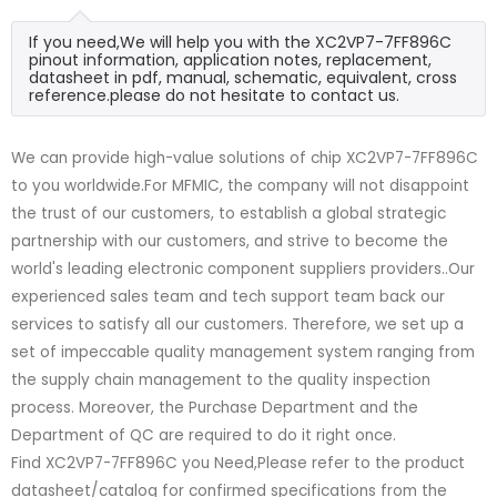
If you need,We will help you with the XC2VP7-7FF896C
pinout information, application notes, replacement,
datasheet in pdf, manual, schematic, equivalent, cross
reference.please do not hesitate to contact us.
We can provide high-value solutions of chip XC2VP7-7FF896C
to you worldwide.For MFMIC, the company will not disappoint
the trust of our customers, to establish a global strategic
partnership with our customers, and strive to become the
world's leading electronic component suppliers providers..Our
experienced sales team and tech support team back our
services to satisfy all our customers. Therefore, we set up a
set of impeccable quality management system ranging from
the supply chain management to the quality inspection
process. Moreover, the Purchase Department and the
Department of QC are required to do it right once.
Find XC2VP7-7FF896C you Need,Please refer to the product
datasheet/catalog for confirmed specifications from the