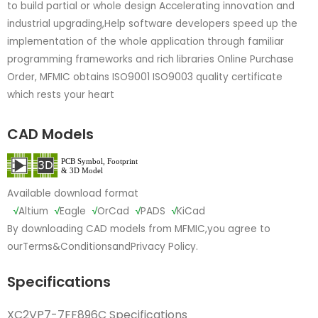
to build partial or whole design Accelerating innovation and
industrial upgrading,Help software developers speed up the
implementation of the whole application through familiar
programming frameworks and rich libraries Online Purchase
Order, MFMIC obtains ISO9001 ISO9003 quality certificate
which rests your heart
CAD Models
Available download format
√
Altium
√
Eagle
√
OrCad
√
PADS
√
KiCad
By downloading CAD models from MFMIC,you agree to
our
Terms&Conditions
and
Privacy Policy.
Specifications
XC2VP7-7FF896C Specifications