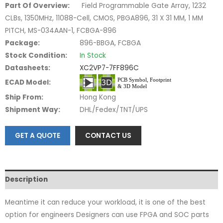
Part Of Overview:
Field Programmable Gate Array, 1232
CLBs, 1350MHz, 11088-Cell, CMOS, PBGA896, 31 X 31 MM, 1 MM
PITCH, MS-034AAN-1, FCBGA-896
Package:
896-BBGA, FCBGA
Stock Condition:
In Stock
Datasheets:
XC2VP7-7FF896C
ECAD Model:
Ship From:
Hong Kong
Shipment Way:
DHL/Fedex/TNT/UPS
GET A QUOTE
CONTACT US
Description
Meantime it can reduce your workload, it is one of the best
option for engineers Designers can use FPGA and SOC parts