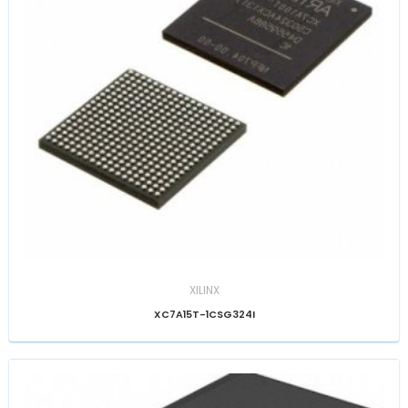
XILINX
XC7A15T-1CSG324I