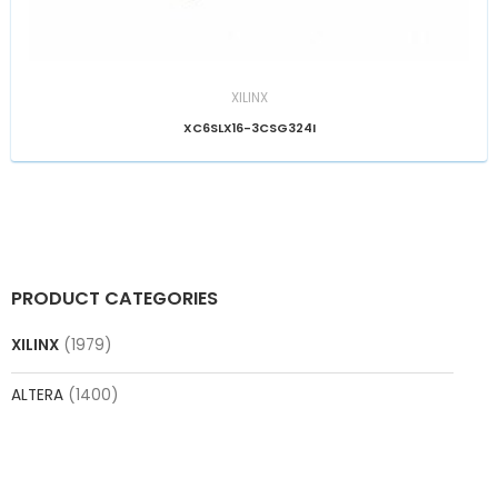
XILINX
XC6SLX16-3CSG324I
PRODUCT CATEGORIES
XILINX
(1979)
ALTERA
(1400)