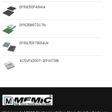
EP3SE50F484I4
EP1S25B672C7N
EP3SL110F780I4LN
XC5VFX200T-2FFG1738I