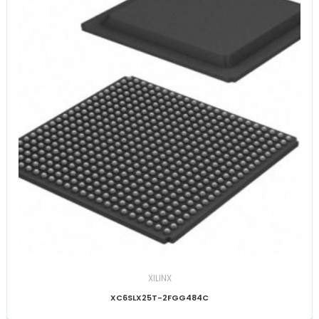
XILINX
XC6SLX25T-2FGG484C