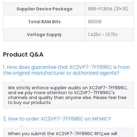
Supplier Device Package
896-FCBGA (31×31)
Total RAM Bits
811008
Voltage Supply
1.425V ~ 1.575V
Product Q&A
1. How does guarantee that XC2VP7-7FF896C is from
the original manufacturer or authorized agents?
We strictly enforce supplier audits on XC2VP7-7FF896C,
and we pay more attention to XC2VP7-7FF896C's
channels and quality than anyone else. Please feel free
to buy our products.
2. How to order XC2VP7-7FF896C on MFMIC?
When you submit the XC2VP7-7FF896C RFQ,we will