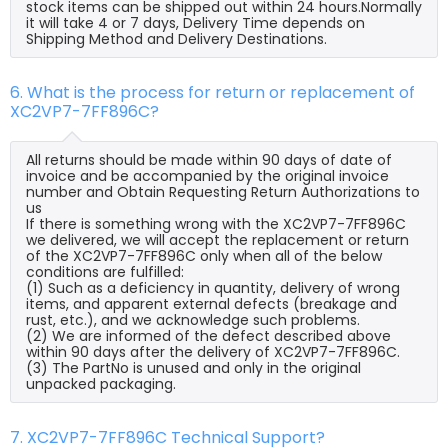
stock items can be shipped out within 24 hours.Normally
it will take 4 or 7 days, Delivery Time depends on
Shipping Method and Delivery Destinations.
6. What is the process for return or replacement of
XC2VP7-7FF896C?
All returns should be made within 90 days of date of
invoice and be accompanied by the original invoice
number and Obtain Requesting Return Authorizations to
us
If there is something wrong with the XC2VP7-7FF896C
we delivered, we will accept the replacement or return
of the XC2VP7-7FF896C only when all of the below
conditions are fulfilled:
(1) Such as a deficiency in quantity, delivery of wrong
items, and apparent external defects (breakage and
rust, etc.), and we acknowledge such problems.
(2) We are informed of the defect described above
within 90 days after the delivery of XC2VP7-7FF896C.
(3) The PartNo is unused and only in the original
unpacked packaging.
7. XC2VP7-7FF896C Technical Support?