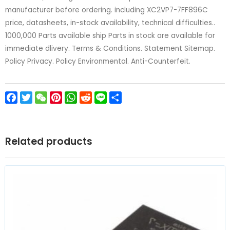
manufacturer before ordering. including XC2VP7-7FF896C
price, datasheets, in-stock availability, technical difficulties..
1000,000 Parts available ship Parts in stock are available for
immediate dlivery. Terms & Conditions. Statement Sitemap.
Policy Privacy. Policy Environmental. Anti-Counterfeit.
Facebook
Twitter
WeChat
Pinterest
WhatsApp
Reddit
Line
Share
Related products