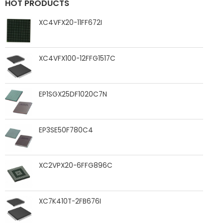
HOT PRODUCTS
XC4VFX20-11FF672I
XC4VFX100-12FFG1517C
EP1SGX25DF1020C7N
EP3SE50F780C4
XC2VPX20-6FFG896C
XC7K410T-2FB676I