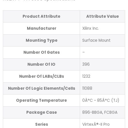
Product Attribute
Attribute Value
Manufacturer
Xilinx Inc.
Mounting Type
Surface Mount
Number Of Gates
–
Number Of IO
396
Number Of LABs/CLBs
1232
Number Of Logic Elements/Cells
11088
Operating Temperature
0Â°C ~ 85Â°C (TJ)
Package Case
896-BBGA, FCBGA
Series
VirtexÂ®-II Pro