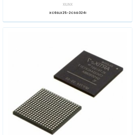
XILINX
XC6SLX25-2CSG324I