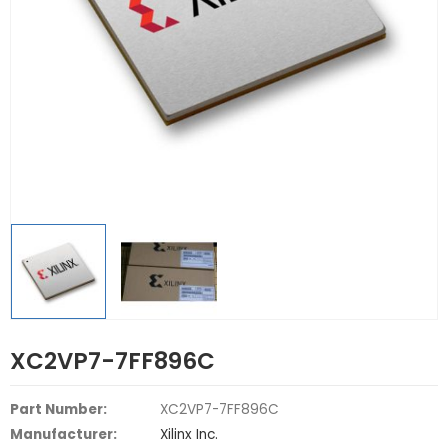
XC2VP7-7FF896C
Part Number:
XC2VP7-7FF896C
Manufacturer:
Xilinx Inc.