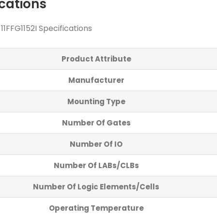
ications
FFG1152I Specifications
Product Attribute
Manufacturer
Mounting Type
Number Of Gates
Number Of IO
Number Of LABs/CLBs
Number Of Logic Elements/Cells
Operating Temperature