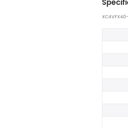
Specif
XC4VFX40-11