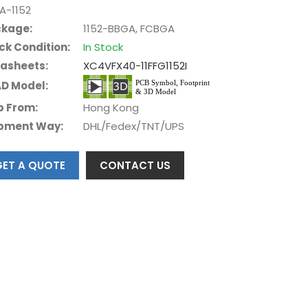
A-1152
kage:
1152-BBGA, FCBGA
ck Condition:
In Stock
asheets:
XC4VFX40-11FFG1152I
D Model:
p From:
Hong Kong
pment Way:
DHL/Fedex/TNT/UPS
GET A QUOTE
CONTACT US