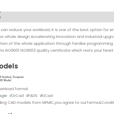
n
 can reduce your workload, it is one of the best option for
l or whole design Accelerating innovation and industrial up
ion of the whole application through familiar programming f
s ISO9001 ISO9003 quality certificate which rests your heart
odels
ownload format
agle
√
OrCad
√
PADS
√
KiCad
ing CAD models from MFMIC,you agree to our
Terms&Condit