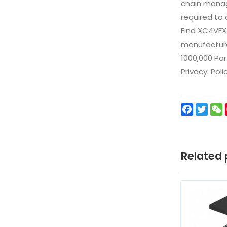
chain manag
required to 
Find XC4VFX
manufacturer
1000,000 Par
Privacy. Pol
Facebo
Twit
Related 