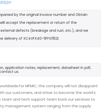
1152I?
mpanied by the original invoice number and Obtain
will accept the replacement or return of the
t external defects (breakage and rust, etc.), and we
e delivery of XC4VFX40-11FFG1152I.
on, application notes, replacement, datasheet in pdf,
contact us.
 worldwide.For MFMIC, the company will not disappoint
with our customers, and strive to become the world's
es team and tech support team back our services to
uality management system ranging from the supply