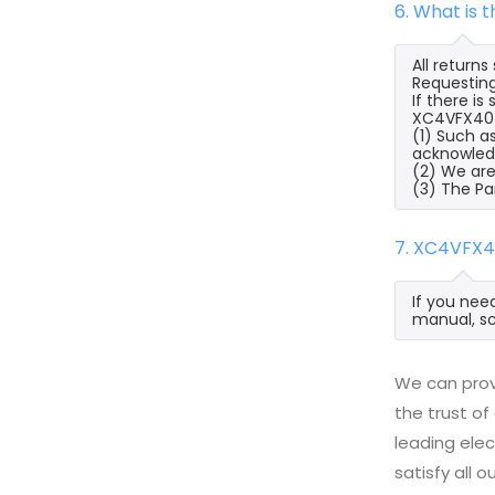
6. What is 
All return
Requesting
If there i
XC4VFX40-11
(1) Such a
acknowled
(2) We are
(3) The Pa
7. XC4VFX4
If you nee
manual, sc
We can prov
the trust of
leading ele
satisfy all