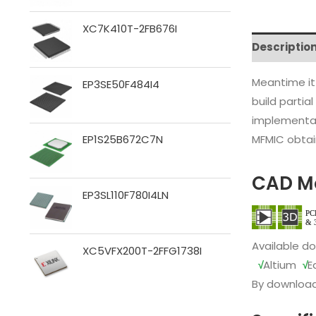
XC7K410T-2FB676I
Descriptio
Meantime it
EP3SE50F484I4
build partia
implementat
MFMIC obtain
EP1S25B672C7N
CAD M
EP3SL110F780I4LN
Available d
XC5VFX200T-2FFG1738I
√
Altium
√
E
By download