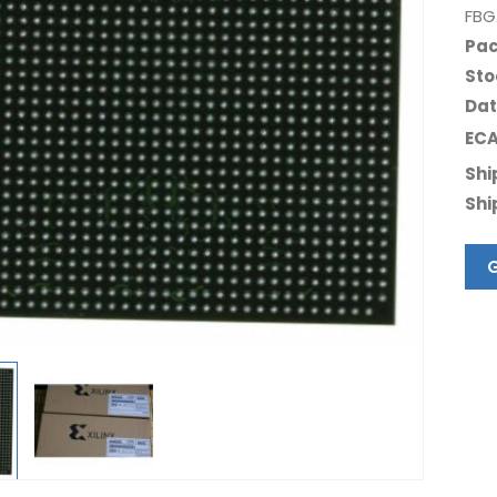
FBG
Pac
Sto
Dat
ECA
Shi
Shi