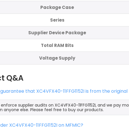
Package Case
Series
Supplier Device Package
Total RAM Bits
Voltage Supply
ct Q&A
 guarantee that XC4VFX40-11FFG1152I is from the origina
y enforce supplier audits on XC4VFX40-11FFG1152I, and we pay mo
an anyone else. Please feel free to buy our products.
order XC4VFX40-11FFG1152I on MFMIC?