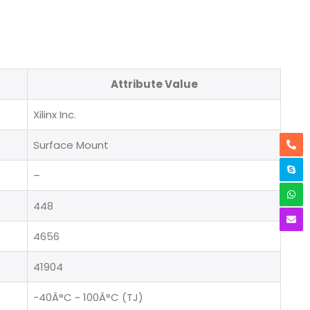
Attribute Value
Xilinx Inc.
Surface Mount
–
448
4656
41904
-40Â°C ~ 100Â°C (TJ)