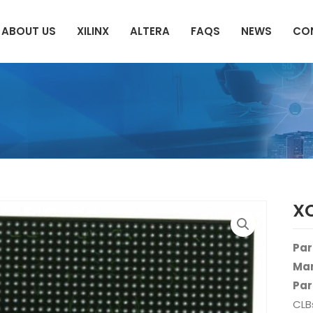
ABOUT US
XILINX
ALTERA
FAQS
NEWS
CO
XC
Par
Man
Par
CLB