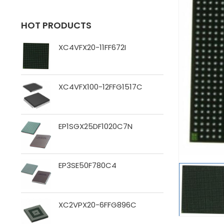
HOT PRODUCTS
XC4VFX20-11FF672I
XC4VFX100-12FFG1517C
EP1SGX25DF1020C7N
EP3SE50F780C4
XC2VPX20-6FFG896C