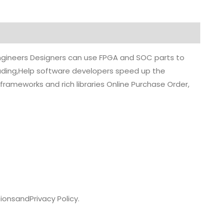
 engineers Designers can use FPGA and SOC parts to
grading,Help software developers speed up the
rameworks and rich libraries Online Purchase Order,
ions
and
Privacy Policy.