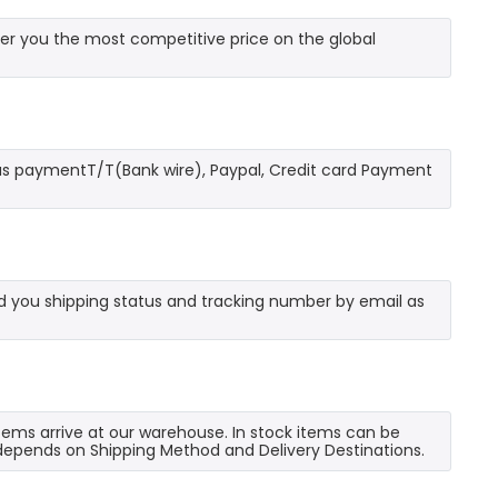
er you the most competitive price on the global
as paymentT/T(Bank wire), Paypal, Credit card Payment
send you shipping status and tracking number by email as
 items arrive at our warehouse. In stock items can be
e depends on Shipping Method and Delivery Destinations.