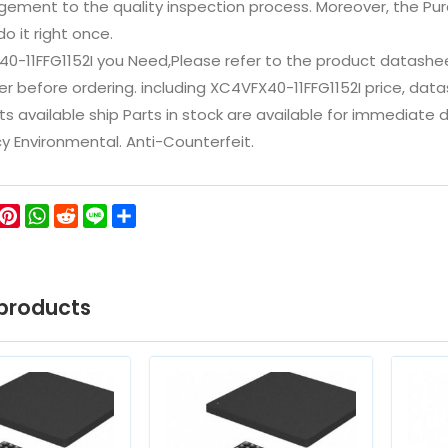
ement to the quality inspection process. Moreover, the P
do it right once.
40-11FFG1152I you Need,Please refer to the product datashe
 before ordering. including XC4VFX40-11FFG1152I price, datashee
ts available ship Parts in stock are available for immediate
icy Environmental. Anti-Counterfeit.
ok
ter
WeChat
Pinterest
WhatsApp
Reddit
Line
Share
products