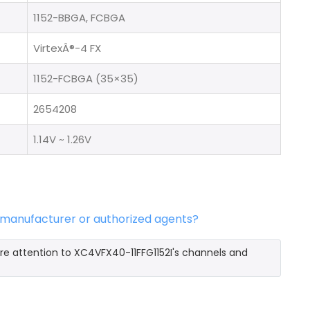
1152-BBGA, FCBGA
VirtexÂ®-4 FX
1152-FCBGA (35×35)
2654208
1.14V ~ 1.26V
l manufacturer or authorized agents?
re attention to XC4VFX40-11FFG1152I's channels and