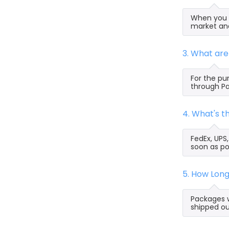
When you s
market and
3. What ar
For the pu
through Pa
4. What's 
FedEx, UPS
soon as po
5. How Lon
Packages w
shipped ou