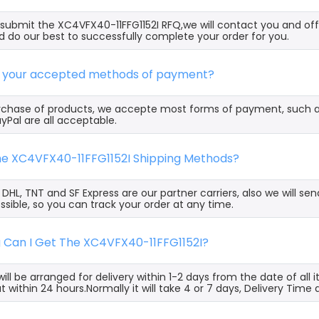
ubmit the XC4VFX40-11FFG1152I RFQ,we will contact you and off
 do our best to successfully complete your order for you.
e your accepted methods of payment?
rchase of products, we accepte most forms of payment, such 
yPal are all acceptable.
the XC4VFX40-11FFG1152I Shipping Methods?
, DHL, TNT and SF Express are our partner carriers, also we will 
ssible, so you can track your order at any time.
g Can I Get The XC4VFX40-11FFG1152I?
ill be arranged for delivery within 1-2 days from the date of all
t within 24 hours.Normally it will take 4 or 7 days, Delivery Tim