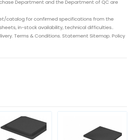
urchase Department and the Department of QC are
et/catalog for confirmed specifications from the
ts, in-stock availability, technical difficulties..
 dlivery. Terms & Conditions. Statement Sitemap. Policy