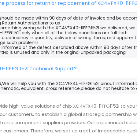
the process for return or replacement of XC4VFX40-11FFG
s should be made within 90 days of date of invoice and be acco
 Return Authorizations to us
s something wrong with the XC4VFX40-11FFG1152I we delivered, we 
FFG1152I only when all of the below conditions are fulfilled:
s a deficiency in quantity, delivery of wrong items, and apparen
ge such problems.
 informed of the defect described above within 90 days after th
rtNo is unused and only in the original unpacked packaging.
0-11FFG1152I Technical Support?
d,We will help you with the XC4VFX40-11FFG1152I pinout informati
hematic, equivalent, cross reference.please do not hesitate to 
ide high-value solutions of chip XC4VFX40-11FFG1152I to you
 our customers, to establish a global strategic partnership 
ctronic component suppliers providers..Our experienced sal
 our customers. Therefore, we set up a set of impeccable q