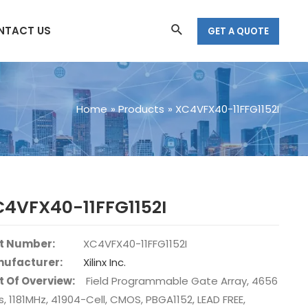
Search
NTACT US
GET A QUOTE
Home
Products
XC4VFX40-11FFG1152I
4VFX40-11FFG1152I
t Number:
XC4VFX40-11FFG1152I
ufacturer:
Xilinx Inc.
t Of Overview:
Field Programmable Gate Array, 4656
s, 1181MHz, 41904-Cell, CMOS, PBGA1152, LEAD FREE,