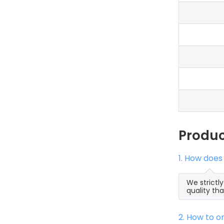
Produ
1. How does
We strictl
quality th
2. How to 