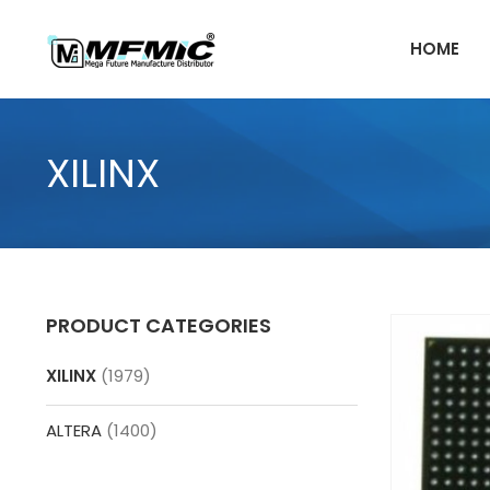
Skip
to
HOME
content
XILINX
PRODUCT CATEGORIES
XILINX
(1979)
ALTERA
(1400)