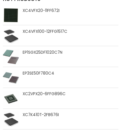
XC4VFX20-11FF672I
XC4VFX100-12FFG1517C
EP1SGX25DF1020C7N
EP3SE50F780C4
XC2VPX20-6FFG896C
XC7K410T-2FB676I