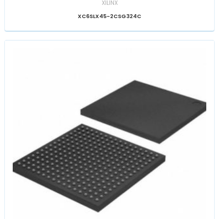
XILINX
XC6SLX45-2CSG324C