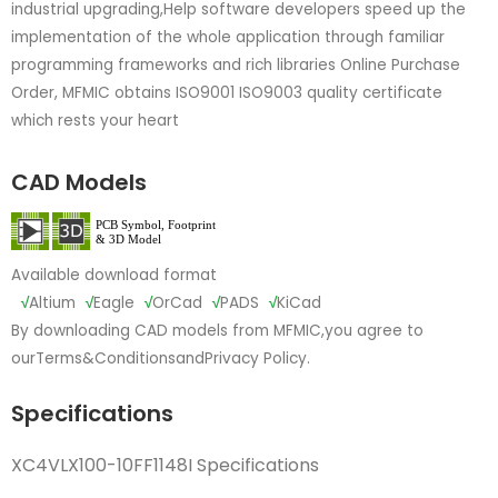
industrial upgrading,Help software developers speed up the
implementation of the whole application through familiar
programming frameworks and rich libraries Online Purchase
Order, MFMIC obtains ISO9001 ISO9003 quality certificate
which rests your heart
CAD Models
Available download format
√
Altium
√
Eagle
√
OrCad
√
PADS
√
KiCad
By downloading CAD models from MFMIC,you agree to
our
Terms&Conditions
and
Privacy Policy.
Specifications
XC4VLX100-10FF1148I Specifications