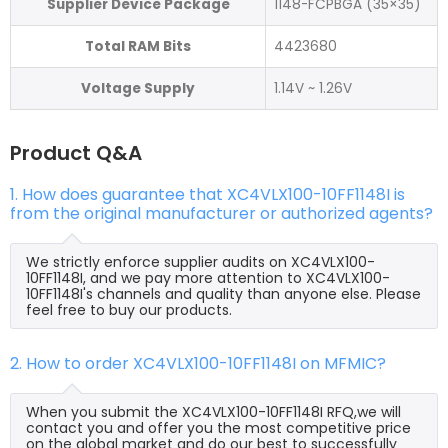
Supplier Device Package
1148-FCPBGA (35×35)
Total RAM Bits
4423680
Voltage Supply
1.14V ~ 1.26V
Product Q&A
1. How does guarantee that XC4VLX100-10FF1148I is
from the original manufacturer or authorized agents?
We strictly enforce supplier audits on XC4VLX100-
10FF1148I, and we pay more attention to XC4VLX100-
10FF1148I's channels and quality than anyone else. Please
feel free to buy our products.
2. How to order XC4VLX100-10FF1148I on MFMIC?
When you submit the XC4VLX100-10FF1148I RFQ,we will
contact you and offer you the most competitive price
on the global market and do our best to successfully