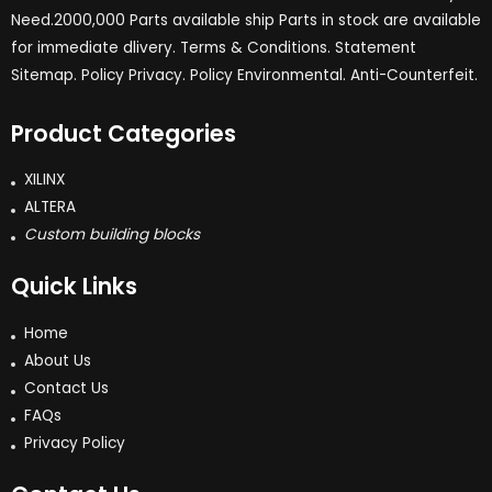
Need.2000,000 Parts available ship Parts in stock are available
for immediate dlivery. Terms & Conditions. Statement
Sitemap. Policy Privacy. Policy Environmental. Anti-Counterfeit.
Product Categories
XILINX
ALTERA
Custom building blocks
Quick Links
Home
About Us
Contact Us
FAQs
Privacy Policy