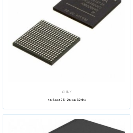
XILINX
XC6SLX25-2CSG324C