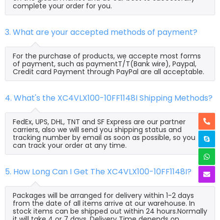
complete your order for you.
3. What are your accepted methods of payment?
For the purchase of products, we accepte most forms
of payment, such as paymentT/T(Bank wire), Paypal,
Credit card Payment through PayPal are all acceptable.
4. What's the XC4VLX100-10FF1148I Shipping Methods?
FedEx, UPS, DHL, TNT and SF Express are our partner
carriers, also we will send you shipping status and
tracking number by email as soon as possible, so you
can track your order at any time.
5. How Long Can I Get The XC4VLX100-10FF1148I?
Packages will be arranged for delivery within 1-2 days
from the date of all items arrive at our warehouse. In
stock items can be shipped out within 24 hours.Normally
it will take 4 or 7 days, Delivery Time depends on