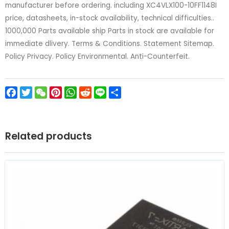
manufacturer before ordering. including XC4VLX100-10FF1148I
price, datasheets, in-stock availability, technical difficulties..
1000,000 Parts available ship Parts in stock are available for
immediate dlivery. Terms & Conditions. Statement Sitemap.
Policy Privacy. Policy Environmental. Anti-Counterfeit.
Facebook
Twitter
WeChat
Pinterest
WhatsApp
Reddit
Line
Share
Related products