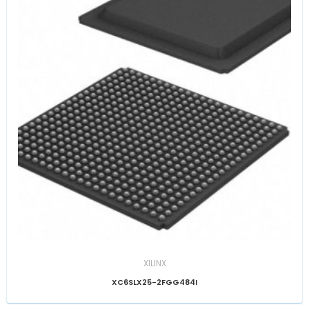
XILINX
XC6SLX25-2FGG484I