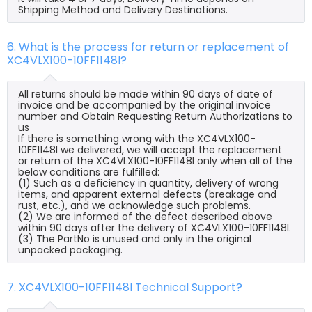
Shipping Method and Delivery Destinations.
6. What is the process for return or replacement of
XC4VLX100-10FF1148I?
All returns should be made within 90 days of date of
invoice and be accompanied by the original invoice
number and Obtain Requesting Return Authorizations to
us
If there is something wrong with the XC4VLX100-
10FF1148I we delivered, we will accept the replacement
or return of the XC4VLX100-10FF1148I only when all of the
below conditions are fulfilled:
(1) Such as a deficiency in quantity, delivery of wrong
items, and apparent external defects (breakage and
rust, etc.), and we acknowledge such problems.
(2) We are informed of the defect described above
within 90 days after the delivery of XC4VLX100-10FF1148I.
(3) The PartNo is unused and only in the original
unpacked packaging.
7. XC4VLX100-10FF1148I Technical Support?