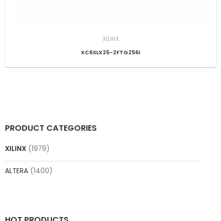
XILINX
XC6SLX25-2FTG256I
PRODUCT CATEGORIES
XILINX
(1979)
ALTERA
(1400)
HOT PRODUCTS