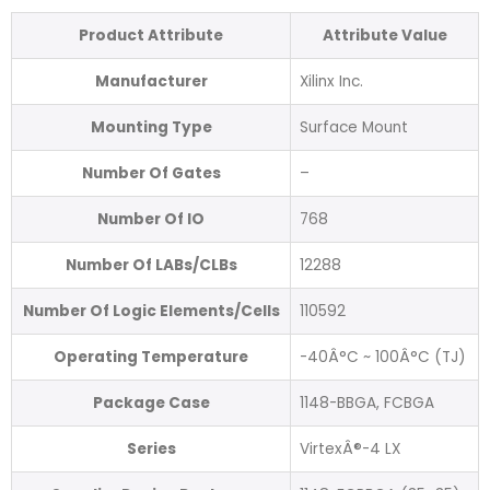
Product Attribute
Attribute Value
Manufacturer
Xilinx Inc.
Mounting Type
Surface Mount
Number Of Gates
–
Number Of IO
768
Number Of LABs/CLBs
12288
Number Of Logic Elements/Cells
110592
Operating Temperature
-40Â°C ~ 100Â°C (TJ)
Package Case
1148-BBGA, FCBGA
Series
VirtexÂ®-4 LX