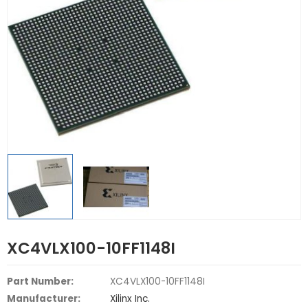
XC4VLX100-10FF1148I
Part Number:
XC4VLX100-10FF1148I
Manufacturer:
Xilinx Inc.