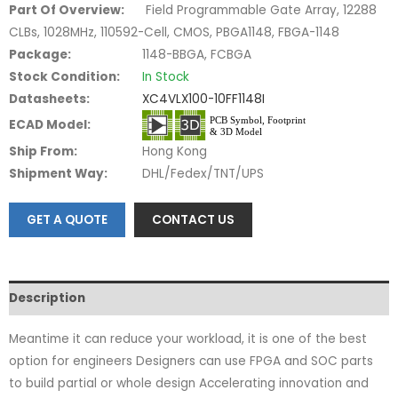
Part Of Overview:
Field Programmable Gate Array, 12288
CLBs, 1028MHz, 110592-Cell, CMOS, PBGA1148, FBGA-1148
Package:
1148-BBGA, FCBGA
Stock Condition:
In Stock
Datasheets:
XC4VLX100-10FF1148I
ECAD Model:
Ship From:
Hong Kong
Shipment Way:
DHL/Fedex/TNT/UPS
GET A QUOTE
CONTACT US
Description
Meantime it can reduce your workload, it is one of the best
option for engineers Designers can use FPGA and SOC parts
to build partial or whole design Accelerating innovation and