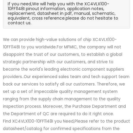
If you need,We will help you with the XC4VLX100-
10FF1148I pinout information, application notes,
replacement, datasheet in pdf, manual, schematic,
equivalent, cross reference.please do not hesitate to
contact us.
We can provide high-value solutions of chip XC4VLX100-
10FF1148I to you worldwide.For MFMIC, the company will not
disappoint the trust of our customers, to establish a global
strategic partnership with our customers, and strive to
become the world's leading electronic component suppliers
providers..Our experienced sales team and tech support team
back our services to satisfy all our customers. Therefore, we
set up a set of impeccable quality management system
ranging from the supply chain management to the quality
inspection process. Moreover, the Purchase Department and
the Department of QC are required to do it right once.
Find XC4VLX100-10FF1148I you Need,Please refer to the product
datasheet/catalog for confirmed specifications from the