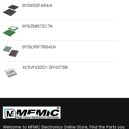
EP3SE50F484I4
EP1S25B672C7N
EP3SL110F780I4LN
XC5VFX200T-2FFG1738I
Welcome to MFMIC Electronics Online Store, Find the Parts you