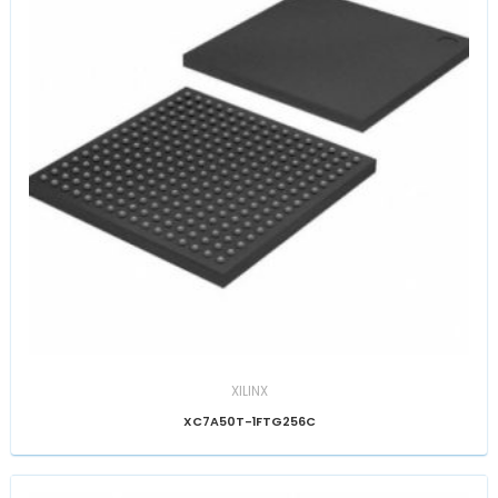
XILINX
XC7A50T-1FTG256C