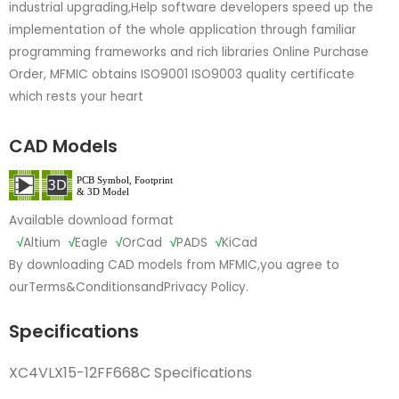
industrial upgrading,Help software developers speed up the
implementation of the whole application through familiar
programming frameworks and rich libraries Online Purchase
Order, MFMIC obtains ISO9001 ISO9003 quality certificate
which rests your heart
CAD Models
Available download format
√
Altium
√
Eagle
√
OrCad
√
PADS
√
KiCad
By downloading CAD models from MFMIC,you agree to
our
Terms&Conditions
and
Privacy Policy.
Specifications
XC4VLX15-12FF668C Specifications