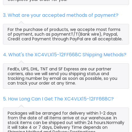
3. What are your accepted methods of payment?
For the purchase of products, we accepte most forms
of payment, such as paymentT/T(Bank wire), Paypal,
Credit card Payment through PayPal are all acceptable.
4. What's the XC4VLX15-12FF668C Shipping Methods?
FedEx, UPS, DHL, TNT and SF Express are our partner
carriers, also we will send you shipping status and
tracking number by email as soon as possible, so you
can track your order at any time.
5. How Long Can I Get The XC4VLX15-12FF668C?
Packages will be arranged for delivery within 1-2 days
from the date of all items arrive at our warehouse. In
stock items can be shipped out within 24 hours.Normally
it will take 4 or 7 days, Delivery Time depends on
Shipping Method and Delivery Destinations.