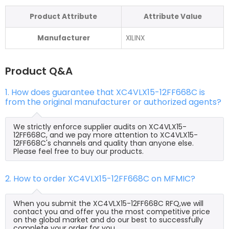
Product Attribute
Attribute Value
Manufacturer
XILINX
Product Q&A
1. How does guarantee that XC4VLX15-12FF668C is
from the original manufacturer or authorized agents?
We strictly enforce supplier audits on XC4VLX15-
12FF668C, and we pay more attention to XC4VLX15-
12FF668C's channels and quality than anyone else.
Please feel free to buy our products.
2. How to order XC4VLX15-12FF668C on MFMIC?
When you submit the XC4VLX15-12FF668C RFQ,we will
contact you and offer you the most competitive price
on the global market and do our best to successfully
complete your order for you.