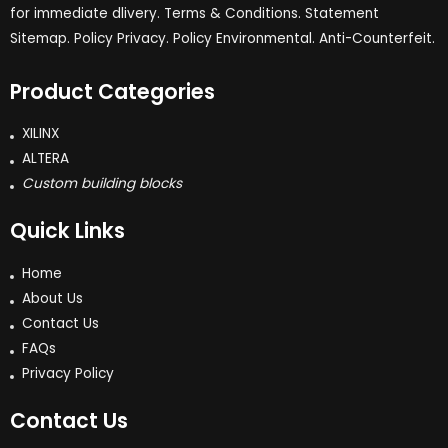
for immediate dlivery. Terms & Conditions. Statement
Sitemap. Policy Privacy. Policy Environmental. Anti-Counterfeit.
Product Categories
XILINX
ALTERA
Custom building blocks
Quick Links
Home
About Us
Contact Us
FAQs
Privacy Policy
Contact Us