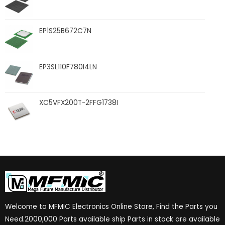
EP1S25B672C7N
EP3SL110F780I4LN
XC5VFX200T-2FFG1738I
Welcome to MFMIC Electronics Online Store, Find the Parts you
Need.2000,000 Parts available ship Parts in stock are available