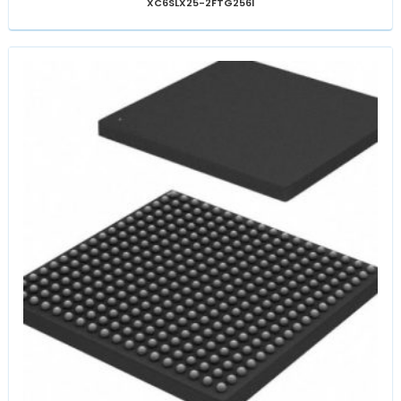
XC6SLX25-2FTG256I