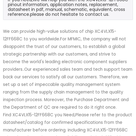
pinout information, application notes, replacement,
datasheet in pdf, manual, schematic, equivalent, cross
reference.please do not hesitate to contact us.
We can provide high-value solutions of chip XC4VLX15-
12FF668C to you worldwide.For MFMIC, the company will not
disappoint the trust of our customers, to establish a global
strategic partnership with our customers, and strive to
become the world's leading electronic component suppliers
providers..Our experienced sales team and tech support team
back our services to satisfy all our customers. Therefore, we
set up a set of impeccable quality management system
ranging from the supply chain management to the quality
inspection process. Moreover, the Purchase Department and
the Department of QC are required to do it right once.
Find XC4VLX15-12FF668C you Need,Please refer to the product
datasheet/catalog for confirmed specifications from the
manufacturer before ordering. including XC4VLX15-12FF668C