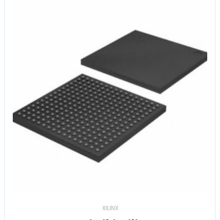
XILINX