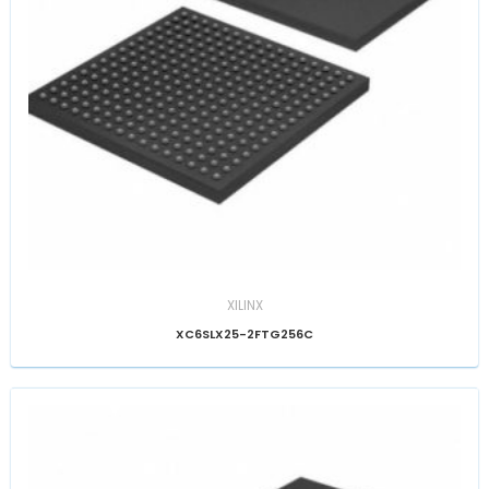
XILINX
XC6SLX25-2FTG256C