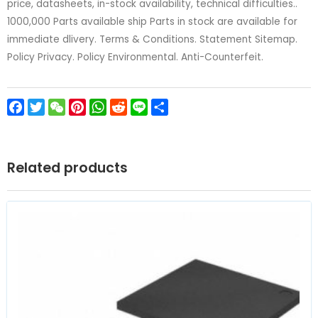
price, datasheets, in-stock availability, technical difficulties..
1000,000 Parts available ship Parts in stock are available for
immediate dlivery. Terms & Conditions. Statement Sitemap.
Policy Privacy. Policy Environmental. Anti-Counterfeit.
Facebook
Twitter
WeChat
Pinterest
WhatsApp
Reddit
Line
Share
Related products