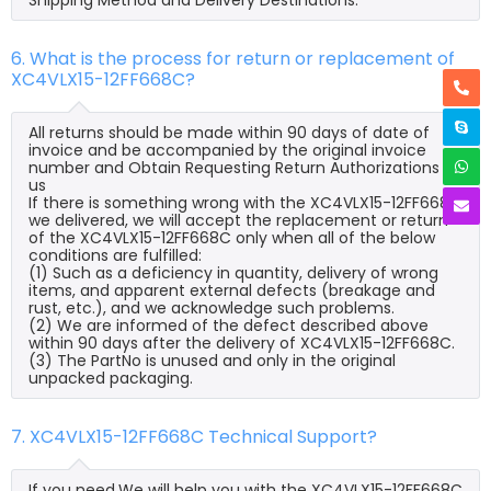
6. What is the process for return or replacement of
XC4VLX15-12FF668C?
All returns should be made within 90 days of date of
invoice and be accompanied by the original invoice
number and Obtain Requesting Return Authorizations to
us
If there is something wrong with the XC4VLX15-12FF668C
we delivered, we will accept the replacement or return
of the XC4VLX15-12FF668C only when all of the below
conditions are fulfilled:
(1) Such as a deficiency in quantity, delivery of wrong
items, and apparent external defects (breakage and
rust, etc.), and we acknowledge such problems.
(2) We are informed of the defect described above
within 90 days after the delivery of XC4VLX15-12FF668C.
(3) The PartNo is unused and only in the original
unpacked packaging.
7. XC4VLX15-12FF668C Technical Support?
If you need,We will help you with the XC4VLX15-12FF668C