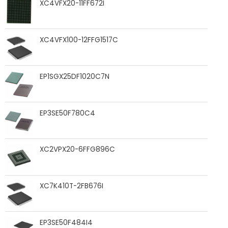
XC4VFX20-11FF672I
XC4VFX100-12FFG1517C
EP1SGX25DF1020C7N
EP3SE50F780C4
XC2VPX20-6FFG896C
XC7K410T-2FB676I
EP3SE50F484I4