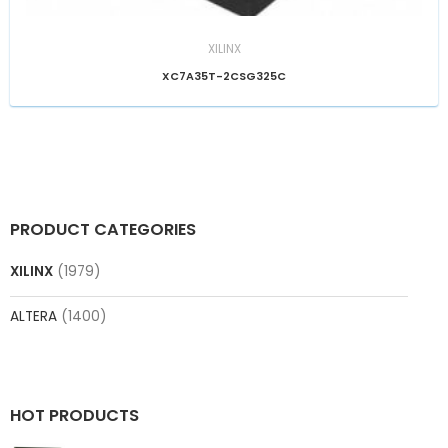
XILINX
XC7A35T-2CSG325C
PRODUCT CATEGORIES
XILINX
(1979)
ALTERA
(1400)
HOT PRODUCTS