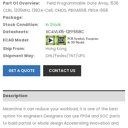
Part Of Overview:
Field Programmable Gate Array, 1536
CLBs, 1205MHz, 13824-Cell, CMOS, PBGA668, FBGA-668
Package:
Stock Condition:
In Stock
Datasheets:
XC4VLX15-12FF668C
ECAD Model:
Ship From:
Hong Kong
Shipment Way:
DHL/Fedex/TNT/UPS
GET A QUOTE
CONTACT US
Description
Meantime it can reduce your workload, it is one of the best
option for engineers Designers can use FPGA and SOC parts
to build partial or whole design Accelerating innovation and