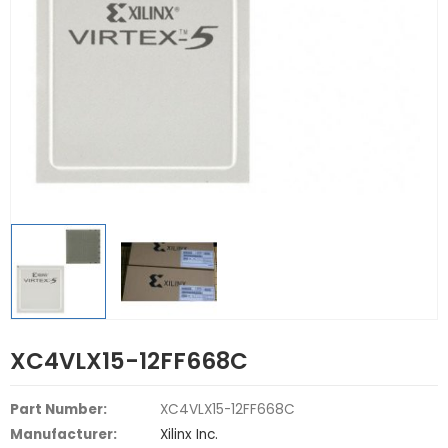
XC4VLX15-12FF668C
Part Number:
XC4VLX15-12FF668C
Manufacturer:
Xilinx Inc.