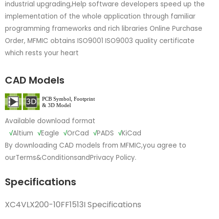
industrial upgrading,Help software developers speed up the
implementation of the whole application through familiar
programming frameworks and rich libraries Online Purchase
Order, MFMIC obtains ISO9001 ISO9003 quality certificate
which rests your heart
CAD Models
Available download format
√
Altium
√
Eagle
√
OrCad
√
PADS
√
KiCad
By downloading CAD models from MFMIC,you agree to
our
Terms&Conditions
and
Privacy Policy.
Specifications
XC4VLX200-10FF1513I Specifications