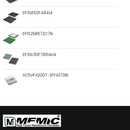
EP3SE50F484I4
EP1S25B672C7N
EP3SL110F780I4LN
XC5VFX200T-2FFG1738I