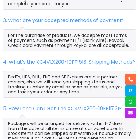
complete your order for you.
3. What are your accepted methods of payment?
For the purchase of products, we accepte most forms
of payment, such as paymentT/T(Bank wire), Paypal,
Credit card Payment through PayPal are all acceptable.
4. What's the XC4VLX200-10FF1513I Shipping Methods?
FedEx, UPS, DHL, TNT and SF Express are our partner
carriers, also we will send you shipping status and
tracking number by email as soon as possible, so you
can track your order at any time.
5. How Long Can I Get The XC4VLX200-10FF1513I?
Packages will be arranged for delivery within 1-2 days
from the date of all items arrive at our warehouse. In
stock items can be shipped out within 24 hours.Normally
it will take 4 or 7 days, Delivery Time depends on