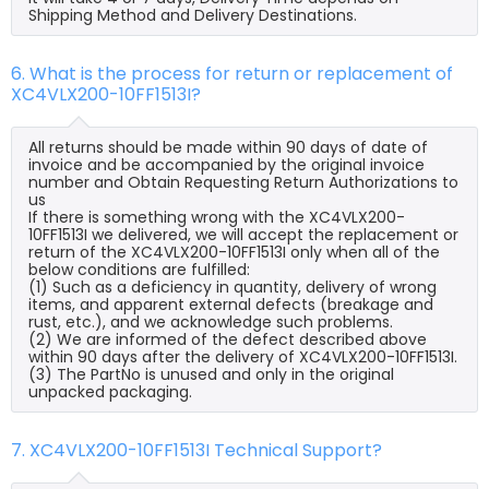
Shipping Method and Delivery Destinations.
6. What is the process for return or replacement of
XC4VLX200-10FF1513I?
All returns should be made within 90 days of date of
invoice and be accompanied by the original invoice
number and Obtain Requesting Return Authorizations to
us
If there is something wrong with the XC4VLX200-
10FF1513I we delivered, we will accept the replacement or
return of the XC4VLX200-10FF1513I only when all of the
below conditions are fulfilled:
(1) Such as a deficiency in quantity, delivery of wrong
items, and apparent external defects (breakage and
rust, etc.), and we acknowledge such problems.
(2) We are informed of the defect described above
within 90 days after the delivery of XC4VLX200-10FF1513I.
(3) The PartNo is unused and only in the original
unpacked packaging.
7. XC4VLX200-10FF1513I Technical Support?