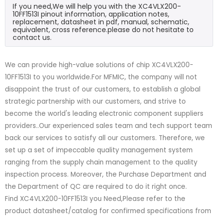
If you need,We will help you with the XC4VLX200-
10FF1513I pinout information, application notes,
replacement, datasheet in pdf, manual, schematic,
equivalent, cross reference.please do not hesitate to
contact us.
We can provide high-value solutions of chip XC4VLX200-
10FF1513I to you worldwide.For MFMIC, the company will not
disappoint the trust of our customers, to establish a global
strategic partnership with our customers, and strive to
become the world's leading electronic component suppliers
providers..Our experienced sales team and tech support team
back our services to satisfy all our customers. Therefore, we
set up a set of impeccable quality management system
ranging from the supply chain management to the quality
inspection process. Moreover, the Purchase Department and
the Department of QC are required to do it right once.
Find XC4VLX200-10FF1513I you Need,Please refer to the
product datasheet/catalog for confirmed specifications from