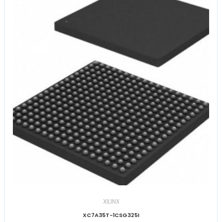
XILINX
XC7A35T-1CSG325I