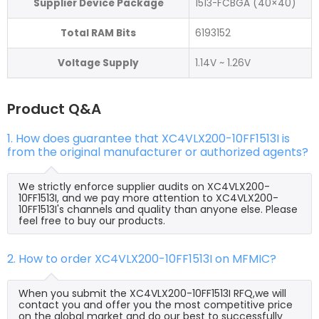
Supplier Device Package
1513-FCBGA (40×40)
Total RAM Bits
6193152
Voltage Supply
1.14V ~ 1.26V
Product Q&A
1. How does guarantee that XC4VLX200-10FF1513I is
from the original manufacturer or authorized agents?
We strictly enforce supplier audits on XC4VLX200-
10FF1513I, and we pay more attention to XC4VLX200-
10FF1513I's channels and quality than anyone else. Please
feel free to buy our products.
2. How to order XC4VLX200-10FF1513I on MFMIC?
When you submit the XC4VLX200-10FF1513I RFQ,we will
contact you and offer you the most competitive price
on the global market and do our best to successfully