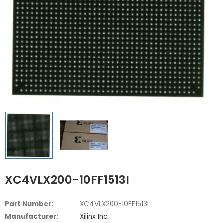
XC4VLX200-10FF1513I
Part Number:
XC4VLX200-10FF1513I
Manufacturer:
Xilinx Inc.