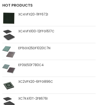
HOT PRODUCTS
XC4VFX20-11FF672I
XC4VFX100-12FFG1517C
EP1SGX25DF1020C7N
EP3SE50F780C4
XC2VPX20-6FFG896C
XC7K410T-2FB676I