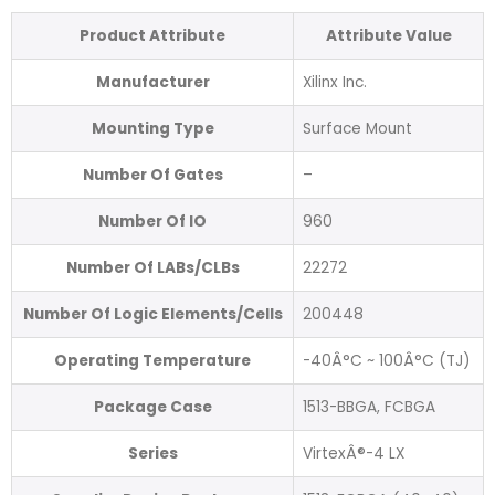
Product Attribute
Attribute Value
Manufacturer
Xilinx Inc.
Mounting Type
Surface Mount
Number Of Gates
–
Number Of IO
960
Number Of LABs/CLBs
22272
Number Of Logic Elements/Cells
200448
Operating Temperature
-40Â°C ~ 100Â°C (TJ)
Package Case
1513-BBGA, FCBGA
Series
VirtexÂ®-4 LX