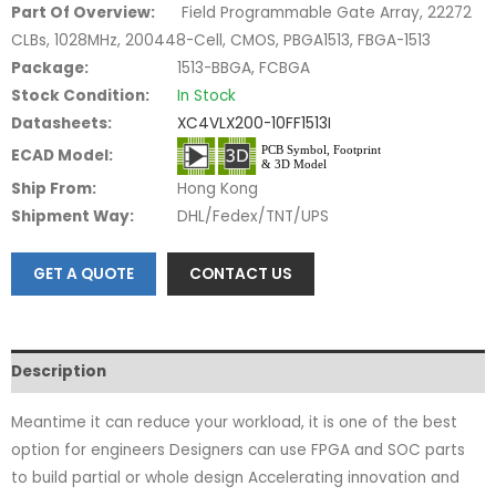
Part Of Overview:
Field Programmable Gate Array, 22272
CLBs, 1028MHz, 200448-Cell, CMOS, PBGA1513, FBGA-1513
Package:
1513-BBGA, FCBGA
Stock Condition:
In Stock
Datasheets:
XC4VLX200-10FF1513I
ECAD Model:
Ship From:
Hong Kong
Shipment Way:
DHL/Fedex/TNT/UPS
GET A QUOTE
CONTACT US
Description
Meantime it can reduce your workload, it is one of the best
option for engineers Designers can use FPGA and SOC parts
to build partial or whole design Accelerating innovation and