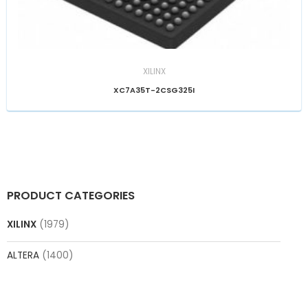
XILINX
XC7A35T-2CSG325I
PRODUCT CATEGORIES
XILINX
(1979)
ALTERA
(1400)