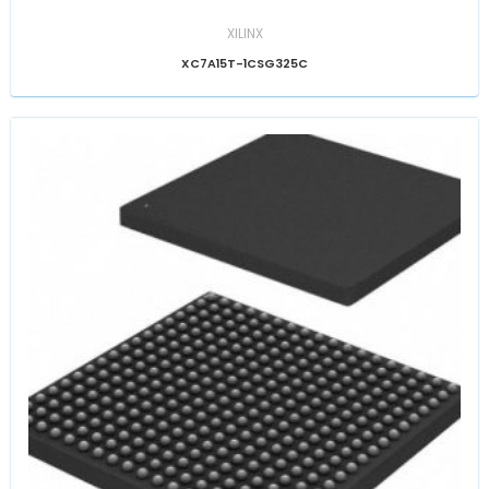
XILINX
XC7A15T-1CSG325C