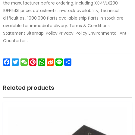
the manufacturer before ordering. including XC4VLX200-
10FF1513I price, datasheets, in-stock availability, technical
difficulties.. 1000,000 Parts available ship Parts in stock are
available for immediate dlivery. Terms & Conditions.
Statement Sitemap. Policy Privacy. Policy Environmental. Anti-
Counterfeit.
Facebook
Twitter
WeChat
Pinterest
WhatsApp
Reddit
Line
Share
Related products