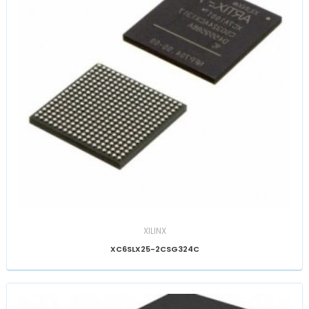
XILINX
XC6SLX25-2CSG324C