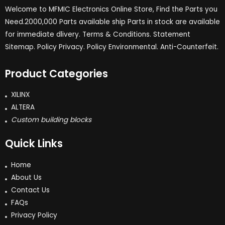
Welcome to MFMIC Electronics Online Store, Find the Parts you
Need.2000,000 Parts available ship Parts in stock are available
for immediate dlivery. Terms & Conditions. Statement
Sitemap. Policy Privacy. Policy Environmental. Anti-Counterfeit.
Product Categories
XILINX
ALTERA
Custom building blocks
Quick Links
Home
About Us
Contact Us
FAQs
Privacy Policy